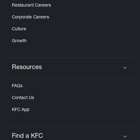
Restaurant Careers
Corporate Careers
Culture
Growth
Resources
Click to expand or collapse content
FAQs
Contact Us
KFC App
Find a KFC