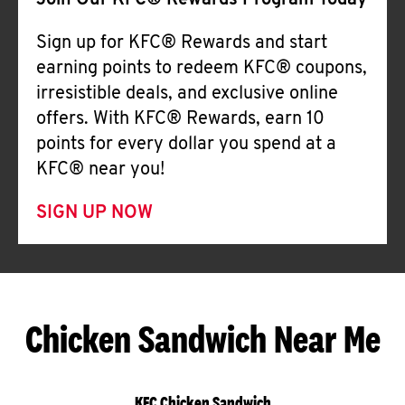
Join Our KFC® Rewards Program Today
Sign up for KFC® Rewards and start
earning points to redeem KFC® coupons,
irresistible deals, and exclusive online
offers. With KFC® Rewards, earn 10
points for every dollar you spend at a
KFC® near you!
SIGN UP NOW
Chicken Sandwich Near Me
KFC Chicken Sandwich