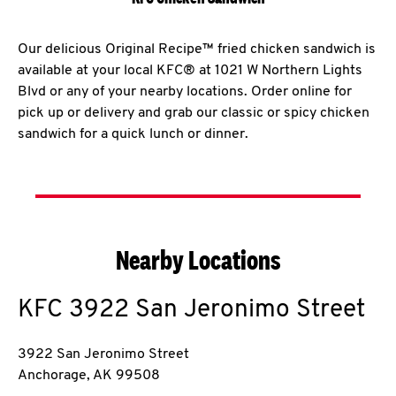
Our delicious Original Recipe™ fried chicken sandwich is
available at your local KFC® at 1021 W Northern Lights
Blvd or any of your nearby locations. Order online for
pick up or delivery and grab our classic or spicy chicken
sandwich for a quick lunch or dinner.
Nearby Locations
KFC
3922 San Jeronimo Street
3922 San Jeronimo Street
Anchorage
,
AK
99508