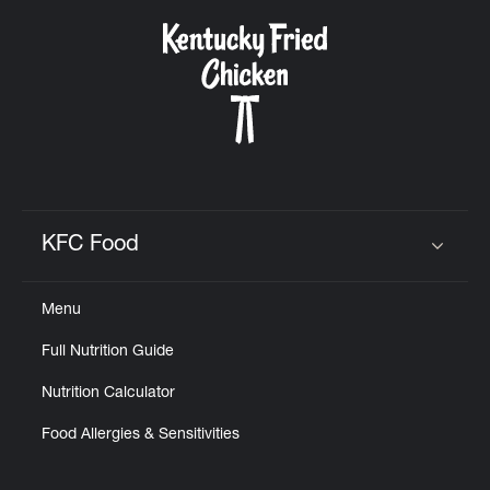
KFC Food
Click to expand or collapse content
Menu
Full Nutrition Guide
Nutrition Calculator
Food Allergies & Sensitivities