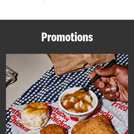
CAREERS
Promotions
ABOUT
FIND
A
KFC
MORE
CLICK TO EXPAND OR COLLAPSE C