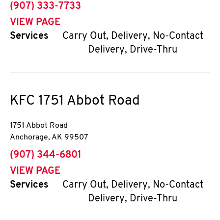
phone
(907) 333-7733
VIEW PAGE
Services
Carry Out, Delivery, No-Contact
Delivery, Drive-Thru
KFC
1751 Abbot Road
1751 Abbot Road
Anchorage
,
AK
99507
phone
(907) 344-6801
VIEW PAGE
Services
Carry Out, Delivery, No-Contact
Delivery, Drive-Thru