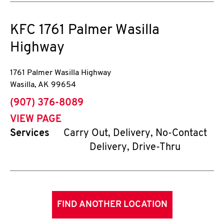
KFC
1761 Palmer Wasilla
Highway
1761 Palmer Wasilla Highway
Wasilla
,
AK
99654
phone
(907) 376-8089
VIEW PAGE
Services
Carry Out, Delivery, No-Contact
Delivery, Drive-Thru
FIND ANOTHER LOCATION