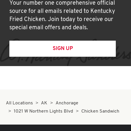
Your number one comprehensive official
source for all emails related to Kentucky
Fried Chicken. Join today to receive our
special email offers and deals.
SIGN UP
All Locations
AK
Anchorage
1021 W Northern Lights Blvd
Chicken Sandwich