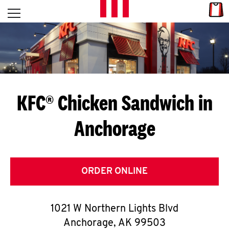
Skip to content
Link
L
Open mobile menu
Return to Nav
E
T
'
KFC® Chicken Sandwich in
S
Anchorage
G
E
T
ORDER ONLINE
C
1021 W Northern Lights Blvd
O
Anchorage
,
AK
99503