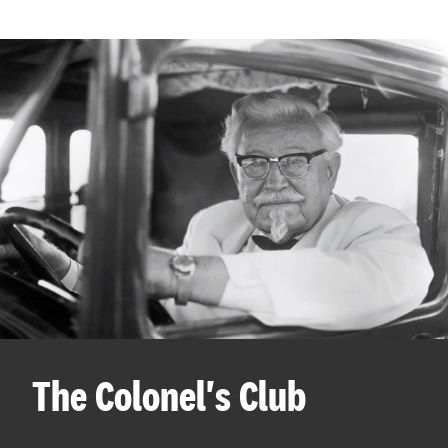
The Colonel's Club