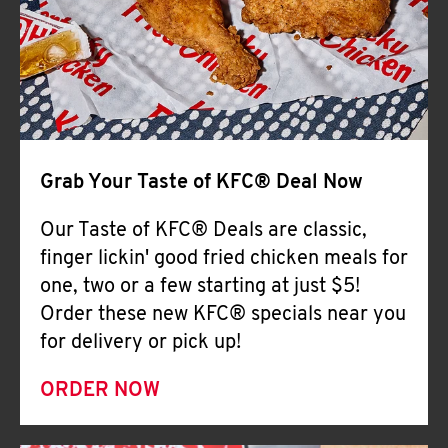
Help
Grab Your Taste of KFC® Deal Now
Our Taste of KFC® Deals are classic,
finger lickin' good fried chicken meals for
one, two or a few starting at just $5!
Order these new KFC® specials near you
for delivery or pick up!
ORDER NOW