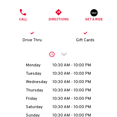
O
PHONE
K
CALL
DIRECTIONS
GET A RIDE
I
N
Drive Thru
Gift Cards
My
Click to expand or collap
account
Day of the Week
Hours
Monday
10:30 AM
-
10:00 PM
Tuesday
10:30 AM
-
10:00 PM
Wednesday
10:30 AM
-
10:00 PM
MENU
Thursday
10:30 AM
-
10:00 PM
Friday
10:30 AM
-
10:00 PM
Saturday
10:30 AM
-
10:00 PM
Sunday
10:30 AM
-
10:00 PM