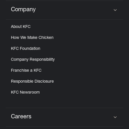
Company
Click to expand or collapse content
About KFC
How We Make Chicken
KFC Foundation
Company Responsibility
Franchise a KFC
Responsible Disclosure
KFC Newsroom
Careers
Click to expand or collapse content