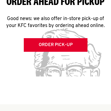
ORDER AHEAD FOR PICKUP
Good news: we also offer in-store pick-up of
your KFC favorites by ordering ahead online.
ORDER PICK-UP