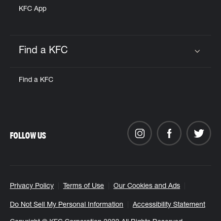
KFC App
Find a KFC
Click to expand or collapse content
Find a KFC
FOLLOW US
Privacy Policy
Terms of Use
Our Cookies and Ads
Do Not Sell My Personal Information
Accessibility Statement