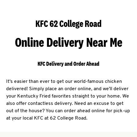
KFC 62 College Road
Online Delivery Near Me
KFC Delivery and Order Ahead
It's easier than ever to get our world-famous chicken
delivered! Simply place an order online, and we'll deliver
your Kentucky Fried favorites straight to your home. We
also offer contactless delivery. Need an excuse to get
out of the house? You can order ahead online for pick-up
at your local KFC at 62 College Road.