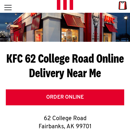
Skip to content
Link
L
Open mobile menu
Return to Nav
E
T
'
KFC 62 College Road
Online
S
Delivery Near Me
G
E
T
ORDER ONLINE
C
62 College Road
O
Fairbanks
,
AK
99701