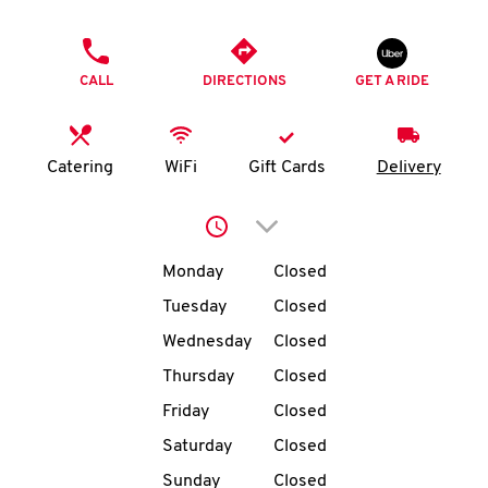
O
PHONE
K
CALL
DIRECTIONS
GET A RIDE
I
N
Catering
WiFi
Gift Cards
Delivery
My
Click to expand or collap
account
Day of the Week
Hours
Monday
Closed
Tuesday
Closed
Wednesday
Closed
MENU
Thursday
Closed
Friday
Closed
Saturday
Closed
Sunday
Closed