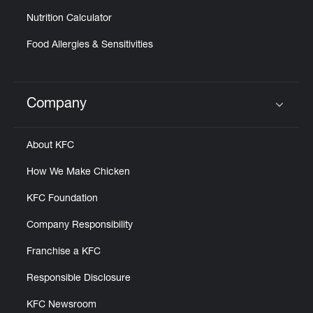
Nutrition Calculator
Food Allergies & Sensitivities
Company
Click to expand or collapse content
About KFC
How We Make Chicken
KFC Foundation
Company Responsibility
Franchise a KFC
Responsible Disclosure
KFC Newsroom