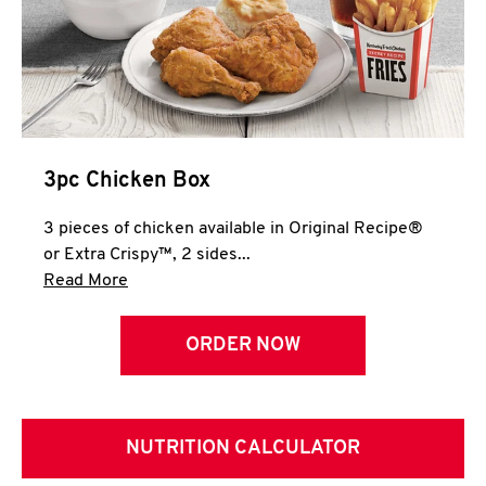
3pc Chicken Box
3 pieces of chicken available in Original Recipe®
or Extra Crispy™, 2 sides...
Click to expand this description and continue 
Read More
ORDER NOW
NUTRITION CALCULATOR