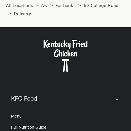
All Locations
AK
Fairbanks
62 College Road
Delivery
KFC Food
Click to expand or collapse content
Menu
Full Nutrition Guide