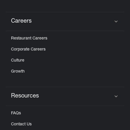
Careers
Click to expand or collapse content
Restaurant Careers
Corporate Careers
Culture
Growth
Resources
Click to expand or collapse content
FAQs
Contact Us