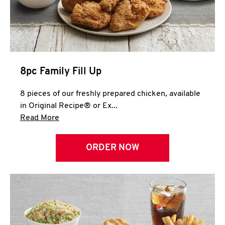
Help
8pc Family Fill Up
8 pieces of our freshly prepared chicken, available
in Original Recipe® or Ex...
Click to expand this description and continue 
Read More
ORDER NOW