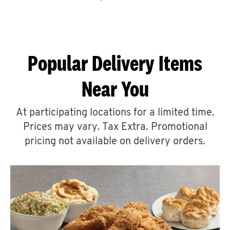
CAREERS
Popular Delivery Items
Near You
ABOUT
At participating locations for a limited time.
Prices may vary. Tax Extra. Promotional
pricing not available on delivery orders.
FIND
A
KFC
MORE
CLICK TO EXPAND OR COLLAPSE C