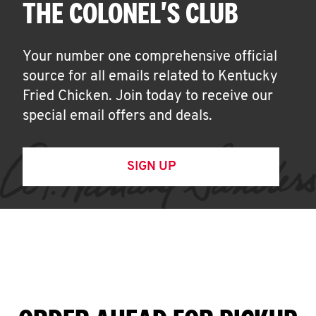
THE COLONEL'S CLUB
Your number one comprehensive official
source for all emails related to Kentucky
Fried Chicken. Join today to receive our
special email offers and deals.
SIGN UP