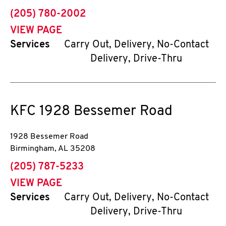
phone
(205) 780-2002
VIEW PAGE
Services
Carry Out, Delivery, No-Contact
Delivery, Drive-Thru
KFC
1928 Bessemer Road
1928 Bessemer Road
Birmingham
,
AL
35208
phone
(205) 787-5233
VIEW PAGE
Services
Carry Out, Delivery, No-Contact
Delivery, Drive-Thru