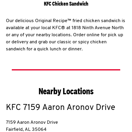
KFC Chicken Sandwich
Our delicious Original Recipe™ fried chicken sandwich is
available at your local KFC® at 1818 Ninth Avenue North
or any of your nearby locations. Order online for pick up
or delivery and grab our classic or spicy chicken
sandwich for a quick lunch or dinner.
Nearby Locations
KFC
7159 Aaron Aronov Drive
7159 Aaron Aronov Drive
Fairfield
,
AL
35064