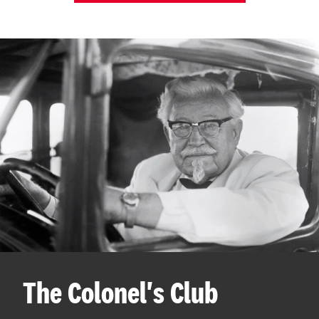
The Colonel's Club