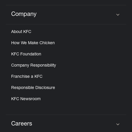
Company
Click to expand or collapse content
About KFC
How We Make Chicken
KFC Foundation
Company Responsibility
Franchise a KFC
Responsible Disclosure
KFC Newsroom
Careers
Click to expand or collapse content