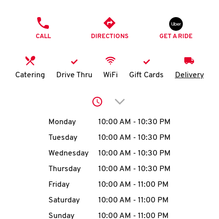
O
PHONE
K
CALL
DIRECTIONS
GET A RIDE
I
N
Catering
Drive Thru
WiFi
Gift Cards
Delivery
My
Click to expand or collap
account
Day of the Week
Hours
Monday
10:00 AM
-
10:30 PM
Tuesday
10:00 AM
-
10:30 PM
Wednesday
10:00 AM
-
10:30 PM
MENU
Thursday
10:00 AM
-
10:30 PM
Friday
10:00 AM
-
11:00 PM
Saturday
10:00 AM
-
11:00 PM
Sunday
10:00 AM
-
11:00 PM