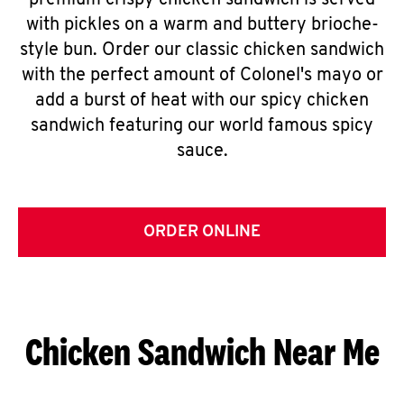
premium crispy chicken sandwich is served
with pickles on a warm and buttery brioche-
style bun. Order our classic chicken sandwich
with the perfect amount of Colonel's mayo or
add a burst of heat with our spicy chicken
sandwich featuring our world famous spicy
sauce.
ORDER ONLINE
Chicken Sandwich Near Me