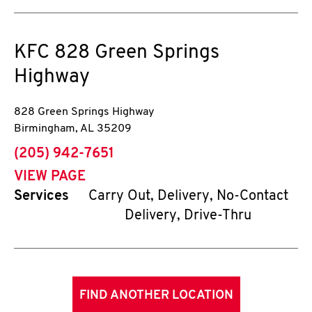
KFC
828 Green Springs
Highway
828 Green Springs Highway
Birmingham
,
AL
35209
phone
(205) 942-7651
VIEW PAGE
Services
Carry Out, Delivery, No-Contact
Delivery, Drive-Thru
FIND ANOTHER LOCATION