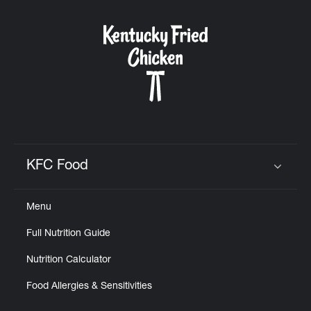
KFC Food
Click to expand or collapse content
Menu
Full Nutrition Guide
Nutrition Calculator
Food Allergies & Sensitivities