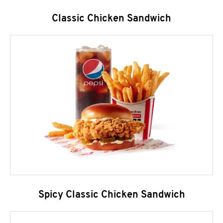
Classic Chicken Sandwich
Spicy Classic Chicken Sandwich