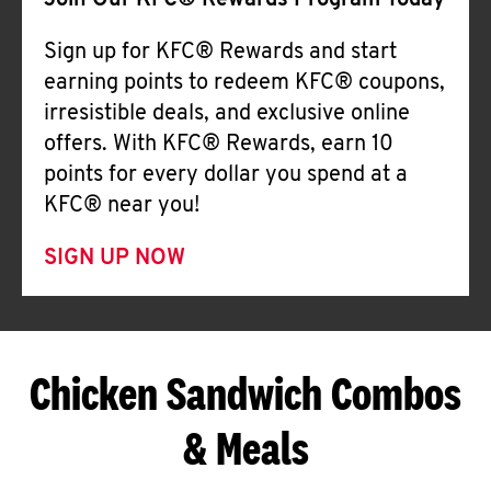
Join Our KFC® Rewards Program Today
Sign up for KFC® Rewards and start
earning points to redeem KFC® coupons,
irresistible deals, and exclusive online
offers. With KFC® Rewards, earn 10
points for every dollar you spend at a
KFC® near you!
SIGN UP NOW
Chicken Sandwich Combos
& Meals