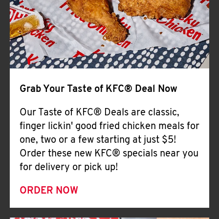
Help
Grab Your Taste of KFC® Deal Now
Our Taste of KFC® Deals are classic,
finger lickin' good fried chicken meals for
one, two or a few starting at just $5!
Order these new KFC® specials near you
for delivery or pick up!
ORDER NOW