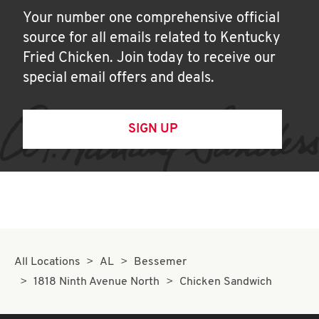
Your number one comprehensive official
source for all emails related to Kentucky
Fried Chicken. Join today to receive our
special email offers and deals.
SIGN UP
All Locations
AL
Bessemer
1818 Ninth Avenue North
Chicken Sandwich