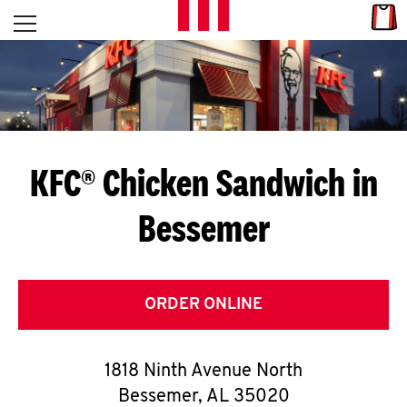
Skip to content
Link
L
Open mobile menu
Return to Nav
E
T
'
KFC® Chicken Sandwich in
S
Bessemer
G
E
T
ORDER ONLINE
C
1818 Ninth Avenue North
O
Bessemer
,
AL
35020