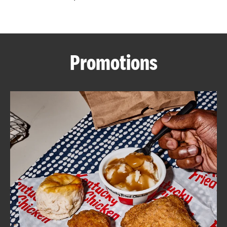
CAREERS
Promotions
ABOUT
FIND
A
KFC
MORE
CLICK TO EXPAND OR COLLAPSE C