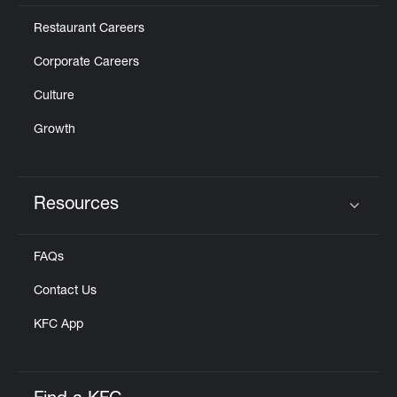
Restaurant Careers
Corporate Careers
Culture
Growth
Resources
Click to expand or collapse content
FAQs
Contact Us
KFC App