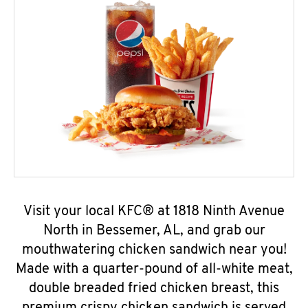
Visit your local KFC® at 1818 Ninth Avenue
North in Bessemer, AL, and grab our
mouthwatering chicken sandwich near you!
Made with a quarter-pound of all-white meat,
double breaded fried chicken breast, this