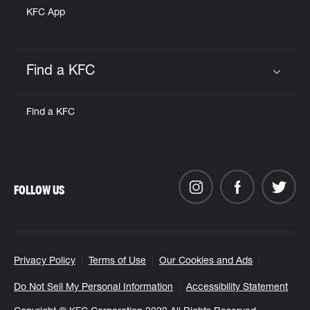
KFC App
Find a KFC
Click to expand or collapse content
Find a KFC
FOLLOW US
Privacy Policy
Terms of Use
Our Cookies and Ads
Do Not Sell My Personal Information
Accessibility Statement