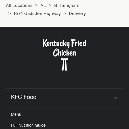
All Locations
AL
Birmingham
1674 Gadsden Highway
Delivery
KFC Food
Click to expand or collapse content
Menu
Full Nutrition Guide