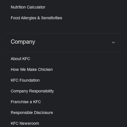
Nutrition Calculator
Food Allergies & Sensitivities
Company
Click to expand or collapse content
About KFC
How We Make Chicken
KFC Foundation
Company Responsibility
Franchise a KFC
Responsible Disclosure
KFC Newsroom