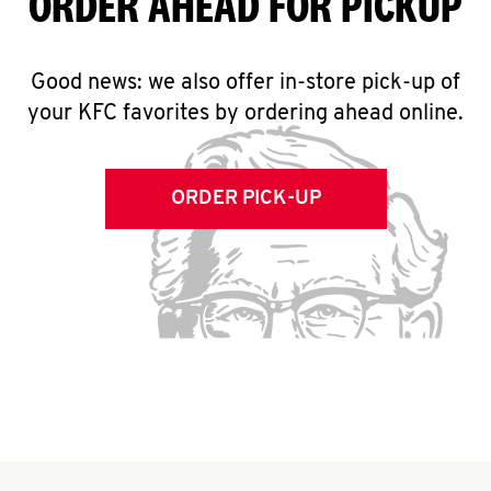
ORDER AHEAD FOR PICKUP
Good news: we also offer in-store pick-up of
your KFC favorites by ordering ahead online.
ORDER PICK-UP