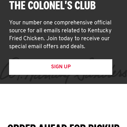
THE COLONEL'S CLUB
Your number one comprehensive official
source for all emails related to Kentucky
Fried Chicken. Join today to receive our
special email offers and deals.
SIGN UP