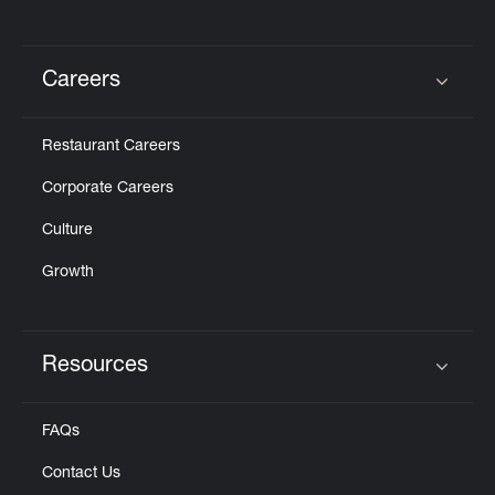
Careers
Click to expand or collapse content
Restaurant Careers
Corporate Careers
Culture
Growth
Resources
Click to expand or collapse content
FAQs
Contact Us