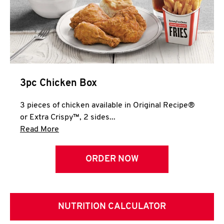
3pc Chicken Box
3 pieces of chicken available in Original Recipe®
or Extra Crispy™, 2 sides...
Click to expand this description and continue 
Read More
ORDER NOW
NUTRITION CALCULATOR