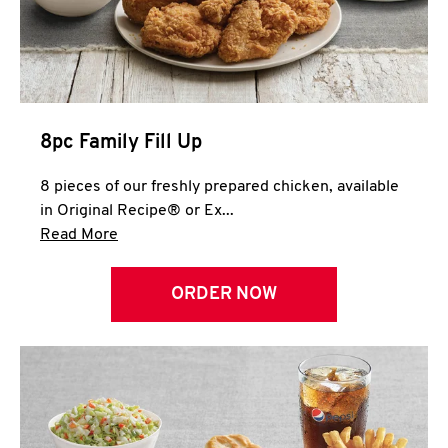
Help
8pc Family Fill Up
8 pieces of our freshly prepared chicken, available
in Original Recipe® or Ex...
Click to expand this description and continue 
Read More
ORDER NOW