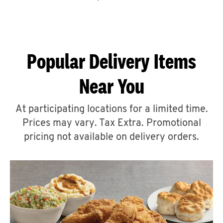
CAREERS
Popular Delivery Items
Near You
ABOUT
At participating locations for a limited time.
Prices may vary. Tax Extra. Promotional
pricing not available on delivery orders.
FIND
A
KFC
MORE
CLICK TO EXPAND OR COLLAPSE C