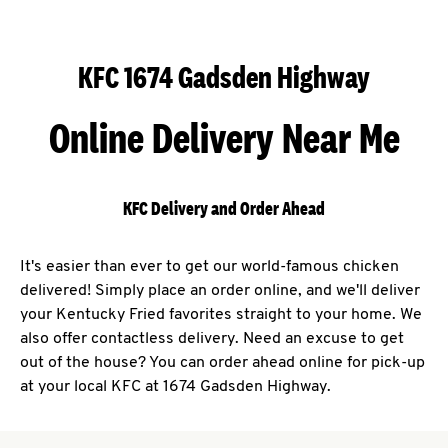
KFC 1674 Gadsden Highway
Online Delivery Near Me
KFC Delivery and Order Ahead
It's easier than ever to get our world-famous chicken
delivered! Simply place an order online, and we'll deliver
your Kentucky Fried favorites straight to your home. We
also offer contactless delivery. Need an excuse to get
out of the house? You can order ahead online for pick-up
at your local KFC at 1674 Gadsden Highway.