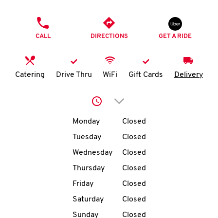
O
PHONE
K
CALL
DIRECTIONS
GET A RIDE
I
N
Catering
Drive Thru
WiFi
Gift Cards
Delivery
My
Click to expand or collap
account
Day of the Week
Hours
Monday
Closed
Tuesday
Closed
Wednesday
Closed
MENU
Thursday
Closed
Friday
Closed
Saturday
Closed
Sunday
Closed