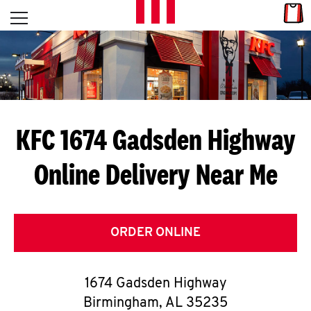
Skip to content
Link
L
Open mobile menu
Return to Nav
E
T
'
KFC 1674 Gadsden Highway
S
Online Delivery Near Me
G
E
T
ORDER ONLINE
C
1674 Gadsden Highway
O
Birmingham
,
AL
35235