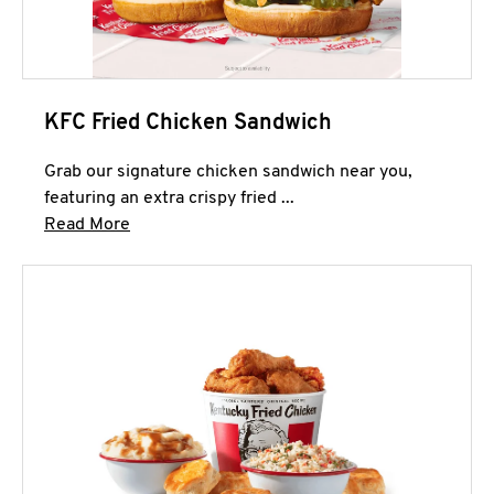
KFC Fried Chicken Sandwich
Grab our signature chicken sandwich near you,
featuring an extra crispy fried ...
Click to expand this description and continue 
Read More