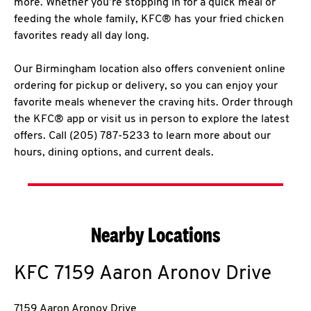
more. Whether you’re stopping in for a quick meal or
feeding the whole family, KFC® has your fried chicken
favorites ready all day long.
Our Birmingham location also offers convenient online
ordering for pickup or delivery, so you can enjoy your
favorite meals whenever the craving hits. Order through
the KFC® app or visit us in person to explore the latest
offers. Call (205) 787-5233 to learn more about our
hours, dining options, and current deals.
Nearby Locations
KFC
7159 Aaron Aronov Drive
7159 Aaron Aronov Drive