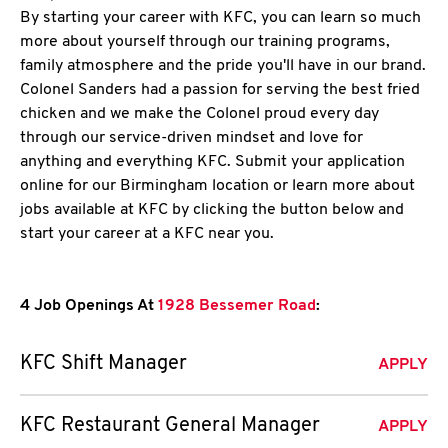
By starting your career with KFC, you can learn so much
more about yourself through our training programs,
family atmosphere and the pride you'll have in our brand.
Colonel Sanders had a passion for serving the best fried
chicken and we make the Colonel proud every day
through our service-driven mindset and love for
anything and everything KFC. Submit your application
online for our Birmingham location or learn more about
jobs available at KFC by clicking the button below and
start your career at a KFC near you.
4 Job Openings At
1928 Bessemer Road
:
KFC Shift Manager
APPLY
KFC Restaurant General Manager
APPLY