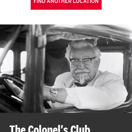
FIND ANOTHER LOCATION
The Colonel's Club