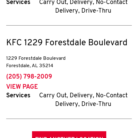
Services
Carry Out, Delivery, No-Contact
Delivery, Drive-Thru
KFC
1229 Forestdale Boulevard
1229 Forestdale Boulevard
Forestdale
,
AL
35214
phone
(205) 798-2009
VIEW PAGE
Services
Carry Out, Delivery, No-Contact
Delivery, Drive-Thru