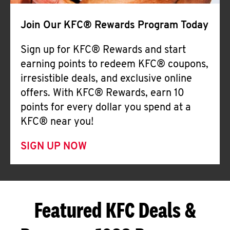
Join Our KFC® Rewards Program Today
Sign up for KFC® Rewards and start
earning points to redeem KFC® coupons,
irresistible deals, and exclusive online
offers. With KFC® Rewards, earn 10
points for every dollar you spend at a
KFC® near you!
SIGN UP NOW
Featured KFC Deals &