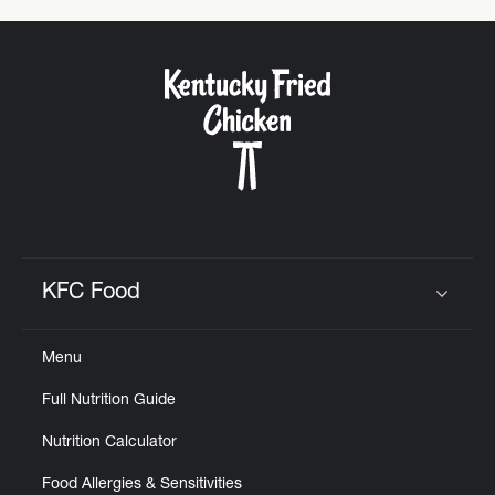
KFC Food
Click to expand or collapse content
Menu
Full Nutrition Guide
Nutrition Calculator
Food Allergies & Sensitivities