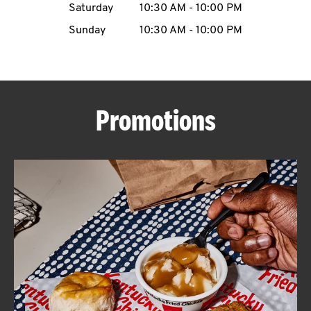
Saturday
10:30 AM
-
10:00 PM
CAREERS
Sunday
10:30 AM
-
10:00 PM
Promotions
ABOUT
FIND
A
KFC
MORE
CLICK TO EXPAND OR COLLAPSE C