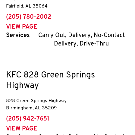
Fairfield
,
AL
35064
phone
(205) 780-2002
VIEW PAGE
Services
Carry Out, Delivery, No-Contact
Delivery, Drive-Thru
KFC
828 Green Springs
Highway
828 Green Springs Highway
Birmingham
,
AL
35209
phone
(205) 942-7651
VIEW PAGE