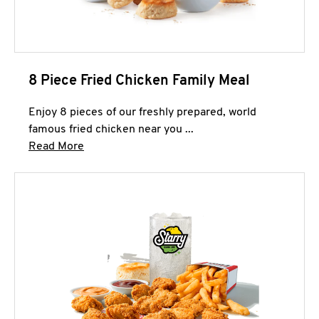
8 Piece Fried Chicken Family Meal
Enjoy 8 pieces of our freshly prepared, world
famous fried chicken near you ...
Click to expand this description and continue 
Read More