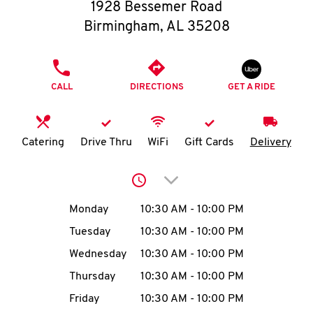
O
1928 Bessemer Road
Birmingham
,
AL
35208
K
I
PHONE
CALL
DIRECTIONS
GET A RIDE
N
My
Catering
Drive Thru
WiFi
Gift Cards
Delivery
account
Click to expand or collap
Day of the Week
Hours
Monday
10:30 AM
-
10:00 PM
Tuesday
10:30 AM
-
10:00 PM
MENU
Wednesday
10:30 AM
-
10:00 PM
Thursday
10:30 AM
-
10:00 PM
Friday
10:30 AM
-
10:00 PM