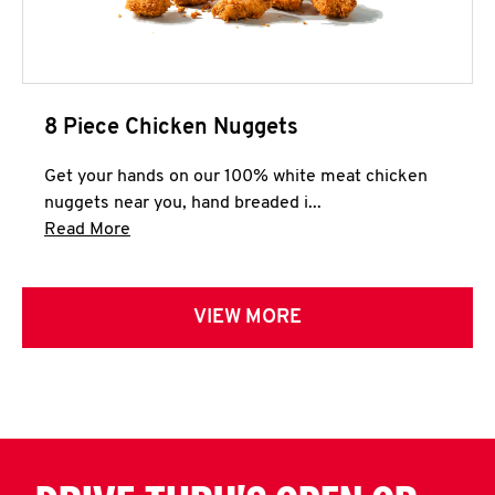
8 Piece Chicken Nuggets
Get your hands on our 100% white meat chicken
nuggets near you, hand breaded i...
Click to expand this description and continue 
Read More
VIEW MORE