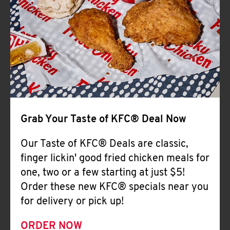
Help
Grab Your Taste of KFC® Deal Now
Our Taste of KFC® Deals are classic,
finger lickin' good fried chicken meals for
one, two or a few starting at just $5!
Order these new KFC® specials near you
for delivery or pick up!
ORDER NOW