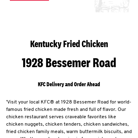
Kentucky Fried Chicken
1928 Bessemer Road
KFC Delivery and Order Ahead
'Visit your local KFC® at 1928 Bessemer Road for world-
famous fried chicken made fresh and full of flavor. Our
chicken restaurant serves craveable favorites like
chicken nuggets, chicken tenders, chicken sandwiches,
fried chicken family meals, warm buttermilk biscuits, and