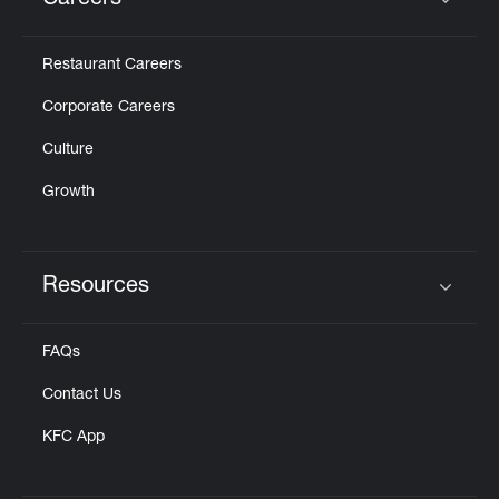
Careers
Click to expand or collapse content
Restaurant Careers
Corporate Careers
Culture
Growth
Resources
Click to expand or collapse content
FAQs
Contact Us
KFC App