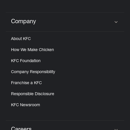
Company
Click to expand or collapse content
About KFC
How We Make Chicken
KFC Foundation
Company Responsibility
Franchise a KFC
Responsible Disclosure
KFC Newsroom