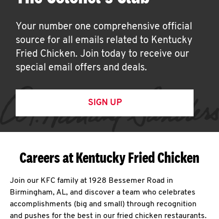
Your number one comprehensive official
source for all emails related to Kentucky
Fried Chicken. Join today to receive our
special email offers and deals.
SIGN UP
Careers at Kentucky Fried Chicken
Join our KFC family at 1928 Bessemer Road in
Birmingham, AL, and discover a team who celebrates
accomplishments (big and small) through recognition
and pushes for the best in our fried chicken restaurants.