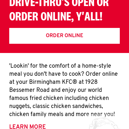
DRIVE-THRU'S OPEN OR
ORDER ONLINE, Y'ALL!
ORDER ONLINE
'Lookin' for the comfort of a home-style
meal you don't have to cook? Order online
at your Birmingham KFC® at 1928
Bessemer Road and enjoy our world
famous fried chicken including chicken
nuggets, classic chicken sandwiches,
chicken family meals and more near you!
LEARN MORE