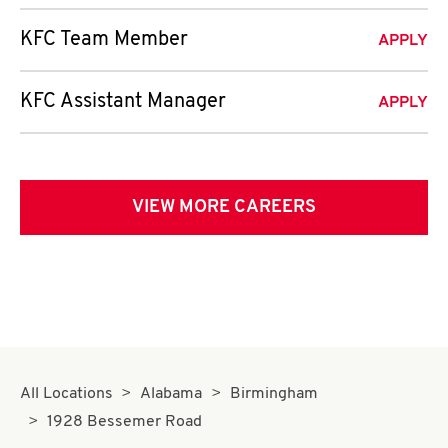
KFC Team Member
APPLY
KFC Assistant Manager
APPLY
VIEW MORE CAREERS
All Locations
Alabama
Birmingham
1928 Bessemer Road