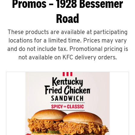
Promos – 1928 Bessemer
Road
These products are available at participating
locations for a limited time. Prices may vary
and do not include tax. Promotional pricing is
not available on KFC delivery orders.