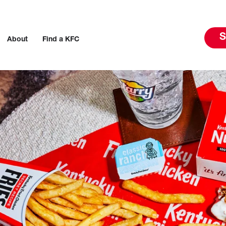
S
About
Find a KFC