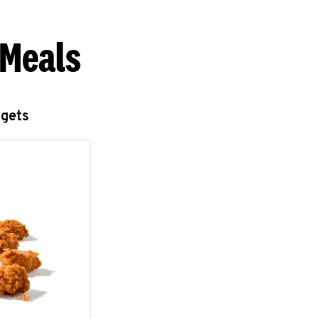
 Meals
ggets