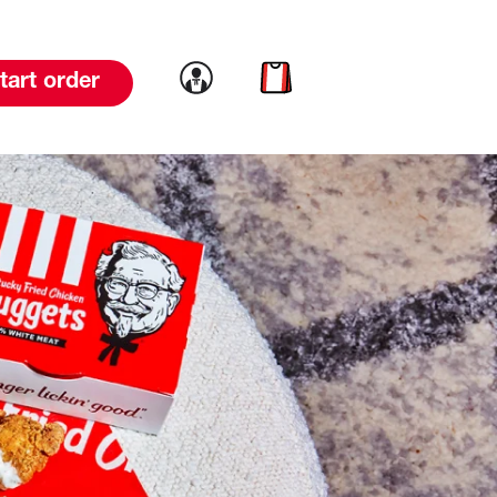
Link to account
Link to cart
tart order