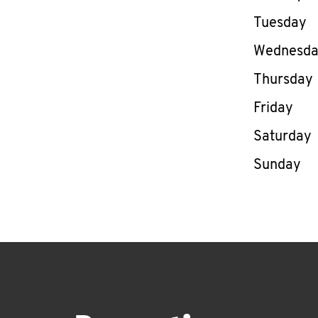
Tuesday
Wednesd
Thursday
Friday
Saturday
Sunday