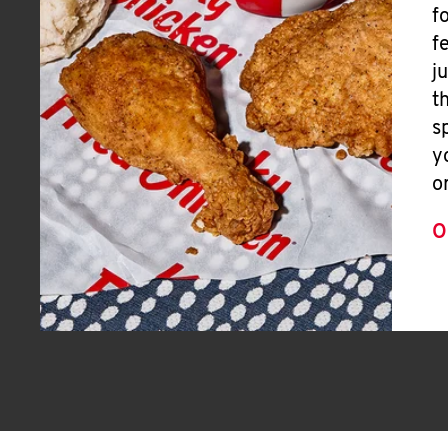
f
f
j
t
s
y
o
O