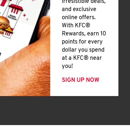
irresistible deals,
and exclusive
online offers.
With KFC®
Rewards, earn 10
points for every
dollar you spend
at a KFC® near
you!
SIGN UP NOW