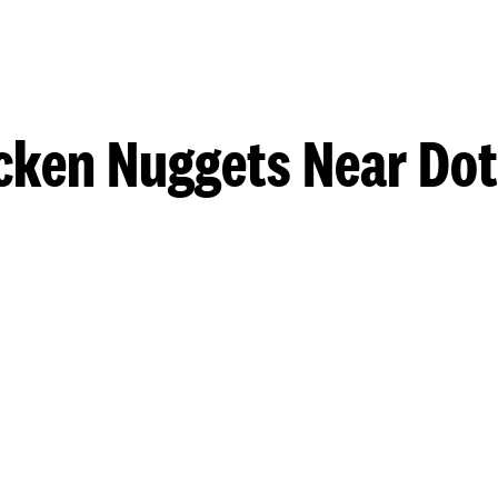
cken Nuggets Near Do