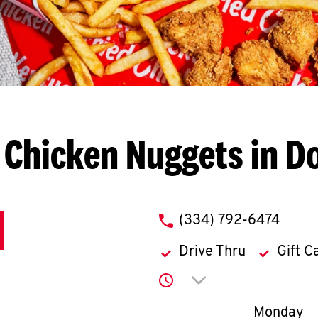
 Chicken Nuggets in D
phone
(334) 792-6474
Drive Thru
Gift C
Click to expand or co
Day of th
Monday