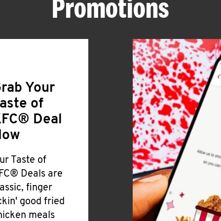
Promotions
rab Your
aste of
FC® Deal
Now
ur Taste of
FC® Deals are
lassic, finger
ickin' good fried
hicken meals