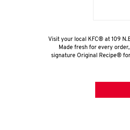
Visit your local KFC® at 109 N.
Made fresh for every order
signature Original Recipe® for