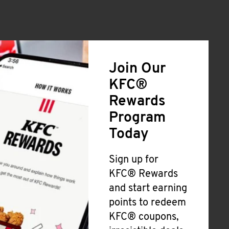
Join Our
KFC®
Rewards
Program
Today
Sign up for
KFC® Rewards
and start earning
points to redeem
KFC® coupons,