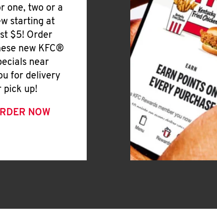
or one, two or a
ew starting at
ust $5! Order
hese new KFC®
pecials near
ou for delivery
r pick up!
RDER NOW