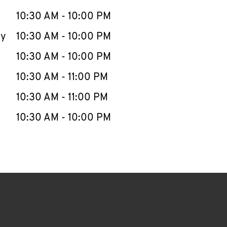
10:30 AM
-
10:00 PM
ay
10:30 AM
-
10:00 PM
10:30 AM
-
10:00 PM
10:30 AM
-
11:00 PM
10:30 AM
-
11:00 PM
10:30 AM
-
10:00 PM