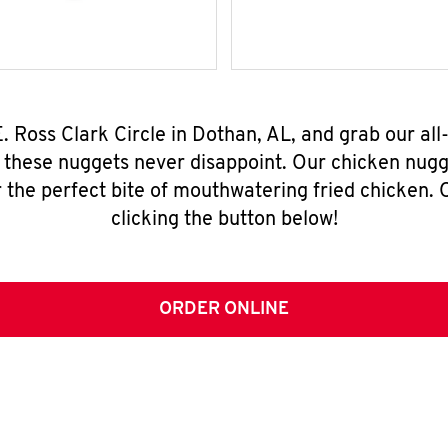
E. Ross Clark Circle in Dothan, AL, and grab our a
, these nuggets never disappoint. Our chicken nugg
 the perfect bite of mouthwatering fried chicken. O
clicking the button below!
ORDER ONLINE