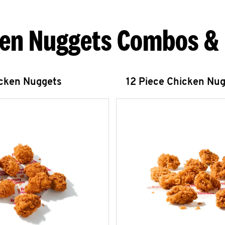
en Nuggets Combos &
icken Nuggets
12 Piece Chicken Nu