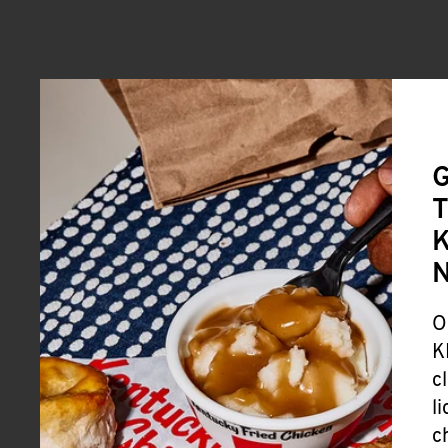
G
T
K
O
K
c
l
c