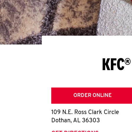
KFC®
ORDER ONLINE
109 N.E. Ross Clark Circle
Dothan
,
AL
36303