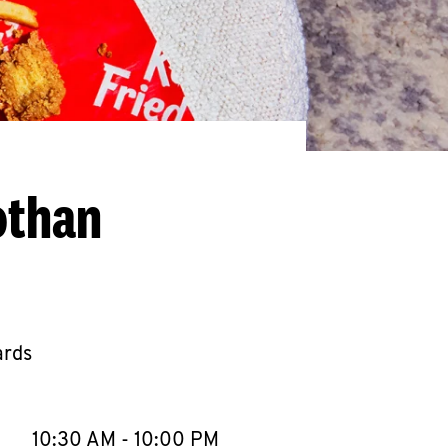
othan
ards
llapse content
e Week
Hours
10:30 AM
-
10:00 PM