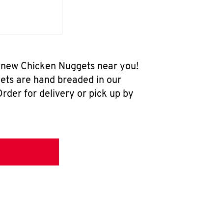
ll-new Chicken Nuggets near you!
ets are hand breaded in our
rder for delivery or pick up by