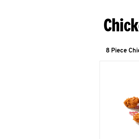
Chick
8 Piece Ch