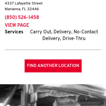
4337 Lafayette Street
Marianna
,
FL
32446
phone
(850) 526-1458
VIEW PAGE
Services
Carry Out, Delivery, No-Contact
Delivery, Drive-Thru
FIND ANOTHER LOCATION