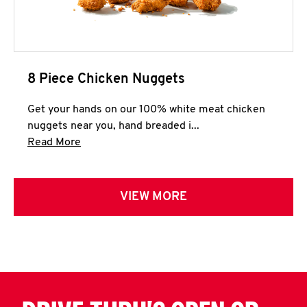
8 Piece Chicken Nuggets
Get your hands on our 100% white meat chicken
nuggets near you, hand breaded i...
Click to expand this description and continue 
Read More
VIEW MORE