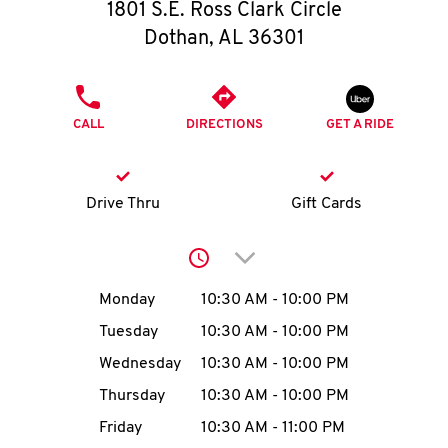
O
1801 S.E. Ross Clark Circle
Dothan
,
AL
36301
K
I
PHONE
CALL
DIRECTIONS
GET A RIDE
N
My
Drive Thru
Gift Cards
account
Click to expand or collap
Day of the Week
Hours
Monday
10:30 AM
-
10:00 PM
Tuesday
10:30 AM
-
10:00 PM
MENU
Wednesday
10:30 AM
-
10:00 PM
Thursday
10:30 AM
-
10:00 PM
Friday
10:30 AM
-
11:00 PM