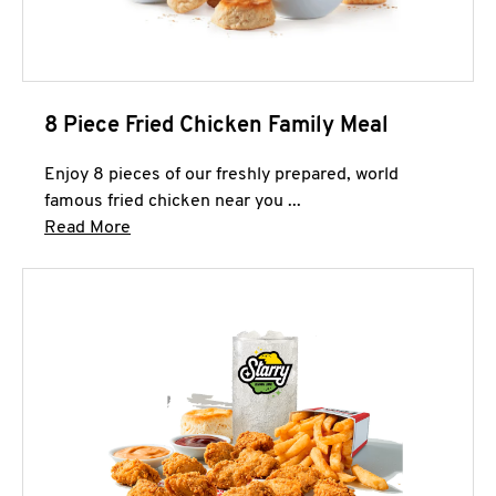
8 Piece Fried Chicken Family Meal
Enjoy 8 pieces of our freshly prepared, world
famous fried chicken near you ...
Click to expand this description and continue 
Read More