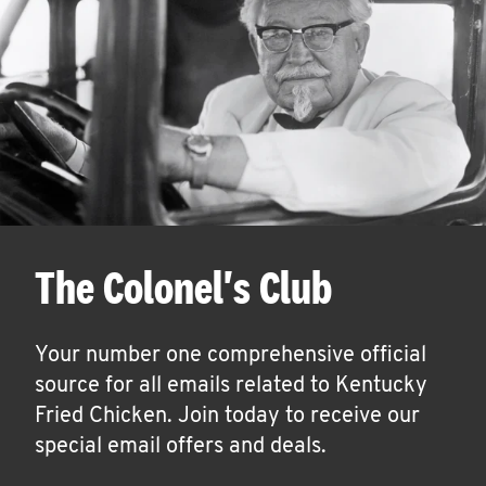
The Colonel's Club
Your number one comprehensive official
source for all emails related to Kentucky
Fried Chicken. Join today to receive our
special email offers and deals.