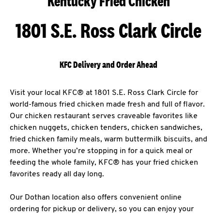
Kentucky Fried Chicken
1801 S.E. Ross Clark Circle
KFC Delivery and Order Ahead
Visit your local KFC® at 1801 S.E. Ross Clark Circle for
world-famous fried chicken made fresh and full of flavor.
Our chicken restaurant serves craveable favorites like
chicken nuggets, chicken tenders, chicken sandwiches,
fried chicken family meals, warm buttermilk biscuits, and
more. Whether you’re stopping in for a quick meal or
feeding the whole family, KFC® has your fried chicken
favorites ready all day long.
Our Dothan location also offers convenient online
ordering for pickup or delivery, so you can enjoy your