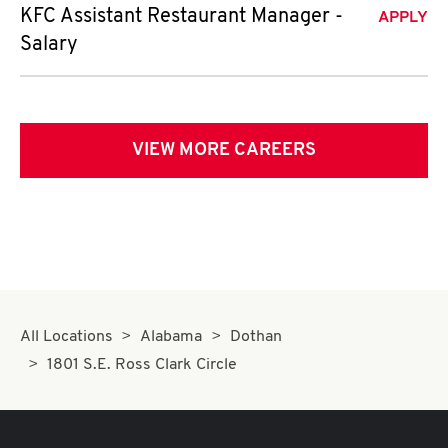
KFC Assistant Restaurant Manager -
APPLY
Salary
VIEW MORE CAREERS
All Locations
Alabama
Dothan
1801 S.E. Ross Clark Circle