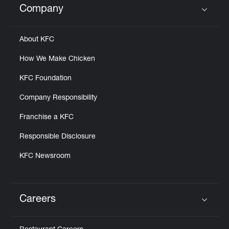
Company
Click to expand or collapse content
About KFC
How We Make Chicken
KFC Foundation
Company Responsibility
Franchise a KFC
Responsible Disclosure
KFC Newsroom
Careers
Click to expand or collapse content