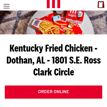
Skip to content
Link
L
Open mobile menu
Return to Nav
E
T
'
Kentucky Fried Chicken
-
S
Dothan, AL - 1801 S.E. Ross
G
Clark Circle
E
T
C
ORDER ONLINE
O