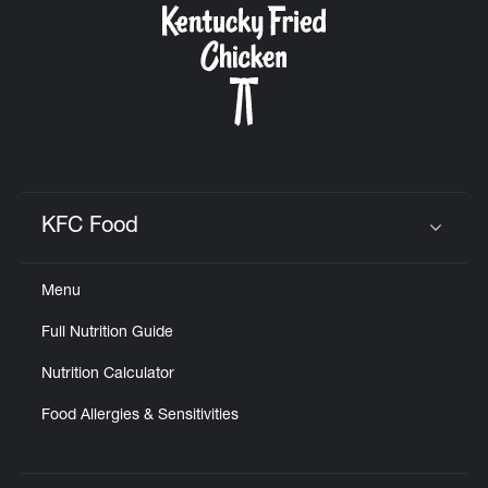
KFC Food
Click to expand or collapse content
Menu
Full Nutrition Guide
Nutrition Calculator
Food Allergies & Sensitivities