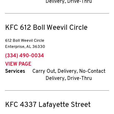
Delivery, Drive-Thru
KFC
612 Boll Weevil Circle
612 Boll Weevil Circle
Enterprise
,
AL
36330
phone
(334) 490-0034
VIEW PAGE
Services
Carry Out, Delivery, No-Contact
Delivery, Drive-Thru
KFC
4337 Lafayette Street