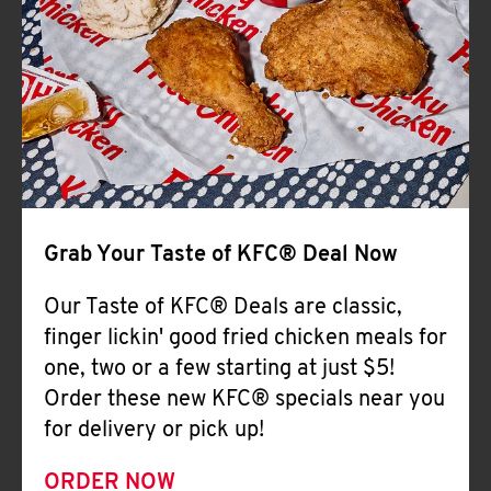
Help
Grab Your Taste of KFC® Deal Now
Our Taste of KFC® Deals are classic,
finger lickin' good fried chicken meals for
one, two or a few starting at just $5!
Order these new KFC® specials near you
for delivery or pick up!
ORDER NOW