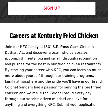
SIGN UP
Careers at Kentucky Fried Chicken
Join our KFC family at 1801 S.E. Ross Clark Circle in
Dothan, AL, and discover a team who celebrates
accomplishments (big and small) through recognition
and pushes for the best in our fried chicken restaurants.
By starting your career with KFC, you can learn so much
more about yourself through our training programs,
family atmosphere and the pride you'll have in our brand.
Colonel Sanders had a passion for serving the best fried
chicken and we make the Colonel proud every day
through our service-driven mindset and love for
anything and everything KFC. Submit your application