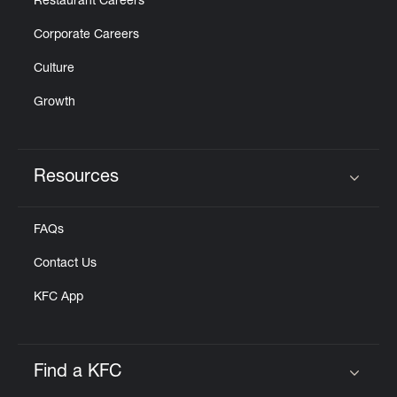
Restaurant Careers
Corporate Careers
Culture
Growth
Resources
Click to expand or collapse content
FAQs
Contact Us
KFC App
Find a KFC
Click to expand or collapse content