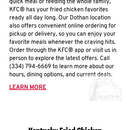
quick meal or feeding the whole family,
KFC® has your fried chicken favorites
ready all day long. Our Dothan location
also offers convenient online ordering for
pickup or delivery, so you can enjoy your
favorite meals whenever the craving hits.
Order through the KFC® app or visit us in
person to explore the latest offers. Call
(334) 794-6669 to learn more about our
hours, dining options, and current deals.
LEARN MORE