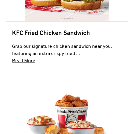
KFC Fried Chicken Sandwich
Grab our signature chicken sandwich near you,
featuring an extra crispy fried ...
Click to expand this description and continue 
Read More