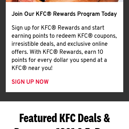
Join Our KFC® Rewards Program Today
Sign up for KFC® Rewards and start
earning points to redeem KFC® coupons,
irresistible deals, and exclusive online
offers. With KFC® Rewards, earn 10
points for every dollar you spend at a
KFC® near you!
SIGN UP NOW
Featured KFC Deals &