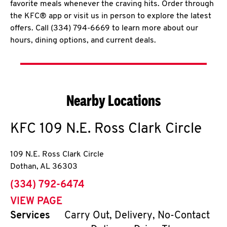
favorite meals whenever the craving hits. Order through
the KFC® app or visit us in person to explore the latest
offers. Call (334) 794-6669 to learn more about our
hours, dining options, and current deals.
Nearby Locations
KFC
109 N.E. Ross Clark Circle
109 N.E. Ross Clark Circle
Dothan
,
AL
36303
phone
(334) 792-6474
VIEW PAGE
Services
Carry Out, Delivery, No-Contact