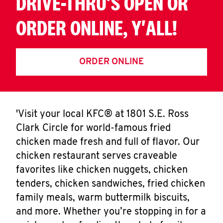
DRIVE-THRU'S OPEN OR
ORDER ONLINE, Y'ALL!
ORDER ONLINE
'Visit your local KFC® at 1801 S.E. Ross
Clark Circle for world-famous fried
chicken made fresh and full of flavor. Our
chicken restaurant serves craveable
favorites like chicken nuggets, chicken
tenders, chicken sandwiches, fried chicken
family meals, warm buttermilk biscuits,
and more. Whether you’re stopping in for a