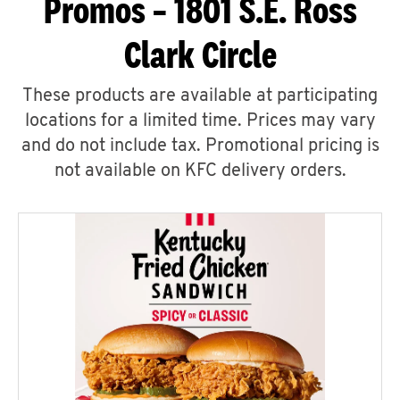
Promos – 1801 S.E. Ross
Clark Circle
These products are available at participating
locations for a limited time. Prices may vary
and do not include tax. Promotional pricing is
not available on KFC delivery orders.