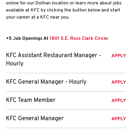
online for our Dothan location or learn more about jobs
available at KFC by clicking the button below and start
your career at a KFC near you.
+5 Job Openings At
1801 S.E. Ross Clark Circle
:
KFC Assistant Restaurant Manager -
APPLY
Hourly
KFC General Manager - Hourly
APPLY
KFC Team Member
APPLY
KFC General Manager
APPLY