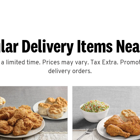
lar Delivery Items Nea
r a limited time. Prices may vary. Tax Extra. Promot
delivery orders.