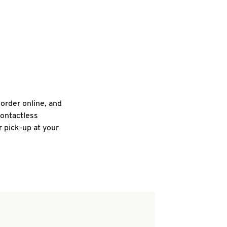
 order online, and
contactless
r pick-up at your