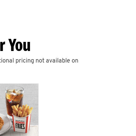
r You
ional pricing not available on