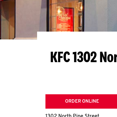
KFC 1302 Nor
ORDER ONLINE
1302 North Pine Street