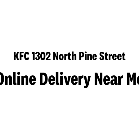
KFC 1302 North Pine Street
Online Delivery Near M