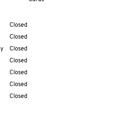
llapse content
e Week
Hours
Closed
Closed
ay
Closed
Closed
Closed
Closed
Closed