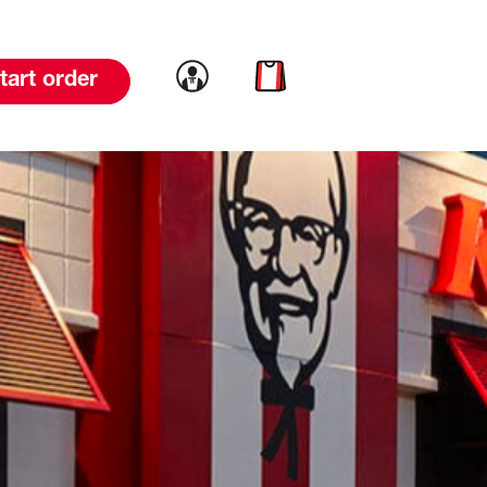
Link to account
Link to cart
tart order