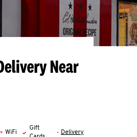
Delivery Near
Gift
WiFi
Delivery
Cards