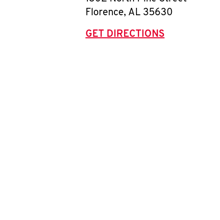
Florence
,
AL
35630
GET DIRECTIONS