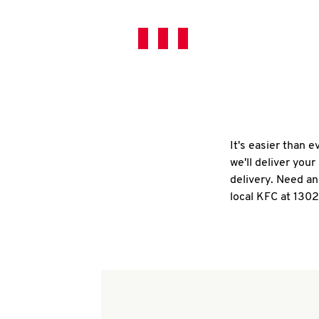
It's easier than 
we'll deliver you
delivery. Need an
local KFC at 1302