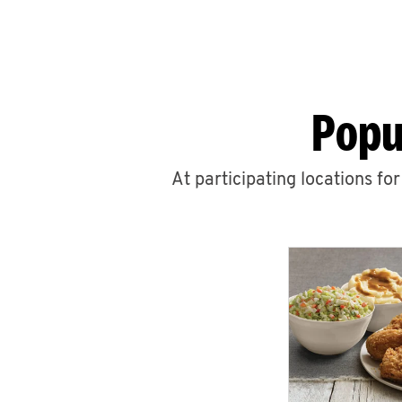
Popu
At participating locations fo