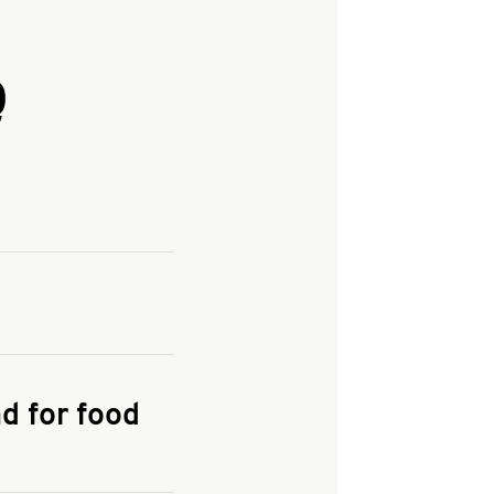
Q
and enter your
KFC.COM
for
d for food