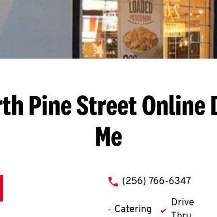
th Pine Street
Online 
Me
phone
(256) 766-6347
Drive
Catering
Thru