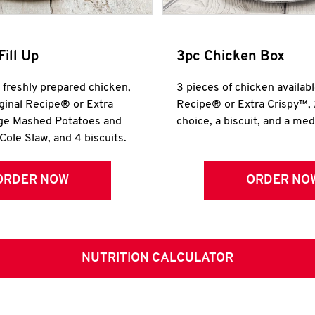
Fill Up
3pc Chicken Box
r freshly prepared chicken,
3 pieces of chicken availabl
iginal Recipe® or Extra
Recipe® or Extra Crispy™, 
rge Mashed Potatoes and
choice, a biscuit, and a me
Cole Slaw, and 4 biscuits.
ORDER NOW
ORDER NO
NUTRITION CALCULATOR