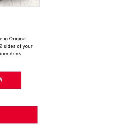
e in Original
2 sides of your
dium drink.
W