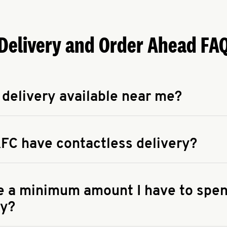
Delivery and Order Ahead FA
 delivery available near me?
apse answer
 availability of delivery from a KFC near you, head to
KFC.COM
FC have contactless delivery?
apse answer
ontactless delivery through available delivery partners! Check
 You can also search for us on your favorite food delivery app.
re a minimum amount I have to spen
ry?
apse answer