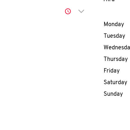
Click to expand or co
Day of th
Monday
Tuesday
Wednesd
Thursday
Friday
Saturday
Sunday