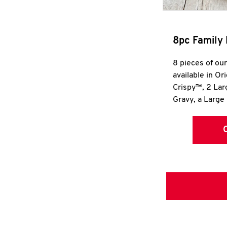
8pc Family 
8 pieces of ou
available in Or
Crispy™, 2 La
Gravy, a Large 