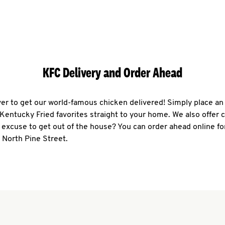
KFC Delivery and Order Ahead
ever to get our world-famous chicken delivered! Simply place an
r Kentucky Fried favorites straight to your home. We also offer 
 excuse to get out of the house? You can order ahead online fo
 North Pine Street.