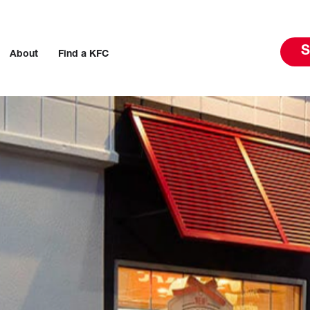
S
About
Find a KFC