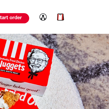
Link to account
Link to cart
tart order