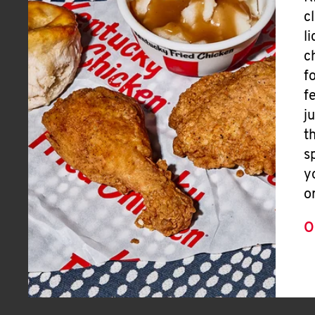
c
l
c
f
f
j
t
s
y
o
O