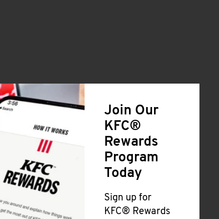
Join Our
KFC®
Rewards
Program
Today
Sign up for
KFC® Rewards