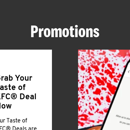
Promotions
rab Your
aste of
FC® Deal
Now
ur Taste of
FC® Deals are