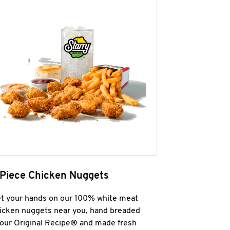
 Piece Chicken Nuggets
t your hands on our 100% white meat
icken nuggets near you, hand breaded
 our Original Recipe® and made fresh