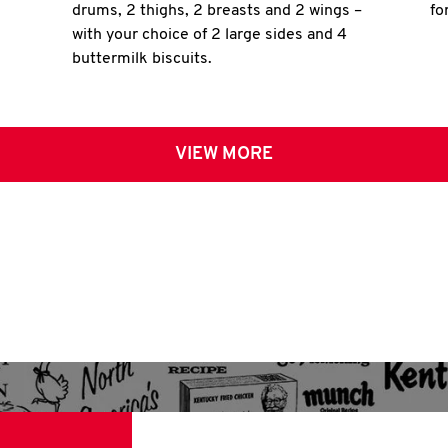
drums, 2 thighs, 2 breasts and 2 wings –
fo
with your choice of 2 large sides and 4
buttermilk biscuits.
VIEW MORE