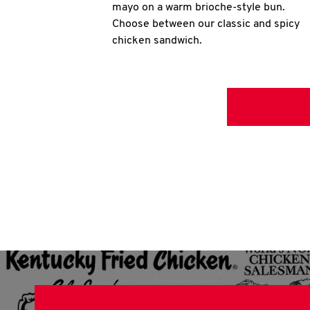
mayo on a warm brioche-style bun.
Choose between our classic and spicy
chicken sandwich.