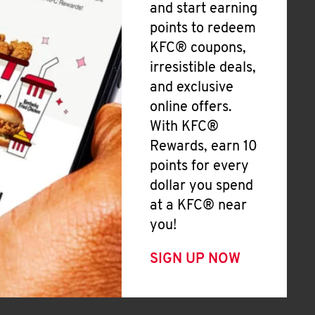
and start earning
points to redeem
KFC® coupons,
irresistible deals,
and exclusive
online offers.
With KFC®
Rewards, earn 10
points for every
dollar you spend
at a KFC® near
you!
SIGN UP NOW