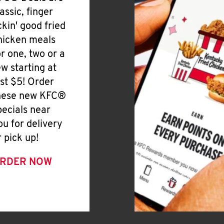
lassic, finger
ickin' good fried
hicken meals
or one, two or a
ew starting at
ust $5! Order
hese new KFC®
pecials near
ou for delivery
r pick up!
RDER NOW