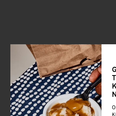
G
T
K
O
K