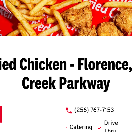
ied Chicken
- Florence,
Creek Parkway
phone
(256) 767-7153
Drive
Catering
Thru