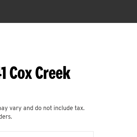
1 Cox Creek
may vary and do not include tax.
ders.