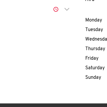
Click to expand or co
Day of th
Monday
Tuesday
Wednesd
Thursday
Friday
Saturday
Sunday