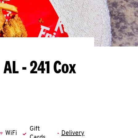
 AL - 241 Cox
Gift
WiFi
Delivery
Cards