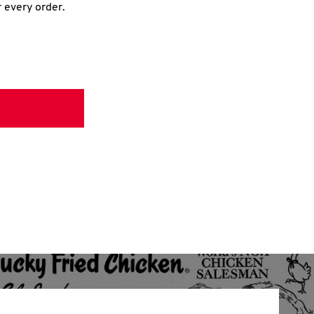
r every order.