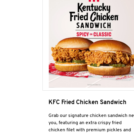
KFC Fried Chicken Sandwich
Grab our signature chicken sandwich ne
you, featuring an extra crispy fried
chicken filet with premium pickles and