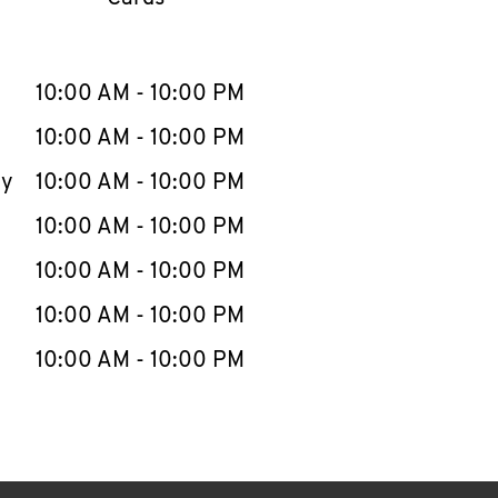
llapse content
e Week
Hours
10:00 AM
-
10:00 PM
10:00 AM
-
10:00 PM
ay
10:00 AM
-
10:00 PM
10:00 AM
-
10:00 PM
10:00 AM
-
10:00 PM
10:00 AM
-
10:00 PM
10:00 AM
-
10:00 PM