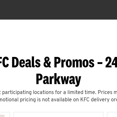
FC Deals & Promos – 24
Parkway
 participating locations for a limited time. Prices 
otional pricing is not available on KFC delivery or