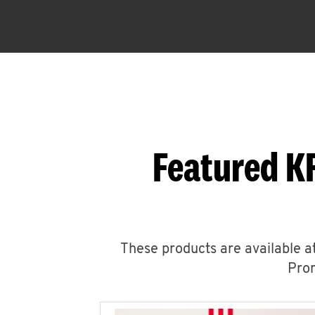
Featured K
These products are available at
Prom