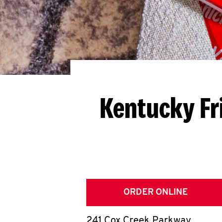
Kentucky Fr
ORDER ONLINE
241 Cox Creek Parkway