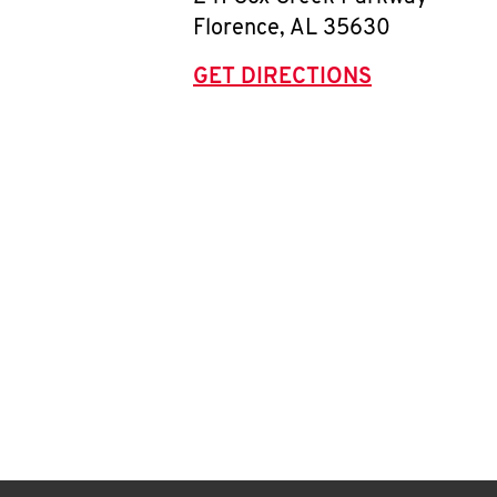
Florence
,
AL
35630
GET DIRECTIONS