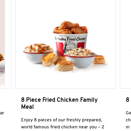
8 Piece Fried Chicken Family
8
Meal
ar
Ge
Enjoy 8 pieces of our freshly prepared,
ch
world famous fried chicken near you – 2
in