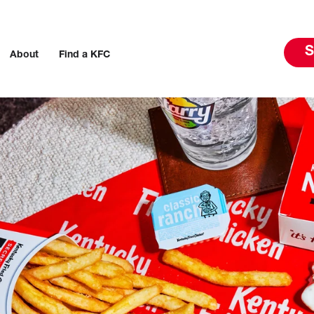
S
About
Find a KFC