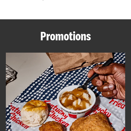
CAREERS
Promotions
ABOUT
FIND
A
KFC
MORE
CLICK TO EXPAND OR COLLAPSE C