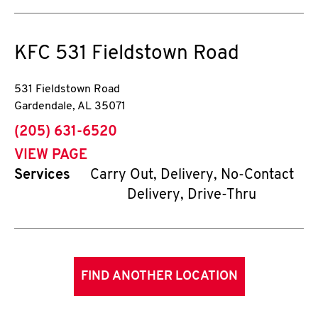
KFC
531 Fieldstown Road
531 Fieldstown Road
Gardendale
,
AL
35071
phone
(205) 631-6520
VIEW PAGE
Services
Carry Out, Delivery, No-Contact
Delivery, Drive-Thru
FIND ANOTHER LOCATION