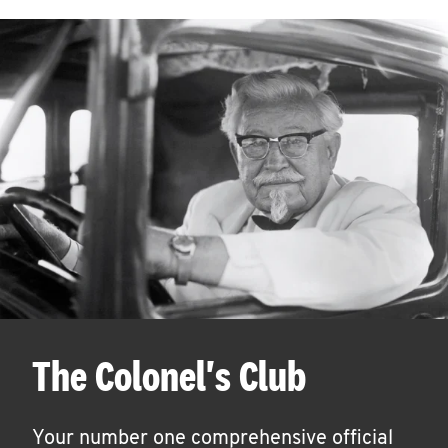
The Colonel's Club
Your number one comprehensive official