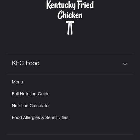
KFC Food
Click to expand or collapse content
Menu
Full Nutrition Guide
Nutrition Calculator
Food Allergies & Sensitivities