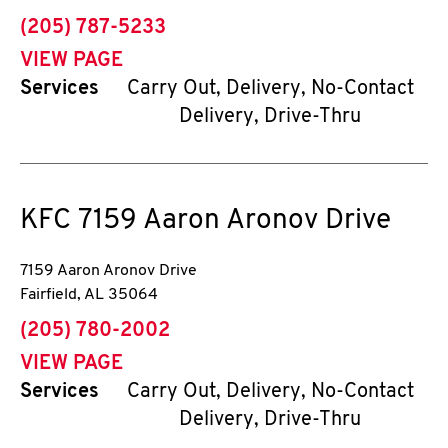
phone
(205) 787-5233
VIEW PAGE
Services
Carry Out, Delivery, No-Contact
Delivery, Drive-Thru
KFC
7159 Aaron Aronov Drive
7159 Aaron Aronov Drive
Fairfield
,
AL
35064
phone
(205) 780-2002
VIEW PAGE
Services
Carry Out, Delivery, No-Contact
Delivery, Drive-Thru