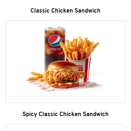
Classic Chicken Sandwich
Spicy Classic Chicken Sandwich