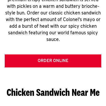
premium crispy chicken sandwich is served
with pickles on a warm and buttery brioche-
style bun. Order our classic chicken sandwich
with the perfect amount of Colonel's mayo or
add a burst of heat with our spicy chicken
sandwich featuring our world famous spicy
sauce.
ORDER ONLINE
Chicken Sandwich Near Me