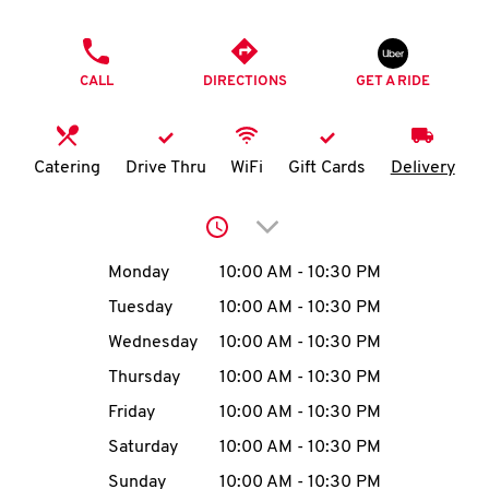
O
PHONE
K
CALL
DIRECTIONS
GET A RIDE
I
N
Catering
Drive Thru
WiFi
Gift Cards
Delivery
My
Click to expand or collap
account
Day of the Week
Hours
Monday
10:00 AM
-
10:30 PM
Tuesday
10:00 AM
-
10:30 PM
Wednesday
10:00 AM
-
10:30 PM
MENU
Thursday
10:00 AM
-
10:30 PM
Friday
10:00 AM
-
10:30 PM
Saturday
10:00 AM
-
10:30 PM
Sunday
10:00 AM
-
10:30 PM