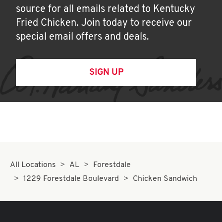
source for all emails related to Kentucky
Fried Chicken. Join today to receive our
special email offers and deals.
SIGN UP
All Locations
AL
Forestdale
1229 Forestdale Boulevard
Chicken Sandwich