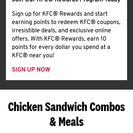
Join Our KFC® Rewards Program Today
Sign up for KFC® Rewards and start
earning points to redeem KFC® coupons,
irresistible deals, and exclusive online
offers. With KFC® Rewards, earn 10
points for every dollar you spend at a
KFC® near you!
SIGN UP NOW
Chicken Sandwich Combos
& Meals