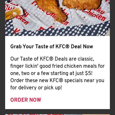
Help
Grab Your Taste of KFC® Deal Now
Our Taste of KFC® Deals are classic,
finger lickin' good fried chicken meals for
one, two or a few starting at just $5!
Order these new KFC® specials near you
for delivery or pick up!
ORDER NOW