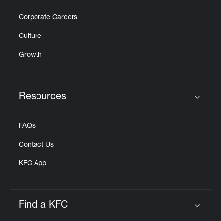
Corporate Careers
Culture
Growth
Resources
Click to expand or collapse content
FAQs
Contact Us
KFC App
Find a KFC
Click to expand or collapse content