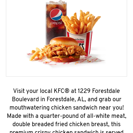
Visit your local KFC® at 1229 Forestdale
Boulevard in Forestdale, AL, and grab our
mouthwatering chicken sandwich near you!
Made with a quarter-pound of all-white meat,
double breaded fried chicken breast, this