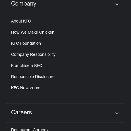
Company
Click to expand or collapse content
About KFC
How We Make Chicken
KFC Foundation
Company Responsibility
Franchise a KFC
Responsible Disclosure
KFC Newsroom
Careers
Click to expand or collapse content
Restaurant Careers