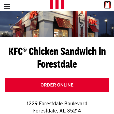
Skip to content
Link
L
Open mobile menu
Return to Nav
E
T
'
KFC® Chicken Sandwich in
S
Forestdale
G
E
T
ORDER ONLINE
C
1229 Forestdale Boulevard
O
Forestdale
,
AL
35214