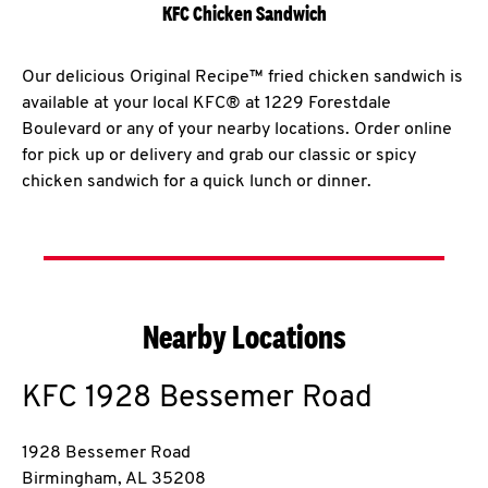
KFC Chicken Sandwich
Our delicious Original Recipe™ fried chicken sandwich is
available at your local KFC® at 1229 Forestdale
Boulevard or any of your nearby locations. Order online
for pick up or delivery and grab our classic or spicy
chicken sandwich for a quick lunch or dinner.
Nearby Locations
KFC
1928 Bessemer Road
1928 Bessemer Road
Birmingham
,
AL
35208