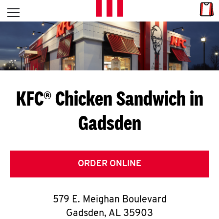
Skip to content
Link
L
Open mobile menu
Return to Nav
E
T
'
KFC® Chicken Sandwich in
S
Gadsden
G
E
T
ORDER ONLINE
C
579 E. Meighan Boulevard
O
Gadsden
,
AL
35903