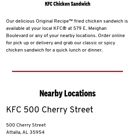
KFC Chicken Sandwich
Our delicious Original Recipe™ fried chicken sandwich is
available at your local KFC® at 579 E. Meighan
Boulevard or any of your nearby locations. Order online
for pick up or delivery and grab our classic or spicy
chicken sandwich for a quick lunch or dinner.
Nearby Locations
KFC
500 Cherry Street
500 Cherry Street
Attalla
,
AL
35954