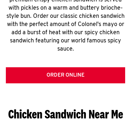
premium crispy chicken sandwich is served
with pickles on a warm and buttery brioche-
style bun. Order our classic chicken sandwich
with the perfect amount of Colonel's mayo or
add a burst of heat with our spicy chicken
sandwich featuring our world famous spicy
sauce.
ORDER ONLINE
Chicken Sandwich Near Me