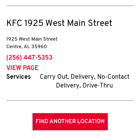
KFC
1925 West Main Street
1925 West Main Street
Centre
,
AL
35960
phone
(256) 447-5353
VIEW PAGE
Services
Carry Out, Delivery, No-Contact
Delivery, Drive-Thru
FIND ANOTHER LOCATION