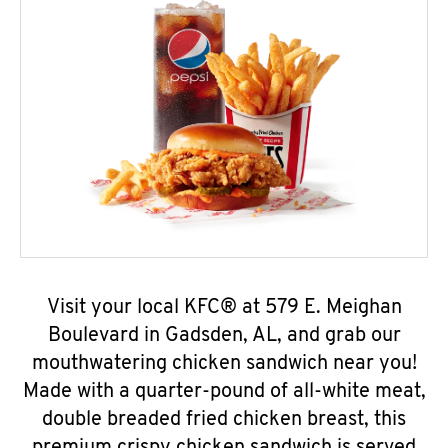
Visit your local KFC® at 579 E. Meighan
Boulevard in Gadsden, AL, and grab our
mouthwatering chicken sandwich near you!
Made with a quarter-pound of all-white meat,
double breaded fried chicken breast, this