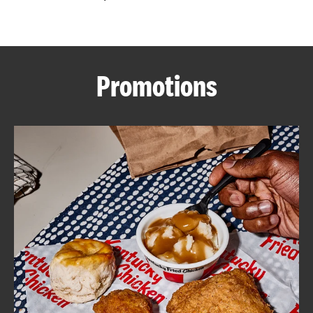
CAREERS
Promotions
ABOUT
FIND
A
KFC
MORE
CLICK TO EXPAND OR COLLAPSE C