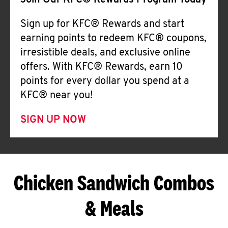
Join Our KFC® Rewards Program Today
Sign up for KFC® Rewards and start
earning points to redeem KFC® coupons,
irresistible deals, and exclusive online
offers. With KFC® Rewards, earn 10
points for every dollar you spend at a
KFC® near you!
SIGN UP NOW
Chicken Sandwich Combos
& Meals