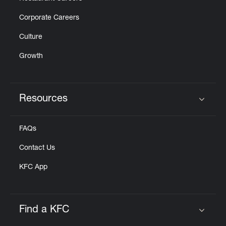
Corporate Careers
Culture
Growth
Resources
Click to expand or collapse content
FAQs
Contact Us
KFC App
Find a KFC
Click to expand or collapse content