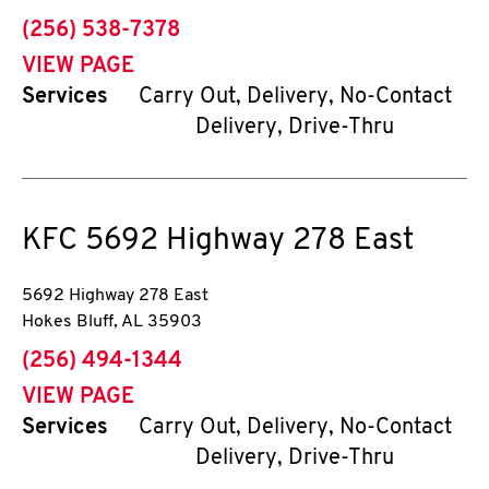
phone
(256) 538-7378
VIEW PAGE
Services
Carry Out, Delivery, No-Contact
Delivery, Drive-Thru
KFC
5692 Highway 278 East
5692 Highway 278 East
Hokes Bluff
,
AL
35903
phone
(256) 494-1344
VIEW PAGE
Services
Carry Out, Delivery, No-Contact
Delivery, Drive-Thru