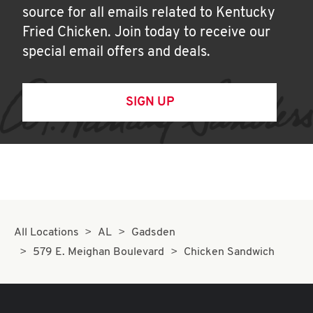
source for all emails related to Kentucky
Fried Chicken. Join today to receive our
special email offers and deals.
SIGN UP
All Locations
AL
Gadsden
579 E. Meighan Boulevard
Chicken Sandwich