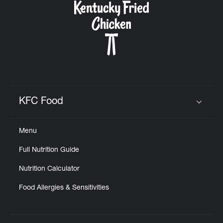
KFC Food
Click to expand or collapse content
Menu
Full Nutrition Guide
Nutrition Calculator
Food Allergies & Sensitivities