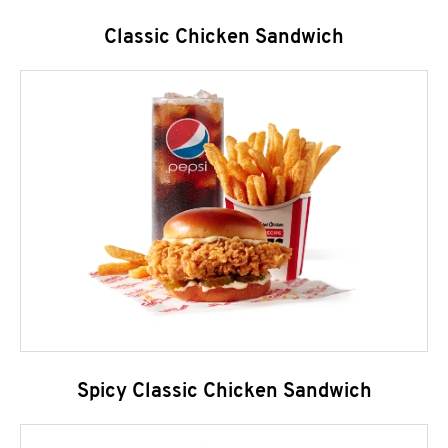
Classic Chicken Sandwich
Spicy Classic Chicken Sandwich