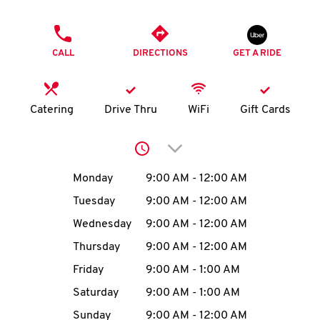
O
PHONE
K
CALL
DIRECTIONS
GET A RIDE
I
N
Catering
Drive Thru
WiFi
Gift Cards
My
Click to expand or collap
account
Day of the Week
Hours
Monday
9:00 AM
-
12:00 AM
Tuesday
9:00 AM
-
12:00 AM
Wednesday
9:00 AM
-
12:00 AM
MENU
Thursday
9:00 AM
-
12:00 AM
Friday
9:00 AM
-
1:00 AM
Saturday
9:00 AM
-
1:00 AM
Sunday
9:00 AM
-
12:00 AM