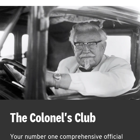
The Colonel's Club
Your number one comprehensive official