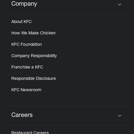
Company
Click to expand or collapse content
About KFC
How We Make Chicken
KFC Foundation
Company Responsibility
Franchise a KFC
Responsible Disclosure
KFC Newsroom
Careers
Click to expand or collapse content
Restaurant Careers