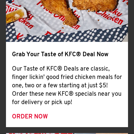
Help
Grab Your Taste of KFC® Deal Now
Our Taste of KFC® Deals are classic,
finger lickin' good fried chicken meals for
one, two or a few starting at just $5!
Order these new KFC® specials near you
for delivery or pick up!
ORDER NOW