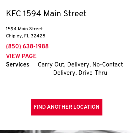
KFC
1594 Main Street
1594 Main Street
Chipley
,
FL
32428
phone
(850) 638-1988
VIEW PAGE
Services
Carry Out, Delivery, No-Contact
Delivery, Drive-Thru
FIND ANOTHER LOCATION