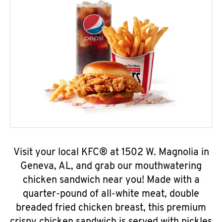
Visit your local KFC® at 1502 W. Magnolia in
Geneva, AL, and grab our mouthwatering
chicken sandwich near you! Made with a
quarter-pound of all-white meat, double
breaded fried chicken breast, this premium