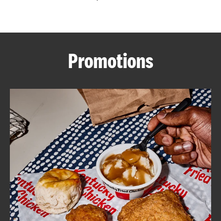
CAREERS
Promotions
ABOUT
FIND
A
KFC
MORE
CLICK TO EXPAND OR COLLAPSE C