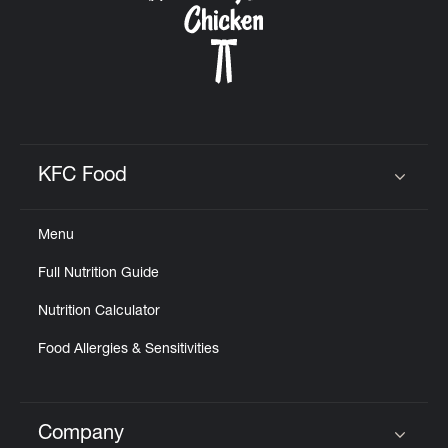
KFC Food
Click to expand or collapse content
Menu
Full Nutrition Guide
Nutrition Calculator
Food Allergies & Sensitivities
Company
Click to expand or collapse content