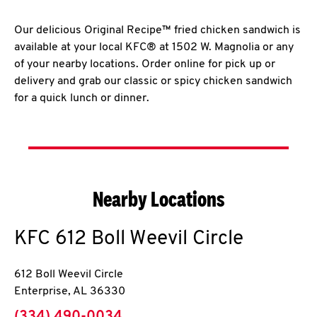
Our delicious Original Recipe™ fried chicken sandwich is
available at your local KFC® at 1502 W. Magnolia or any
of your nearby locations. Order online for pick up or
delivery and grab our classic or spicy chicken sandwich
for a quick lunch or dinner.
Nearby Locations
KFC
612 Boll Weevil Circle
612 Boll Weevil Circle
Enterprise
,
AL
36330
phone