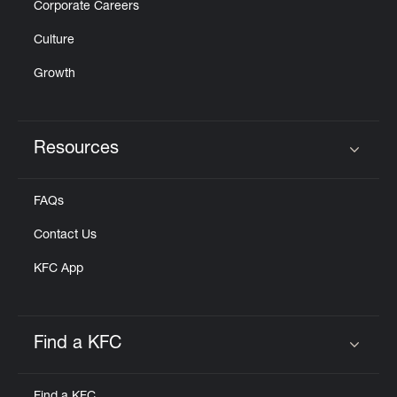
Corporate Careers
Culture
Growth
Resources
Click to expand or collapse content
FAQs
Contact Us
KFC App
Find a KFC
Click to expand or collapse content