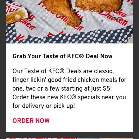
Help
Grab Your Taste of KFC® Deal Now
Our Taste of KFC® Deals are classic,
finger lickin' good fried chicken meals for
one, two or a few starting at just $5!
Order these new KFC® specials near you
for delivery or pick up!
ORDER NOW