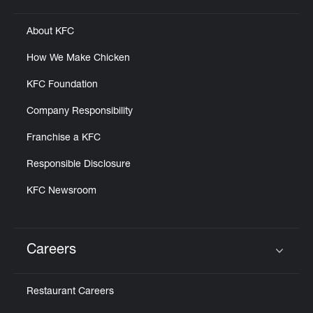
About KFC
How We Make Chicken
KFC Foundation
Company Responsibility
Franchise a KFC
Responsible Disclosure
KFC Newsroom
Careers
Click to expand or collapse content
Restaurant Careers