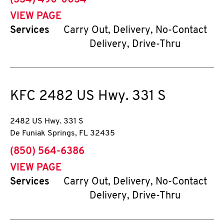
(334) 490-0034
VIEW PAGE
Services
Carry Out, Delivery, No-Contact
Delivery, Drive-Thru
KFC
2482 US Hwy. 331 S
2482 US Hwy. 331 S
De Funiak Springs
,
FL
32435
phone
(850) 564-6386
VIEW PAGE
Services
Carry Out, Delivery, No-Contact
Delivery, Drive-Thru