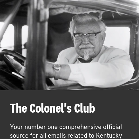
The Colonel's Club
Your number one comprehensive official
source for all emails related to Kentucky