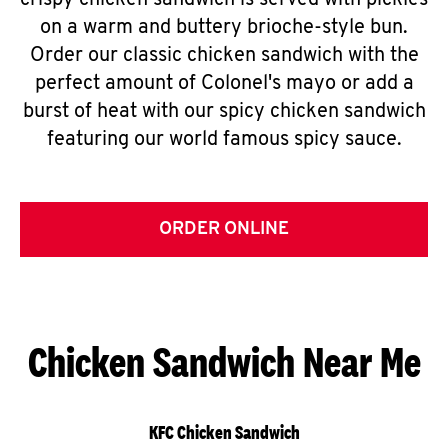
crispy chicken sandwich is served with pickles
on a warm and buttery brioche-style bun.
Order our classic chicken sandwich with the
perfect amount of Colonel's mayo or add a
burst of heat with our spicy chicken sandwich
featuring our world famous spicy sauce.
ORDER ONLINE
Chicken Sandwich Near Me
KFC Chicken Sandwich