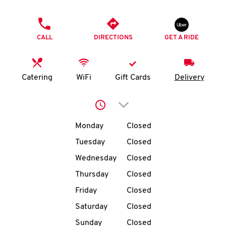
O
PHONE
K
CALL
DIRECTIONS
GET A RIDE
I
N
Catering
WiFi
Gift Cards
Delivery
My
Click to expand or collap
account
Day of the Week
Hours
Monday
Closed
Tuesday
Closed
Wednesday
Closed
MENU
Thursday
Closed
Friday
Closed
Saturday
Closed
Sunday
Closed