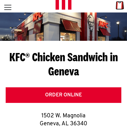
Skip to content
Link
L
Open mobile menu
Return to Nav
E
T
'
KFC® Chicken Sandwich in
S
Geneva
G
E
T
ORDER ONLINE
C
1502 W. Magnolia
O
Geneva
,
AL
36340