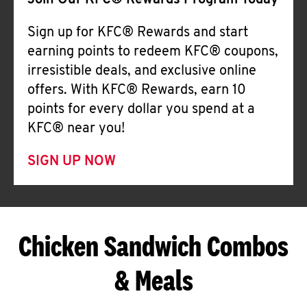
Join Our KFC® Rewards Program Today
Sign up for KFC® Rewards and start
earning points to redeem KFC® coupons,
irresistible deals, and exclusive online
offers. With KFC® Rewards, earn 10
points for every dollar you spend at a
KFC® near you!
SIGN UP NOW
Chicken Sandwich Combos
& Meals