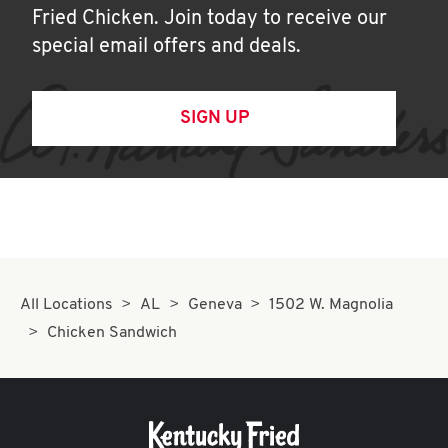
Fried Chicken. Join today to receive our
special email offers and deals.
SIGN UP
All Locations
AL
Geneva
1502 W. Magnolia
Chicken Sandwich