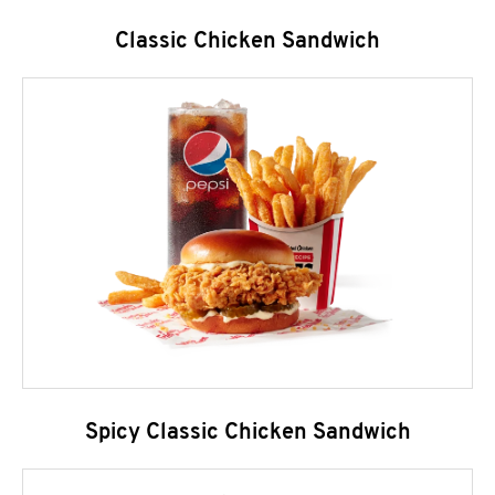
Classic Chicken Sandwich
Spicy Classic Chicken Sandwich