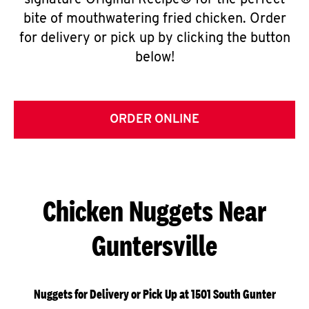
signature Original Recipe® for the perfect
bite of mouthwatering fried chicken. Order
for delivery or pick up by clicking the button
below!
ORDER ONLINE
Chicken Nuggets Near
Guntersville
Nuggets for Delivery or Pick Up at 1501 South Gunter