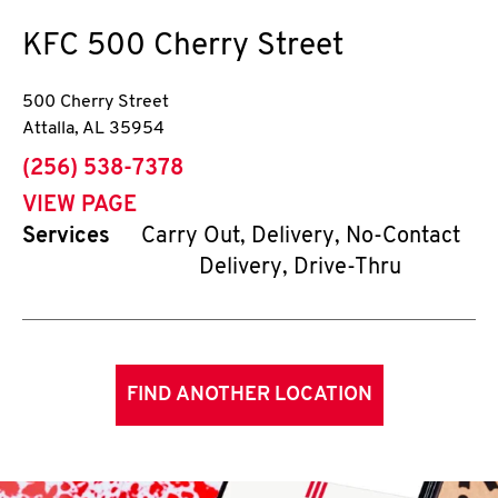
KFC
500 Cherry Street
500 Cherry Street
Attalla
,
AL
35954
phone
(256) 538-7378
VIEW PAGE
Services
Carry Out, Delivery, No-Contact
Delivery, Drive-Thru
FIND ANOTHER LOCATION