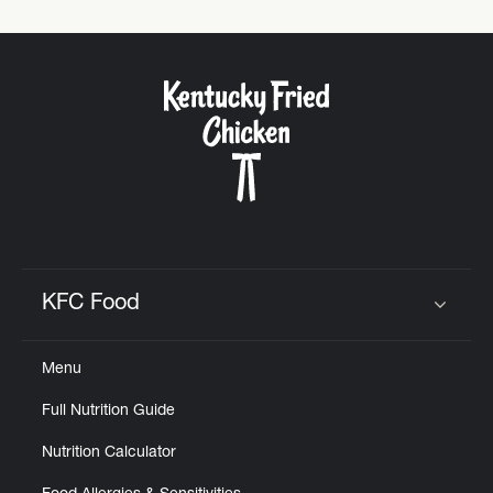
KFC Food
Click to expand or collapse content
Menu
Full Nutrition Guide
Nutrition Calculator