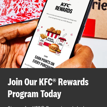
Join Our KFC® Rewards
Program Today