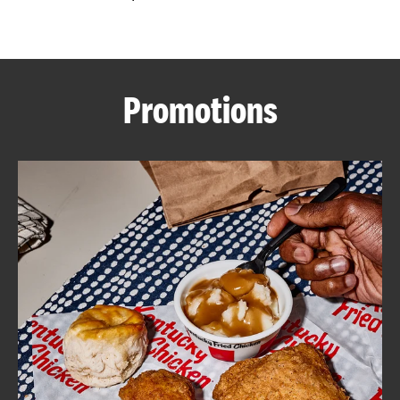
CAREERS
Promotions
ABOUT
FIND
A
KFC
MORE
CLICK TO EXPAND OR COLLAPSE C