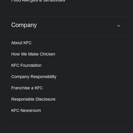
Food Allergies & Sensitivities
Company
Click to expand or collapse content
About KFC
How We Make Chicken
KFC Foundation
Company Responsibility
Franchise a KFC
Responsible Disclosure
KFC Newsroom