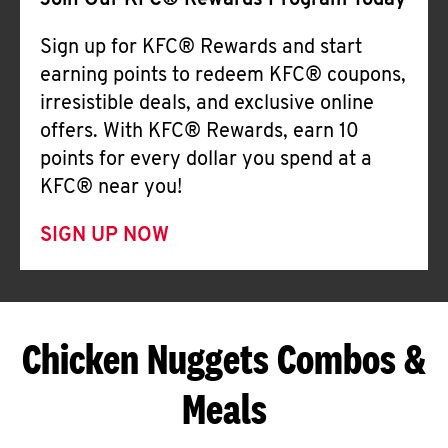
Join Our KFC® Rewards Program Today
Sign up for KFC® Rewards and start
earning points to redeem KFC® coupons,
irresistible deals, and exclusive online
offers. With KFC® Rewards, earn 10
points for every dollar you spend at a
KFC® near you!
SIGN UP NOW
Chicken Nuggets Combos &
Meals