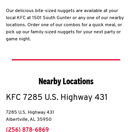
Our delicious bite-sized nuggets are available at your
local KFC at 1501 South Gunter or any one of our nearby
locations. Order one of our combos for a quick meal, or
pick up our family-sized nuggets for your next party or
game night.
Nearby Locations
KFC
7285 U.S. Highway 431
7285 U.S. Highway 431
Albertville
,
AL
35950
phone
(256) 878-6869