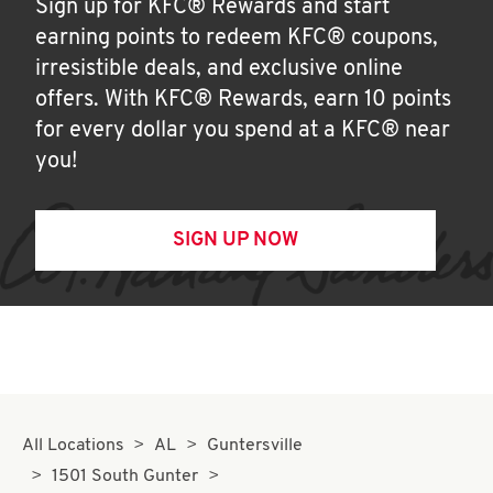
Sign up for KFC® Rewards and start
earning points to redeem KFC® coupons,
irresistible deals, and exclusive online
offers. With KFC® Rewards, earn 10 points
for every dollar you spend at a KFC® near
you!
SIGN UP NOW
All Locations
AL
Guntersville
1501 South Gunter