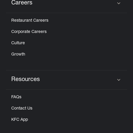
Careers
Click to expand or collapse content
Restaurant Careers
Corporate Careers
Culture
Growth
Resources
Click to expand or collapse content
FAQs
Contact Us
KFC App