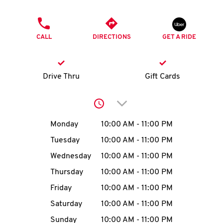
O
PHONE
K
CALL
DIRECTIONS
GET A RIDE
I
N
Drive Thru
Gift Cards
My
Click to expand or collap
account
Day of the Week
Hours
Monday
10:00 AM
-
11:00 PM
Tuesday
10:00 AM
-
11:00 PM
Wednesday
10:00 AM
-
11:00 PM
MENU
Thursday
10:00 AM
-
11:00 PM
Friday
10:00 AM
-
11:00 PM
Saturday
10:00 AM
-
11:00 PM
Sunday
10:00 AM
-
11:00 PM