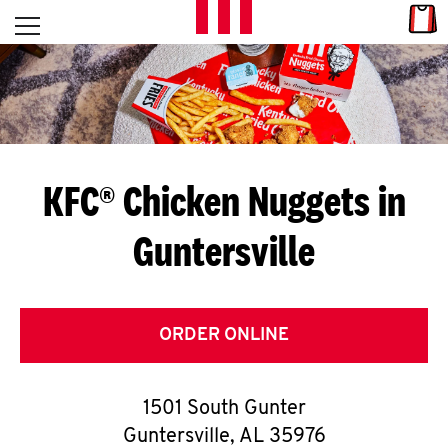
Skip to content
Link
L
Open mobile menu
Return to Nav
E
T
'
KFC® Chicken Nuggets in
S
Guntersville
G
E
T
ORDER ONLINE
C
1501 South Gunter
O
Guntersville
,
AL
35976