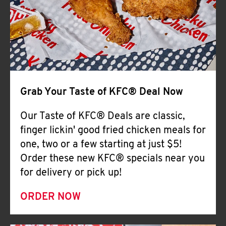
Help
Grab Your Taste of KFC® Deal Now
Our Taste of KFC® Deals are classic,
finger lickin' good fried chicken meals for
one, two or a few starting at just $5!
Order these new KFC® specials near you
for delivery or pick up!
ORDER NOW