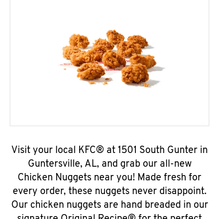
Visit your local KFC® at 1501 South Gunter in
Guntersville, AL, and grab our all-new
Chicken Nuggets near you! Made fresh for
every order, these nuggets never disappoint.
Our chicken nuggets are hand breaded in our