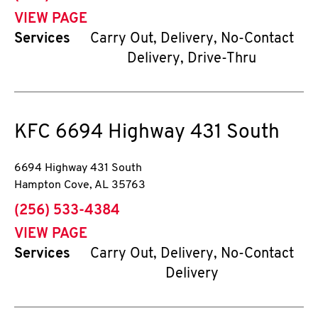
VIEW PAGE
Services
Carry Out, Delivery, No-Contact
Delivery, Drive-Thru
KFC
6694 Highway 431 South
6694 Highway 431 South
Hampton Cove
,
AL
35763
phone
(256) 533-4384
VIEW PAGE
Services
Carry Out, Delivery, No-Contact
Delivery