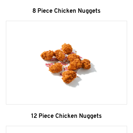
8 Piece Chicken Nuggets
12 Piece Chicken Nuggets