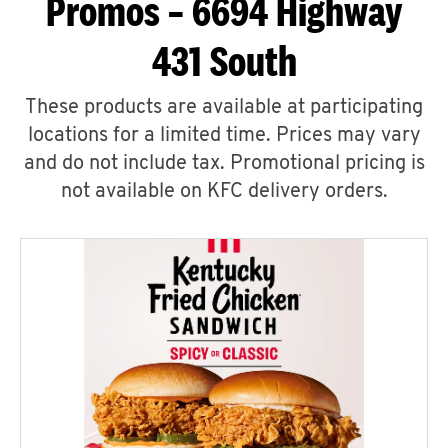
Promos – 6694 Highway
431 South
These products are available at participating
locations for a limited time. Prices may vary
and do not include tax. Promotional pricing is
not available on KFC delivery orders.