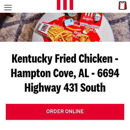
Skip to content
Link
L
Open mobile menu
Return to Nav
E
T
'
Kentucky Fried Chicken
-
S
Hampton Cove, AL - 6694
G
Highway 431 South
E
T
C
ORDER ONLINE
O