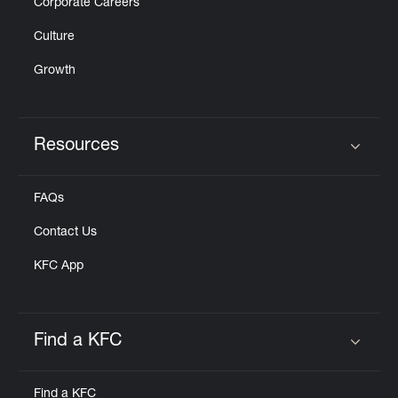
Corporate Careers
Culture
Growth
Resources
Click to expand or collapse content
FAQs
Contact Us
KFC App
Find a KFC
Click to expand or collapse content
Find a KFC