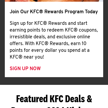
Join Our KFC® Rewards Program Today
Sign up for KFC® Rewards and start
earning points to redeem KFC® coupons,
irresistible deals, and exclusive online
offers. With KFC® Rewards, earn 10
points for every dollar you spend at a
KFC® near you!
SIGN UP NOW
Featured KFC Deals &