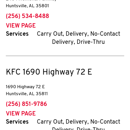
Huntsville
,
AL
35801
phone
(256) 534-8488
VIEW PAGE
Services
Carry Out, Delivery, No-Contact
Delivery, Drive-Thru
KFC
1690 Highway 72 E
1690 Highway 72 E
Huntsville
,
AL
35811
phone
(256) 851-9786
VIEW PAGE
Services
Carry Out, Delivery, No-Contact