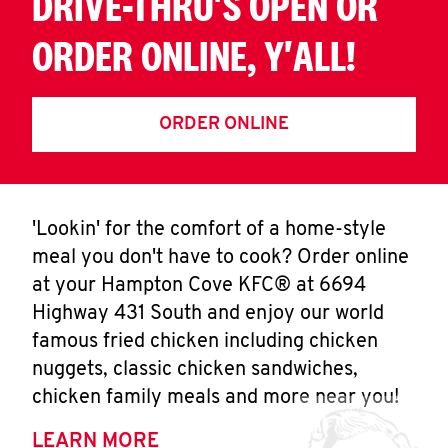
DRIVE-THRU'S OPEN OR
ORDER ONLINE, Y'ALL!
ORDER ONLINE
'Lookin' for the comfort of a home-style
meal you don't have to cook? Order online
at your Hampton Cove KFC® at 6694
Highway 431 South and enjoy our world
famous fried chicken including chicken
nuggets, classic chicken sandwiches,
chicken family meals and more near you!
LEARN MORE