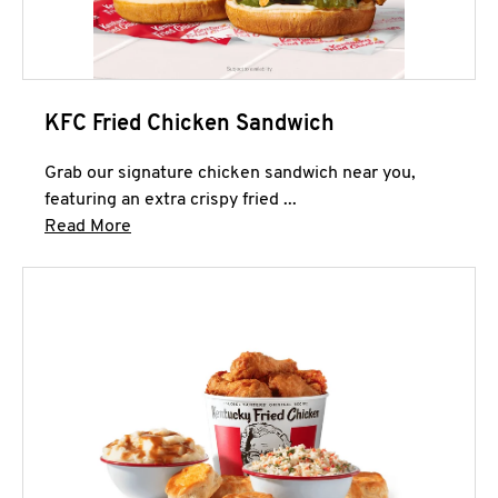
KFC Fried Chicken Sandwich
Grab our signature chicken sandwich near you,
featuring an extra crispy fried ...
Click to expand this description and continue 
Read More