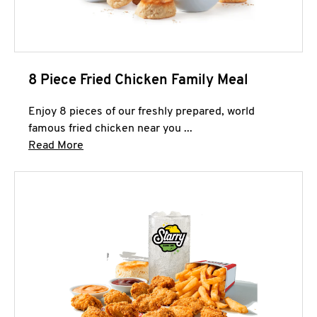
8 Piece Fried Chicken Family Meal
Enjoy 8 pieces of our freshly prepared, world
famous fried chicken near you ...
Click to expand this description and continue 
Read More