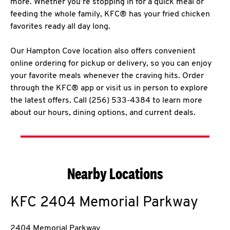
more. Whether you’re stopping in for a quick meal or
feeding the whole family, KFC® has your fried chicken
favorites ready all day long.
Our Hampton Cove location also offers convenient
online ordering for pickup or delivery, so you can enjoy
your favorite meals whenever the craving hits. Order
through the KFC® app or visit us in person to explore
the latest offers. Call (256) 533-4384 to learn more
about our hours, dining options, and current deals.
Nearby Locations
KFC
2404 Memorial Parkway
2404 Memorial Parkway