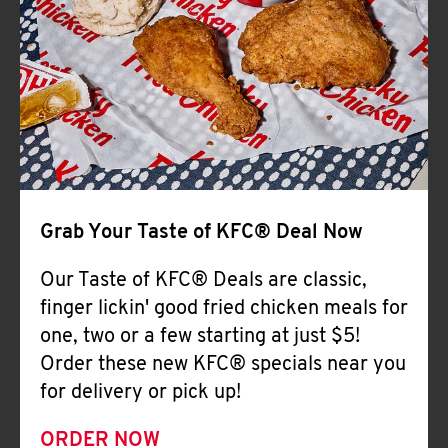
Help
Grab Your Taste of KFC® Deal Now
Our Taste of KFC® Deals are classic,
finger lickin' good fried chicken meals for
one, two or a few starting at just $5!
Order these new KFC® specials near you
for delivery or pick up!
ORDER NOW