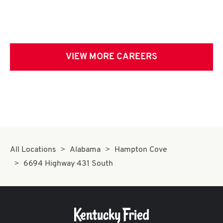
VIEW MORE CAREERS
All Locations
Alabama
Hampton Cove
6694 Highway 431 South