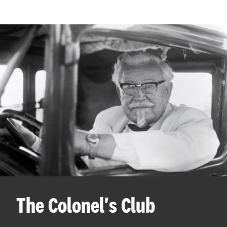
The Colonel's Club