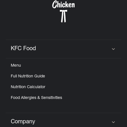
KFC Food
Click to expand or collapse content
Menu
Full Nutrition Guide
Nutrition Calculator
Food Allergies & Sensitivities
Company
Click to expand or collapse content