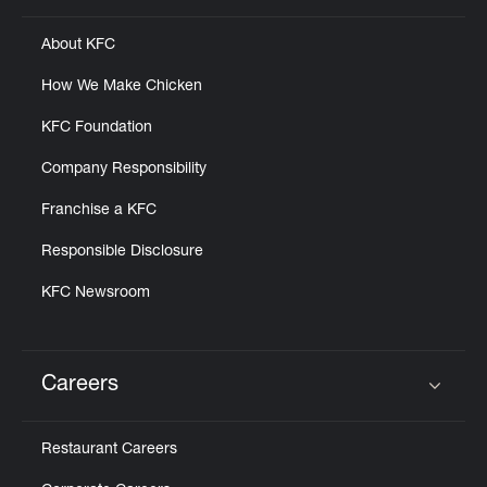
About KFC
How We Make Chicken
KFC Foundation
Company Responsibility
Franchise a KFC
Responsible Disclosure
KFC Newsroom
Careers
Click to expand or collapse content
Restaurant Careers