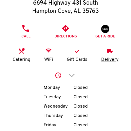
O
6694 Highway 431 South
Hampton Cove
,
AL
35763
K
I
PHONE
CALL
DIRECTIONS
GET A RIDE
N
My
Catering
WiFi
Gift Cards
Delivery
account
Click to expand or collap
Day of the Week
Hours
Monday
Closed
Tuesday
Closed
MENU
Wednesday
Closed
Thursday
Closed
Friday
Closed