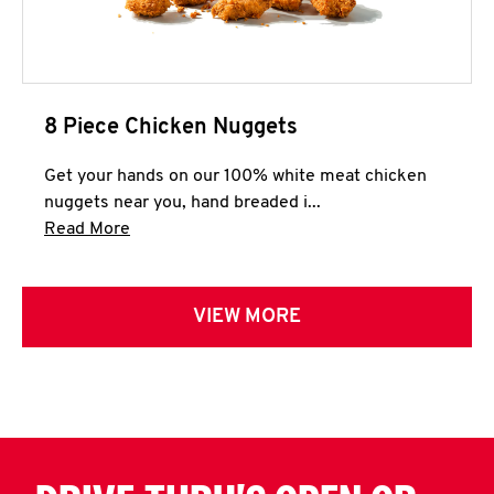
8 Piece Chicken Nuggets
Get your hands on our 100% white meat chicken
nuggets near you, hand breaded i...
Click to expand this description and continue 
Read More
VIEW MORE