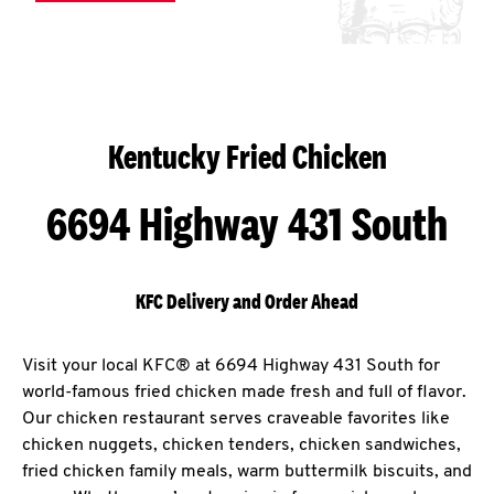
Kentucky Fried Chicken
6694 Highway 431 South
KFC Delivery and Order Ahead
Visit your local KFC® at 6694 Highway 431 South for
world-famous fried chicken made fresh and full of flavor.
Our chicken restaurant serves craveable favorites like
chicken nuggets, chicken tenders, chicken sandwiches,
fried chicken family meals, warm buttermilk biscuits, and