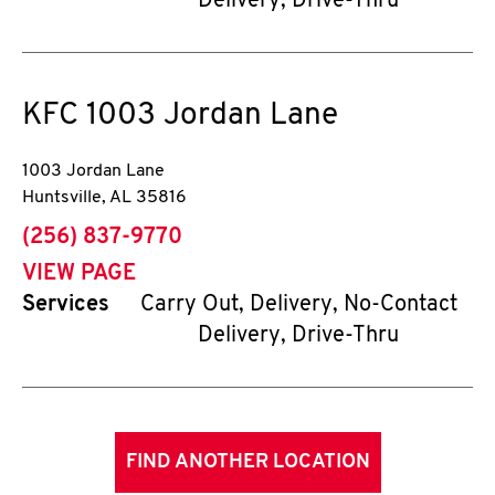
Delivery, Drive-Thru
KFC
1003 Jordan Lane
1003 Jordan Lane
Huntsville
,
AL
35816
phone
(256) 837-9770
VIEW PAGE
Services
Carry Out, Delivery, No-Contact
Delivery, Drive-Thru
FIND ANOTHER LOCATION