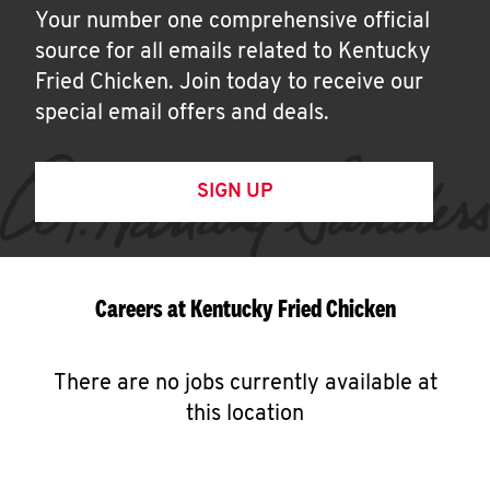
Your number one comprehensive official
source for all emails related to Kentucky
Fried Chicken. Join today to receive our
special email offers and deals.
SIGN UP
Careers at Kentucky Fried Chicken
There are no jobs currently available at
this location