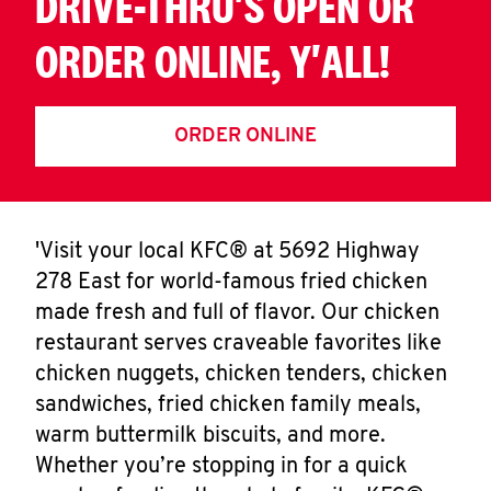
DRIVE-THRU'S OPEN OR
ORDER ONLINE, Y'ALL!
ORDER ONLINE
'Visit your local KFC® at 5692 Highway
278 East for world-famous fried chicken
made fresh and full of flavor. Our chicken
restaurant serves craveable favorites like
chicken nuggets, chicken tenders, chicken
sandwiches, fried chicken family meals,
warm buttermilk biscuits, and more.
Whether you’re stopping in for a quick