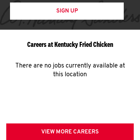
SIGN UP
Careers at Kentucky Fried Chicken
There are no jobs currently available at
this location
VIEW MORE CAREERS