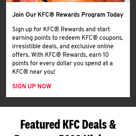
Join Our KFC® Rewards Program Today
Sign up for KFC® Rewards and start
earning points to redeem KFC® coupons,
irresistible deals, and exclusive online
offers. With KFC® Rewards, earn 10
points for every dollar you spend at a
KFC® near you!
SIGN UP NOW
Featured KFC Deals &