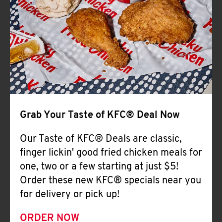
Help
Grab Your Taste of KFC® Deal Now
Our Taste of KFC® Deals are classic,
finger lickin' good fried chicken meals for
one, two or a few starting at just $5!
Order these new KFC® specials near you
for delivery or pick up!
ORDER NOW