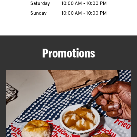
Saturday
10:00 AM
-
10:00 PM
CAREERS
Sunday
10:00 AM
-
10:00 PM
Promotions
ABOUT
FIND
A
KFC
MORE
CLICK TO EXPAND OR COLLAPSE C