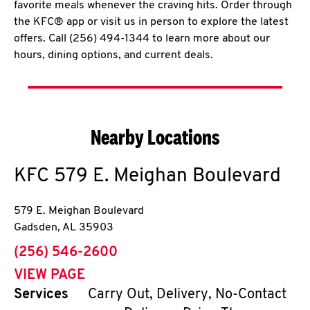
favorite meals whenever the craving hits. Order through
the KFC® app or visit us in person to explore the latest
offers. Call (256) 494-1344 to learn more about our
hours, dining options, and current deals.
Nearby Locations
KFC
579 E. Meighan Boulevard
579 E. Meighan Boulevard
Gadsden
,
AL
35903
phone
(256) 546-2600
VIEW PAGE
Services
Carry Out, Delivery, No-Contact