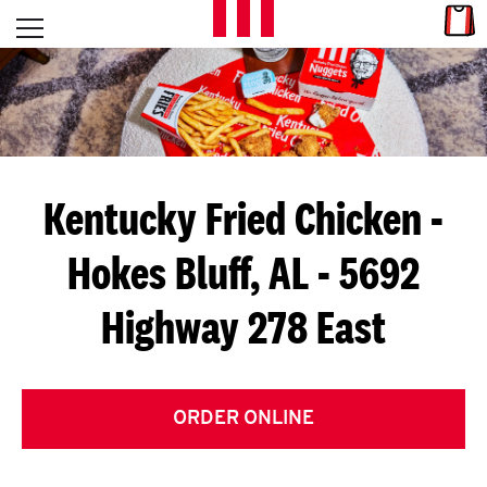
Skip to content
Link
L
Open mobile menu
Return to Nav
E
T
'
Kentucky Fried Chicken
-
S
Hokes Bluff, AL - 5692
G
Highway 278 East
E
T
C
ORDER ONLINE
O