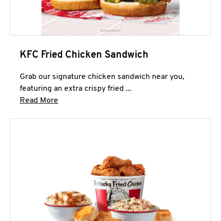
KFC Fried Chicken Sandwich
Grab our signature chicken sandwich near you,
featuring an extra crispy fried ...
Click to expand this description and continue 
Read More