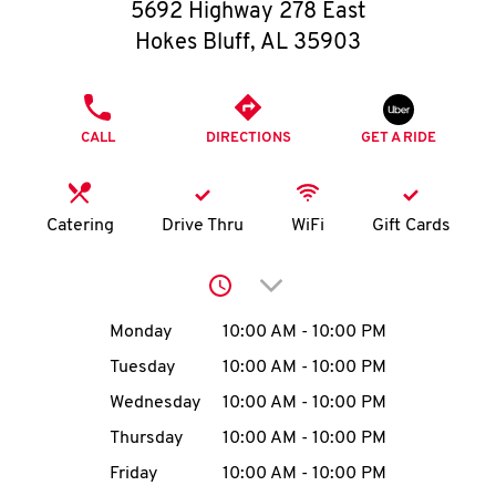
O
5692 Highway 278 East
Hokes Bluff
,
AL
35903
K
I
PHONE
CALL
DIRECTIONS
GET A RIDE
N
My
Catering
Drive Thru
WiFi
Gift Cards
account
Click to expand or collap
Day of the Week
Hours
Monday
10:00 AM
-
10:00 PM
Tuesday
10:00 AM
-
10:00 PM
MENU
Wednesday
10:00 AM
-
10:00 PM
Thursday
10:00 AM
-
10:00 PM
Friday
10:00 AM
-
10:00 PM