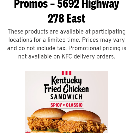
Promos – 5692 Highway
278 East
These products are available at participating
locations for a limited time. Prices may vary
and do not include tax. Promotional pricing is
not available on KFC delivery orders.