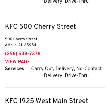
Delivery, Drive-Thru
KFC
500 Cherry Street
500 Cherry Street
Attalla
,
AL
35954
phone
(256) 538-7378
VIEW PAGE
Services
Carry Out, Delivery, No-Contact
Delivery, Drive-Thru
KFC
1925 West Main Street