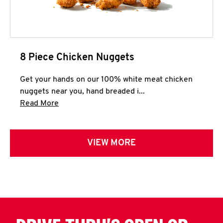
8 Piece Chicken Nuggets
Get your hands on our 100% white meat chicken
nuggets near you, hand breaded i...
Click to expand this description and continue 
Read More
VIEW MORE