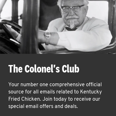
The Colonel's Club
Your number one comprehensive official
source for all emails related to Kentucky
Fried Chicken. Join today to receive our
special email offers and deals.