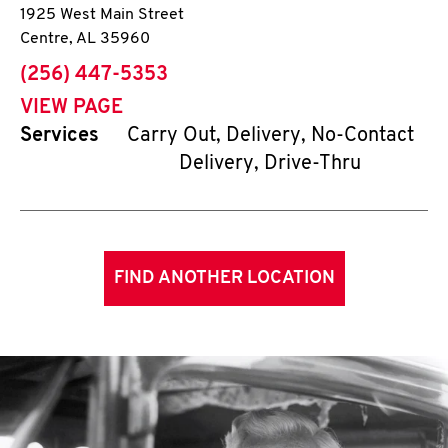
1925 West Main Street
Centre
,
AL
35960
phone
(256) 447-5353
VIEW PAGE
Services
Carry Out, Delivery, No-Contact
Delivery, Drive-Thru
FIND ANOTHER LOCATION