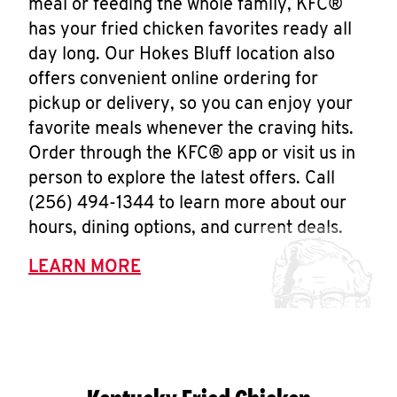
meal or feeding the whole family, KFC®
has your fried chicken favorites ready all
day long. Our Hokes Bluff location also
offers convenient online ordering for
pickup or delivery, so you can enjoy your
favorite meals whenever the craving hits.
Order through the KFC® app or visit us in
person to explore the latest offers. Call
(256) 494-1344 to learn more about our
hours, dining options, and current deals.
LEARN MORE