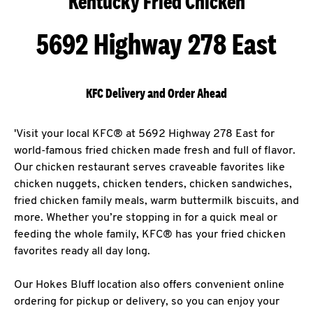
Kentucky Fried Chicken
5692 Highway 278 East
KFC Delivery and Order Ahead
'Visit your local KFC® at 5692 Highway 278 East for
world-famous fried chicken made fresh and full of flavor.
Our chicken restaurant serves craveable favorites like
chicken nuggets, chicken tenders, chicken sandwiches,
fried chicken family meals, warm buttermilk biscuits, and
more. Whether you’re stopping in for a quick meal or
feeding the whole family, KFC® has your fried chicken
favorites ready all day long.
Our Hokes Bluff location also offers convenient online
ordering for pickup or delivery, so you can enjoy your