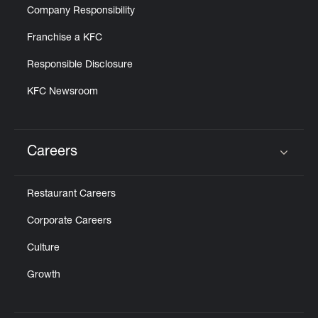
Company Responsibility
Franchise a KFC
Responsible Disclosure
KFC Newsroom
Careers
Click to expand or collapse content
Restaurant Careers
Corporate Careers
Culture
Growth