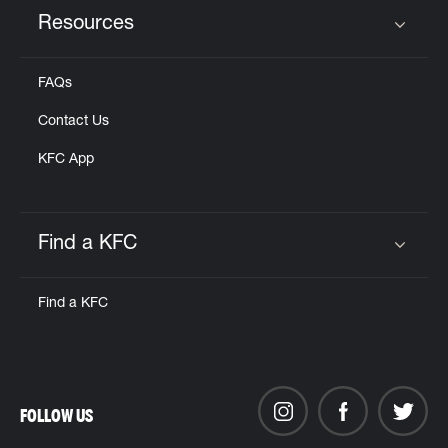
Resources
Click to expand or collapse content
FAQs
Contact Us
KFC App
Find a KFC
Click to expand or collapse content
Find a KFC
FOLLOW US