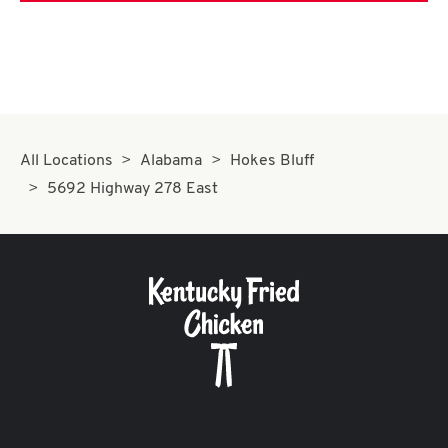
All Locations
Alabama
Hokes Bluff
5692 Highway 278 East