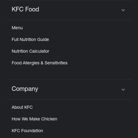
KFC Food
Click to expand or collapse content
Menu
Full Nutrition Guide
Nutrition Calculator
Food Allergies & Sensitivities
Company
Click to expand or collapse content
About KFC
How We Make Chicken
KFC Foundation