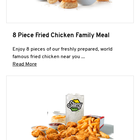
8 Piece Fried Chicken Family Meal
Enjoy 8 pieces of our freshly prepared, world
famous fried chicken near you ...
Click to expand this description and continue 
Read More