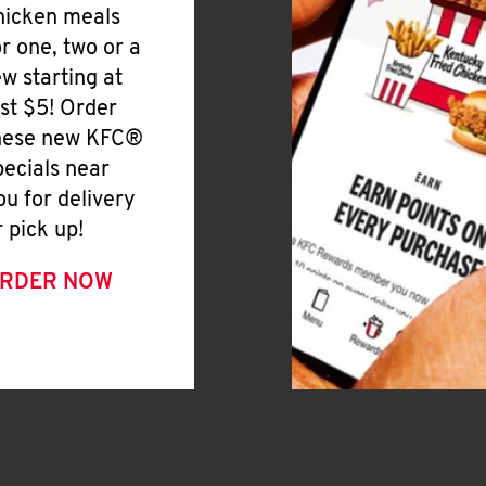
hicken meals
or one, two or a
ew starting at
ust $5! Order
hese new KFC®
pecials near
ou for delivery
r pick up!
RDER NOW