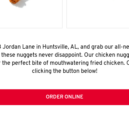
3 Jordan Lane in Huntsville, AL, and grab our all-
, these nuggets never disappoint. Our chicken nugg
 the perfect bite of mouthwatering fried chicken. O
clicking the button below!
ORDER ONLINE