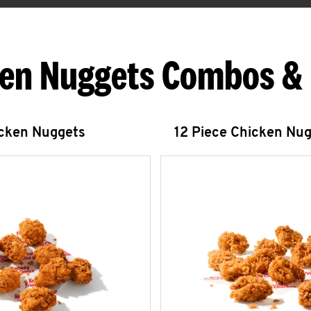
en Nuggets Combos &
icken Nuggets
12 Piece Chicken Nu