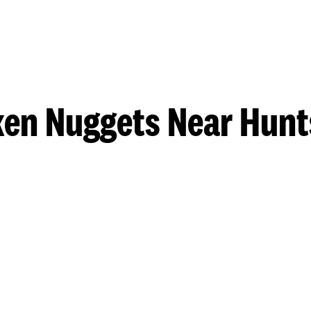
ken Nuggets Near Hunts