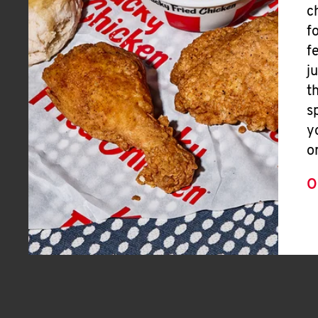
c
f
f
j
t
s
y
o
O