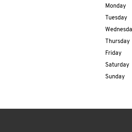
Day of th
Monday
Tuesday
Wednesd
Thursday
Friday
Saturday
Sunday