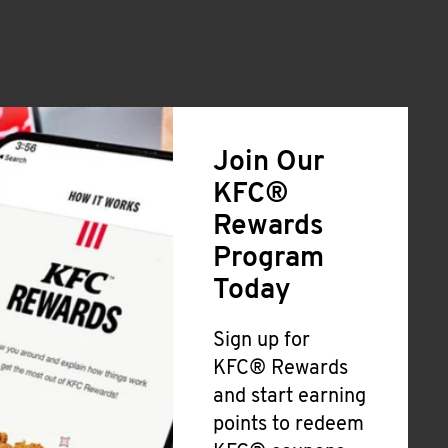
Join Our
KFC®
Rewards
Program
Today
Sign up for
KFC® Rewards
and start earning
points to redeem