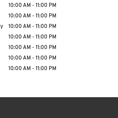
e Week
Hours
10:00 AM
-
11:00 PM
10:00 AM
-
11:00 PM
ay
10:00 AM
-
11:00 PM
10:00 AM
-
11:00 PM
10:00 AM
-
11:00 PM
10:00 AM
-
11:00 PM
10:00 AM
-
11:00 PM