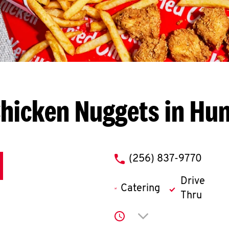
hicken Nuggets in Hun
phone
(256) 837-9770
Drive
Catering
Thru
Click to expand or co