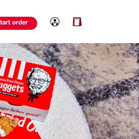
Link to account
Link to cart
tart order