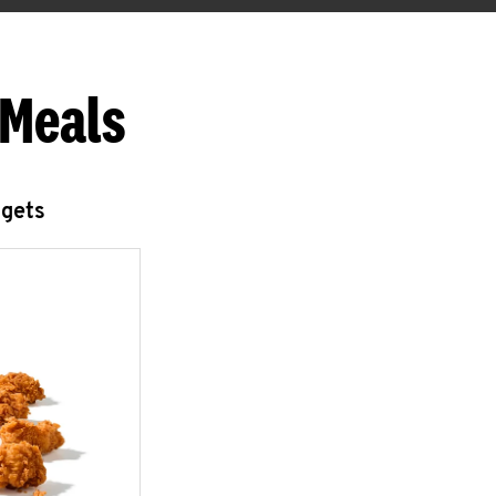
 Meals
ggets