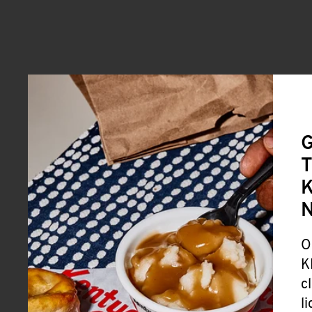
G
T
K
O
K
c
l