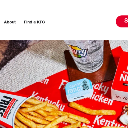
S
About
Find a KFC