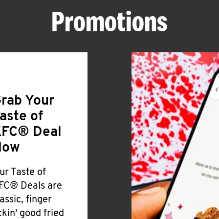
Promotions
rab Your
aste of
FC® Deal
Now
ur Taste of
FC® Deals are
lassic, finger
ickin' good fried