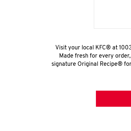
Visit your local KFC® at 100
Made fresh for every order
signature Original Recipe® for