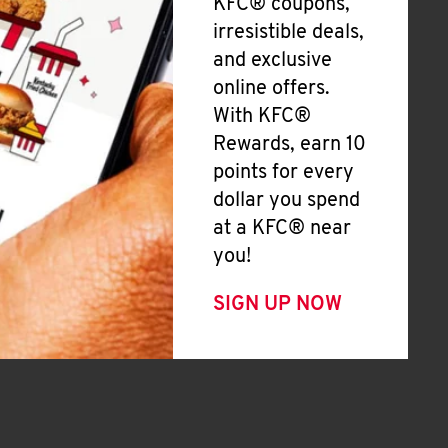
KFC® coupons,
irresistible deals,
and exclusive
online offers.
With KFC®
Rewards, earn 10
points for every
dollar you spend
at a KFC® near
you!
SIGN UP NOW