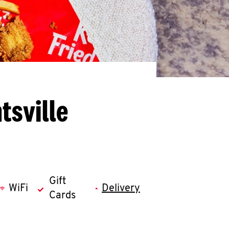
tsville
Gift
WiFi
Delivery
Cards
llapse content