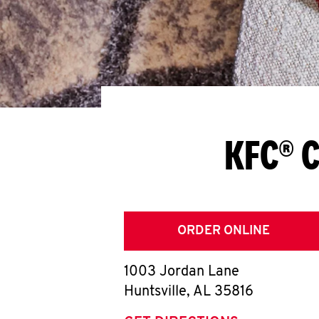
KFC® C
ORDER ONLINE
1003 Jordan Lane
Huntsville
,
AL
35816