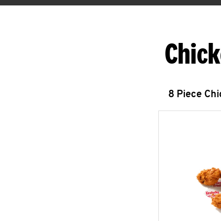
Chick
8 Piece Ch