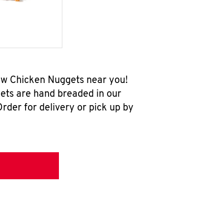
new Chicken Nuggets near you!
ets are hand breaded in our
rder for delivery or pick up by