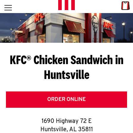
Skip to content
Link
L
Open mobile menu
Return to Nav
E
T
'
KFC® Chicken Sandwich in
S
Huntsville
G
E
T
ORDER ONLINE
C
1690 Highway 72 E
O
Huntsville
,
AL
35811