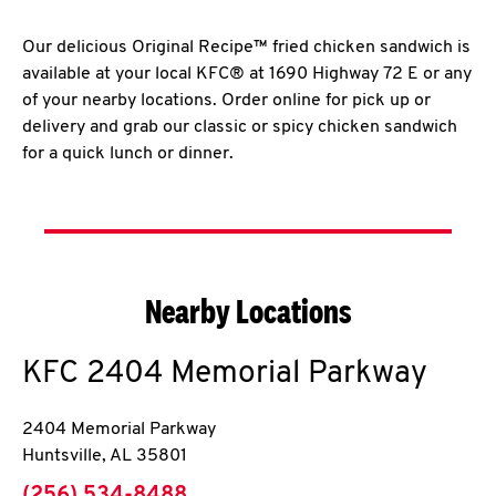
Our delicious Original Recipe™ fried chicken sandwich is
available at your local KFC® at 1690 Highway 72 E or any
of your nearby locations. Order online for pick up or
delivery and grab our classic or spicy chicken sandwich
for a quick lunch or dinner.
Nearby Locations
KFC
2404 Memorial Parkway
2404 Memorial Parkway
Huntsville
,
AL
35801
phone