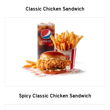
Classic Chicken Sandwich
Spicy Classic Chicken Sandwich