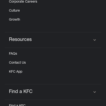
Corporate Careers
Culture
Growth
Resources
Click to expand or collapse content
FAQs
Contact Us
KFC App
Find a KFC
Click to expand or collapse content