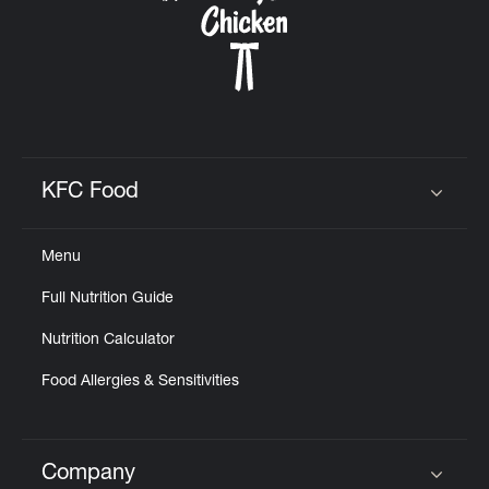
KFC Food
Click to expand or collapse content
Menu
Full Nutrition Guide
Nutrition Calculator
Food Allergies & Sensitivities
Company
Click to expand or collapse content