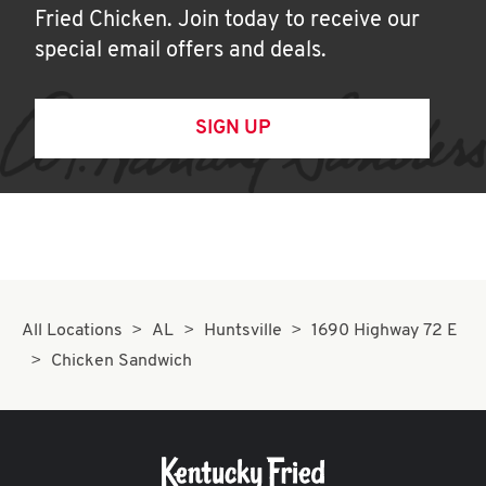
Fried Chicken. Join today to receive our
special email offers and deals.
SIGN UP
All Locations
AL
Huntsville
1690 Highway 72 E
Chicken Sandwich