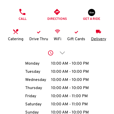
O
PHONE
K
CALL
DIRECTIONS
GET A RIDE
I
N
Catering
Drive Thru
WiFi
Gift Cards
Delivery
My
Click to expand or collap
account
Day of the Week
Hours
Monday
10:00 AM
-
10:00 PM
Tuesday
10:00 AM
-
10:00 PM
Wednesday
10:00 AM
-
10:00 PM
MENU
Thursday
10:00 AM
-
10:00 PM
Friday
10:00 AM
-
11:00 PM
Saturday
10:00 AM
-
11:00 PM
Sunday
10:00 AM
-
10:00 PM