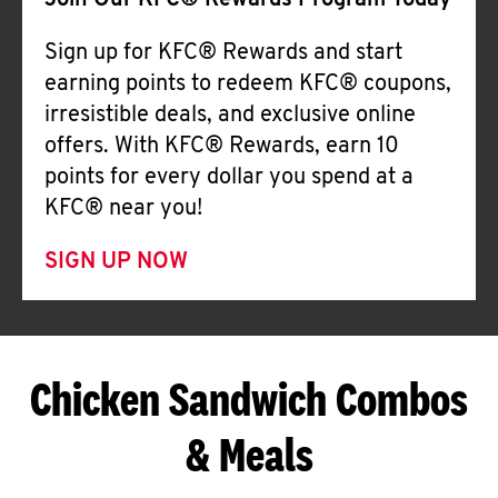
Join Our KFC® Rewards Program Today
Sign up for KFC® Rewards and start
earning points to redeem KFC® coupons,
irresistible deals, and exclusive online
offers. With KFC® Rewards, earn 10
points for every dollar you spend at a
KFC® near you!
SIGN UP NOW
Chicken Sandwich Combos
& Meals