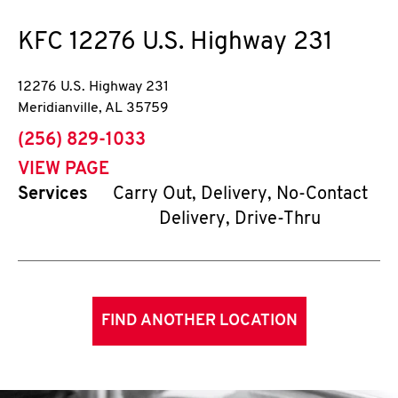
KFC
12276 U.S. Highway 231
12276 U.S. Highway 231
Meridianville
,
AL
35759
phone
(256) 829-1033
VIEW PAGE
Services
Carry Out, Delivery, No-Contact
Delivery, Drive-Thru
FIND ANOTHER LOCATION