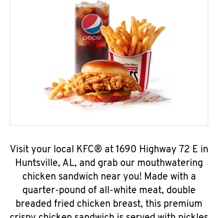
Visit your local KFC® at 1690 Highway 72 E in
Huntsville, AL, and grab our mouthwatering
chicken sandwich near you! Made with a
quarter-pound of all-white meat, double
breaded fried chicken breast, this premium