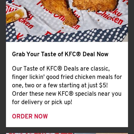
Help
Grab Your Taste of KFC® Deal Now
Our Taste of KFC® Deals are classic,
finger lickin' good fried chicken meals for
one, two or a few starting at just $5!
Order these new KFC® specials near you
for delivery or pick up!
ORDER NOW