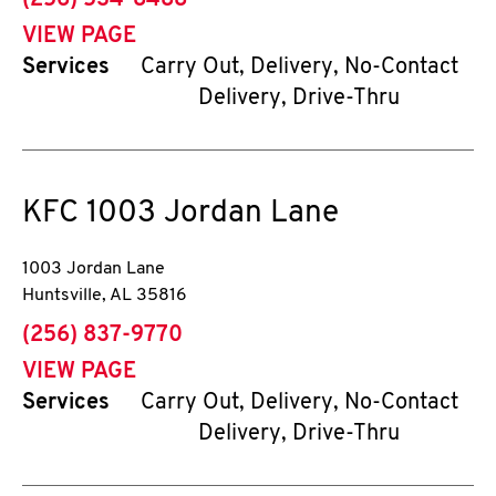
(256) 534-8488
VIEW PAGE
Services
Carry Out, Delivery, No-Contact
Delivery, Drive-Thru
KFC
1003 Jordan Lane
1003 Jordan Lane
Huntsville
,
AL
35816
phone
(256) 837-9770
VIEW PAGE
Services
Carry Out, Delivery, No-Contact
Delivery, Drive-Thru