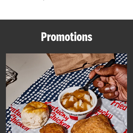
CAREERS
Promotions
ABOUT
FIND
A
KFC
MORE
CLICK TO EXPAND OR COLLAPSE C