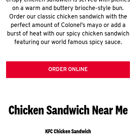
crispy chicken sandwich is served with pickles
on a warm and buttery brioche-style bun.
Order our classic chicken sandwich with the
perfect amount of Colonel's mayo or add a
burst of heat with our spicy chicken sandwich
featuring our world famous spicy sauce.
ORDER ONLINE
Chicken Sandwich Near Me
KFC Chicken Sandwich