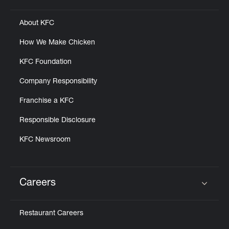
About KFC
How We Make Chicken
KFC Foundation
Company Responsibility
Franchise a KFC
Responsible Disclosure
KFC Newsroom
Careers
Click to expand or collapse content
Restaurant Careers