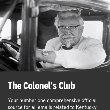
The Colonel's Club
Your number one comprehensive official
source for all emails related to Kentucky