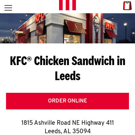
Skip to content
Link
L
Open mobile menu
Return to Nav
E
T
'
KFC® Chicken Sandwich in
S
Leeds
G
E
T
ORDER ONLINE
C
1815 Ashville Road NE Highway 411
O
Leeds
,
AL
35094