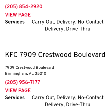
phone
(205) 854-2920
VIEW PAGE
Services
Carry Out, Delivery, No-Contact
Delivery, Drive-Thru
KFC
7909 Crestwood Boulevard
7909 Crestwood Boulevard
Birmingham
,
AL
35210
phone
(205) 956-7177
VIEW PAGE
Services
Carry Out, Delivery, No-Contact
Delivery, Drive-Thru