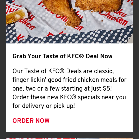
Help
Grab Your Taste of KFC® Deal Now
Our Taste of KFC® Deals are classic,
finger lickin' good fried chicken meals for
one, two or a few starting at just $5!
Order these new KFC® specials near you
for delivery or pick up!
ORDER NOW