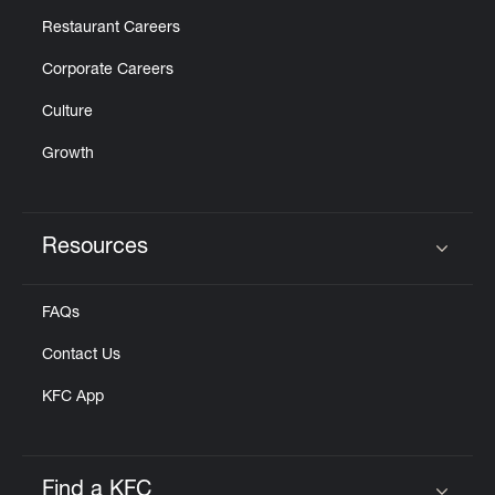
Restaurant Careers
Corporate Careers
Culture
Growth
Resources
Click to expand or collapse content
FAQs
Contact Us
KFC App
Find a KFC