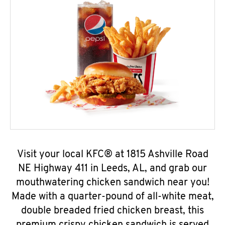
Visit your local KFC® at 1815 Ashville Road
NE Highway 411 in Leeds, AL, and grab our
mouthwatering chicken sandwich near you!
Made with a quarter-pound of all-white meat,
double breaded fried chicken breast, this