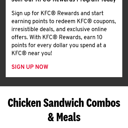
Join Our KFC® Rewards Program Today
Sign up for KFC® Rewards and start
earning points to redeem KFC® coupons,
irresistible deals, and exclusive online
offers. With KFC® Rewards, earn 10
points for every dollar you spend at a
KFC® near you!
SIGN UP NOW
Chicken Sandwich Combos
& Meals