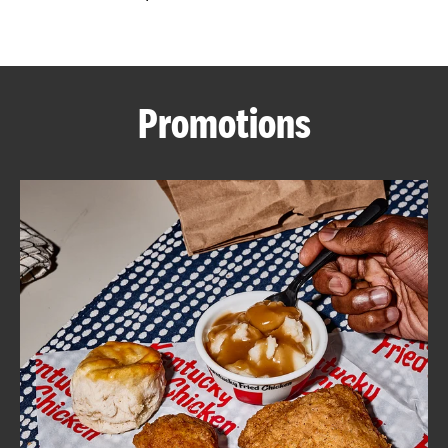
CAREERS
Promotions
ABOUT
FIND
A
KFC
MORE
CLICK TO EXPAND OR COLLAPSE C