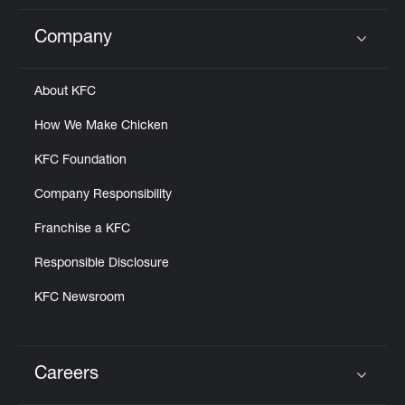
Company
Click to expand or collapse content
About KFC
How We Make Chicken
KFC Foundation
Company Responsibility
Franchise a KFC
Responsible Disclosure
KFC Newsroom
Careers
Click to expand or collapse content