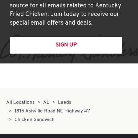
source for all emails related to Kentucky
Fried Chicken. Join today to receive our
special email offers and deals.
SIGN UP
All Locations
AL
Leeds
1815 Ashville Road NE Highway 411
Chicken Sandwich