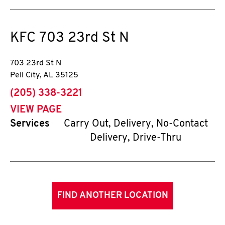
KFC
703 23rd St N
703 23rd St N
Pell City
,
AL
35125
phone
(205) 338-3221
VIEW PAGE
Services
Carry Out, Delivery, No-Contact
Delivery, Drive-Thru
FIND ANOTHER LOCATION