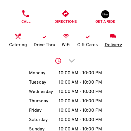
O
PHONE
K
CALL
DIRECTIONS
GET A RIDE
I
N
Catering
Drive Thru
WiFi
Gift Cards
Delivery
My
Click to expand or collap
account
Day of the Week
Hours
Monday
10:00 AM
-
10:00 PM
Tuesday
10:00 AM
-
10:00 PM
Wednesday
10:00 AM
-
10:00 PM
MENU
Thursday
10:00 AM
-
10:00 PM
Friday
10:00 AM
-
10:00 PM
Saturday
10:00 AM
-
10:00 PM
Sunday
10:00 AM
-
10:00 PM