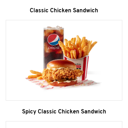
Classic Chicken Sandwich
Spicy Classic Chicken Sandwich