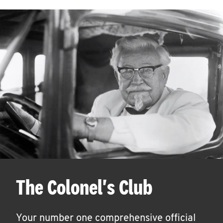
The Colonel's Club
Your number one comprehensive official