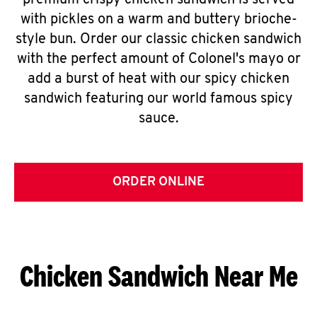
premium crispy chicken sandwich is served
with pickles on a warm and buttery brioche-
style bun. Order our classic chicken sandwich
with the perfect amount of Colonel's mayo or
add a burst of heat with our spicy chicken
sandwich featuring our world famous spicy
sauce.
ORDER ONLINE
Chicken Sandwich Near Me