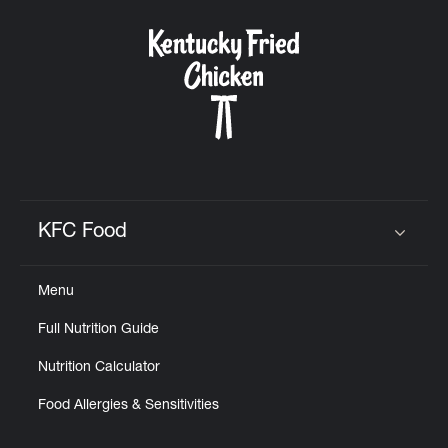
KFC Food
Click to expand or collapse content
Menu
Full Nutrition Guide
Nutrition Calculator
Food Allergies & Sensitivities