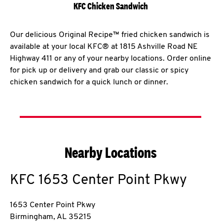
KFC Chicken Sandwich
Our delicious Original Recipe™ fried chicken sandwich is
available at your local KFC® at 1815 Ashville Road NE
Highway 411 or any of your nearby locations. Order online
for pick up or delivery and grab our classic or spicy
chicken sandwich for a quick lunch or dinner.
Nearby Locations
KFC
1653 Center Point Pkwy
1653 Center Point Pkwy
Birmingham
,
AL
35215