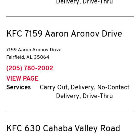
Delivery, Drive-Thru
KFC
7159 Aaron Aronov Drive
7159 Aaron Aronov Drive
Fairfield
,
AL
35064
phone
(205) 780-2002
VIEW PAGE
Services
Carry Out, Delivery, No-Contact
Delivery, Drive-Thru
KFC
630 Cahaba Valley Road