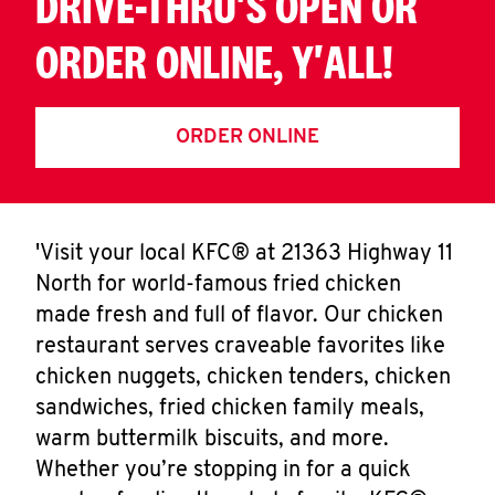
DRIVE-THRU'S OPEN OR
ORDER ONLINE, Y'ALL!
ORDER ONLINE
'Visit your local KFC® at 21363 Highway 11
North for world-famous fried chicken
made fresh and full of flavor. Our chicken
restaurant serves craveable favorites like
chicken nuggets, chicken tenders, chicken
sandwiches, fried chicken family meals,
warm buttermilk biscuits, and more.
Whether you’re stopping in for a quick