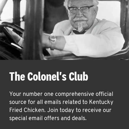
The Colonel's Club
Your number one comprehensive official
source for all emails related to Kentucky
Fried Chicken. Join today to receive our
special email offers and deals.