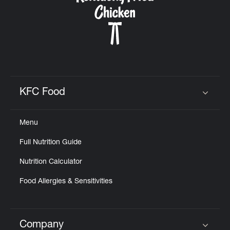
KFC Food
Click to expand or collapse content
Menu
Full Nutrition Guide
Nutrition Calculator
Food Allergies & Sensitivities
Company