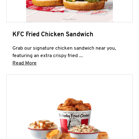
KFC Fried Chicken Sandwich
Grab our signature chicken sandwich near you,
featuring an extra crispy fried ...
Click to expand this description and continue 
Read More