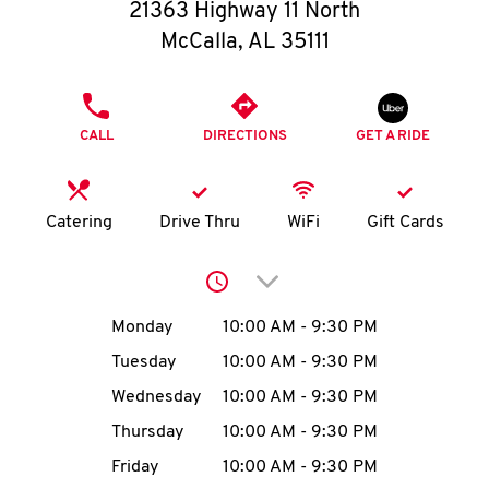
O
21363 Highway 11 North
McCalla
,
AL
35111
K
I
PHONE
CALL
DIRECTIONS
GET A RIDE
N
My
Catering
Drive Thru
WiFi
Gift Cards
account
Click to expand or collap
Day of the Week
Hours
Monday
10:00 AM
-
9:30 PM
Tuesday
10:00 AM
-
9:30 PM
MENU
Wednesday
10:00 AM
-
9:30 PM
Thursday
10:00 AM
-
9:30 PM
Friday
10:00 AM
-
9:30 PM