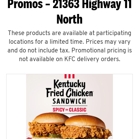
Promos – 21363 Highway 11
North
These products are available at participating
locations for a limited time. Prices may vary
and do not include tax. Promotional pricing is
not available on KFC delivery orders.