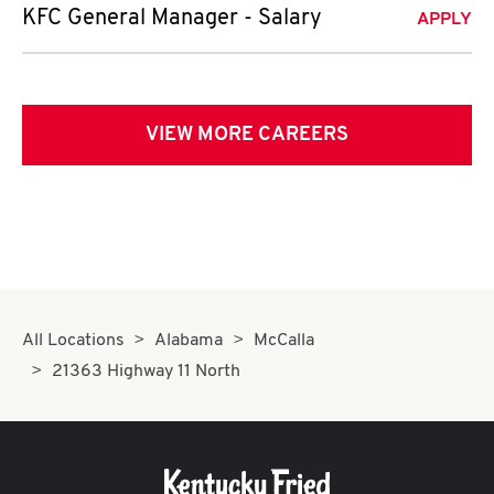
KFC General Manager - Salary
APPLY
VIEW MORE CAREERS
All Locations
Alabama
McCalla
21363 Highway 11 North