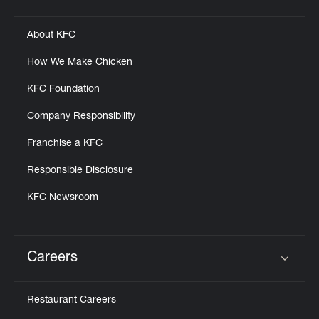
Click to expand or collapse content
About KFC
How We Make Chicken
KFC Foundation
Company Responsibility
Franchise a KFC
Responsible Disclosure
KFC Newsroom
Careers
Click to expand or collapse content
Restaurant Careers