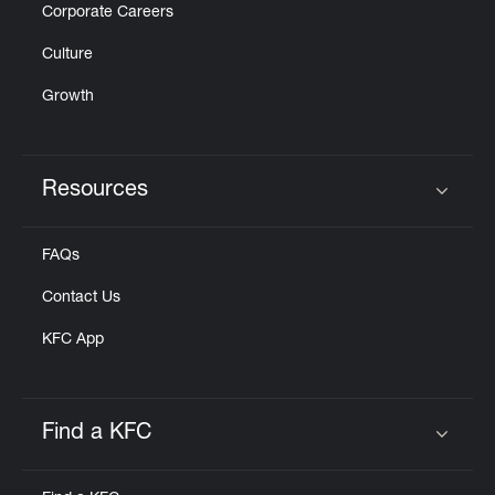
Corporate Careers
Culture
Growth
Resources
Click to expand or collapse content
FAQs
Contact Us
KFC App
Find a KFC
Click to expand or collapse content