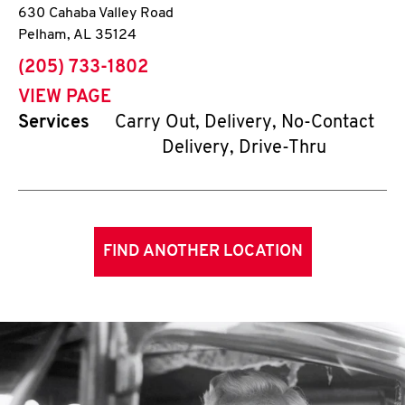
630 Cahaba Valley Road
Pelham
,
AL
35124
phone
(205) 733-1802
VIEW PAGE
Services
Carry Out, Delivery, No-Contact
Delivery, Drive-Thru
FIND ANOTHER LOCATION