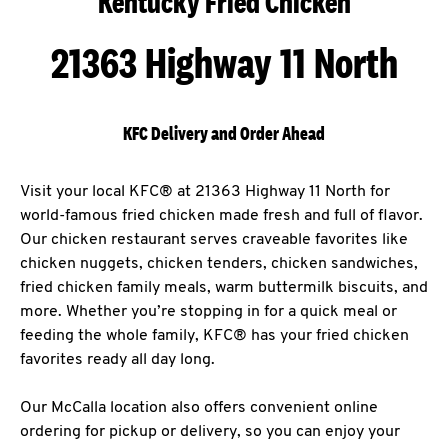
Kentucky Fried Chicken
21363 Highway 11 North
KFC Delivery and Order Ahead
Visit your local KFC® at 21363 Highway 11 North for
world-famous fried chicken made fresh and full of flavor.
Our chicken restaurant serves craveable favorites like
chicken nuggets, chicken tenders, chicken sandwiches,
fried chicken family meals, warm buttermilk biscuits, and
more. Whether you’re stopping in for a quick meal or
feeding the whole family, KFC® has your fried chicken
favorites ready all day long.
Our McCalla location also offers convenient online
ordering for pickup or delivery, so you can enjoy your