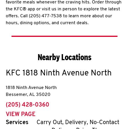
favorite meals whenever the craving hits. Order through
the KFC® app or visit us in person to explore the latest
offers. Call (205) 477-7538 to learn more about our
hours, dining options, and current deals.
Nearby Locations
KFC
1818 Ninth Avenue North
1818 Ninth Avenue North
Bessemer
,
AL
35020
phone
(205) 428-0360
VIEW PAGE
Services
Carry Out, Delivery, No-Contact