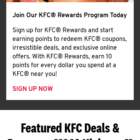
Join Our KFC® Rewards Program Today
Sign up for KFC® Rewards and start
earning points to redeem KFC® coupons,
irresistible deals, and exclusive online
offers. With KFC® Rewards, earn 10
points for every dollar you spend at a
KFC® near you!
SIGN UP NOW
Featured KFC Deals &