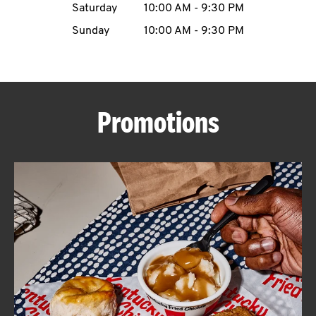
Saturday
10:00 AM
-
9:30 PM
CAREERS
Sunday
10:00 AM
-
9:30 PM
Promotions
ABOUT
FIND
A
KFC
MORE
CLICK TO EXPAND OR COLLAPSE C