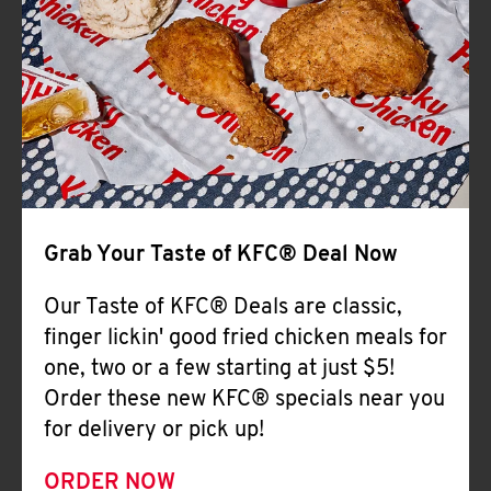
Help
Grab Your Taste of KFC® Deal Now
Our Taste of KFC® Deals are classic,
finger lickin' good fried chicken meals for
one, two or a few starting at just $5!
Order these new KFC® specials near you
for delivery or pick up!
ORDER NOW