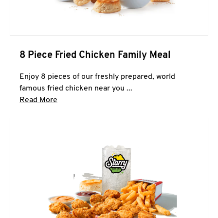
8 Piece Fried Chicken Family Meal
Enjoy 8 pieces of our freshly prepared, world
famous fried chicken near you ...
Click to expand this description and continue 
Read More