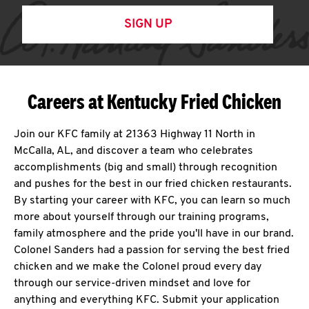
SIGN UP
Careers at Kentucky Fried Chicken
Join our KFC family at 21363 Highway 11 North in
McCalla, AL, and discover a team who celebrates
accomplishments (big and small) through recognition
and pushes for the best in our fried chicken restaurants.
By starting your career with KFC, you can learn so much
more about yourself through our training programs,
family atmosphere and the pride you'll have in our brand.
Colonel Sanders had a passion for serving the best fried
chicken and we make the Colonel proud every day
through our service-driven mindset and love for
anything and everything KFC. Submit your application