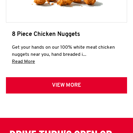
8 Piece Chicken Nuggets
Get your hands on our 100% white meat chicken
nuggets near you, hand breaded i...
Click to expand this description and continue 
Read More
VIEW MORE