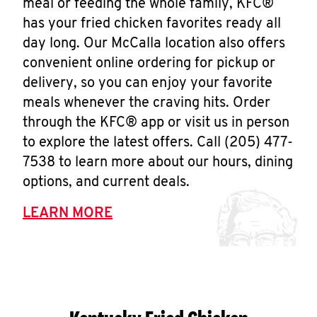
meal or feeding the whole family, KFC®
has your fried chicken favorites ready all
day long. Our McCalla location also offers
convenient online ordering for pickup or
delivery, so you can enjoy your favorite
meals whenever the craving hits. Order
through the KFC® app or visit us in person
to explore the latest offers. Call (205) 477-
7538 to learn more about our hours, dining
options, and current deals.
LEARN MORE