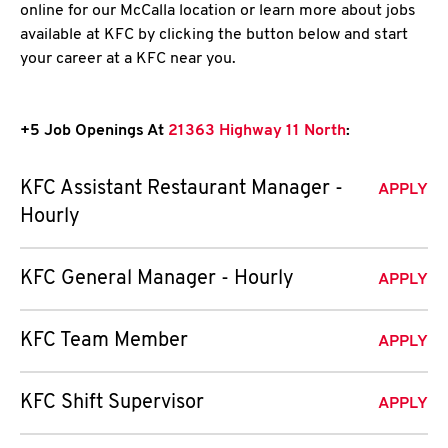
online for our McCalla location or learn more about jobs
available at KFC by clicking the button below and start
your career at a KFC near you.
+5 Job Openings At
21363 Highway 11 North
:
KFC Assistant Restaurant Manager -
APPLY
Hourly
KFC General Manager - Hourly
APPLY
KFC Team Member
APPLY
KFC Shift Supervisor
APPLY