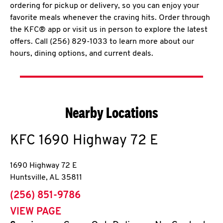
ordering for pickup or delivery, so you can enjoy your
favorite meals whenever the craving hits. Order through
the KFC® app or visit us in person to explore the latest
offers. Call (256) 829-1033 to learn more about our
hours, dining options, and current deals.
Nearby Locations
KFC
1690 Highway 72 E
1690 Highway 72 E
Huntsville
,
AL
35811
phone
(256) 851-9786
VIEW PAGE