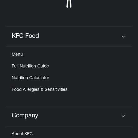
KFC Food
Click to expand or collapse content
Menu
Full Nutrition Guide
Nutrition Calculator
Food Allergies & Sensitivities
Company
Click to expand or collapse content
About KFC