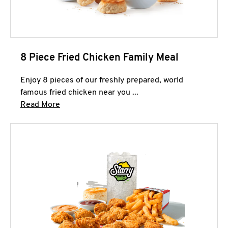
8 Piece Fried Chicken Family Meal
Enjoy 8 pieces of our freshly prepared, world
famous fried chicken near you ...
Click to expand this description and continue 
Read More