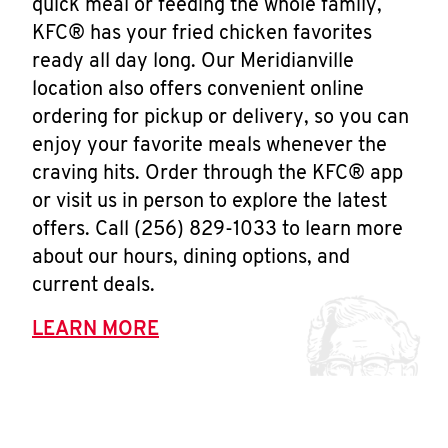
quick meal or feeding the whole family,
KFC® has your fried chicken favorites
ready all day long. Our Meridianville
location also offers convenient online
ordering for pickup or delivery, so you can
enjoy your favorite meals whenever the
craving hits. Order through the KFC® app
or visit us in person to explore the latest
offers. Call (256) 829-1033 to learn more
about our hours, dining options, and
current deals.
LEARN MORE