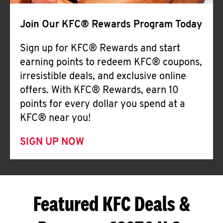
Join Our KFC® Rewards Program Today
Sign up for KFC® Rewards and start
earning points to redeem KFC® coupons,
irresistible deals, and exclusive online
offers. With KFC® Rewards, earn 10
points for every dollar you spend at a
KFC® near you!
SIGN UP NOW
Featured KFC Deals &