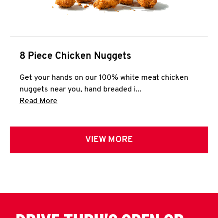
8 Piece Chicken Nuggets
Get your hands on our 100% white meat chicken
nuggets near you, hand breaded i...
Click to expand this description and continue 
Read More
VIEW MORE