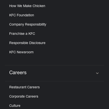
How We Make Chicken
KFC Foundation
Company Responsibility
Franchise a KFC
Responsible Disclosure
KFC Newsroom
Careers
Click to expand or collapse content
Restaurant Careers
Corporate Careers
Culture