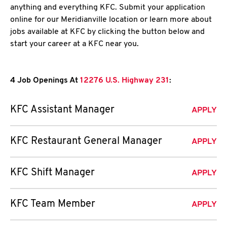
anything and everything KFC. Submit your application
online for our Meridianville location or learn more about
jobs available at KFC by clicking the button below and
start your career at a KFC near you.
4 Job Openings At
12276 U.S. Highway 231
:
KFC Assistant Manager
APPLY
KFC Restaurant General Manager
APPLY
KFC Shift Manager
APPLY
KFC Team Member
APPLY