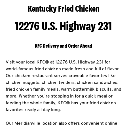
Kentucky Fried Chicken
12276 U.S. Highway 231
KFC Delivery and Order Ahead
Visit your local KFC® at 12276 U.S. Highway 231 for
world-famous fried chicken made fresh and full of flavor.
Our chicken restaurant serves craveable favorites like
chicken nuggets, chicken tenders, chicken sandwiches,
fried chicken family meals, warm buttermilk biscuits, and
more. Whether you’re stopping in for a quick meal or
feeding the whole family, KFC® has your fried chicken
favorites ready all day long.
Our Meridianville location also offers convenient online