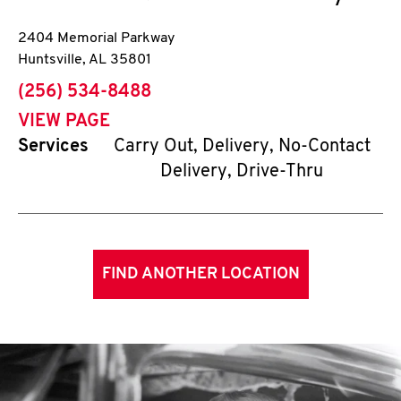
2404 Memorial Parkway
Huntsville
,
AL
35801
phone
(256) 534-8488
VIEW PAGE
Services
Carry Out, Delivery, No-Contact
Delivery, Drive-Thru
FIND ANOTHER LOCATION