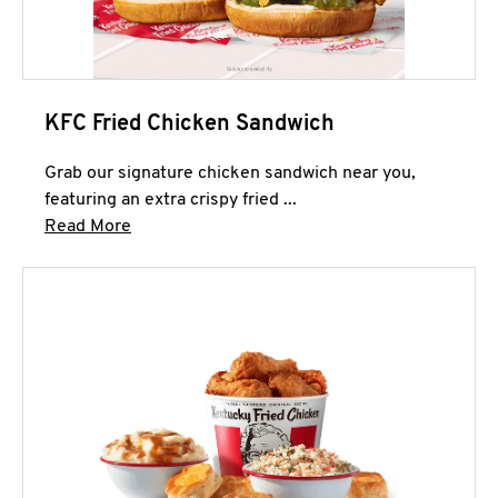
KFC Fried Chicken Sandwich
Grab our signature chicken sandwich near you,
featuring an extra crispy fried ...
Click to expand this description and continue 
Read More