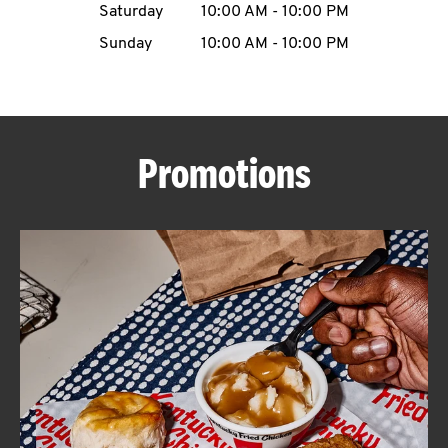
Saturday
10:00 AM
-
10:00 PM
CAREERS
Sunday
10:00 AM
-
10:00 PM
Promotions
ABOUT
FIND
A
KFC
MORE
CLICK TO EXPAND OR COLLAPSE C