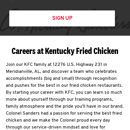
SIGN UP
Careers at Kentucky Fried Chicken
Join our KFC family at 12276 U.S. Highway 231 in
Meridianville, AL, and discover a team who celebrates
accomplishments (big and small) through recognition
and pushes for the best in our fried chicken restaurants.
By starting your career with KFC, you can learn so much
more about yourself through our training programs,
family atmosphere and the pride you'll have in our brand.
Colonel Sanders had a passion for serving the best fried
chicken and we make the Colonel proud every day
through our service-driven mindset and love for