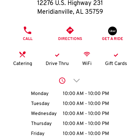
O
12276 U.S. Highway 231
Meridianville
,
AL
35759
K
I
PHONE
CALL
DIRECTIONS
GET A RIDE
N
My
Catering
Drive Thru
WiFi
Gift Cards
account
Click to expand or collap
Day of the Week
Hours
Monday
10:00 AM
-
10:00 PM
Tuesday
10:00 AM
-
10:00 PM
MENU
Wednesday
10:00 AM
-
10:00 PM
Thursday
10:00 AM
-
10:00 PM
Friday
10:00 AM
-
10:00 PM