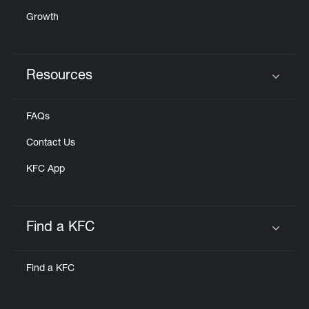
Growth
Resources
Click to expand or collapse content
FAQs
Contact Us
KFC App
Find a KFC
Click to expand or collapse content
Find a KFC