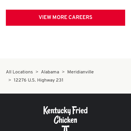
VIEW MORE CAREERS
All Locations
Alabama
Meridianville
12276 U.S. Highway 231