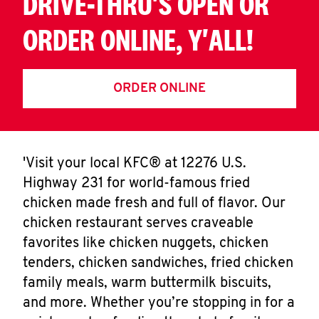
DRIVE-THRU'S OPEN OR
ORDER ONLINE, Y'ALL!
ORDER ONLINE
'Visit your local KFC® at 12276 U.S.
Highway 231 for world-famous fried
chicken made fresh and full of flavor. Our
chicken restaurant serves craveable
favorites like chicken nuggets, chicken
tenders, chicken sandwiches, fried chicken
family meals, warm buttermilk biscuits,
and more. Whether you’re stopping in for a