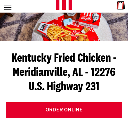
Skip to content
Link
L
Open mobile menu
Return to Nav
E
T
'
Kentucky Fried Chicken
-
S
Meridianville, AL - 12276
G
U.S. Highway 231
E
T
C
ORDER ONLINE
O