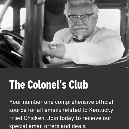
The Colonel's Club
Your number one comprehensive official
source for all emails related to Kentucky
Fried Chicken. Join today to receive our
special email offers and deals.