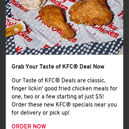
Help
Grab Your Taste of KFC® Deal Now
Our Taste of KFC® Deals are classic,
finger lickin' good fried chicken meals for
one, two or a few starting at just $5!
Order these new KFC® specials near you
for delivery or pick up!
ORDER NOW