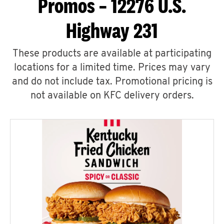
Promos – 12276 U.S.
Highway 231
These products are available at participating
locations for a limited time. Prices may vary
and do not include tax. Promotional pricing is
not available on KFC delivery orders.