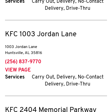
Services
Carry Out, Delivery, No-Contact
Delivery, Drive-Thru
KFC
1003 Jordan Lane
1003 Jordan Lane
Huntsville
,
AL
35816
phone
(256) 837-9770
VIEW PAGE
Services
Carry Out, Delivery, No-Contact
Delivery, Drive-Thru
KFC
2404 Memorial Parkway