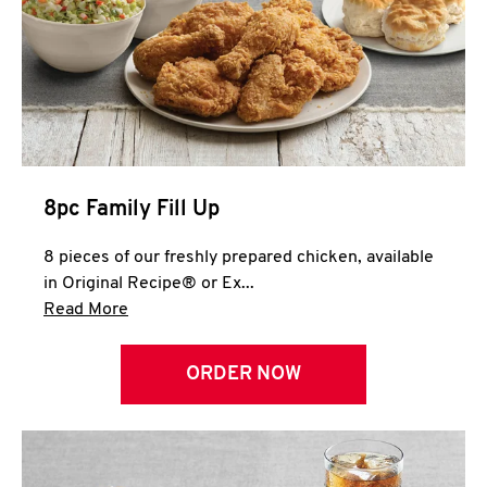
Help
8pc Family Fill Up
8 pieces of our freshly prepared chicken, available
in Original Recipe® or Ex...
Click to expand this description and continue 
Read More
ORDER NOW