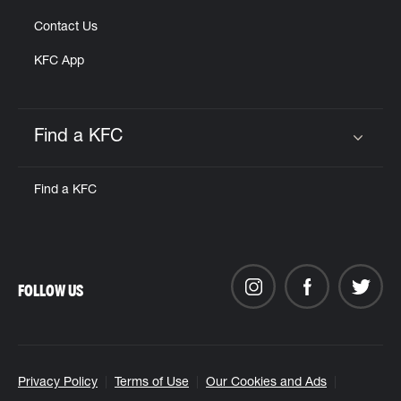
Contact Us
KFC App
Find a KFC
Click to expand or collapse content
Find a KFC
FOLLOW US
Privacy Policy
Terms of Use
Our Cookies and Ads