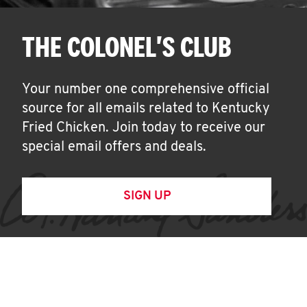
THE COLONEL'S CLUB
Your number one comprehensive official
source for all emails related to Kentucky
Fried Chicken. Join today to receive our
special email offers and deals.
SIGN UP