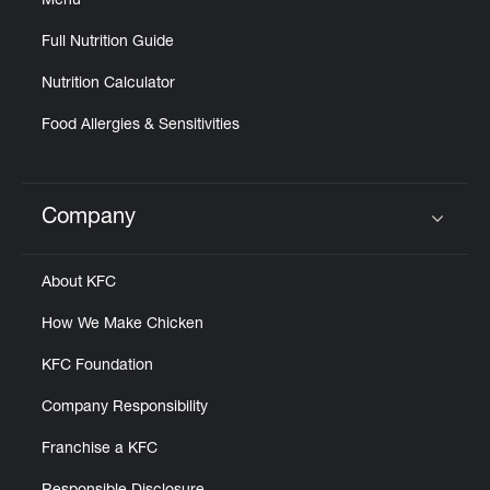
Menu
Full Nutrition Guide
Nutrition Calculator
Food Allergies & Sensitivities
Company
Click to expand or collapse content
About KFC
How We Make Chicken
KFC Foundation
Company Responsibility
Franchise a KFC