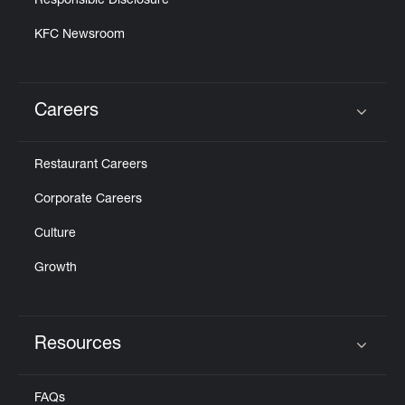
Responsible Disclosure
KFC Newsroom
Careers
Click to expand or collapse content
Restaurant Careers
Corporate Careers
Culture
Growth
Resources
Click to expand or collapse content
FAQs