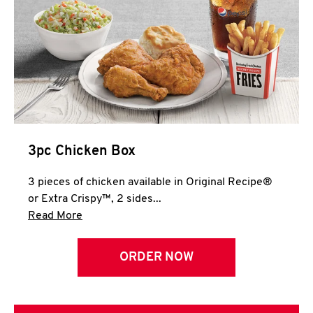
3pc Chicken Box
3 pieces of chicken available in Original Recipe®
or Extra Crispy™, 2 sides...
Click to expand this description and continue 
Read More
ORDER NOW