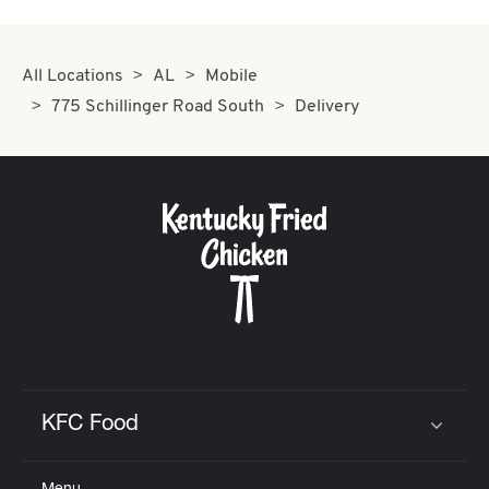
All Locations
AL
Mobile
775 Schillinger Road South
Delivery
KFC Food
Click to expand or collapse content