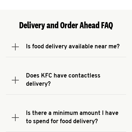
Delivery and Order Ahead FAQ
Is food delivery available near me?
Expand or collapse answer
To check the availability of delivery from a KFC
near you, head to
KFC.COM
and enter your
address.
Does KFC have contactless
Expand or collapse answer
delivery?
KFC offers contactless delivery through available
delivery partners! Check
KFC.COM
for availability.
You can also search for us on your favorite food
Is there a minimum amount I have
delivery app.
Expand or collapse answer
to spend for food delivery?