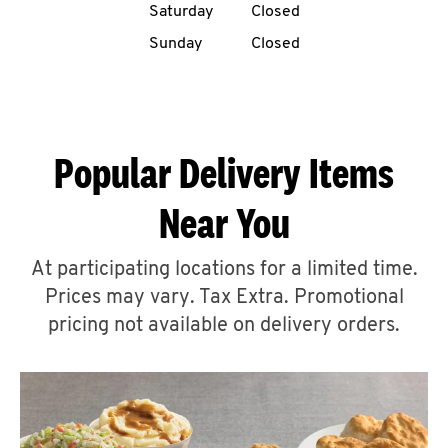
Saturday
Closed
CAREERS
Sunday
Closed
Popular Delivery Items
ABOUT
Near You
At participating locations for a limited time.
Prices may vary. Tax Extra. Promotional
FIND
A
pricing not available on delivery orders.
KFC
MORE
CLICK TO EXPAND OR COLLAPSE C