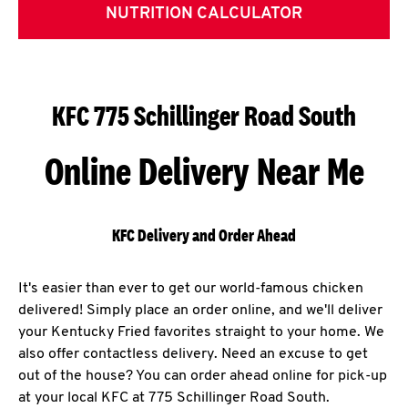
NUTRITION CALCULATOR
KFC 775 Schillinger Road South
Online Delivery Near Me
KFC Delivery and Order Ahead
It's easier than ever to get our world-famous chicken
delivered! Simply place an order online, and we'll deliver
your Kentucky Fried favorites straight to your home. We
also offer contactless delivery. Need an excuse to get
out of the house? You can order ahead online for pick-up
at your local KFC at 775 Schillinger Road South.