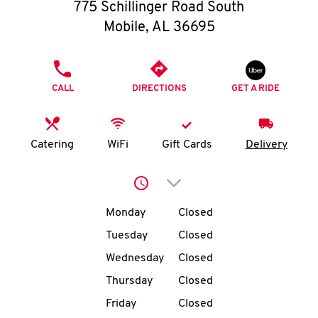
O
775 Schillinger Road South
Mobile
,
AL
36695
K
I
PHONE
CALL
DIRECTIONS
GET A RIDE
N
My
Catering
WiFi
Gift Cards
Delivery
account
Click to expand or collap
Day of the Week
Hours
Monday
Closed
Tuesday
Closed
MENU
Wednesday
Closed
Thursday
Closed
Friday
Closed