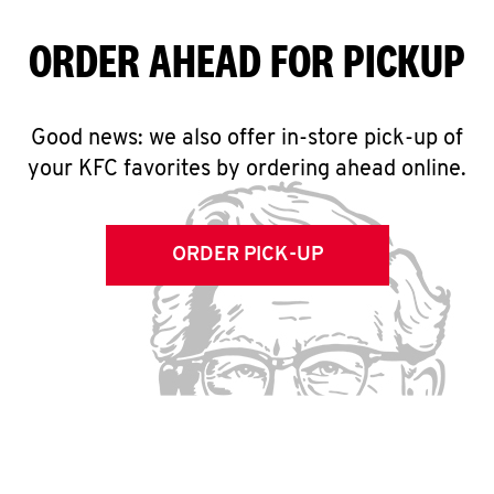
ORDER AHEAD FOR PICKUP
Good news: we also offer in-store pick-up of
your KFC favorites by ordering ahead online.
ORDER PICK-UP