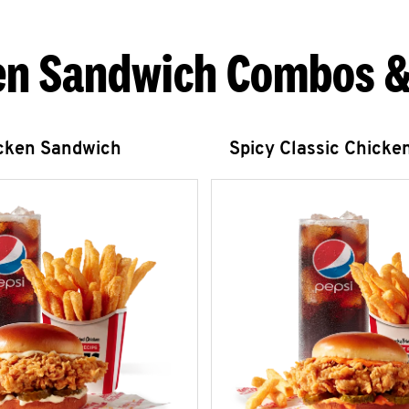
en Sandwich Combos &
icken Sandwich
Spicy Classic Chicke