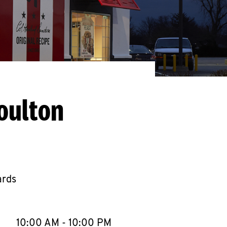
oulton
ards
llapse content
e Week
Hours
10:00 AM
-
10:00 PM