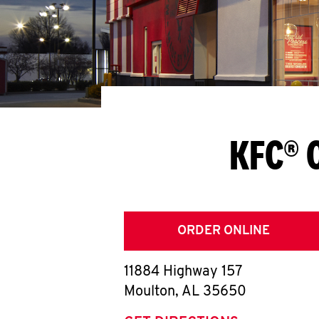
KFC® 
ORDER ONLINE
11884 Highway 157
Moulton
,
AL
35650