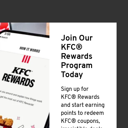
Join Our
KFC®
Rewards
Program
Today
Sign up for
KFC® Rewards
and start earning
points to redeem
KFC® coupons,