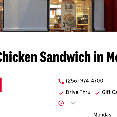
Chicken Sandwich in M
phone
(256) 974-4700
Drive Thru
Gift C
Click to expand or co
Day of th
Monday