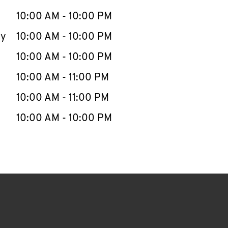
10:00 AM
-
10:00 PM
ay
10:00 AM
-
10:00 PM
10:00 AM
-
10:00 PM
10:00 AM
-
11:00 PM
10:00 AM
-
11:00 PM
10:00 AM
-
10:00 PM