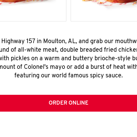
4 Highway 157 in Moulton, AL, and grab our mouth
nd of all-white meat, double breaded fried chicke
ith pickles on a warm and buttery brioche-style b
mount of Colonel's mayo or add a burst of heat wit
featuring our world famous spicy sauce.
ORDER ONLINE