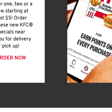
or one, two or a
ew starting at
ust $5! Order
hese new KFC®
pecials near
ou for delivery
r pick up!
RDER NOW