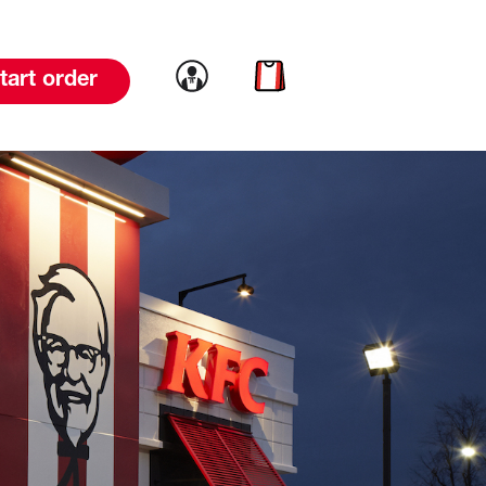
Link to account
Link to cart
tart order