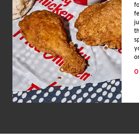
f
f
j
t
s
y
o
O