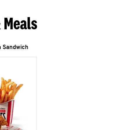
 Meals
n Sandwich