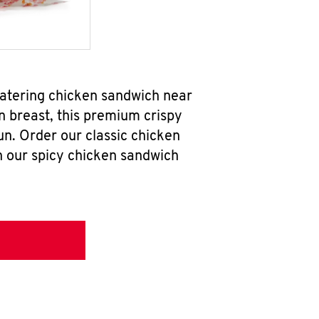
watering chicken sandwich near
n breast, this premium crispy
un. Order our classic chicken
h our spicy chicken sandwich