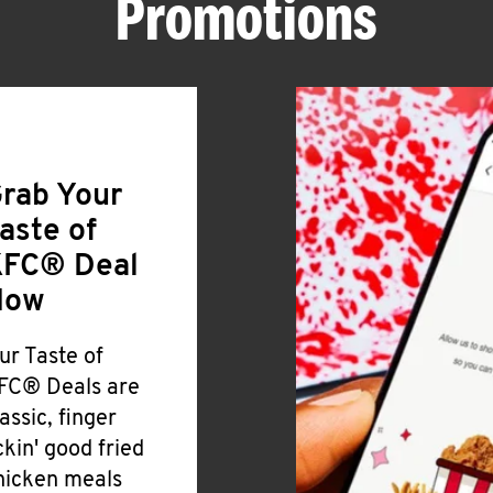
Promotions
rab Your
aste of
FC® Deal
Now
ur Taste of
FC® Deals are
lassic, finger
ickin' good fried
hicken meals