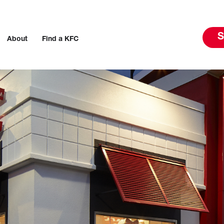
S
About
Find a KFC