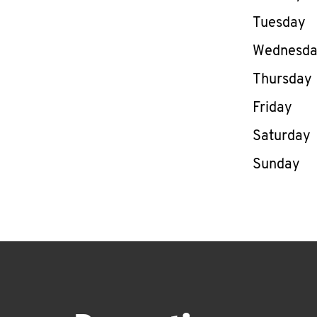
Tuesday
Wednesd
Thursday
Friday
Saturday
Sunday