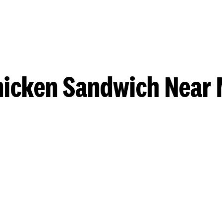
hicken Sandwich Near 