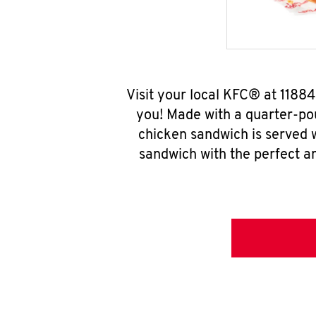
Visit your local KFC® at 1188
you! Made with a quarter-pou
chicken sandwich is served w
sandwich with the perfect a