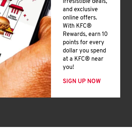
irresistible deals,
and exclusive
online offers.
With KFC®
Rewards, earn 10
points for every
dollar you spend
at a KFC® near
you!
SIGN UP NOW