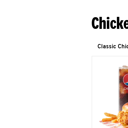
Chick
Classic Ch