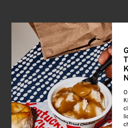
G
T
K
O
K
c
l
c