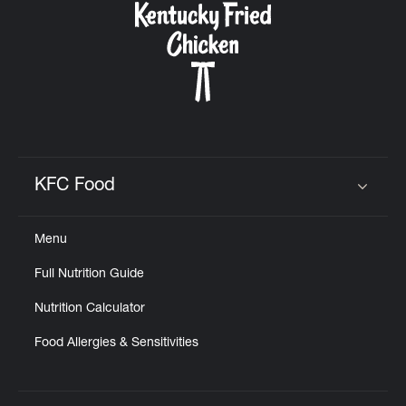
KFC Food
Click to expand or collapse content
Menu
Full Nutrition Guide
Nutrition Calculator
Food Allergies & Sensitivities