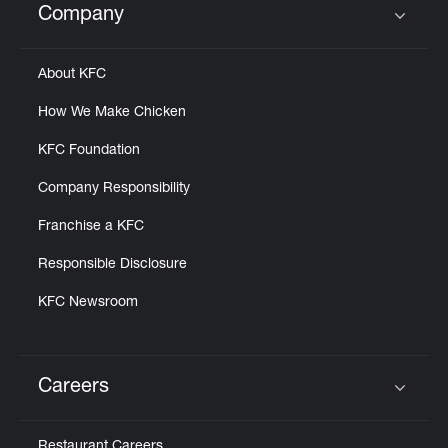
Company
Click to expand or collapse content
About KFC
How We Make Chicken
KFC Foundation
Company Responsibility
Franchise a KFC
Responsible Disclosure
KFC Newsroom
Careers
Click to expand or collapse content
Restaurant Careers