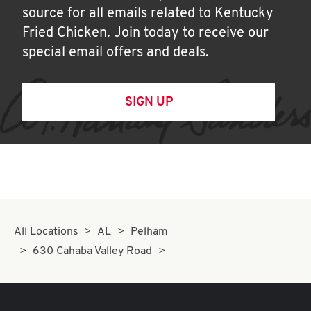
source for all emails related to Kentucky
Fried Chicken. Join today to receive our
special email offers and deals.
SIGN UP
All Locations
AL
Pelham
630 Cahaba Valley Road