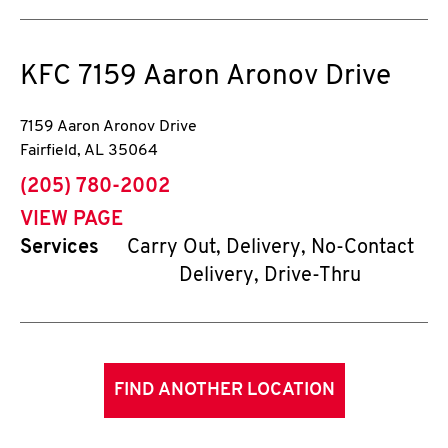
KFC
7159 Aaron Aronov Drive
7159 Aaron Aronov Drive
Fairfield
,
AL
35064
phone
(205) 780-2002
VIEW PAGE
Services
Carry Out, Delivery, No-Contact
Delivery, Drive-Thru
FIND ANOTHER LOCATION