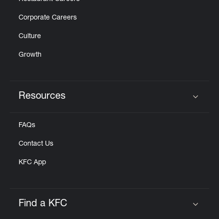
Corporate Careers
Culture
Growth
Resources
Click to expand or collapse content
FAQs
Contact Us
KFC App
Find a KFC
Click to expand or collapse content