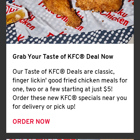
Help
Grab Your Taste of KFC® Deal Now
Our Taste of KFC® Deals are classic,
finger lickin' good fried chicken meals for
one, two or a few starting at just $5!
Order these new KFC® specials near you
for delivery or pick up!
ORDER NOW