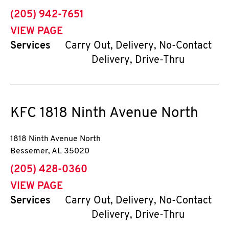
phone
(205) 942-7651
VIEW PAGE
Services
Carry Out, Delivery, No-Contact
Delivery, Drive-Thru
KFC
1818 Ninth Avenue North
1818 Ninth Avenue North
Bessemer
,
AL
35020
phone
(205) 428-0360
VIEW PAGE
Services
Carry Out, Delivery, No-Contact
Delivery, Drive-Thru