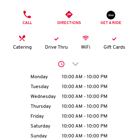
O
PHONE
K
CALL
DIRECTIONS
GET A RIDE
I
N
Catering
Drive Thru
WiFi
Gift Cards
My
Click to expand or collap
account
Day of the Week
Hours
Monday
10:00 AM
-
10:00 PM
Tuesday
10:00 AM
-
10:00 PM
Wednesday
10:00 AM
-
10:00 PM
MENU
Thursday
10:00 AM
-
10:00 PM
Friday
10:00 AM
-
10:00 PM
Saturday
10:00 AM
-
10:00 PM
Sunday
10:00 AM
-
10:00 PM