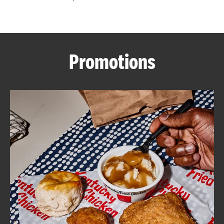
CAREERS
Promotions
ABOUT
FIND
A
KFC
MORE
CLICK TO EXPAND OR COLLAPSE C