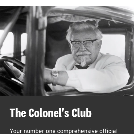
The Colonel's Club
Your number one comprehensive official