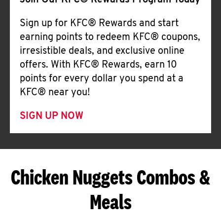
Join Our KFC® Rewards Program Today
Sign up for KFC® Rewards and start
earning points to redeem KFC® coupons,
irresistible deals, and exclusive online
offers. With KFC® Rewards, earn 10
points for every dollar you spend at a
KFC® near you!
SIGN UP NOW
Chicken Nuggets Combos &
Meals