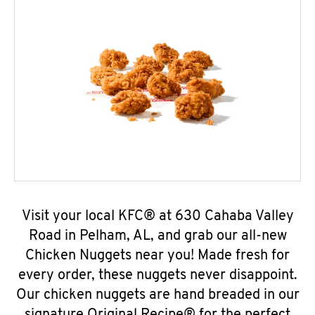
Visit your local KFC® at 630 Cahaba Valley
Road in Pelham, AL, and grab our all-new
Chicken Nuggets near you! Made fresh for
every order, these nuggets never disappoint.
Our chicken nuggets are hand breaded in our