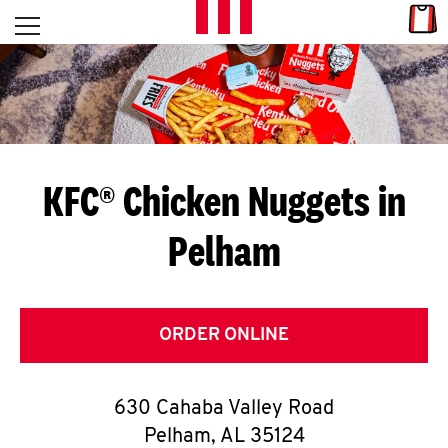
Skip to content
Link
L
Open mobile menu
Return to Nav
E
T
'
KFC® Chicken Nuggets in
S
Pelham
G
E
T
ORDER ONLINE
C
630 Cahaba Valley Road
O
Pelham
,
AL
35124