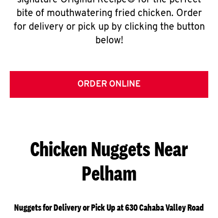
signature Original Recipe® for the perfect
bite of mouthwatering fried chicken. Order
for delivery or pick up by clicking the button
below!
ORDER ONLINE
Chicken Nuggets Near
Pelham
Nuggets for Delivery or Pick Up at 630 Cahaba Valley Road