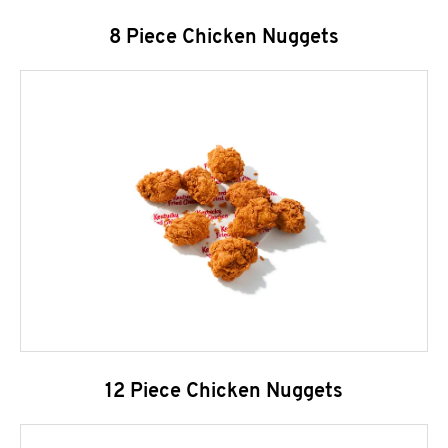
8 Piece Chicken Nuggets
12 Piece Chicken Nuggets