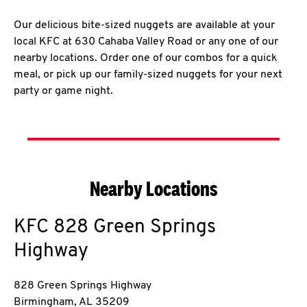
Our delicious bite-sized nuggets are available at your
local KFC at 630 Cahaba Valley Road or any one of our
nearby locations. Order one of our combos for a quick
meal, or pick up our family-sized nuggets for your next
party or game night.
Nearby Locations
KFC
828 Green Springs
Highway
828 Green Springs Highway
Birmingham
,
AL
35209