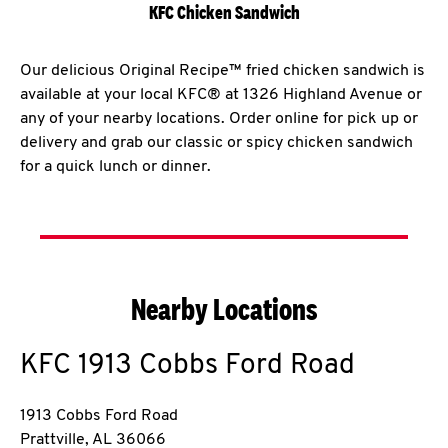
KFC Chicken Sandwich
Our delicious Original Recipe™ fried chicken sandwich is
available at your local KFC® at 1326 Highland Avenue or
any of your nearby locations. Order online for pick up or
delivery and grab our classic or spicy chicken sandwich
for a quick lunch or dinner.
Nearby Locations
KFC
1913 Cobbs Ford Road
1913 Cobbs Ford Road
Prattville
,
AL
36066