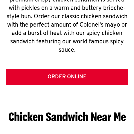
premium crispy chicken sandwich is served
with pickles on a warm and buttery brioche-
style bun. Order our classic chicken sandwich
with the perfect amount of Colonel's mayo or
add a burst of heat with our spicy chicken
sandwich featuring our world famous spicy
sauce.
ORDER ONLINE
Chicken Sandwich Near Me