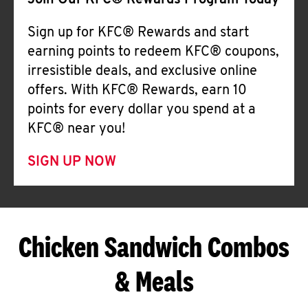
Join Our KFC® Rewards Program Today
Sign up for KFC® Rewards and start
earning points to redeem KFC® coupons,
irresistible deals, and exclusive online
offers. With KFC® Rewards, earn 10
points for every dollar you spend at a
KFC® near you!
SIGN UP NOW
Chicken Sandwich Combos
& Meals