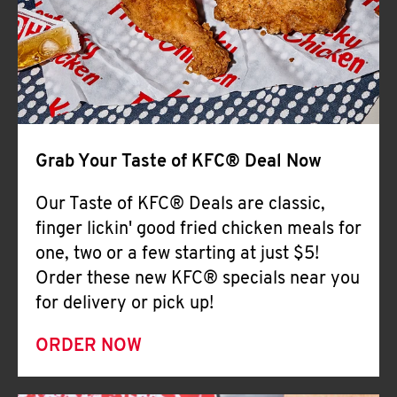
Help
Grab Your Taste of KFC® Deal Now
Our Taste of KFC® Deals are classic,
finger lickin' good fried chicken meals for
one, two or a few starting at just $5!
Order these new KFC® specials near you
for delivery or pick up!
ORDER NOW