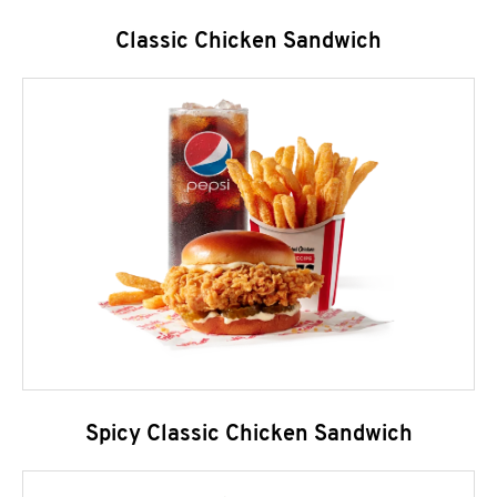
Classic Chicken Sandwich
Spicy Classic Chicken Sandwich