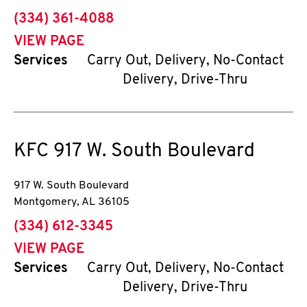
phone
(334) 361-4088
VIEW PAGE
Services
Carry Out, Delivery, No-Contact
Delivery, Drive-Thru
KFC
917 W. South Boulevard
917 W. South Boulevard
Montgomery
,
AL
36105
phone
(334) 612-3345
VIEW PAGE
Services
Carry Out, Delivery, No-Contact
Delivery, Drive-Thru