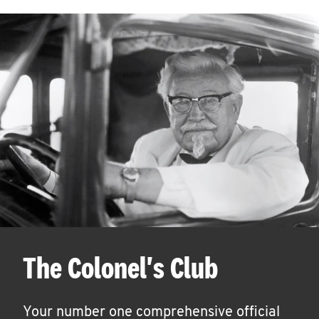
The Colonel's Club
Your number one comprehensive official