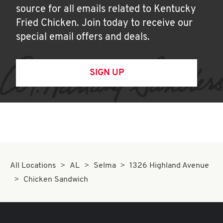
source for all emails related to Kentucky
Fried Chicken. Join today to receive our
special email offers and deals.
SIGN UP
All Locations
AL
Selma
1326 Highland Avenue
Chicken Sandwich