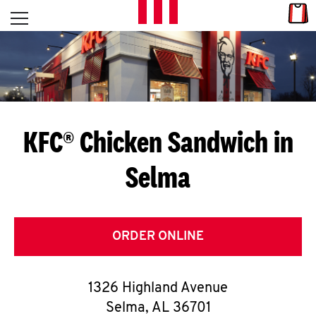
Skip to content
Link
L
Open mobile menu
Return to Nav
E
T
'
KFC® Chicken Sandwich in
S
Selma
G
E
T
ORDER ONLINE
C
1326 Highland Avenue
O
Selma
,
AL
36701