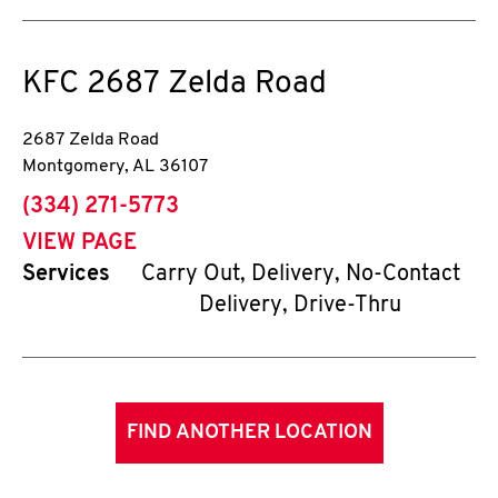
KFC
2687 Zelda Road
2687 Zelda Road
Montgomery
,
AL
36107
phone
(334) 271-5773
VIEW PAGE
Services
Carry Out, Delivery, No-Contact
Delivery, Drive-Thru
FIND ANOTHER LOCATION