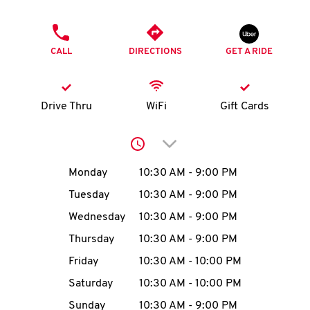
O
PHONE
K
CALL
DIRECTIONS
GET A RIDE
I
N
Drive Thru
WiFi
Gift Cards
My
Click to expand or collap
account
Day of the Week
Hours
Monday
10:30 AM
-
9:00 PM
Tuesday
10:30 AM
-
9:00 PM
Wednesday
10:30 AM
-
9:00 PM
MENU
Thursday
10:30 AM
-
9:00 PM
Friday
10:30 AM
-
10:00 PM
Saturday
10:30 AM
-
10:00 PM
Sunday
10:30 AM
-
9:00 PM