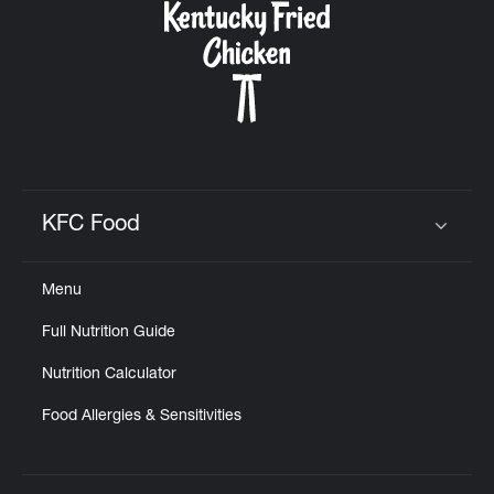
KFC Food
Click to expand or collapse content
Menu
Full Nutrition Guide
Nutrition Calculator
Food Allergies & Sensitivities