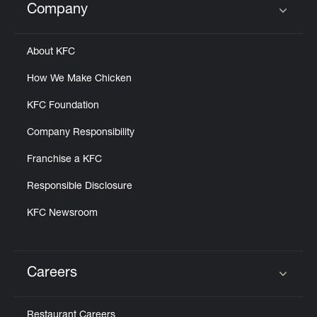
Company
Click to expand or collapse content
About KFC
How We Make Chicken
KFC Foundation
Company Responsibility
Franchise a KFC
Responsible Disclosure
KFC Newsroom
Careers
Click to expand or collapse content
Restaurant Careers