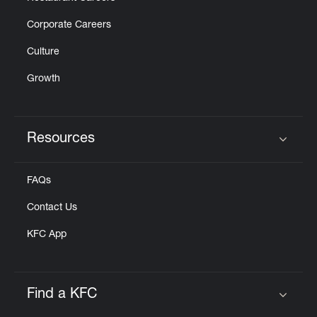
Corporate Careers
Culture
Growth
Resources
Click to expand or collapse content
FAQs
Contact Us
KFC App
Find a KFC
Click to expand or collapse content