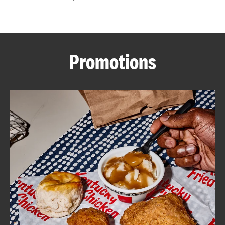
CAREERS
Promotions
ABOUT
FIND
A
KFC
MORE
CLICK TO EXPAND OR COLLAPSE C