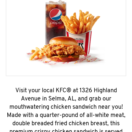
Visit your local KFC® at 1326 Highland
Avenue in Selma, AL, and grab our
mouthwatering chicken sandwich near you!
Made with a quarter-pound of all-white meat,
double breaded fried chicken breast, this