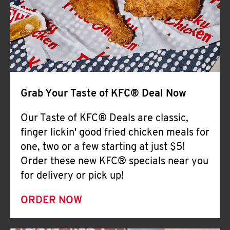
Help
Grab Your Taste of KFC® Deal Now
Our Taste of KFC® Deals are classic,
finger lickin' good fried chicken meals for
one, two or a few starting at just $5!
Order these new KFC® specials near you
for delivery or pick up!
ORDER NOW