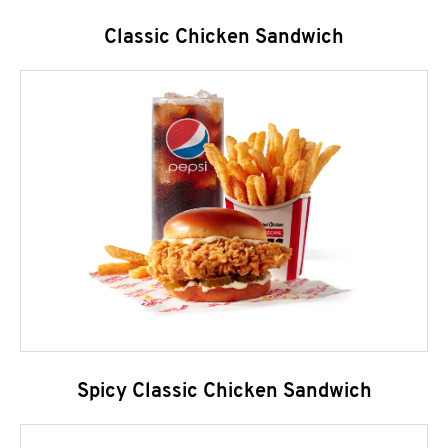
Classic Chicken Sandwich
Spicy Classic Chicken Sandwich