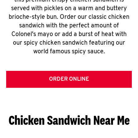
this premium crispy chicken sandwich is
served with pickles on a warm and buttery
brioche-style bun. Order our classic chicken
sandwich with the perfect amount of
Colonel's mayo or add a burst of heat with
our spicy chicken sandwich featuring our
world famous spicy sauce.
ORDER ONLINE
Chicken Sandwich Near Me