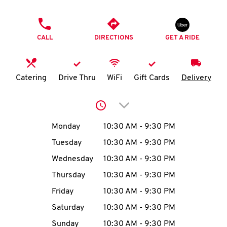
O
PHONE
K
CALL
DIRECTIONS
GET A RIDE
I
N
Catering
Drive Thru
WiFi
Gift Cards
Delivery
My
Click to expand or collap
account
Day of the Week
Hours
Monday
10:30 AM
-
9:30 PM
Tuesday
10:30 AM
-
9:30 PM
Wednesday
10:30 AM
-
9:30 PM
MENU
Thursday
10:30 AM
-
9:30 PM
Friday
10:30 AM
-
9:30 PM
Saturday
10:30 AM
-
9:30 PM
Sunday
10:30 AM
-
9:30 PM