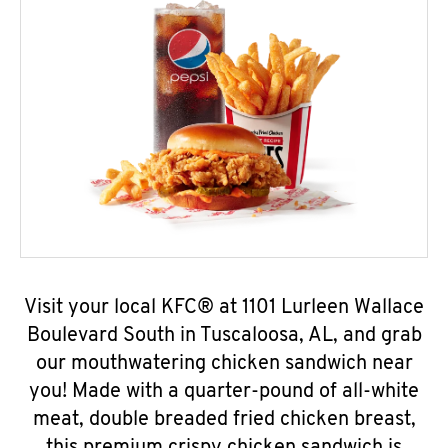
Visit your local KFC® at 1101 Lurleen Wallace
Boulevard South in Tuscaloosa, AL, and grab
our mouthwatering chicken sandwich near
you! Made with a quarter-pound of all-white
meat, double breaded fried chicken breast,