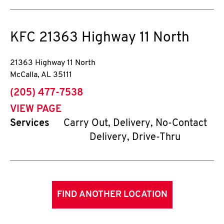
KFC
21363 Highway 11 North
21363 Highway 11 North
McCalla
,
AL
35111
phone
(205) 477-7538
VIEW PAGE
Services
Carry Out, Delivery, No-Contact
Delivery, Drive-Thru
FIND ANOTHER LOCATION