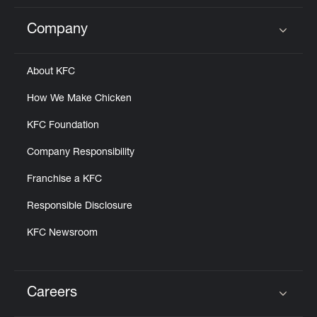
Company
Click to expand or collapse content
About KFC
How We Make Chicken
KFC Foundation
Company Responsibility
Franchise a KFC
Responsible Disclosure
KFC Newsroom
Careers
Click to expand or collapse content