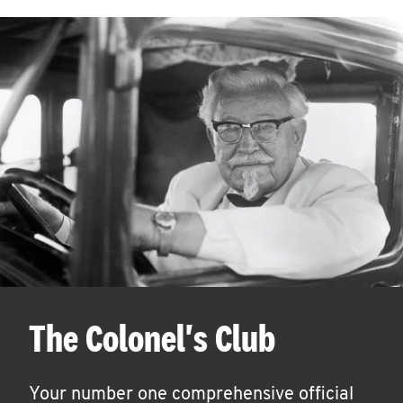
The Colonel's Club
Your number one comprehensive official