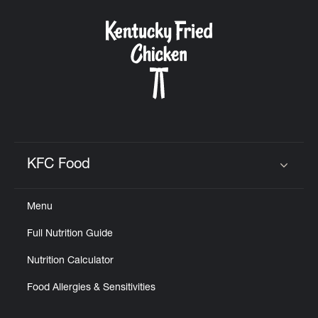
KFC Food
Click to expand or collapse content
Menu
Full Nutrition Guide
Nutrition Calculator
Food Allergies & Sensitivities