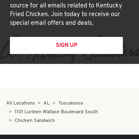
source for all emails related to Kentucky
Fried Chicken. Join today to receive our
special email offers and deals.
SIGN UP
All Locations
AL
Tuscaloosa
1101 Lurleen Wallace Boulevard South
Chicken Sandwich