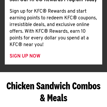
Join Our KFC® Rewards Program Today
Sign up for KFC® Rewards and start
earning points to redeem KFC® coupons,
irresistible deals, and exclusive online
offers. With KFC® Rewards, earn 10
points for every dollar you spend at a
KFC® near you!
SIGN UP NOW
Chicken Sandwich Combos
& Meals