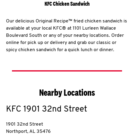
KFC Chicken Sandwich
Our delicious Original Recipe™ fried chicken sandwich is
available at your local KFC® at 1101 Lurleen Wallace
Boulevard South or any of your nearby locations. Order
online for pick up or delivery and grab our classic or
spicy chicken sandwich for a quick lunch or dinner.
Nearby Locations
KFC
1901 32nd Street
1901 32nd Street
Northport
,
AL
35476