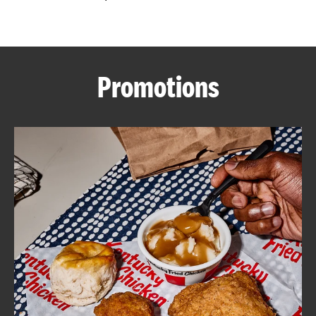
CAREERS
Promotions
ABOUT
FIND
A
KFC
MORE
CLICK TO EXPAND OR COLLAPSE C