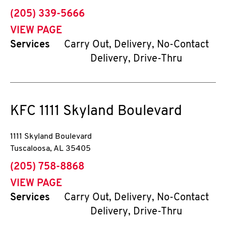
phone
(205) 339-5666
VIEW PAGE
Services
Carry Out, Delivery, No-Contact
Delivery, Drive-Thru
KFC
1111 Skyland Boulevard
1111 Skyland Boulevard
Tuscaloosa
,
AL
35405
phone
(205) 758-8868
VIEW PAGE
Services
Carry Out, Delivery, No-Contact
Delivery, Drive-Thru