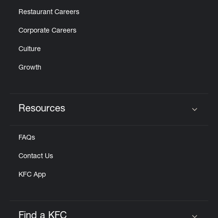
Restaurant Careers
Corporate Careers
Culture
Growth
Resources
Click to expand or collapse content
FAQs
Contact Us
KFC App
Find a KFC