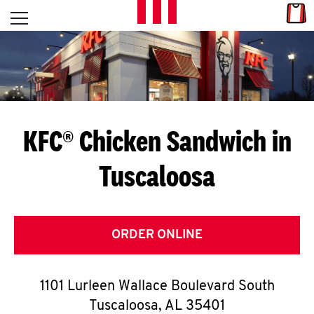
Skip to content
Link
L
Open mobile menu
Return to Nav
E
T
'
KFC® Chicken Sandwich in
S
Tuscaloosa
G
E
T
ORDER ONLINE
C
1101 Lurleen Wallace Boulevard South
O
Tuscaloosa
,
AL
35401