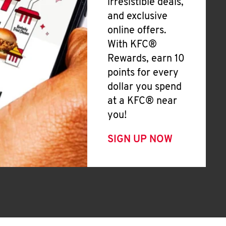
irresistible deals,
and exclusive
online offers.
With KFC®
Rewards, earn 10
points for every
dollar you spend
at a KFC® near
you!
SIGN UP NOW