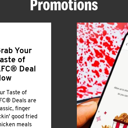
Promotions
rab Your
aste of
FC® Deal
Now
ur Taste of
FC® Deals are
lassic, finger
ickin' good fried
hicken meals