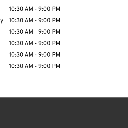
10:30 AM
-
9:00 PM
ay
10:30 AM
-
9:00 PM
10:30 AM
-
9:00 PM
10:30 AM
-
9:00 PM
10:30 AM
-
9:00 PM
10:30 AM
-
9:00 PM