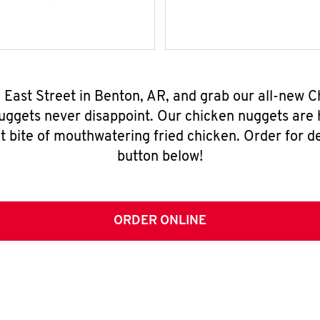
. East Street in Benton, AR, and grab our all-new
nuggets never disappoint. Our chicken nuggets are
t bite of mouthwatering fried chicken. Order for del
button below!
ORDER ONLINE