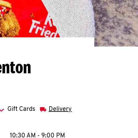
enton
Gift Cards
Delivery
llapse content
e Week
Hours
10:30 AM
-
9:00 PM