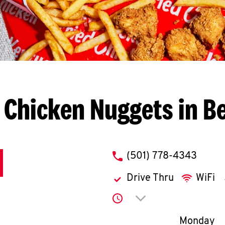
 Chicken Nuggets in B
phone
(501) 778-4343
Drive Thru
WiFi
Click to expand or co
Day of th
Monday