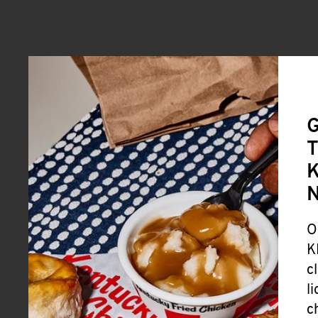
G
T
K
O
K
c
l
c