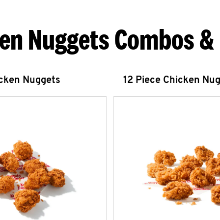
en Nuggets Combos &
icken Nuggets
12 Piece Chicken Nu