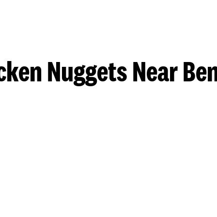
cken Nuggets Near Be