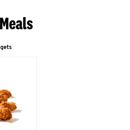
 Meals
ggets