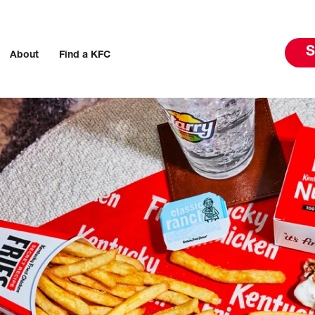
S
About
Find a KFC