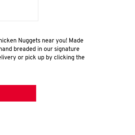
 Chicken Nuggets near you! Made
 hand breaded in our signature
ivery or pick up by clicking the