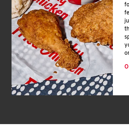
f
f
j
t
s
y
o
O