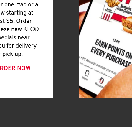
or one, two or a
ew starting at
ust $5! Order
hese new KFC®
pecials near
ou for delivery
r pick up!
RDER NOW