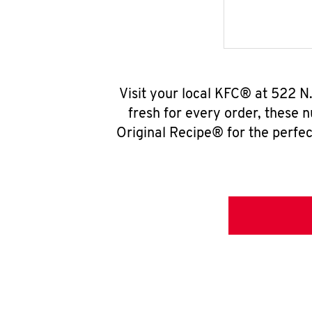
Visit your local KFC® at 522 N
fresh for every order, these 
Original Recipe® for the perfec