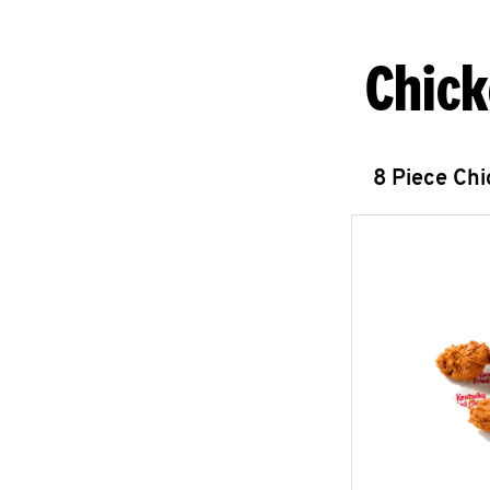
Chick
8 Piece Ch