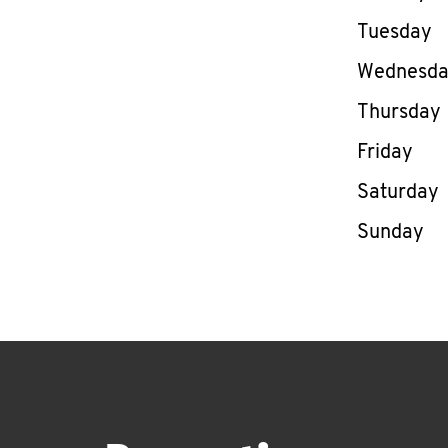
Tuesday
Wednesd
Thursday
Friday
Saturday
Sunday