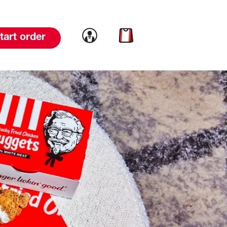
Link to account
Link to cart
tart order