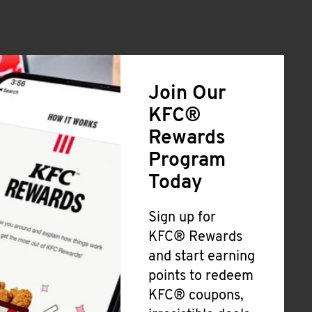
Join Our
KFC®
Rewards
Program
Today
Sign up for
KFC® Rewards
and start earning
points to redeem
KFC® coupons,