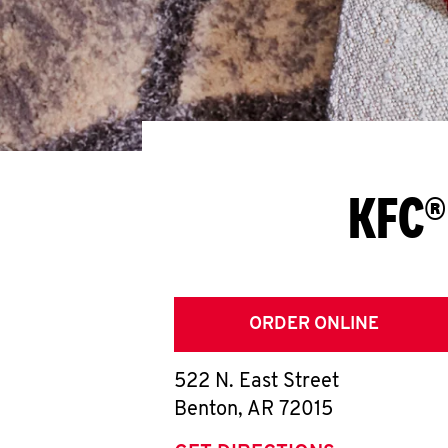
KFC®
ORDER ONLINE
522 N. East Street
Benton
,
AR
72015