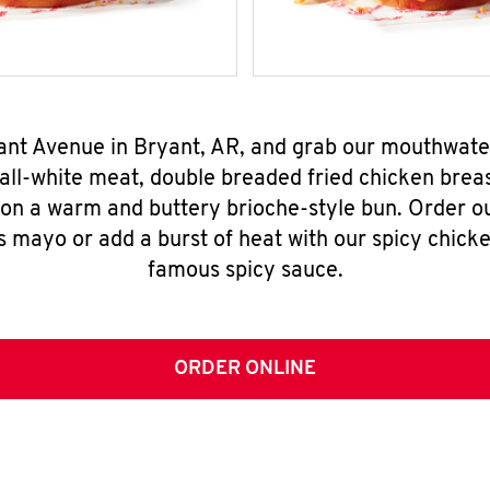
yant Avenue in Bryant, AR, and grab our mouthwat
all-white meat, double breaded fried chicken breas
 on a warm and buttery brioche-style bun. Order o
s mayo or add a burst of heat with our spicy chick
famous spicy sauce.
ORDER ONLINE