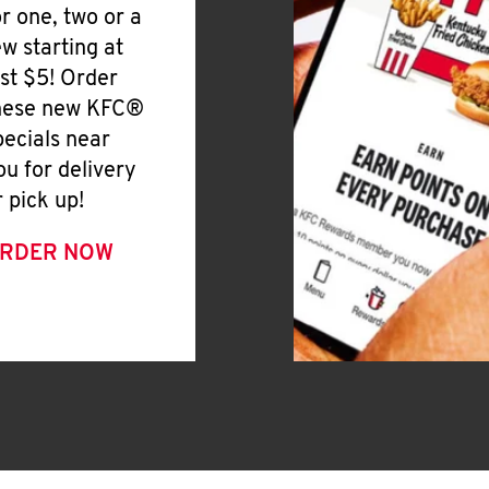
or one, two or a
ew starting at
ust $5! Order
hese new KFC®
pecials near
ou for delivery
r pick up!
RDER NOW