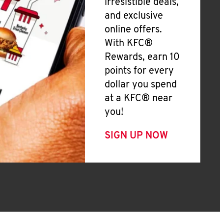
irresistible deals,
and exclusive
online offers.
With KFC®
Rewards, earn 10
points for every
dollar you spend
at a KFC® near
you!
SIGN UP NOW