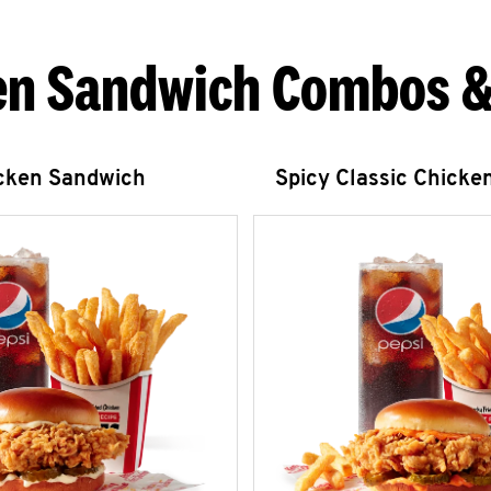
en Sandwich Combos &
icken Sandwich
Spicy Classic Chicke