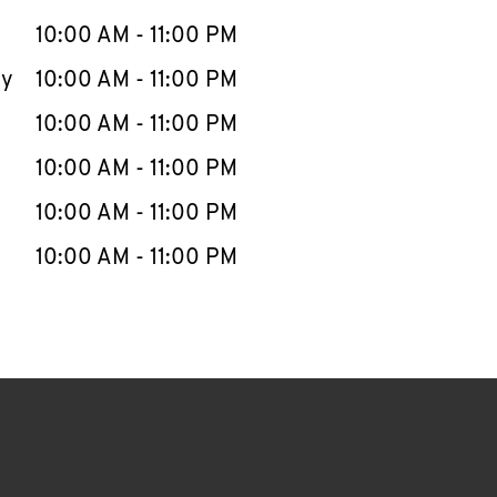
10:00 AM
-
11:00 PM
ay
10:00 AM
-
11:00 PM
10:00 AM
-
11:00 PM
10:00 AM
-
11:00 PM
10:00 AM
-
11:00 PM
10:00 AM
-
11:00 PM