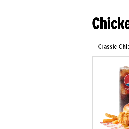
Chick
Classic Ch