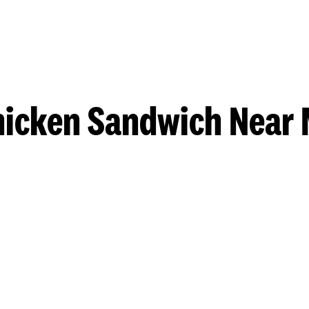
hicken Sandwich Near 