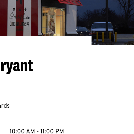
Bryant
ards
llapse content
e Week
Hours
10:00 AM
-
11:00 PM