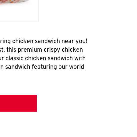
ering chicken sandwich near you!
t, this premium crispy chicken
ur classic chicken sandwich with
en sandwich featuring our world