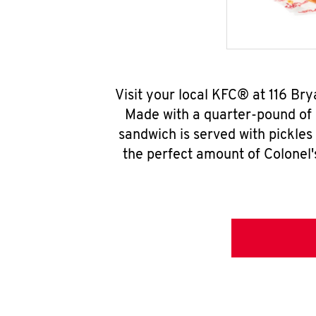
Visit your local KFC® at 116 Br
Made with a quarter-pound of 
sandwich is served with pickles
the perfect amount of Colonel'