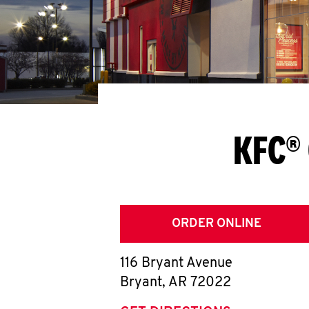
KFC® 
ORDER ONLINE
116 Bryant Avenue
Bryant
,
AR
72022