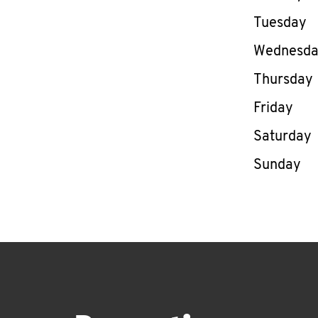
Tuesday
Wednesd
Thursday
Friday
Saturday
Sunday