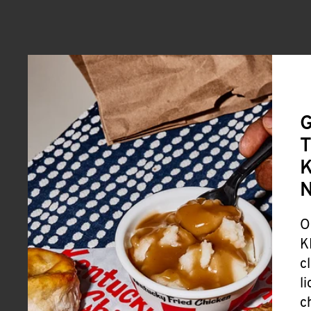
G
T
K
O
K
c
l
c