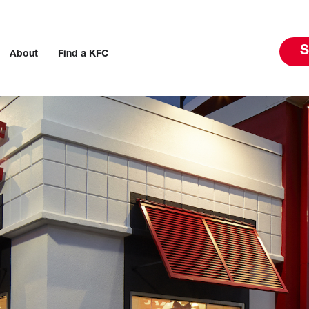
S
About
Find a KFC