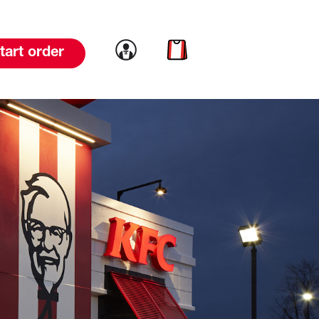
Link to account
Link to cart
tart order