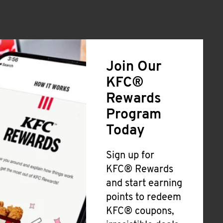
Join Our
KFC®
Rewards
Program
Today
Sign up for
KFC® Rewards
and start earning
points to redeem
KFC® coupons,