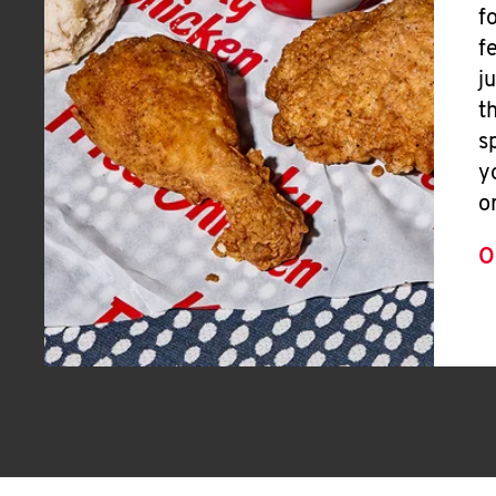
f
f
j
t
s
y
o
O