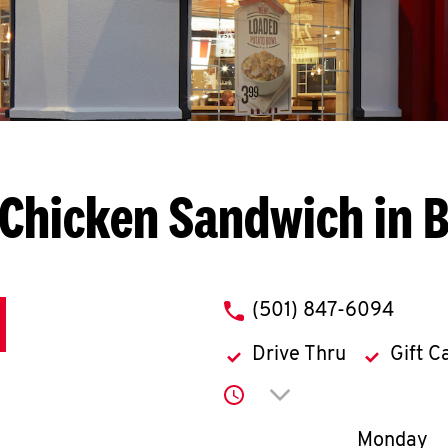
Chicken Sandwich in 
phone
(501) 847-6094
Drive Thru
Gift C
Click to expand or co
Day of th
Monday