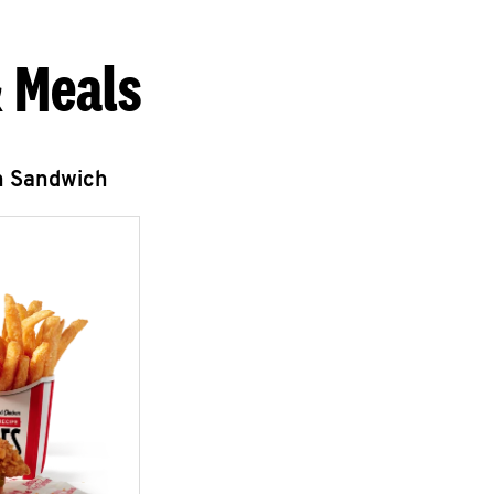
 Meals
n Sandwich