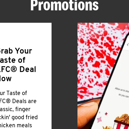
Promotions
rab Your
aste of
FC® Deal
Now
ur Taste of
FC® Deals are
lassic, finger
ickin' good fried
hicken meals