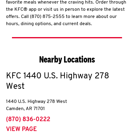
favorite meals whenever the craving hits. Order through
the KFC® app or visit us in person to explore the latest
offers. Call (870) 875-2555 to learn more about our
hours, dining options, and current deals.
Nearby Locations
KFC
1440 U.S. Highway 278
West
1440 U.S. Highway 278 West
Camden
,
AR
71701
phone
(870) 836-0222
VIEW PAGE