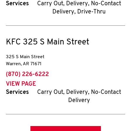
Services
Carry Out, Delivery, No-Contact
Delivery, Drive-Thru
KFC
325 S Main Street
325 S Main Street
Warren
,
AR
71671
phone
(870) 226-6222
VIEW PAGE
Services
Carry Out, Delivery, No-Contact
Delivery