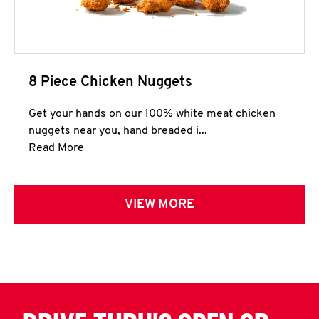
8 Piece Chicken Nuggets
Get your hands on our 100% white meat chicken
nuggets near you, hand breaded i...
Click to expand this description and continue 
Read More
VIEW MORE