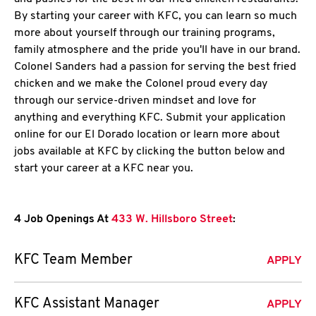
By starting your career with KFC, you can learn so much
more about yourself through our training programs,
family atmosphere and the pride you'll have in our brand.
Colonel Sanders had a passion for serving the best fried
chicken and we make the Colonel proud every day
through our service-driven mindset and love for
anything and everything KFC. Submit your application
online for our El Dorado location or learn more about
jobs available at KFC by clicking the button below and
start your career at a KFC near you.
4 Job Openings At
433 W. Hillsboro Street
:
KFC Team Member
APPLY
KFC Assistant Manager
APPLY