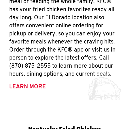
meal or feeding the whole family, KFC®
has your fried chicken favorites ready all
day long. Our El Dorado location also
offers convenient online ordering for
pickup or delivery, so you can enjoy your
favorite meals whenever the craving hits.
Order through the KFC® app or visit us in
person to explore the latest offers. Call
(870) 875-2555 to learn more about our
hours, dining options, and current deals.
LEARN MORE