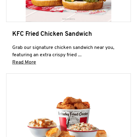
KFC Fried Chicken Sandwich
Grab our signature chicken sandwich near you,
featuring an extra crispy fried ...
Click to expand this description and continue 
Read More