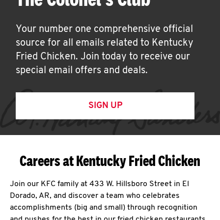
Your number one comprehensive official
source for all emails related to Kentucky
Fried Chicken. Join today to receive our
special email offers and deals.
SIGN UP
Careers at Kentucky Fried Chicken
Join our KFC family at 433 W. Hillsboro Street in El
Dorado, AR, and discover a team who celebrates
accomplishments (big and small) through recognition
and pushes for the best in our fried chicken restaurants.