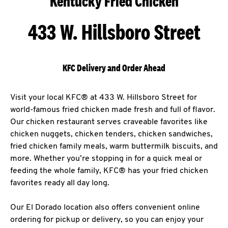
Kentucky Fried Chicken
433 W. Hillsboro Street
KFC Delivery and Order Ahead
Visit your local KFC® at 433 W. Hillsboro Street for
world-famous fried chicken made fresh and full of flavor.
Our chicken restaurant serves craveable favorites like
chicken nuggets, chicken tenders, chicken sandwiches,
fried chicken family meals, warm buttermilk biscuits, and
more. Whether you’re stopping in for a quick meal or
feeding the whole family, KFC® has your fried chicken
favorites ready all day long.
Our El Dorado location also offers convenient online
ordering for pickup or delivery, so you can enjoy your