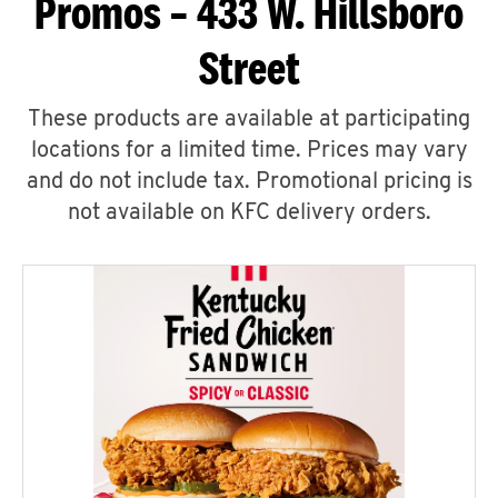
Promos – 433 W. Hillsboro
Street
These products are available at participating
locations for a limited time. Prices may vary
and do not include tax. Promotional pricing is
not available on KFC delivery orders.