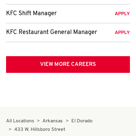
KFC Shift Manager
APPLY
KFC Restaurant General Manager
APPLY
VIEW MORE CAREERS
All Locations
Arkansas
El Dorado
433 W. Hillsboro Street