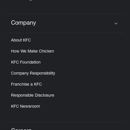
Company
Click to expand or collapse content
About KFC
How We Make Chicken
KFC Foundation
Company Responsibility
Franchise a KFC
Responsible Disclosure
KFC Newsroom