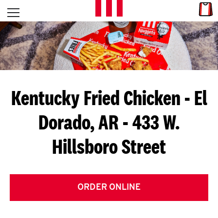
Skip to content
Link
L
Open mobile menu
Return to Nav
E
T
'
Kentucky Fried Chicken
- El
S
Dorado, AR - 433 W.
G
Hillsboro Street
E
T
C
ORDER ONLINE
O