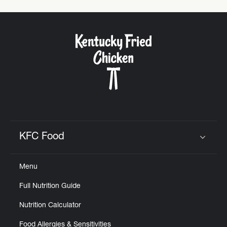
KFC Food
Click to expand or collapse content
Menu
Full Nutrition Guide
Nutrition Calculator
Food Allergies & Sensitivities