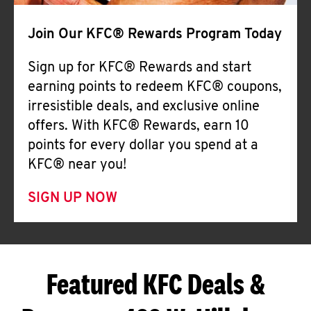
Join Our KFC® Rewards Program Today
Sign up for KFC® Rewards and start
earning points to redeem KFC® coupons,
irresistible deals, and exclusive online
offers. With KFC® Rewards, earn 10
points for every dollar you spend at a
KFC® near you!
SIGN UP NOW
Featured KFC Deals &