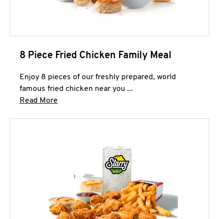
8 Piece Fried Chicken Family Meal
Enjoy 8 pieces of our freshly prepared, world
famous fried chicken near you ...
Click to expand this description and continue 
Read More