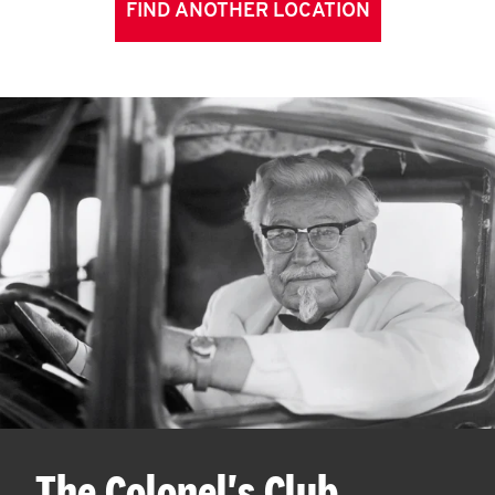
FIND ANOTHER LOCATION
The Colonel's Club