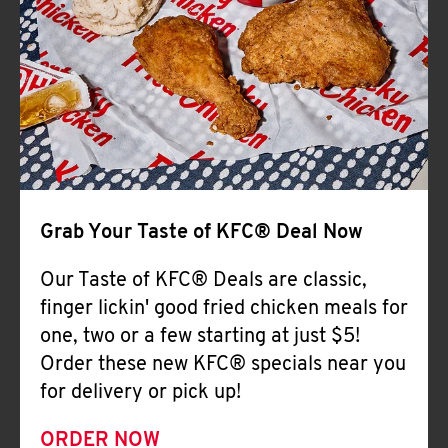
Help
Grab Your Taste of KFC® Deal Now
Our Taste of KFC® Deals are classic,
finger lickin' good fried chicken meals for
one, two or a few starting at just $5!
Order these new KFC® specials near you
for delivery or pick up!
ORDER NOW