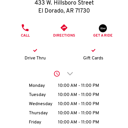
O
433 W. Hillsboro Street
El Dorado
,
AR
71730
K
I
PHONE
CALL
DIRECTIONS
GET A RIDE
N
My
Drive Thru
Gift Cards
account
Click to expand or collap
Day of the Week
Hours
Monday
10:00 AM
-
11:00 PM
Tuesday
10:00 AM
-
11:00 PM
MENU
Wednesday
10:00 AM
-
11:00 PM
Thursday
10:00 AM
-
11:00 PM
Friday
10:00 AM
-
11:00 PM