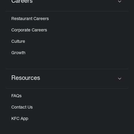
Careers
Click to expand or collapse content
Restaurant Careers
Corporate Careers
Culture
Growth
Resources
Click to expand or collapse content
FAQs
Contact Us
KFC App