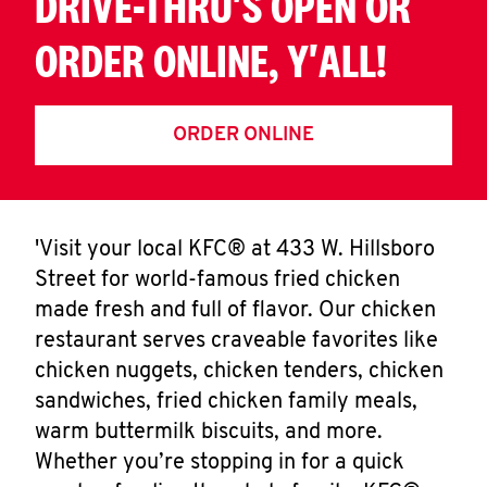
DRIVE-THRU'S OPEN OR
ORDER ONLINE, Y'ALL!
ORDER ONLINE
'Visit your local KFC® at 433 W. Hillsboro
Street for world-famous fried chicken
made fresh and full of flavor. Our chicken
restaurant serves craveable favorites like
chicken nuggets, chicken tenders, chicken
sandwiches, fried chicken family meals,
warm buttermilk biscuits, and more.
Whether you’re stopping in for a quick