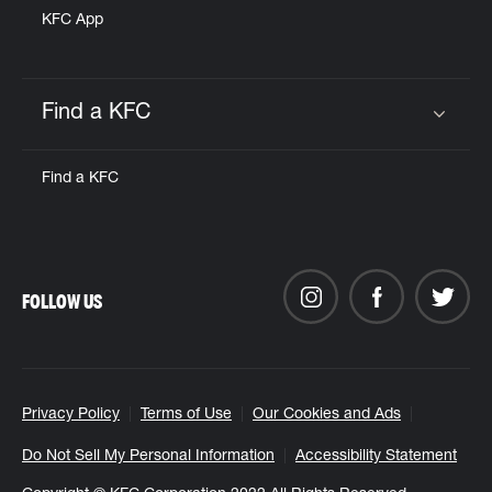
KFC App
Find a KFC
Click to expand or collapse content
Find a KFC
FOLLOW US
Privacy Policy
Terms of Use
Our Cookies and Ads
Do Not Sell My Personal Information
Accessibility Statement