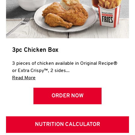
3pc Chicken Box
3 pieces of chicken available in Original Recipe®
or Extra Crispy™, 2 sides...
Click to expand this description and continue 
Read More
ORDER NOW
NUTRITION CALCULATOR