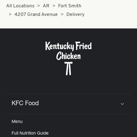
All Locations
AR
Fort Smith
4207 Grand Avenue
Delivery
KFC Food
Click to expand or collapse content
Menu
Full Nutrition Guide