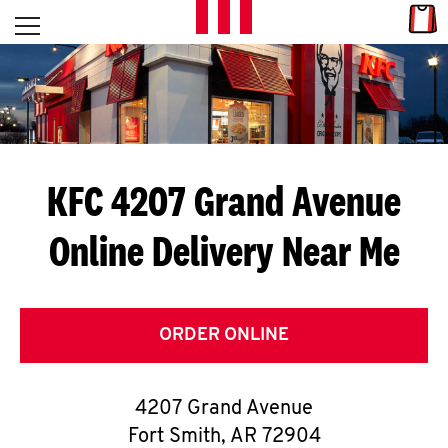
Skip to content
Link
L
Open mobile menu
Return to Nav
E
T
'
KFC 4207 Grand Avenue
S
Online Delivery Near Me
G
E
T
ORDER ONLINE
C
4207 Grand Avenue
O
Fort Smith
,
AR
72904