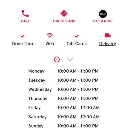
O
PHONE
K
CALL
DIRECTIONS
GET A RIDE
I
N
Drive Thru
WiFi
Gift Cards
Delivery
My
Click to expand or collap
account
Day of the Week
Hours
Monday
10:00 AM
-
11:00 PM
Tuesday
10:00 AM
-
11:00 PM
Wednesday
10:00 AM
-
11:00 PM
MENU
Thursday
10:00 AM
-
11:00 PM
Friday
10:00 AM
-
12:00 AM
Saturday
10:00 AM
-
12:00 AM
Sunday
10:00 AM
-
11:00 PM