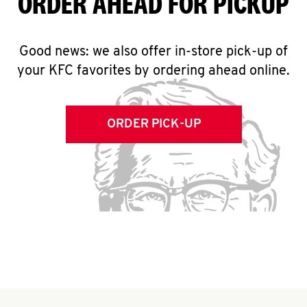
ORDER AHEAD FOR PICKUP
Good news: we also offer in-store pick-up of
your KFC favorites by ordering ahead online.
ORDER PICK-UP