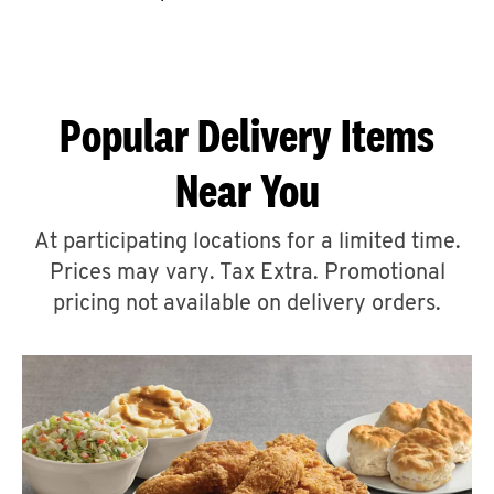
CAREERS
Popular Delivery Items
Near You
ABOUT
At participating locations for a limited time.
Prices may vary. Tax Extra. Promotional
pricing not available on delivery orders.
FIND
A
KFC
MORE
CLICK TO EXPAND OR COLLAPSE C