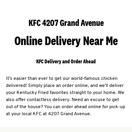
KFC 4207 Grand Avenue
Online Delivery Near Me
KFC Delivery and Order Ahead
It's easier than ever to get our world-famous chicken
delivered! Simply place an order online, and we'll deliver
your Kentucky Fried favorites straight to your home. We
also offer contactless delivery. Need an excuse to get
out of the house? You can order ahead online for pick-up
at your local KFC at 4207 Grand Avenue.