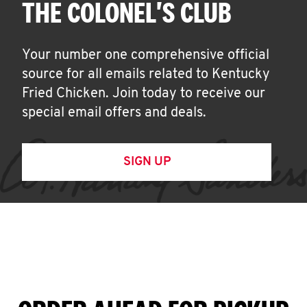
THE COLONEL'S CLUB
Your number one comprehensive official
source for all emails related to Kentucky
Fried Chicken. Join today to receive our
special email offers and deals.
SIGN UP