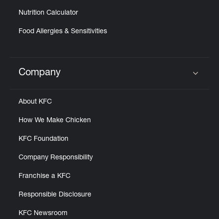
Nutrition Calculator
Food Allergies & Sensitivities
Company
Click to expand or collapse content
About KFC
How We Make Chicken
KFC Foundation
Company Responsibility
Franchise a KFC
Responsible Disclosure
KFC Newsroom