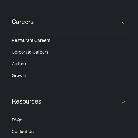
Careers
Click to expand or collapse content
Restaurant Careers
Corporate Careers
Culture
Growth
Resources
Click to expand or collapse content
FAQs
Contact Us