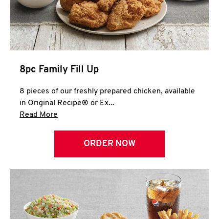
Help
8pc Family Fill Up
8 pieces of our freshly prepared chicken, available
in Original Recipe® or Ex...
Click to expand this description and continue 
Read More
ORDER NOW