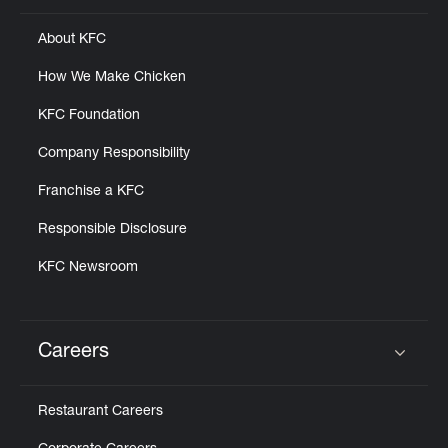
About KFC
How We Make Chicken
KFC Foundation
Company Responsibility
Franchise a KFC
Responsible Disclosure
KFC Newsroom
Careers
Click to expand or collapse content
Restaurant Careers