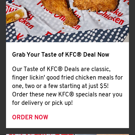
Help
Grab Your Taste of KFC® Deal Now
Our Taste of KFC® Deals are classic,
finger lickin' good fried chicken meals for
one, two or a few starting at just $5!
Order these new KFC® specials near you
for delivery or pick up!
ORDER NOW