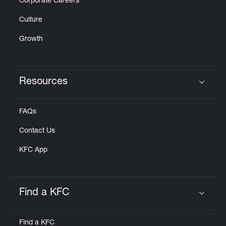
Corporate Careers
Culture
Growth
Resources
Click to expand or collapse content
FAQs
Contact Us
KFC App
Find a KFC
Click to expand or collapse content
Find a KFC