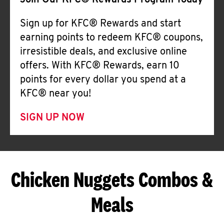
Join Our KFC® Rewards Program Today
Sign up for KFC® Rewards and start
earning points to redeem KFC® coupons,
irresistible deals, and exclusive online
offers. With KFC® Rewards, earn 10
points for every dollar you spend at a
KFC® near you!
SIGN UP NOW
Chicken Nuggets Combos &
Meals