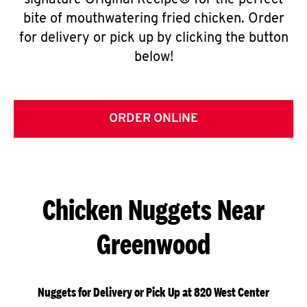
signature Original Recipe® for the perfect
bite of mouthwatering fried chicken. Order
for delivery or pick up by clicking the button
below!
ORDER ONLINE
Chicken Nuggets Near
Greenwood
Nuggets for Delivery or Pick Up at 820 West Center