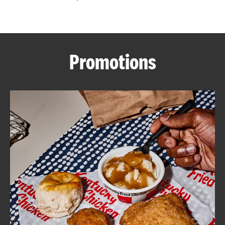
CAREERS
Promotions
ABOUT
FIND
A
KFC
MORE
CLICK TO EXPAND OR COLLAPSE C