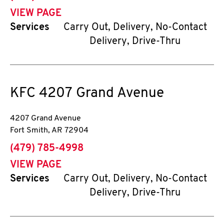
VIEW PAGE
Services
Carry Out, Delivery, No-Contact
Delivery, Drive-Thru
KFC
4207 Grand Avenue
4207 Grand Avenue
Fort Smith
,
AR
72904
phone
(479) 785-4998
VIEW PAGE
Services
Carry Out, Delivery, No-Contact
Delivery, Drive-Thru