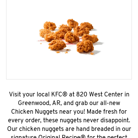
Visit your local KFC® at 820 West Center in
Greenwood, AR, and grab our all-new
Chicken Nuggets near you! Made fresh for
every order, these nuggets never disappoint.
Our chicken nuggets are hand breaded in our