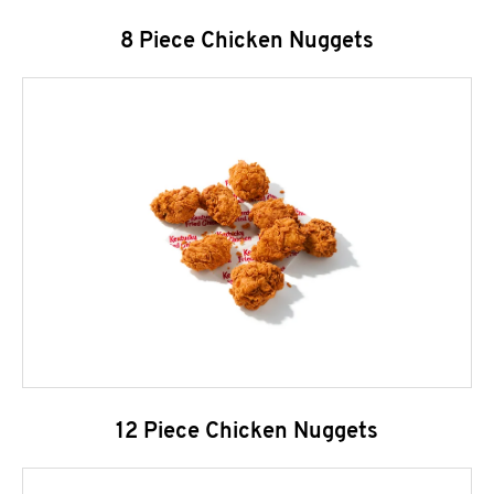
8 Piece Chicken Nuggets
12 Piece Chicken Nuggets