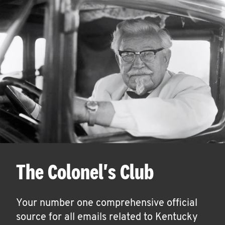
The Colonel's Club
Your number one comprehensive official
source for all emails related to Kentucky