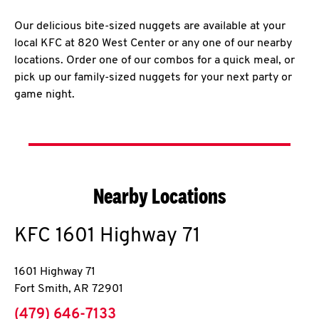
Our delicious bite-sized nuggets are available at your
local KFC at 820 West Center or any one of our nearby
locations. Order one of our combos for a quick meal, or
pick up our family-sized nuggets for your next party or
game night.
Nearby Locations
KFC
1601 Highway 71
1601 Highway 71
Fort Smith
,
AR
72901
phone
(479) 646-7133