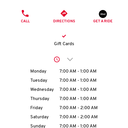
O
PHONE
K
CALL
DIRECTIONS
GET A RIDE
I
N
Gift Cards
My
Click to expand or collap
account
Day of the Week
Hours
Monday
7:00 AM
-
1:00 AM
Tuesday
7:00 AM
-
1:00 AM
Wednesday
7:00 AM
-
1:00 AM
MENU
Thursday
7:00 AM
-
1:00 AM
Friday
7:00 AM
-
2:00 AM
Saturday
7:00 AM
-
2:00 AM
Sunday
7:00 AM
-
1:00 AM