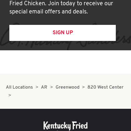
Fried Chicken. Join today to receive our
special email offers and deals.
SIGN UP
All Locations
AR
Greenwood
820 West Center