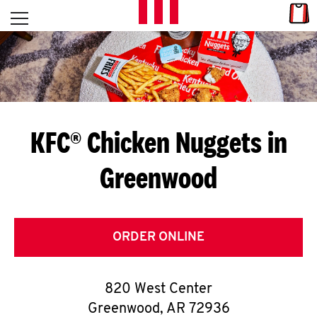
Skip to content
Link
L
Open mobile menu
Return to Nav
E
T
'
KFC® Chicken Nuggets in
S
Greenwood
G
E
T
ORDER ONLINE
C
820 West Center
O
Greenwood
,
AR
72936