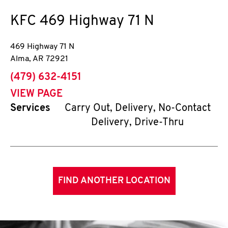
KFC
469 Highway 71 N
469 Highway 71 N
Alma
,
AR
72921
phone
(479) 632-4151
VIEW PAGE
Services
Carry Out, Delivery, No-Contact
Delivery, Drive-Thru
FIND ANOTHER LOCATION