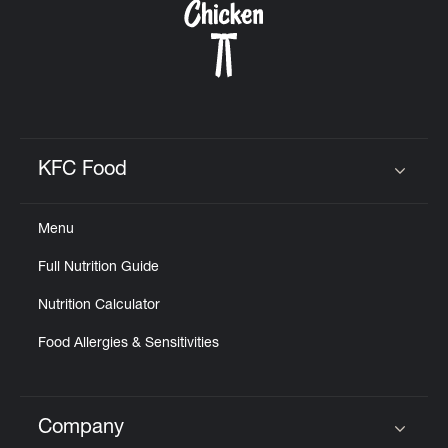
KFC Food
Click to expand or collapse content
Menu
Full Nutrition Guide
Nutrition Calculator
Food Allergies & Sensitivities
Company
Click to expand or collapse content