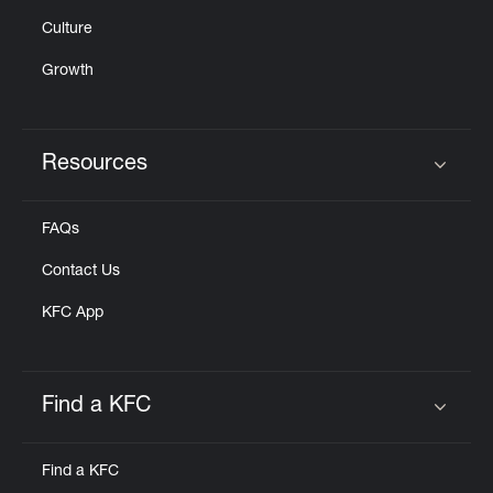
Culture
Growth
Resources
Click to expand or collapse content
FAQs
Contact Us
KFC App
Find a KFC
Click to expand or collapse content
Find a KFC