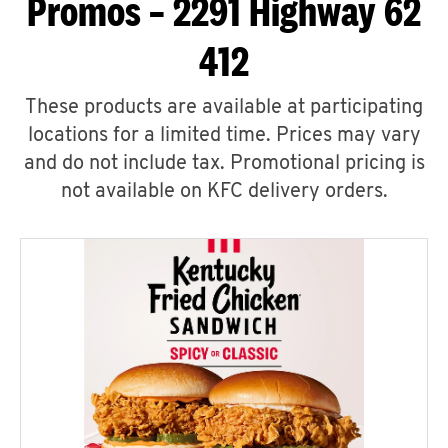
Promos – 2291 Highway 62
412
These products are available at participating
locations for a limited time. Prices may vary
and do not include tax. Promotional pricing is
not available on KFC delivery orders.