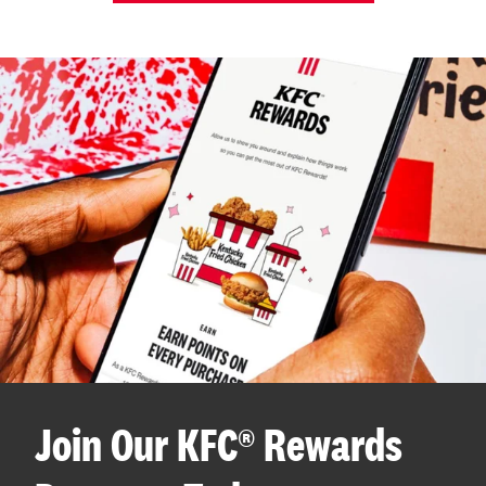
Join Our KFC® Rewards