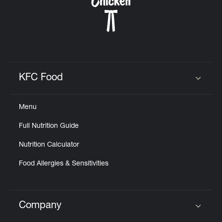
KFC Food
Click to expand or collapse content
Menu
Full Nutrition Guide
Nutrition Calculator
Food Allergies & Sensitivities
Company
Click to expand or collapse content