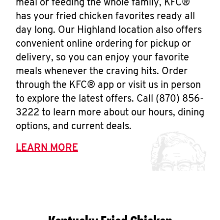
meal or feeding the whole family, KFC®
has your fried chicken favorites ready all
day long. Our Highland location also offers
convenient online ordering for pickup or
delivery, so you can enjoy your favorite
meals whenever the craving hits. Order
through the KFC® app or visit us in person
to explore the latest offers. Call (870) 856-
3222 to learn more about our hours, dining
options, and current deals.
LEARN MORE