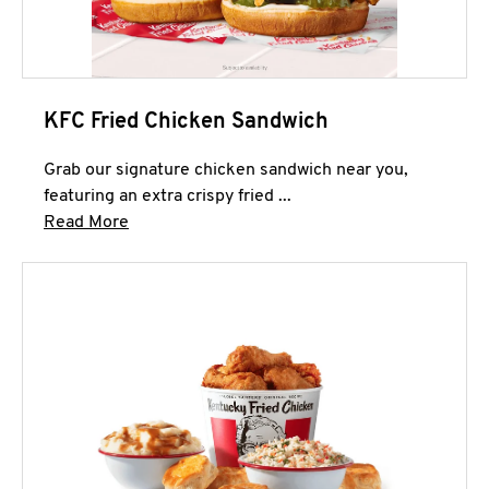
KFC Fried Chicken Sandwich
Grab our signature chicken sandwich near you,
featuring an extra crispy fried ...
Click to expand this description and continue 
Read More