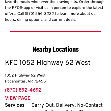
favorite meals whenever the craving hits. Order through
the KFC® app or visit us in person to explore the latest
offers. Call (870) 856-3222 to learn more about our
hours, dining options, and current deals.
Nearby Locations
KFC
1052 Highway 62 West
1052 Highway 62 West
Pocahontas
,
AR
72455
phone
(870) 892-4692
VIEW PAGE
Services
Carry Out, Delivery, No-Contact