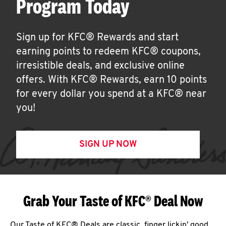
Program Today
Sign up for KFC® Rewards and start
earning points to redeem KFC® coupons,
irresistible deals, and exclusive online
offers. With KFC® Rewards, earn 10 points
for every dollar you spend at a KFC® near
you!
SIGN UP NOW
Grab Your Taste of KFC® Deal Now
Our Taste of KFC® Deals are classic, finger lickin' good