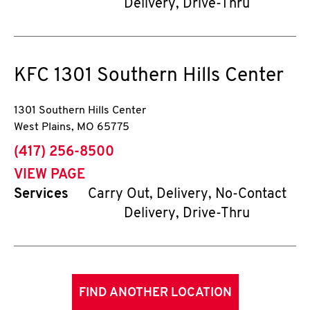
Delivery, Drive-Thru
KFC
1301 Southern Hills Center
1301 Southern Hills Center
West Plains
,
MO
65775
phone
(417) 256-8500
VIEW PAGE
Services
Carry Out, Delivery, No-Contact
Delivery, Drive-Thru
FIND ANOTHER LOCATION