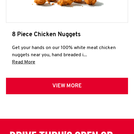
8 Piece Chicken Nuggets
Get your hands on our 100% white meat chicken
nuggets near you, hand breaded i...
Click to expand this description and continue 
Read More
VIEW MORE