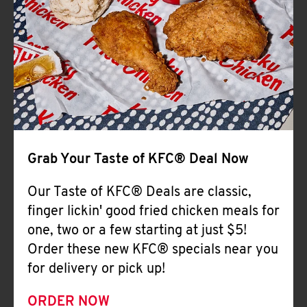
Help
Grab Your Taste of KFC® Deal Now
Our Taste of KFC® Deals are classic,
finger lickin' good fried chicken meals for
one, two or a few starting at just $5!
Order these new KFC® specials near you
for delivery or pick up!
ORDER NOW