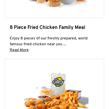
8 Piece Fried Chicken Family Meal
Enjoy 8 pieces of our freshly prepared, world
famous fried chicken near you ...
Click to expand this description and continue 
Read More