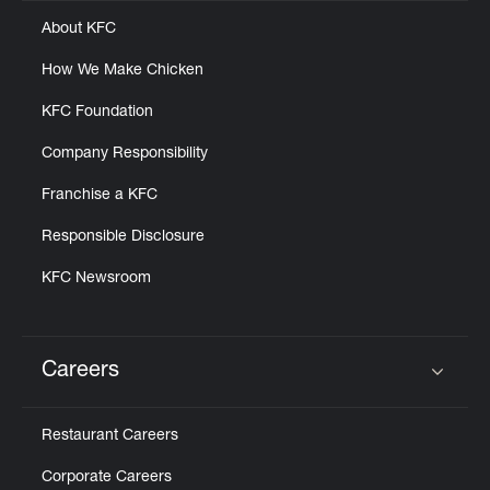
About KFC
How We Make Chicken
KFC Foundation
Company Responsibility
Franchise a KFC
Responsible Disclosure
KFC Newsroom
Careers
Click to expand or collapse content
Restaurant Careers
Corporate Careers