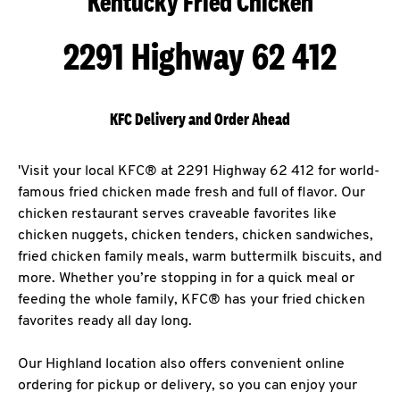
Kentucky Fried Chicken
2291 Highway 62 412
KFC Delivery and Order Ahead
'Visit your local KFC® at 2291 Highway 62 412 for world-
famous fried chicken made fresh and full of flavor. Our
chicken restaurant serves craveable favorites like
chicken nuggets, chicken tenders, chicken sandwiches,
fried chicken family meals, warm buttermilk biscuits, and
more. Whether you’re stopping in for a quick meal or
feeding the whole family, KFC® has your fried chicken
favorites ready all day long.
Our Highland location also offers convenient online
ordering for pickup or delivery, so you can enjoy your