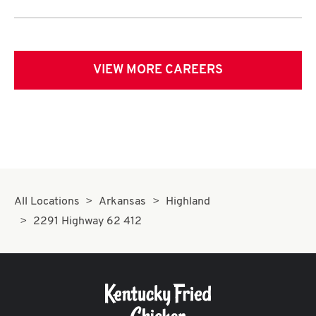
VIEW MORE CAREERS
All Locations
Arkansas
Highland
2291 Highway 62 412