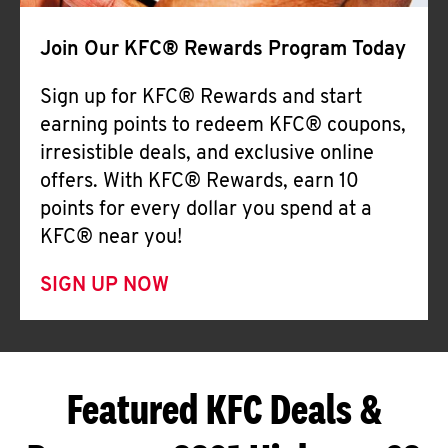
Join Our KFC® Rewards Program Today
Sign up for KFC® Rewards and start
earning points to redeem KFC® coupons,
irresistible deals, and exclusive online
offers. With KFC® Rewards, earn 10
points for every dollar you spend at a
KFC® near you!
SIGN UP NOW
Featured KFC Deals &