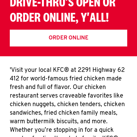
DRIVE-THRU'S OPEN OR
ORDER ONLINE, Y'ALL!
ORDER ONLINE
'Visit your local KFC® at 2291 Highway 62
412 for world-famous fried chicken made
fresh and full of flavor. Our chicken
restaurant serves craveable favorites like
chicken nuggets, chicken tenders, chicken
sandwiches, fried chicken family meals,
warm buttermilk biscuits, and more.
Whether you’re stopping in for a quick