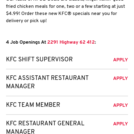
fried chicken meals for one, two or a few starting at just
$4.99! Order these new KFC® specials near you for
delivery or pick up!
4 Job Openings At
2291 Highway 62 412
:
KFC SHIFT SUPERVISOR
APPLY
KFC ASSISTANT RESTAURANT
APPLY
MANAGER
KFC TEAM MEMBER
APPLY
KFC RESTAURANT GENERAL
APPLY
MANAGER