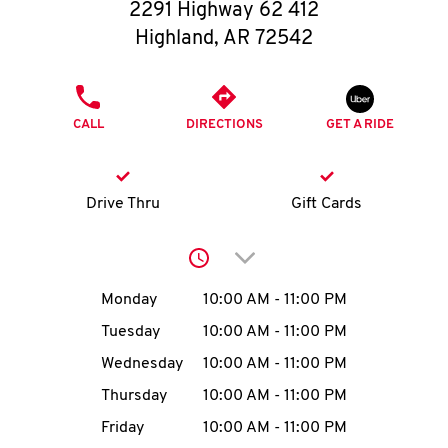
O
2291 Highway 62 412
Highland
,
AR
72542
K
I
PHONE
CALL
DIRECTIONS
GET A RIDE
N
My
Drive Thru
Gift Cards
account
Click to expand or collap
Day of the Week
Hours
Monday
10:00 AM
-
11:00 PM
Tuesday
10:00 AM
-
11:00 PM
MENU
Wednesday
10:00 AM
-
11:00 PM
Thursday
10:00 AM
-
11:00 PM
Friday
10:00 AM
-
11:00 PM