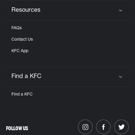
Resources
Click to expand or collapse content
FAQs
Contact Us
KFC App
Find a KFC
Click to expand or collapse content
Find a KFC
FOLLOW US