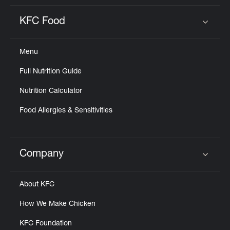
KFC Food
Click to expand or collapse content
Menu
Full Nutrition Guide
Nutrition Calculator
Food Allergies & Sensitivities
Company
Click to expand or collapse content
About KFC
How We Make Chicken
KFC Foundation