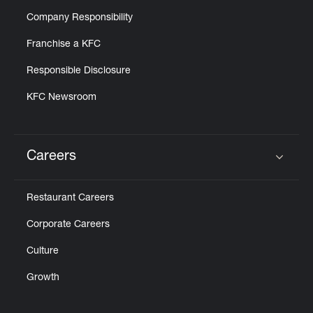
Company Responsibility
Franchise a KFC
Responsible Disclosure
KFC Newsroom
Careers
Click to expand or collapse content
Restaurant Careers
Corporate Careers
Culture
Growth