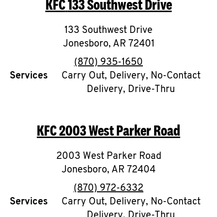
KFC
133 Southwest Drive
O
K
133 Southwest Drive
Jonesboro
I
,
AR
72401
phone
(870) 935-1650
N
Services
Carry Out, Delivery, No-Contact
Delivery, Drive-Thru
My
account
KFC
2003 West Parker Road
2003 West Parker Road
MENU
Jonesboro
,
AR
72404
phone
(870) 972-6332
Services
Carry Out, Delivery, No-Contact
Delivery, Drive-Thru