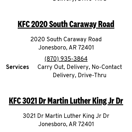
CAREERS
KFC
2020 South Caraway Road
2020 South Caraway Road
Jonesboro
,
AR
72401
ABOUT
phone
(870) 935-3864
Services
Carry Out, Delivery, No-Contact
Delivery, Drive-Thru
FIND
A
KFC
3021 Dr Martin Luther King Jr Dr
KFC
3021 Dr Martin Luther King Jr Dr
Jonesboro
,
AR
72401
MORE
CLICK TO EXPAND OR COLLAPSE C