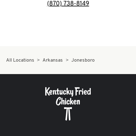
Help
phone
(870) 738-8149
All Locations
Arkansas
Jonesboro