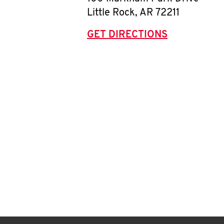
Little Rock
,
AR
72211
GET DIRECTIONS