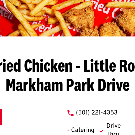
ried Chicken
- Little R
Markham Park Drive
phone
(501) 221-4353
Drive
Catering
Thru