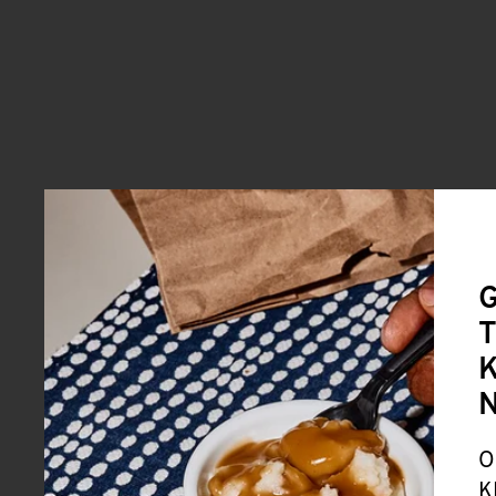
G
T
K
O
K