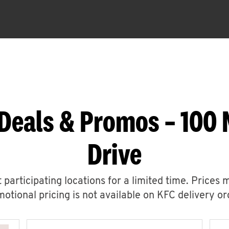
 Deals & Promos – 100
Drive
 participating locations for a limited time. Prices 
otional pricing is not available on KFC delivery or