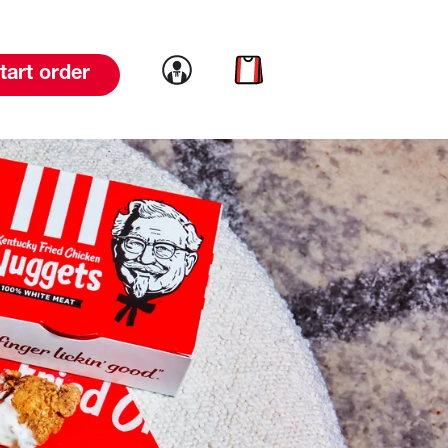
Link to account
Link to cart
tart order