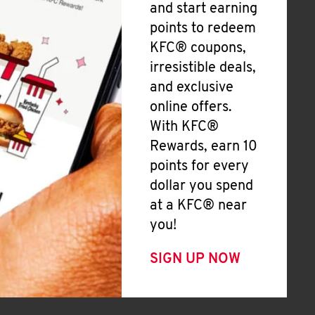
and start earning
points to redeem
KFC® coupons,
irresistible deals,
and exclusive
online offers.
With KFC®
Rewards, earn 10
points for every
dollar you spend
at a KFC® near
you!
SIGN UP NOW