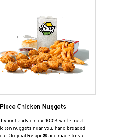
 Piece Chicken Nuggets
t your hands on our 100% white meat
icken nuggets near you, hand breaded
 our Original Recipe® and made fresh