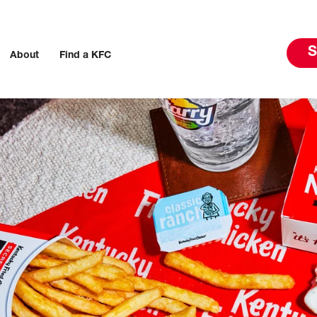
S
About
Find a KFC