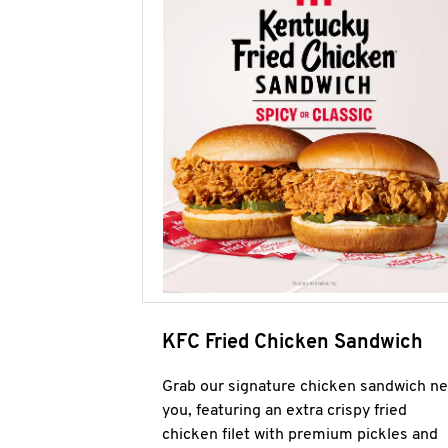
KFC Fried Chicken Sandwich
Grab our signature chicken sandwich ne
you, featuring an extra crispy fried
chicken filet with premium pickles and