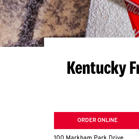
Kentucky F
ORDER ONLINE
100 Markham Park Drive