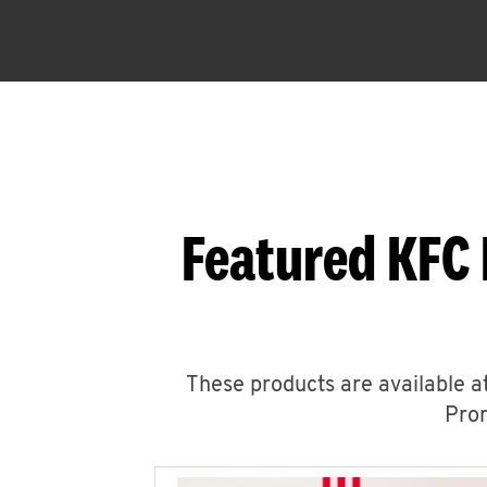
Featured KFC
These products are available at
Prom