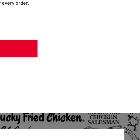
r every order.