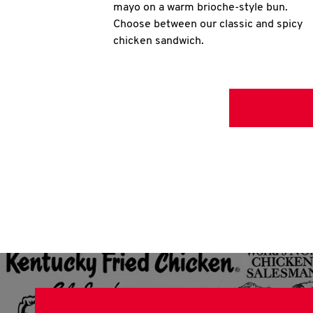
mayo on a warm brioche-style bun.
Choose between our classic and spicy
chicken sandwich.