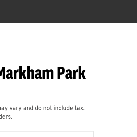
 Markham Park
may vary and do not include tax.
ders.