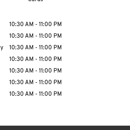
llapse content
e Week
Hours
10:30 AM
-
11:00 PM
10:30 AM
-
11:00 PM
ay
10:30 AM
-
11:00 PM
10:30 AM
-
11:00 PM
10:30 AM
-
11:00 PM
10:30 AM
-
11:00 PM
10:30 AM
-
11:00 PM