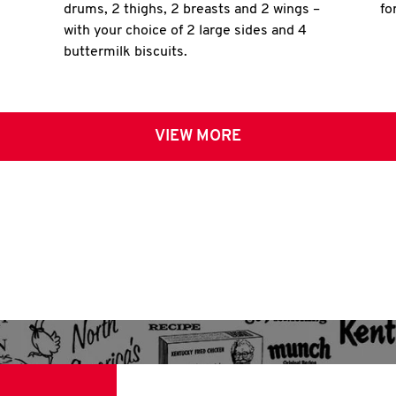
drums, 2 thighs, 2 breasts and 2 wings –
fo
with your choice of 2 large sides and 4
buttermilk biscuits.
VIEW MORE