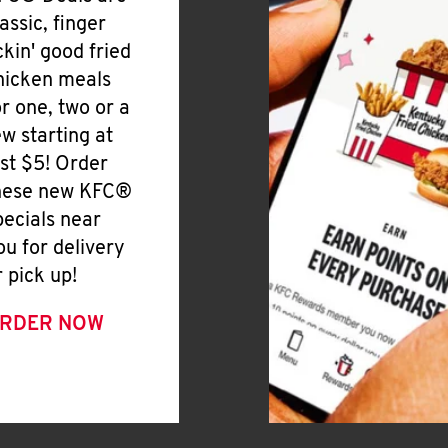
lassic, finger
ickin' good fried
hicken meals
or one, two or a
ew starting at
ust $5! Order
hese new KFC®
pecials near
ou for delivery
r pick up!
RDER NOW