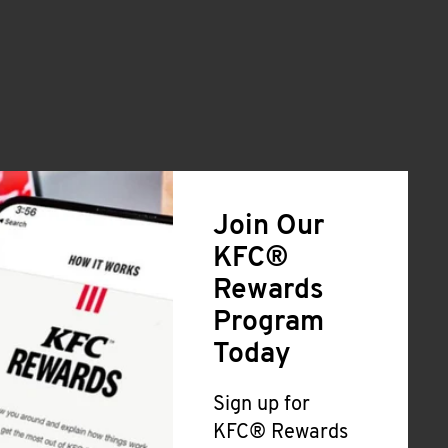
Join Our
KFC®
Rewards
Program
Today
Sign up for
KFC® Rewards