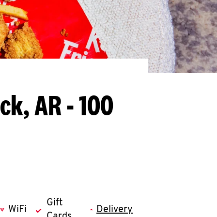
ock, AR - 100
Gift
WiFi
Delivery
Cards