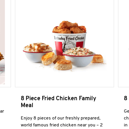
8 Piece Fried Chicken Family
8
Meal
ar
Ge
Enjoy 8 pieces of our freshly prepared,
ch
world famous fried chicken near you – 2
in