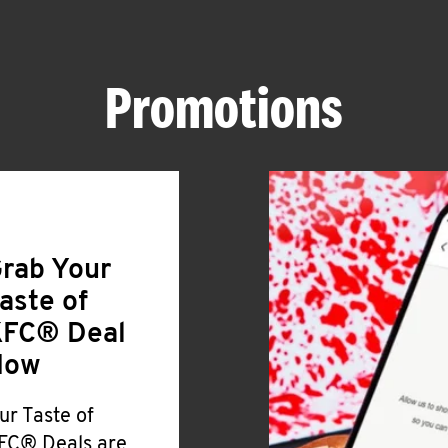
Promotions
rab Your
aste of
FC® Deal
Now
ur Taste of
FC® Deals are