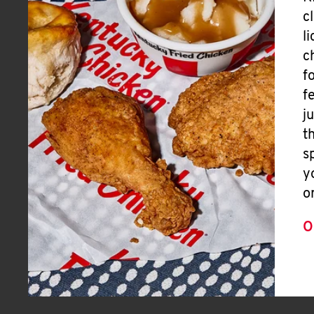
c
l
c
f
f
j
t
s
y
o
O