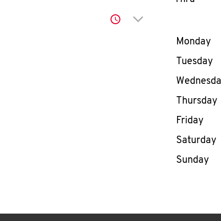
Click to expand or co
Day of th
Monday
Tuesday
Wednesd
Thursday
Friday
Saturday
Sunday