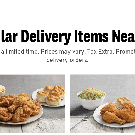
lar Delivery Items Nea
r a limited time. Prices may vary. Tax Extra. Promot
delivery orders.