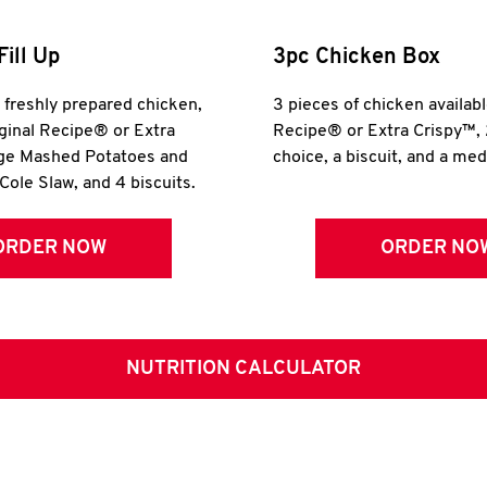
Fill Up
3pc Chicken Box
r freshly prepared chicken,
3 pieces of chicken availabl
iginal Recipe® or Extra
Recipe® or Extra Crispy™, 
rge Mashed Potatoes and
choice, a biscuit, and a me
Cole Slaw, and 4 biscuits.
ORDER NOW
ORDER NO
NUTRITION CALCULATOR