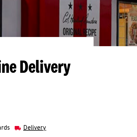
ine Delivery
ards
Delivery