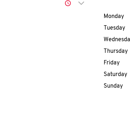
Click to expand or co
Day of th
Monday
Tuesday
Wednesd
Thursday
Friday
Saturday
Sunday