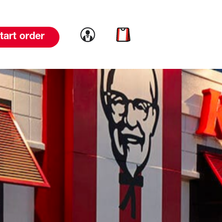
Link to account
Link to cart
tart order