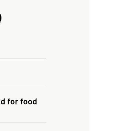
Q
and enter your
KFC.COM
for
d for food
the delivery