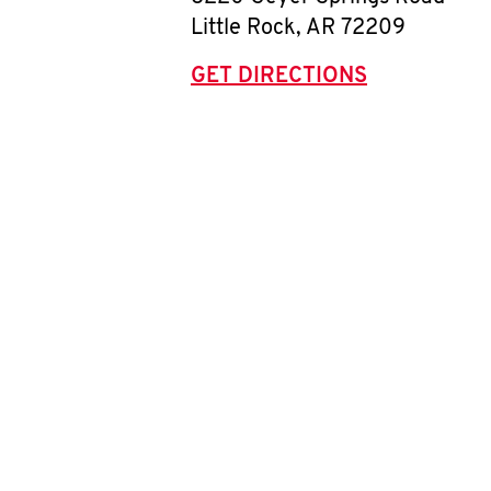
Little Rock
,
AR
72209
GET DIRECTIONS