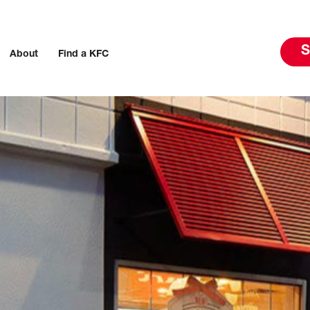
S
About
Find a KFC