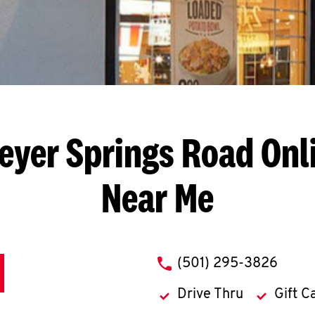
eyer Springs Road
Onl
Near Me
phone
(501) 295-3826
Drive Thru
Gift C