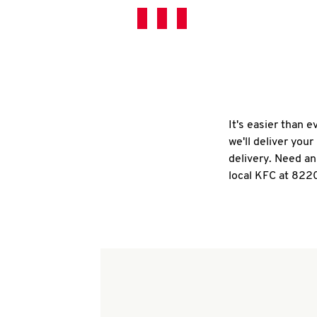
It's easier than 
we'll deliver you
delivery. Need an
local KFC at 822