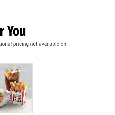
r You
ional pricing not available on