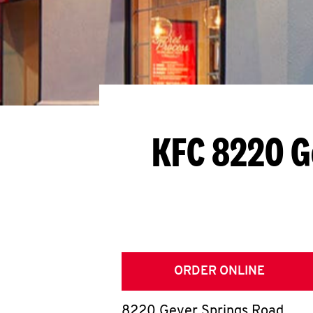
KFC 8220 G
ORDER ONLINE
8220 Geyer Springs Road