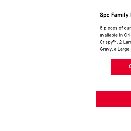
8pc Family 
8 pieces of ou
available in Or
Crispy™, 2 La
Gravy, a Large 