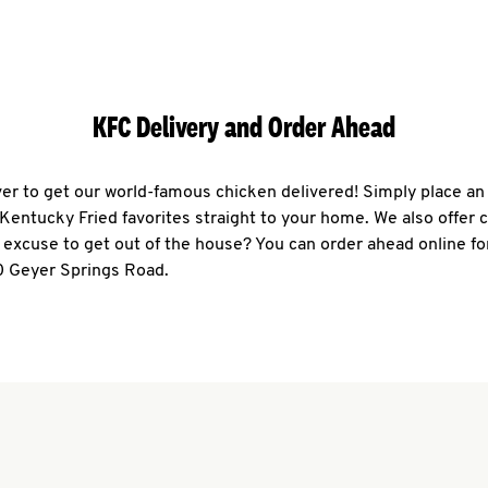
KFC Delivery and Order Ahead
ever to get our world-famous chicken delivered! Simply place an
r Kentucky Fried favorites straight to your home. We also offer 
 excuse to get out of the house? You can order ahead online fo
0 Geyer Springs Road.