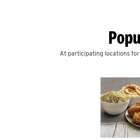
Popu
At participating locations fo