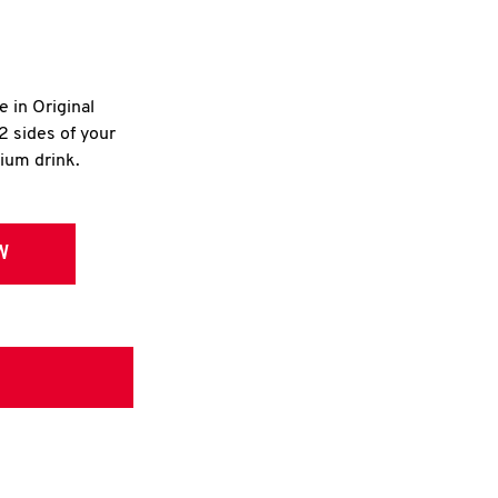
e in Original
2 sides of your
dium drink.
W