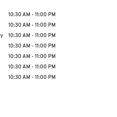
llapse content
e Week
Hours
10:30 AM
-
11:00 PM
10:30 AM
-
11:00 PM
ay
10:30 AM
-
11:00 PM
10:30 AM
-
11:00 PM
10:30 AM
-
11:00 PM
10:30 AM
-
11:00 PM
10:30 AM
-
11:00 PM