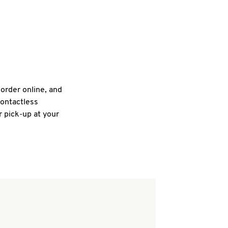
 order online, and
contactless
r pick-up at your