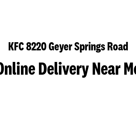
KFC 8220 Geyer Springs Road
Online Delivery Near M