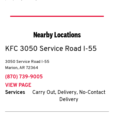
Nearby Locations
KFC
3050 Service Road I-55
3050 Service Road I-55
Marion
,
AR
72364
phone
(870) 739-9005
VIEW PAGE
Services
Carry Out, Delivery, No-Contact
Delivery