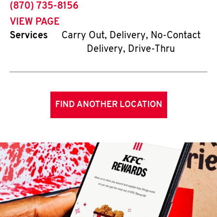
phone
(870) 735-8156
VIEW PAGE
Services
Carry Out, Delivery, No-Contact
Delivery, Drive-Thru
FIND ANOTHER LOCATION