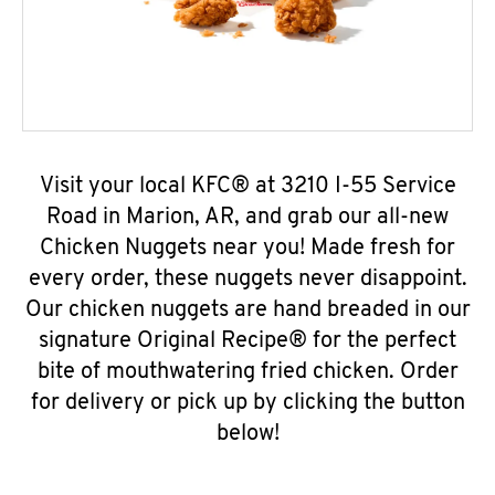
Visit your local KFC® at 3210 I-55 Service
Road in Marion, AR, and grab our all-new
Chicken Nuggets near you! Made fresh for
every order, these nuggets never disappoint.
Our chicken nuggets are hand breaded in our
signature Original Recipe® for the perfect
bite of mouthwatering fried chicken. Order
for delivery or pick up by clicking the button
below!