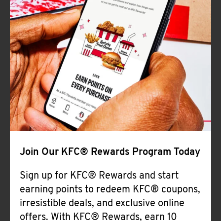
Join Our KFC® Rewards Program Today
Sign up for KFC® Rewards and start
earning points to redeem KFC® coupons,
irresistible deals, and exclusive online
offers. With KFC® Rewards, earn 10