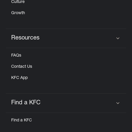
Culture
Growth
Resources
Click to expand or collapse content
FAQs
Contact Us
KFC App
Find a KFC
Click to expand or collapse content
Find a KFC