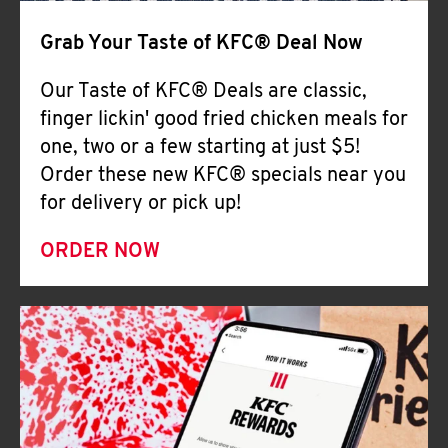
Help
Grab Your Taste of KFC® Deal Now
Our Taste of KFC® Deals are classic,
finger lickin' good fried chicken meals for
one, two or a few starting at just $5!
Order these new KFC® specials near you
for delivery or pick up!
ORDER NOW