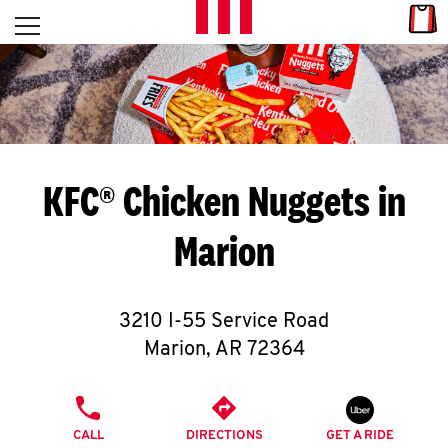
Skip to content
Link
L
Open mobile menu
Return to Nav
E
T
'
KFC® Chicken Nuggets in
S
Marion
G
E
3210 I-55 Service Road
T
Marion
,
AR
72364
C
PHONE
O
CALL
DIRECTIONS
GET A RIDE