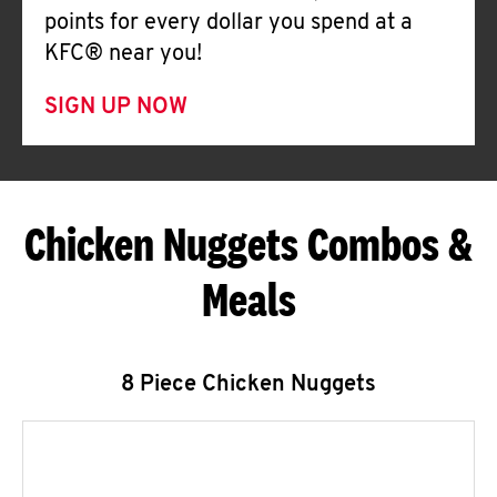
points for every dollar you spend at a
KFC® near you!
SIGN UP NOW
Chicken Nuggets Combos &
Meals
8 Piece Chicken Nuggets