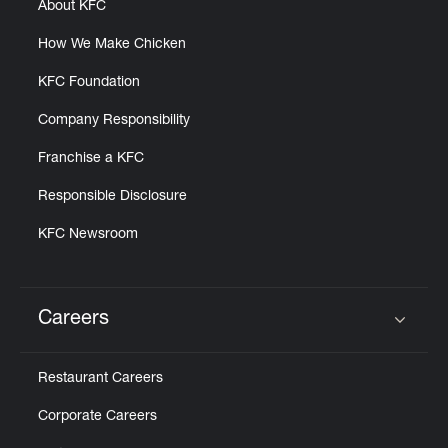
About KFC
How We Make Chicken
KFC Foundation
Company Responsibility
Franchise a KFC
Responsible Disclosure
KFC Newsroom
Careers
Click to expand or collapse content
Restaurant Careers
Corporate Careers