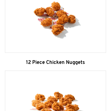
12 Piece Chicken Nuggets