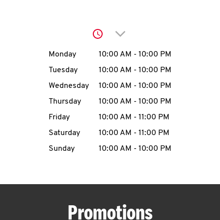
O
K
Click to expand or collap
I
Day of the Week
Hours
Monday
10:00 AM
-
10:00 PM
N
Tuesday
10:00 AM
-
10:00 PM
Wednesday
10:00 AM
-
10:00 PM
My
Thursday
10:00 AM
-
10:00 PM
account
Friday
10:00 AM
-
11:00 PM
Saturday
10:00 AM
-
11:00 PM
Sunday
10:00 AM
-
10:00 PM
MENU
Promotions