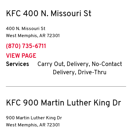
KFC
400 N. Missouri St
400 N. Missouri St
West Memphis
,
AR
72301
phone
(870) 735-6711
VIEW PAGE
Services
Carry Out, Delivery, No-Contact
Delivery, Drive-Thru
KFC
900 Martin Luther King Dr
900 Martin Luther King Dr
West Memphis
,
AR
72301