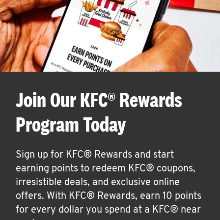
Join Our KFC® Rewards
Program Today
Sign up for KFC® Rewards and start
earning points to redeem KFC® coupons,
irresistible deals, and exclusive online
offers. With KFC® Rewards, earn 10 points
for every dollar you spend at a KFC® near