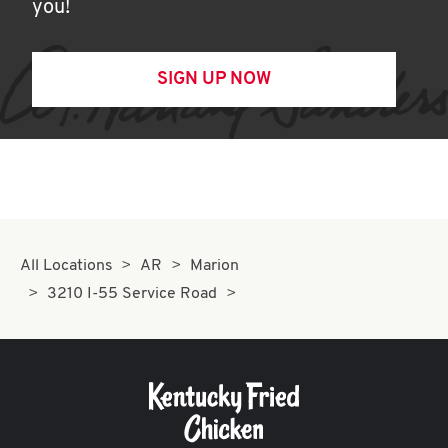
you!
SIGN UP NOW
All Locations
AR
Marion
3210 I-55 Service Road