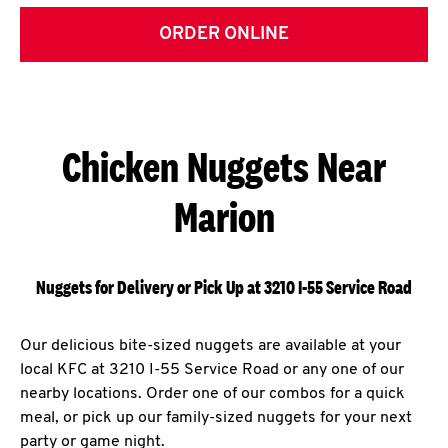
ORDER ONLINE
Chicken Nuggets Near
Marion
Nuggets for Delivery or Pick Up at 3210 I-55 Service Road
Our delicious bite-sized nuggets are available at your
local KFC at 3210 I-55 Service Road or any one of our
nearby locations. Order one of our combos for a quick
meal, or pick up our family-sized nuggets for your next
party or game night.