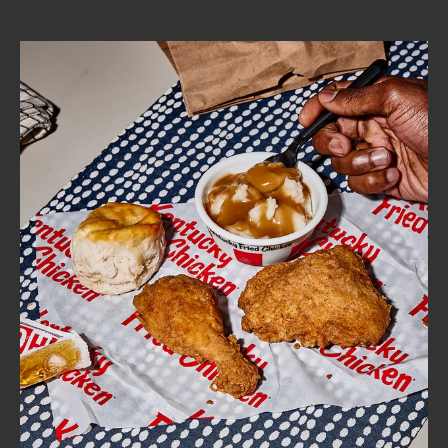
CAREERS
ABOUT
FIND
A
KFC
MORE
CLICK TO EXPAND OR COLLAPSE C