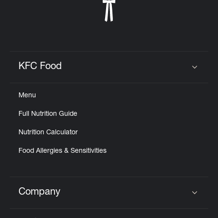
KFC Food
Click to expand or collapse content
Menu
Full Nutrition Guide
Nutrition Calculator
Food Allergies & Sensitivities
Company
Click to expand or collapse content