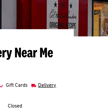
ery Near Me
Gift Cards
Delivery
llapse content
e Week
Hours
Closed