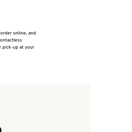
 order online, and
contactless
r pick-up at your
Q