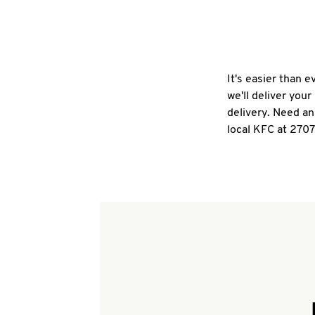
It's easier than 
we'll deliver you
delivery. Need an
local KFC at 270