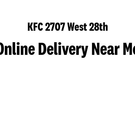
KFC 2707 West 28th
Online Delivery Near M