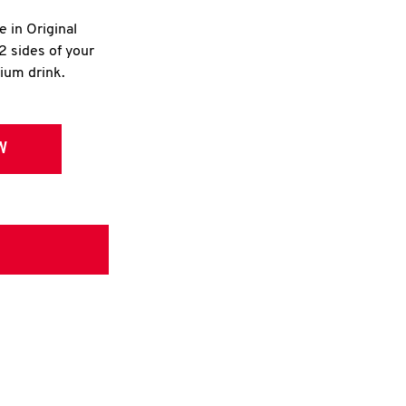
e in Original
2 sides of your
dium drink.
W