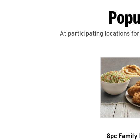
Popu
At participating locations fo
8pc Family 