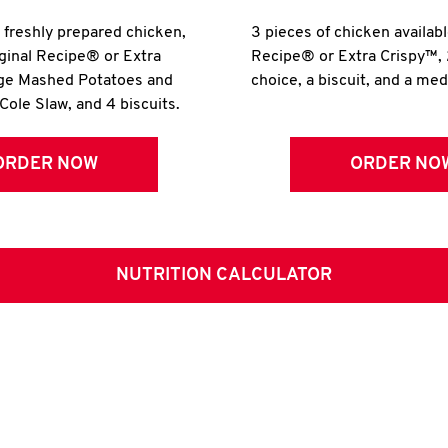
r freshly prepared chicken,
3 pieces of chicken availabl
iginal Recipe® or Extra
Recipe® or Extra Crispy™, 
rge Mashed Potatoes and
choice, a biscuit, and a me
Cole Slaw, and 4 biscuits.
ORDER NOW
ORDER NO
NUTRITION CALCULATOR