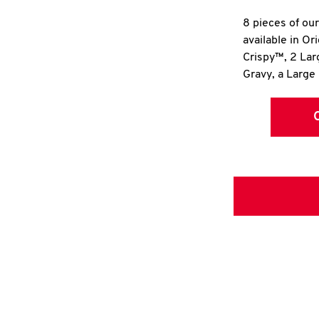
8 pieces of ou
available in Or
Crispy™, 2 La
Gravy, a Large 