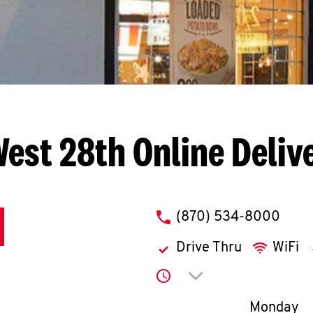
West 28th
Online Deliv
phone
(870) 534-8000
Drive Thru
WiFi
Click to expand or co
Day of th
Monday