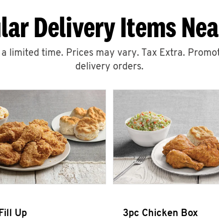
lar Delivery Items Nea
r a limited time. Prices may vary. Tax Extra. Promot
delivery orders.
Fill Up
3pc Chicken Box