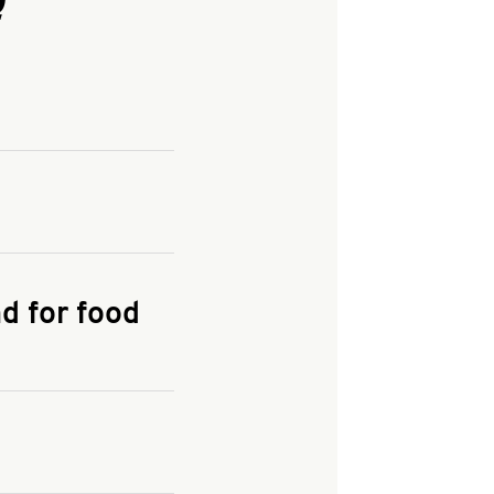
and enter your
KFC.COM
for
d for food
the delivery
 and fees do not go