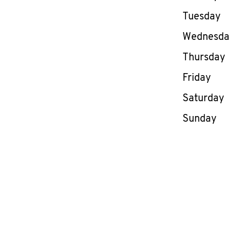
Tuesday
Wednesd
Thursday
Friday
Saturday
Sunday