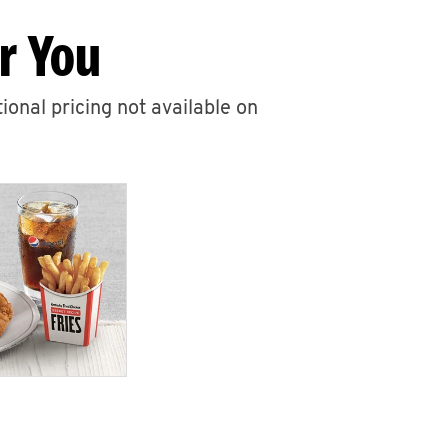
r You
ional pricing not available on