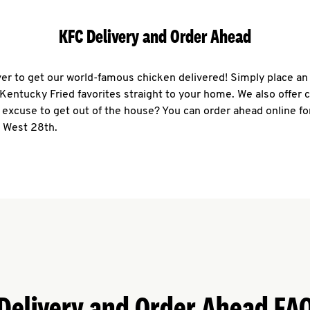
KFC Delivery and Order Ahead
ever to get our world-famous chicken delivered! Simply place an
r Kentucky Fried favorites straight to your home. We also offer 
 excuse to get out of the house? You can order ahead online fo
7 West 28th.
Delivery and Order Ahead FA