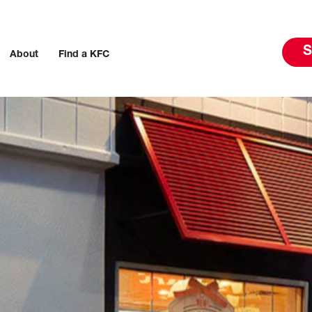
S
About
Find a KFC