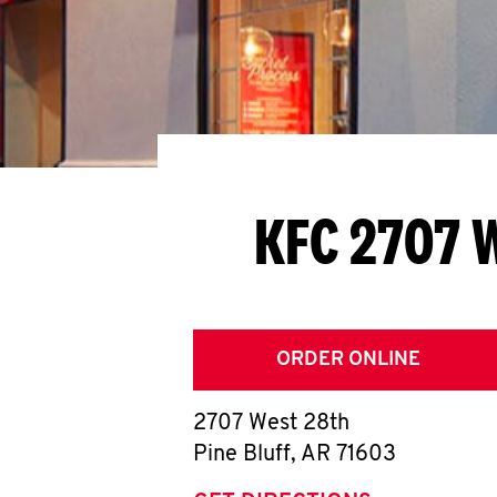
KFC 2707 
ORDER ONLINE
2707 West 28th
Pine Bluff
,
AR
71603