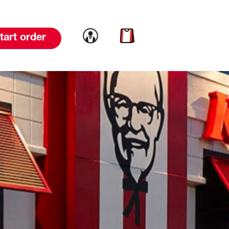
Link to account
Link to cart
tart order