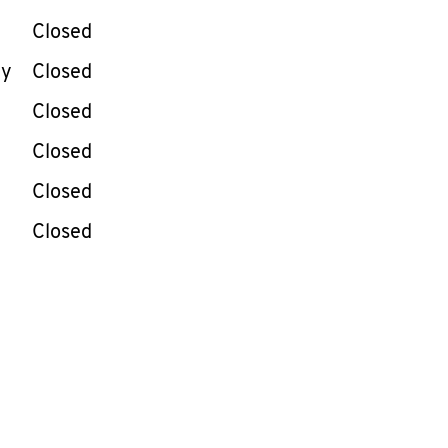
Closed
ay
Closed
Closed
Closed
Closed
Closed