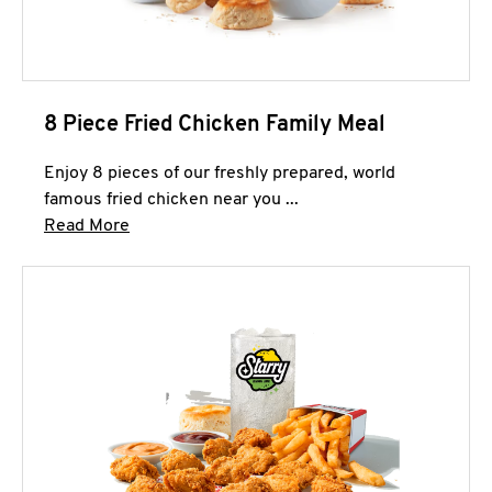
8 Piece Fried Chicken Family Meal
Enjoy 8 pieces of our freshly prepared, world
famous fried chicken near you ...
Click to expand this description and continue 
Read More