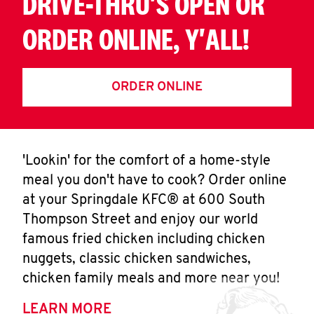
DRIVE-THRU'S OPEN OR
ORDER ONLINE, Y'ALL!
ORDER ONLINE
'Lookin' for the comfort of a home-style
meal you don't have to cook? Order online
at your Springdale KFC® at 600 South
Thompson Street and enjoy our world
famous fried chicken including chicken
nuggets, classic chicken sandwiches,
chicken family meals and more near you!
LEARN MORE