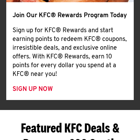
Join Our KFC® Rewards Program Today
Sign up for KFC® Rewards and start
earning points to redeem KFC® coupons,
irresistible deals, and exclusive online
offers. With KFC® Rewards, earn 10
points for every dollar you spend at a
KFC® near you!
SIGN UP NOW
Featured KFC Deals &