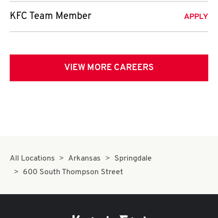
KFC Team Member
APPLY
VIEW MORE CAREERS
All Locations
Arkansas
Springdale
600 South Thompson Street