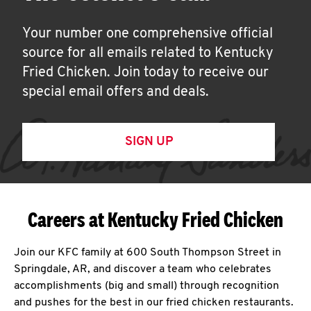
Your number one comprehensive official
source for all emails related to Kentucky
Fried Chicken. Join today to receive our
special email offers and deals.
SIGN UP
Careers at Kentucky Fried Chicken
Join our KFC family at 600 South Thompson Street in
Springdale, AR, and discover a team who celebrates
accomplishments (big and small) through recognition
and pushes for the best in our fried chicken restaurants.