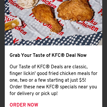
Help
Grab Your Taste of KFC® Deal Now
Our Taste of KFC® Deals are classic,
finger lickin' good fried chicken meals for
one, two or a few starting at just $5!
Order these new KFC® specials near you
for delivery or pick up!
ORDER NOW