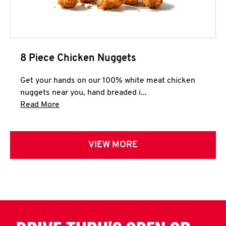
8 Piece Chicken Nuggets
Get your hands on our 100% white meat chicken
nuggets near you, hand breaded i...
Click to expand this description and continue 
Read More
VIEW MORE