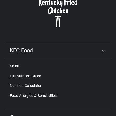
KFC Food
Click to expand or collapse content
Menu
Full Nutrition Guide
Nutrition Calculator
Food Allergies & Sensitivities