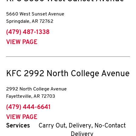
5660 West Sunset Avenue
Springdale
,
AR
72762
phone
(479) 487-1338
VIEW PAGE
KFC
2992 North College Avenue
2992 North College Avenue
Fayetteville
,
AR
72703
phone
(479) 444-6641
VIEW PAGE
Services
Carry Out, Delivery, No-Contact
Delivery