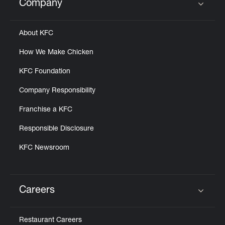
Company
Click to expand or collapse content
About KFC
How We Make Chicken
KFC Foundation
Company Responsibility
Franchise a KFC
Responsible Disclosure
KFC Newsroom
Careers
Click to expand or collapse content
Restaurant Careers