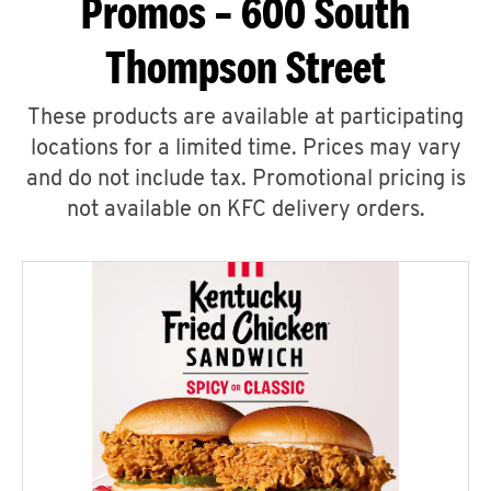
Promos – 600 South
Thompson Street
These products are available at participating
locations for a limited time. Prices may vary
and do not include tax. Promotional pricing is
not available on KFC delivery orders.