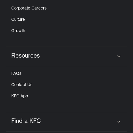
Corporate Careers
Culture
Growth
Resources
Click to expand or collapse content
FAQs
Contact Us
KFC App
Find a KFC
Click to expand or collapse content