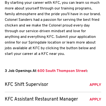
By starting your career with KFC, you can learn so much
more about yourself through our training programs,
family atmosphere and the pride you'll have in our brand.
Colonel Sanders had a passion for serving the best fried
chicken and we make the Colonel proud every day
through our service-driven mindset and love for
anything and everything KFC. Submit your application
online for our Springdale location or learn more about
jobs available at KFC by clicking the button below and
start your career at a KFC near you.
3 Job Openings At
600 South Thompson Street
:
KFC Shift Supervisor
APPLY
KFC Assistant Restaurant Manager
APPLY