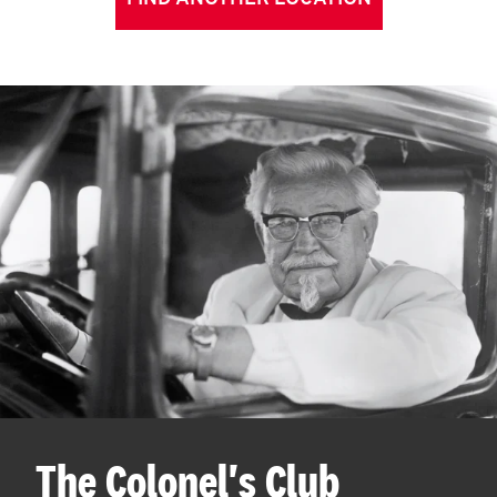
The Colonel's Club