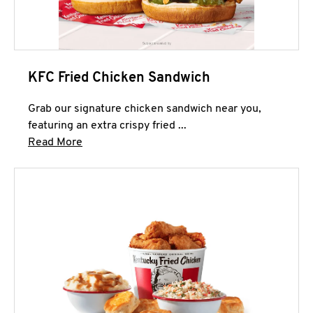
KFC Fried Chicken Sandwich
Grab our signature chicken sandwich near you,
featuring an extra crispy fried ...
Click to expand this description and continue 
Read More