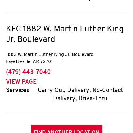
KFC
1882 W. Martin Luther King
Jr. Boulevard
1882 W. Martin Luther King Jr. Boulevard
Fayetteville
,
AR
72701
phone
(479) 443-7040
VIEW PAGE
Services
Carry Out, Delivery, No-Contact
Delivery, Drive-Thru
FIND ANOTHER LOCATION