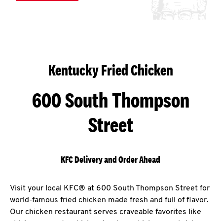
Kentucky Fried Chicken
600 South Thompson
Street
KFC Delivery and Order Ahead
Visit your local KFC® at 600 South Thompson Street for
world-famous fried chicken made fresh and full of flavor.
Our chicken restaurant serves craveable favorites like