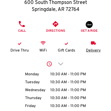
O
600 South Thompson Street
Springdale
,
AR
72764
K
I
PHONE
CALL
DIRECTIONS
GET A RIDE
N
My
Drive Thru
WiFi
Gift Cards
Delivery
account
Click to expand or collap
Day of the Week
Hours
Monday
10:30 AM
-
11:00 PM
Tuesday
10:30 AM
-
11:00 PM
MENU
Wednesday
10:30 AM
-
11:00 PM
Thursday
10:30 AM
-
11:00 PM
Friday
10:30 AM
-
11:00 PM