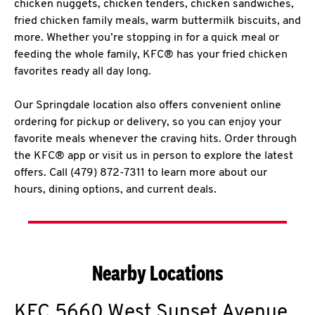
chicken nuggets, chicken tenders, chicken sandwiches,
fried chicken family meals, warm buttermilk biscuits, and
more. Whether you’re stopping in for a quick meal or
feeding the whole family, KFC® has your fried chicken
favorites ready all day long.
Our Springdale location also offers convenient online
ordering for pickup or delivery, so you can enjoy your
favorite meals whenever the craving hits. Order through
the KFC® app or visit us in person to explore the latest
offers. Call (479) 872-7311 to learn more about our
hours, dining options, and current deals.
Nearby Locations
KFC
5660 West Sunset Avenue