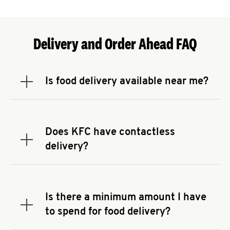
Delivery and Order Ahead FAQ
Is food delivery available near me?
Expand or collapse answer
To check the availability of delivery from a KFC
near you, head to
KFC.COM
and enter your
address.
Does KFC have contactless
Expand or collapse answer
delivery?
KFC offers contactless delivery through available
delivery partners! Check
KFC.COM
for availability.
You can also search for us on your favorite food
Is there a minimum amount I have
delivery app.
Expand or collapse answer
to spend for food delivery?