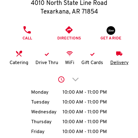
O
4010 North State Line Road
Texarkana
,
AR
71854
K
I
PHONE
CALL
DIRECTIONS
GET A RIDE
N
My
Catering
Drive Thru
WiFi
Gift Cards
Delivery
account
Click to expand or collap
Day of the Week
Hours
Monday
10:00 AM
-
11:00 PM
Tuesday
10:00 AM
-
11:00 PM
MENU
Wednesday
10:00 AM
-
11:00 PM
Thursday
10:00 AM
-
11:00 PM
Friday
10:00 AM
-
11:00 PM