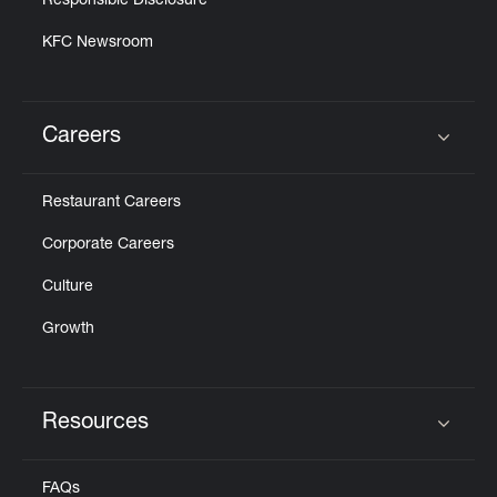
Responsible Disclosure
KFC Newsroom
Careers
Click to expand or collapse content
Restaurant Careers
Corporate Careers
Culture
Growth
Resources
Click to expand or collapse content
FAQs