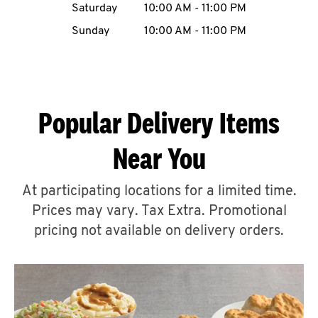
Saturday
10:00 AM
-
11:00 PM
CAREERS
Sunday
10:00 AM
-
11:00 PM
Popular Delivery Items
ABOUT
Near You
At participating locations for a limited time.
Prices may vary. Tax Extra. Promotional
FIND
A
pricing not available on delivery orders.
KFC
MORE
CLICK TO EXPAND OR COLLAPSE C