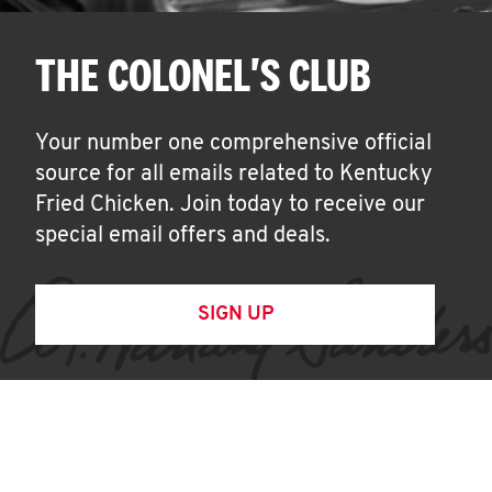
THE COLONEL'S CLUB
Your number one comprehensive official
source for all emails related to Kentucky
Fried Chicken. Join today to receive our
special email offers and deals.
SIGN UP