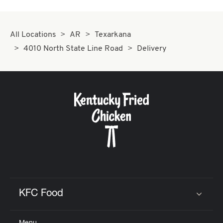
All Locations
AR
Texarkana
4010 North State Line Road
Delivery
KFC Food
Click to expand or collapse content