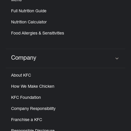
Menu
Full Nutrition Guide
Nutrition Calculator
Food Allergies & Sensitivities
Company
Click to expand or collapse content
About KFC
How We Make Chicken
KFC Foundation
Company Responsibility
Franchise a KFC