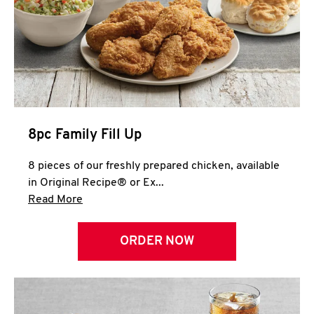
Help
8pc Family Fill Up
8 pieces of our freshly prepared chicken, available
in Original Recipe® or Ex...
Click to expand this description and continue 
Read More
ORDER NOW