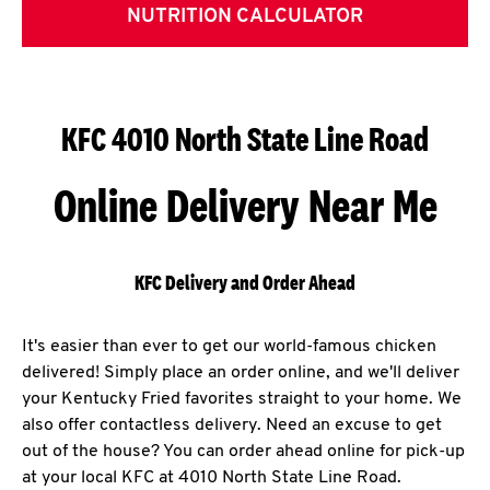
NUTRITION CALCULATOR
KFC 4010 North State Line Road
Online Delivery Near Me
KFC Delivery and Order Ahead
It's easier than ever to get our world-famous chicken
delivered! Simply place an order online, and we'll deliver
your Kentucky Fried favorites straight to your home. We
also offer contactless delivery. Need an excuse to get
out of the house? You can order ahead online for pick-up
at your local KFC at 4010 North State Line Road.