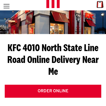
Skip to content
Link
L
Open mobile menu
Return to Nav
E
T
'
KFC 4010 North State Line
S
Road
Online Delivery Near
G
Me
E
T
C
ORDER ONLINE
O