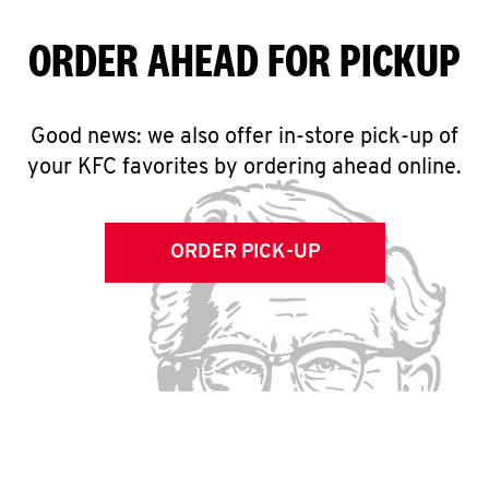
ORDER AHEAD FOR PICKUP
Good news: we also offer in-store pick-up of
your KFC favorites by ordering ahead online.
ORDER PICK-UP