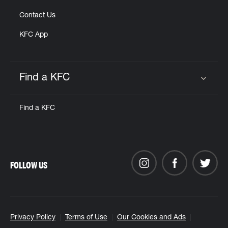
Contact Us
KFC App
Find a KFC
Click to expand or collapse content
Find a KFC
FOLLOW US
Privacy Policy
Terms of Use
Our Cookies and Ads