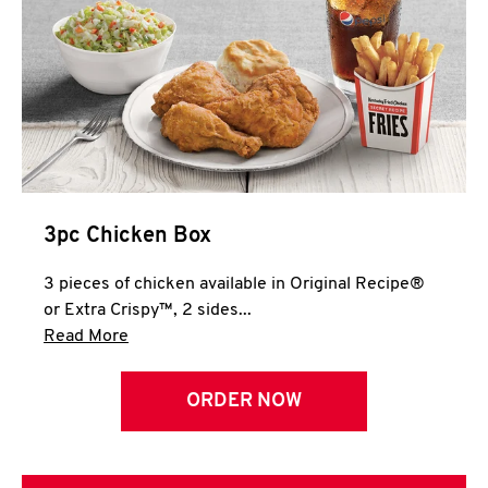
3pc Chicken Box
3 pieces of chicken available in Original Recipe®
or Extra Crispy™, 2 sides...
Click to expand this description and continue 
Read More
ORDER NOW