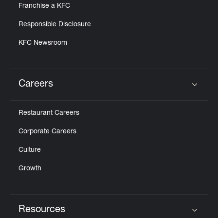
Franchise a KFC
Responsible Disclosure
KFC Newsroom
Careers
Click to expand or collapse content
Restaurant Careers
Corporate Careers
Culture
Growth
Resources
Click to expand or collapse content