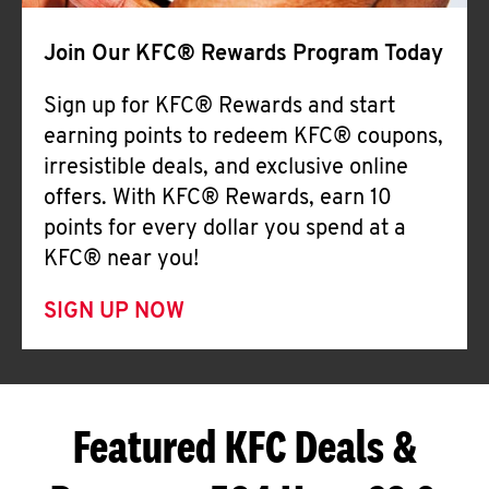
Join Our KFC® Rewards Program Today
Sign up for KFC® Rewards and start
earning points to redeem KFC® coupons,
irresistible deals, and exclusive online
offers. With KFC® Rewards, earn 10
points for every dollar you spend at a
KFC® near you!
SIGN UP NOW
Featured KFC Deals &