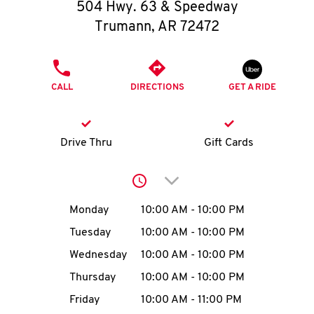
O
504 Hwy. 63 & Speedway
Trumann
,
AR
72472
K
I
PHONE
CALL
DIRECTIONS
GET A RIDE
N
My
Drive Thru
Gift Cards
account
Click to expand or collap
Day of the Week
Hours
Monday
10:00 AM
-
10:00 PM
Tuesday
10:00 AM
-
10:00 PM
MENU
Wednesday
10:00 AM
-
10:00 PM
Thursday
10:00 AM
-
10:00 PM
Friday
10:00 AM
-
11:00 PM