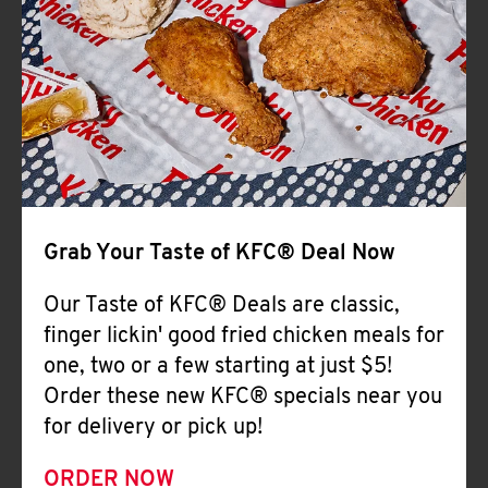
Help
Grab Your Taste of KFC® Deal Now
Our Taste of KFC® Deals are classic,
finger lickin' good fried chicken meals for
one, two or a few starting at just $5!
Order these new KFC® specials near you
for delivery or pick up!
ORDER NOW