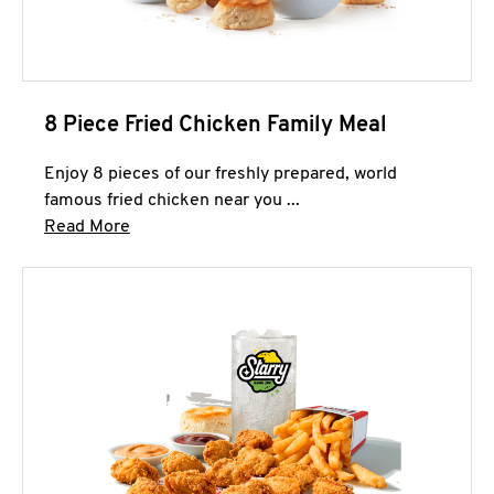
8 Piece Fried Chicken Family Meal
Enjoy 8 pieces of our freshly prepared, world
famous fried chicken near you ...
Click to expand this description and continue 
Read More