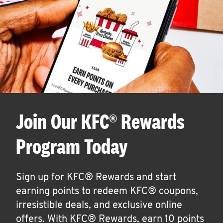
Join Our KFC® Rewards
Program Today
Sign up for KFC® Rewards and start
earning points to redeem KFC® coupons,
irresistible deals, and exclusive online
offers. With KFC® Rewards, earn 10 points