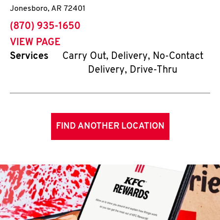
Jonesboro
,
AR
72401
phone
(870) 935-1650
VIEW PAGE
Services
Carry Out, Delivery, No-Contact
Delivery, Drive-Thru
FIND ANOTHER LOCATION