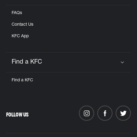
FAQs
Contact Us
KFC App
Find a KFC
Click to expand or collapse content
Find a KFC
FOLLOW US