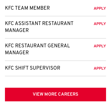
KFC TEAM MEMBER
APPLY
KFC ASSISTANT RESTAURANT
APPLY
MANAGER
KFC RESTAURANT GENERAL
APPLY
MANAGER
KFC SHIFT SUPERVISOR
APPLY
VIEW MORE CAREERS