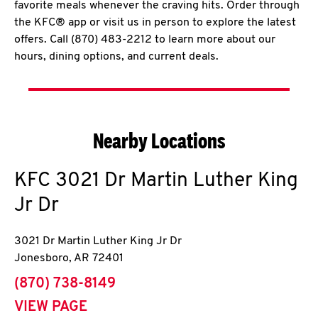
favorite meals whenever the craving hits. Order through
the KFC® app or visit us in person to explore the latest
offers. Call (870) 483-2212 to learn more about our
hours, dining options, and current deals.
Nearby Locations
KFC
3021 Dr Martin Luther King
Jr Dr
3021 Dr Martin Luther King Jr Dr
Jonesboro
,
AR
72401
phone
(870) 738-8149
VIEW PAGE