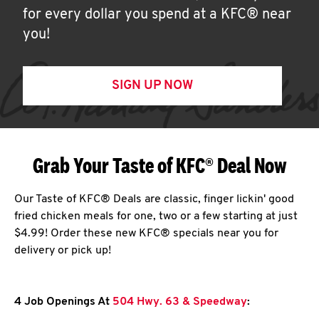
for every dollar you spend at a KFC® near
you!
SIGN UP NOW
Grab Your Taste of KFC® Deal Now
Our Taste of KFC® Deals are classic, finger lickin' good
fried chicken meals for one, two or a few starting at just
$4.99! Order these new KFC® specials near you for
delivery or pick up!
4 Job Openings At
504 Hwy. 63 & Speedway
: