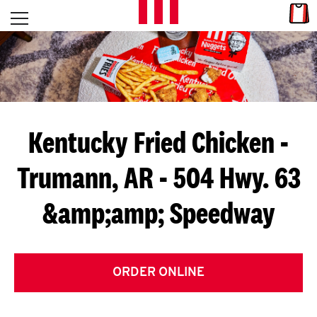
Skip to content
Link
L
Open mobile menu
Return to Nav
E
T
'
Kentucky Fried Chicken
-
S
Trumann, AR - 504 Hwy. 63
G
&amp;amp; Speedway
E
T
C
ORDER ONLINE
O