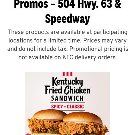
Promos – 504 Hwy. 63 &
Speedway
These products are available at participating
locations for a limited time. Prices may vary
and do not include tax. Promotional pricing is
not available on KFC delivery orders.