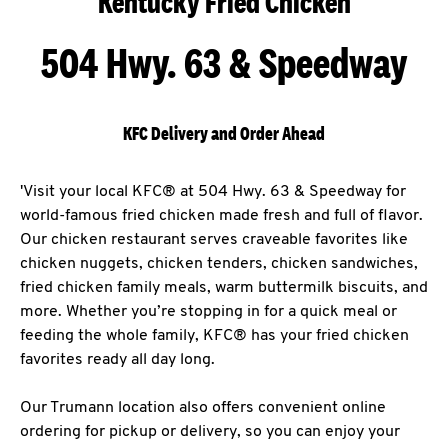
Kentucky Fried Chicken
504 Hwy. 63 & Speedway
KFC Delivery and Order Ahead
'Visit your local KFC® at 504 Hwy. 63 & Speedway for
world-famous fried chicken made fresh and full of flavor.
Our chicken restaurant serves craveable favorites like
chicken nuggets, chicken tenders, chicken sandwiches,
fried chicken family meals, warm buttermilk biscuits, and
more. Whether you’re stopping in for a quick meal or
feeding the whole family, KFC® has your fried chicken
favorites ready all day long.
Our Trumann location also offers convenient online
ordering for pickup or delivery, so you can enjoy your