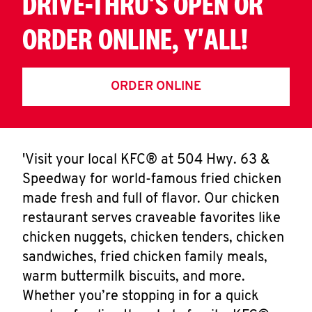
DRIVE-THRU'S OPEN OR
ORDER ONLINE, Y'ALL!
ORDER ONLINE
'Visit your local KFC® at 504 Hwy. 63 &
Speedway for world-famous fried chicken
made fresh and full of flavor. Our chicken
restaurant serves craveable favorites like
chicken nuggets, chicken tenders, chicken
sandwiches, fried chicken family meals,
warm buttermilk biscuits, and more.
Whether you’re stopping in for a quick