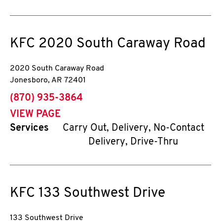
KFC
2020 South Caraway Road
2020 South Caraway Road
Jonesboro
,
AR
72401
phone
(870) 935-3864
VIEW PAGE
Services
Carry Out, Delivery, No-Contact
Delivery, Drive-Thru
KFC
133 Southwest Drive
133 Southwest Drive