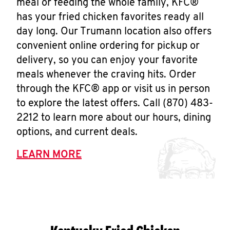
meal or feeding the whole family, KFC®
has your fried chicken favorites ready all
day long. Our Trumann location also offers
convenient online ordering for pickup or
delivery, so you can enjoy your favorite
meals whenever the craving hits. Order
through the KFC® app or visit us in person
to explore the latest offers. Call (870) 483-
2212 to learn more about our hours, dining
options, and current deals.
LEARN MORE