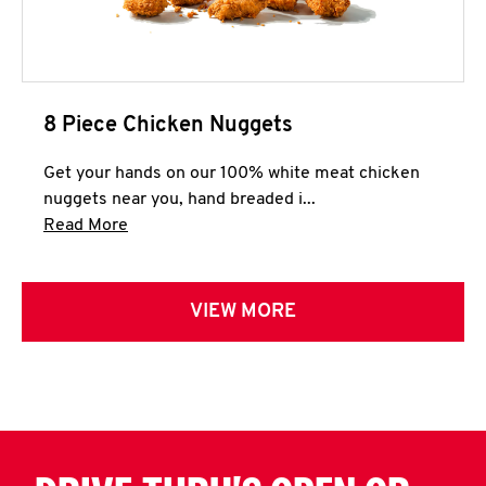
8 Piece Chicken Nuggets
Get your hands on our 100% white meat chicken
nuggets near you, hand breaded i...
Click to expand this description and continue 
Read More
VIEW MORE