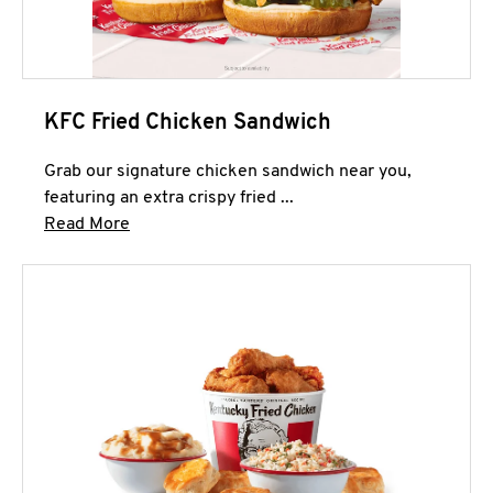
KFC Fried Chicken Sandwich
Grab our signature chicken sandwich near you,
featuring an extra crispy fried ...
Click to expand this description and continue 
Read More