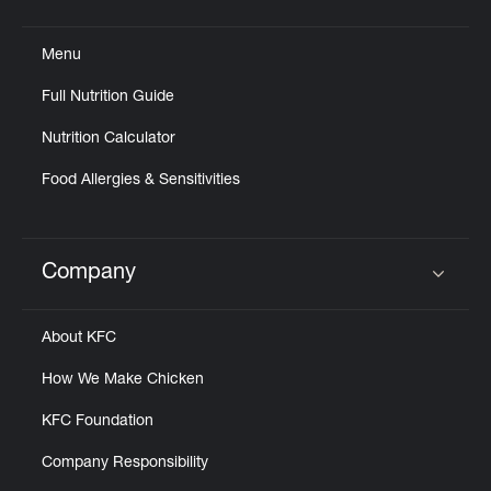
Click to expand or collapse content
Menu
Full Nutrition Guide
Nutrition Calculator
Food Allergies & Sensitivities
Company
Click to expand or collapse content
About KFC
How We Make Chicken
KFC Foundation
Company Responsibility