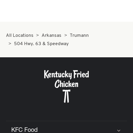
All Locations
Arkansas
Trumann
504 Hwy. 63 & Speedway
KFC Food