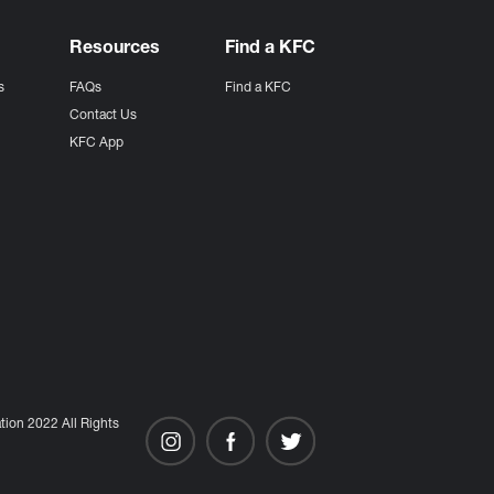
Resources
Find a KFC
s
FAQs
Find a KFC
s
Contact Us
KFC App
ion 2022 All Rights