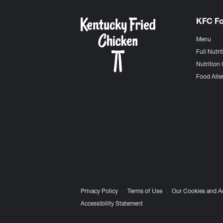
KFC F
Menu
Full Nutri
Nutrition 
Food Aller
Privacy Policy
Terms of Use
Our Cookies and A
Accessibility Statement