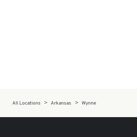
All Locations
Arkansas
Wynne