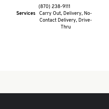
phone
(870) 238-9111
Services
Carry Out, Delivery, No-
Contact Delivery, Drive-
Thru