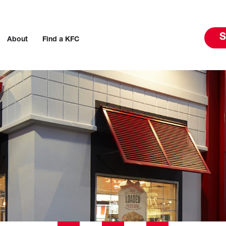
S
About
Find a KFC