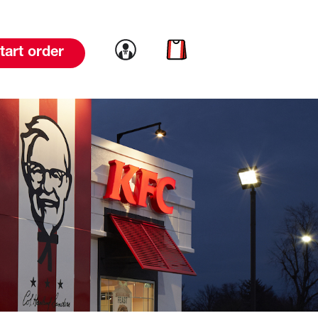
Link to account
Link to cart
tart order