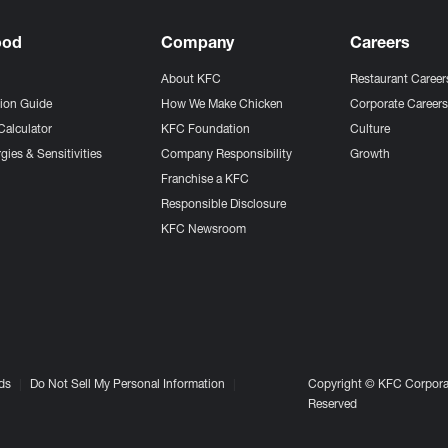
ood
Company
Careers
About KFC
Restaurant Career
tion Guide
How We Make Chicken
Corporate Career
Calculator
KFC Foundation
Culture
gies & Sensitivities
Company Responsibility
Growth
Franchise a KFC
Responsible Disclosure
KFC Newsroom
ds
Do Not Sell My Personal Information
Copyright © KFC Corporat
Reserved