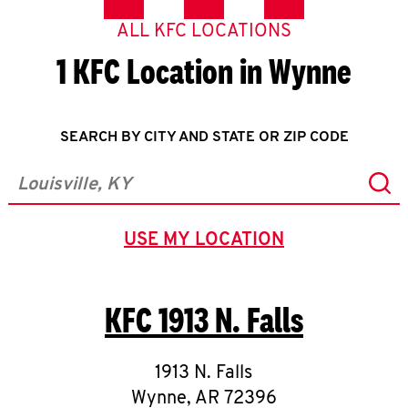
ALL KFC LOCATIONS
1 KFC Location in Wynne
SEARCH BY CITY AND STATE OR ZIP CODE
Sub
City, State/Province, Zip or City & Country
USE MY LOCATION
GEOLOCATE.
KFC
1913 N. Falls
1913 N. Falls
Wynne
,
AR
72396