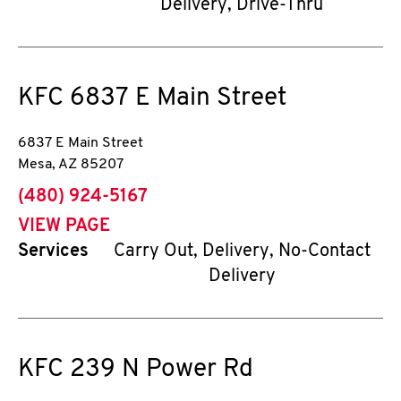
Delivery, Drive-Thru
KFC
6837 E Main Street
6837 E Main Street
Mesa
,
AZ
85207
phone
(480) 924-5167
VIEW PAGE
Services
Carry Out, Delivery, No-Contact
Delivery
KFC
239 N Power Rd