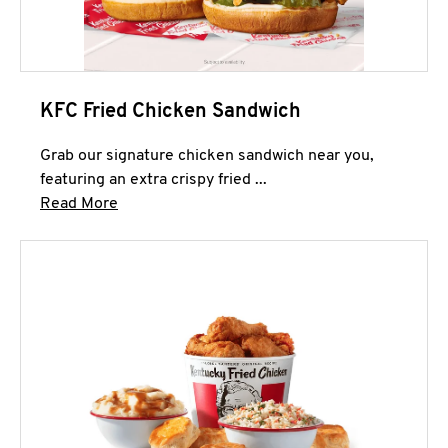
KFC Fried Chicken Sandwich
Grab our signature chicken sandwich near you,
featuring an extra crispy fried ...
Click to expand this description and continue 
Read More