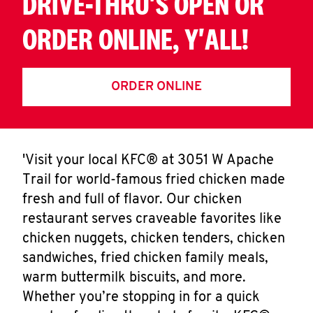
DRIVE-THRU'S OPEN OR
ORDER ONLINE, Y'ALL!
ORDER ONLINE
'Visit your local KFC® at 3051 W Apache
Trail for world-famous fried chicken made
fresh and full of flavor. Our chicken
restaurant serves craveable favorites like
chicken nuggets, chicken tenders, chicken
sandwiches, fried chicken family meals,
warm buttermilk biscuits, and more.
Whether you’re stopping in for a quick