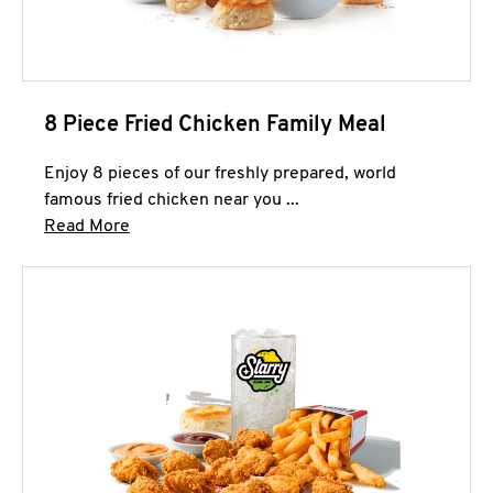
8 Piece Fried Chicken Family Meal
Enjoy 8 pieces of our freshly prepared, world
famous fried chicken near you ...
Click to expand this description and continue 
Read More