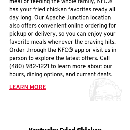
meal or feeding the whole family, KFC®
has your fried chicken favorites ready all
day long. Our Apache Junction location
also offers convenient online ordering for
pickup or delivery, so you can enjoy your
favorite meals whenever the craving hits.
Order through the KFC® app or visit us in
person to explore the latest offers. Call
(480) 982-1221 to learn more about our
hours, dining options, and current deals.
LEARN MORE