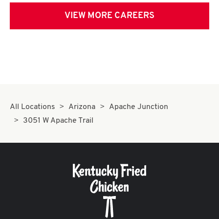
VIEW MORE CAREERS
All Locations
Arizona
Apache Junction
3051 W Apache Trail