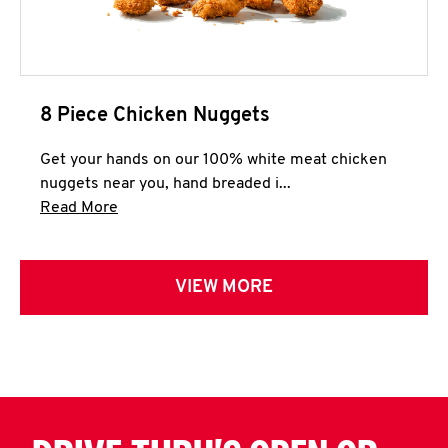
8 Piece Chicken Nuggets
Get your hands on our 100% white meat chicken
nuggets near you, hand breaded i...
Click to expand this description and continue 
Read More
VIEW MORE