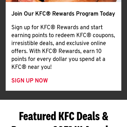
Join Our KFC® Rewards Program Today
Sign up for KFC® Rewards and start
earning points to redeem KFC® coupons,
irresistible deals, and exclusive online
offers. With KFC® Rewards, earn 10
points for every dollar you spend at a
KFC® near you!
SIGN UP NOW
Featured KFC Deals &