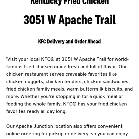
Kentucky Fried Chicken
3051 W Apache Trail
KFC Delivery and Order Ahead
'Visit your local KFC® at 3051 W Apache Trail for world-
famous fried chicken made fresh and full of flavor. Our
chicken restaurant serves craveable favorites like
chicken nuggets, chicken tenders, chicken sandwiches,
fried chicken family meals, warm buttermilk biscuits, and
more. Whether you’re stopping in for a quick meal or
feeding the whole family, KFC® has your fried chicken
favorites ready all day long.
Our Apache Junction location also offers convenient
online ordering for pickup or delivery, so you can enjoy