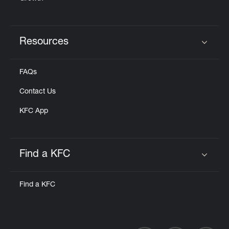
Resources
Click to expand or collapse content
FAQs
Contact Us
KFC App
Find a KFC
Click to expand or collapse content
Find a KFC