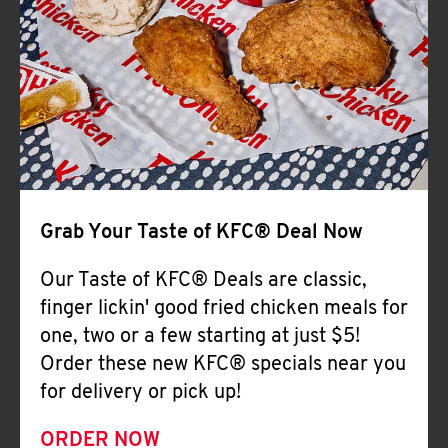
Help
Grab Your Taste of KFC® Deal Now
Our Taste of KFC® Deals are classic,
finger lickin' good fried chicken meals for
one, two or a few starting at just $5!
Order these new KFC® specials near you
for delivery or pick up!
ORDER NOW