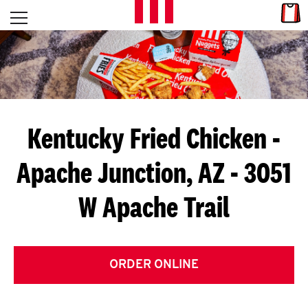
Skip to content
Link
L
Open mobile menu
Return to Nav
E
T
'
Kentucky Fried Chicken
-
S
Apache Junction, AZ - 3051
G
W Apache Trail
E
T
C
ORDER ONLINE
O