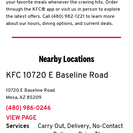
your favorite meals whenever the craving hits. Order
through the KFC® app or visit us in person to explore
the latest offers. Call (480) 982-1221 to learn more
about our hours, dining options, and current deals.
Nearby Locations
KFC
10720 E Baseline Road
10720 E Baseline Road
Mesa
,
AZ
85209
phone
(480) 986-0246
VIEW PAGE
Services
Carry Out, Delivery, No-Contact