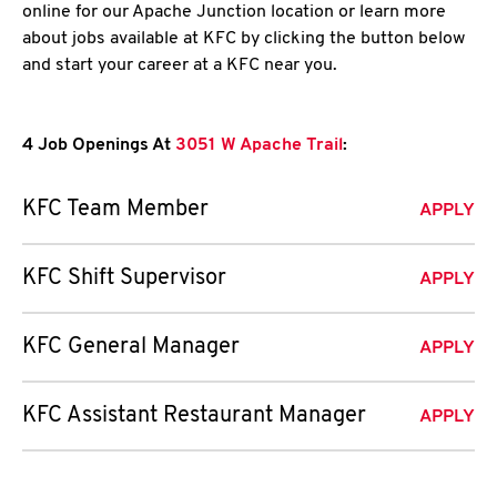
online for our Apache Junction location or learn more
about jobs available at KFC by clicking the button below
and start your career at a KFC near you.
4 Job Openings At
3051 W Apache Trail
:
KFC Team Member
APPLY
KFC Shift Supervisor
APPLY
KFC General Manager
APPLY
KFC Assistant Restaurant Manager
APPLY