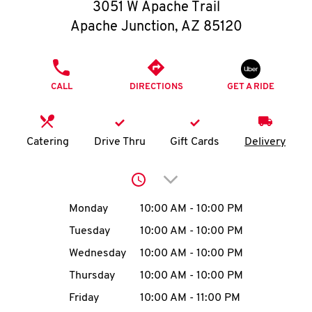
O
3051 W Apache Trail
Apache Junction
,
AZ
85120
K
I
PHONE
CALL
DIRECTIONS
GET A RIDE
N
My
Catering
Drive Thru
Gift Cards
Delivery
account
Click to expand or collap
Day of the Week
Hours
Monday
10:00 AM
-
10:00 PM
Tuesday
10:00 AM
-
10:00 PM
MENU
Wednesday
10:00 AM
-
10:00 PM
Thursday
10:00 AM
-
10:00 PM
Friday
10:00 AM
-
11:00 PM