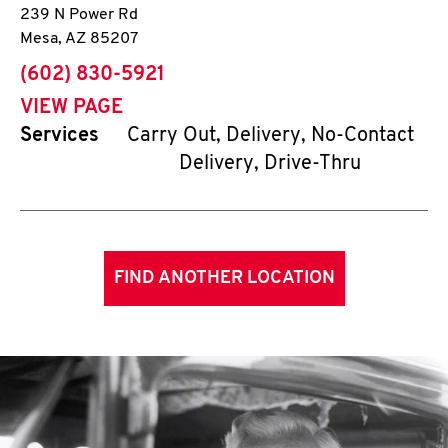
239 N Power Rd
Mesa
,
AZ
85207
phone
(602) 830-5921
VIEW PAGE
Services
Carry Out, Delivery, No-Contact
Delivery, Drive-Thru
FIND ANOTHER LOCATION