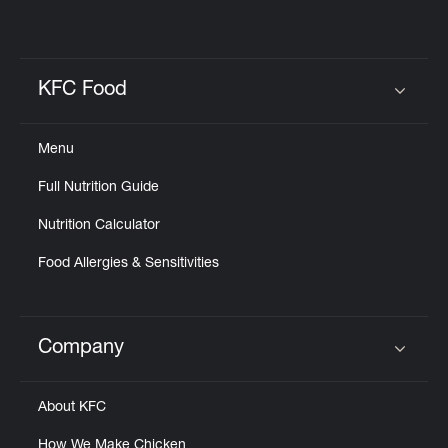
KFC Food
Click to expand or collapse content
Menu
Full Nutrition Guide
Nutrition Calculator
Food Allergies & Sensitivities
Company
Click to expand or collapse content
About KFC
How We Make Chicken