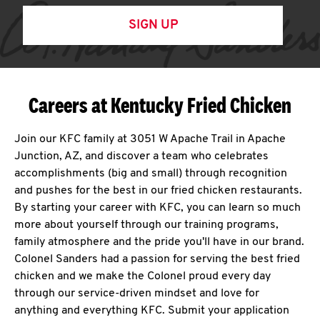
SIGN UP
Careers at Kentucky Fried Chicken
Join our KFC family at 3051 W Apache Trail in Apache
Junction, AZ, and discover a team who celebrates
accomplishments (big and small) through recognition
and pushes for the best in our fried chicken restaurants.
By starting your career with KFC, you can learn so much
more about yourself through our training programs,
family atmosphere and the pride you'll have in our brand.
Colonel Sanders had a passion for serving the best fried
chicken and we make the Colonel proud every day
through our service-driven mindset and love for
anything and everything KFC. Submit your application