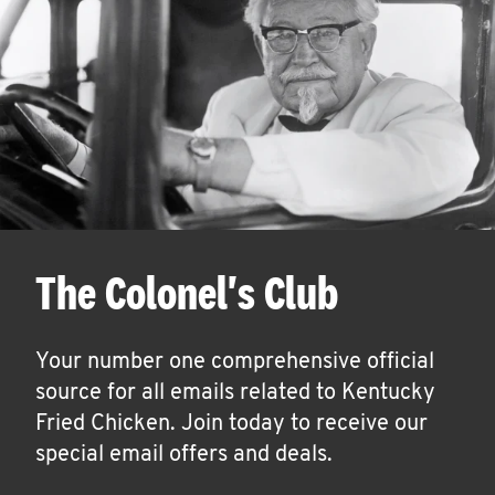
The Colonel's Club
Your number one comprehensive official
source for all emails related to Kentucky
Fried Chicken. Join today to receive our
special email offers and deals.