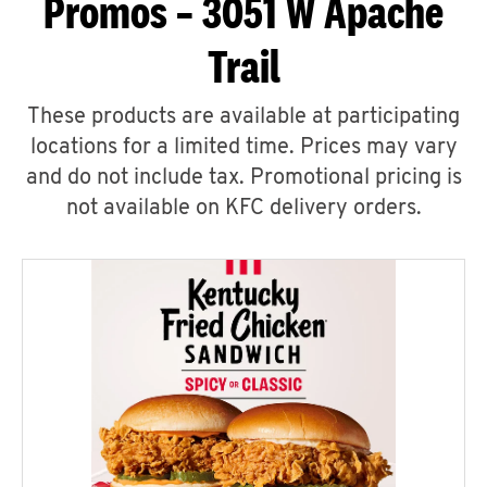
Promos – 3051 W Apache
Trail
These products are available at participating
locations for a limited time. Prices may vary
and do not include tax. Promotional pricing is
not available on KFC delivery orders.