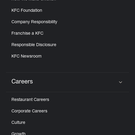
KFC Foundation
Company Responsibility
Franchise a KFC
Responsible Disclosure
KFC Newsroom
Careers
Click to expand or collapse content
Restaurant Careers
Corporate Careers
Culture
Growth