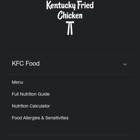
KFC Food
Click to expand or collapse content
Menu
Full Nutrition Guide
Nutrition Calculator
Food Allergies & Sensitivities