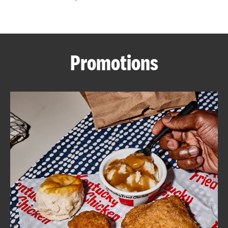
CAREERS
Promotions
ABOUT
FIND
A
KFC
MORE
CLICK TO EXPAND OR COLLAPSE C