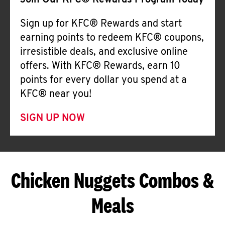
Join Our KFC® Rewards Program Today
Sign up for KFC® Rewards and start
earning points to redeem KFC® coupons,
irresistible deals, and exclusive online
offers. With KFC® Rewards, earn 10
points for every dollar you spend at a
KFC® near you!
SIGN UP NOW
Chicken Nuggets Combos &
Meals