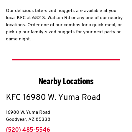
Our delicious bite-sized nuggets are available at your
local KFC at 682 S. Watson Rd or any one of our nearby
locations. Order one of our combos for a quick meal, or
pick up our family-sized nuggets for your next party or
game night.
Nearby Locations
KFC
16980 W. Yuma Road
16980 W. Yuma Road
Goodyear
,
AZ
85338
phone
(520) 485-5546