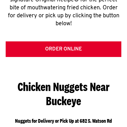
signature Original Recipe® for the perfect
bite of mouthwatering fried chicken. Order
for delivery or pick up by clicking the button
below!
ORDER ONLINE
Chicken Nuggets Near
Buckeye
Nuggets for Delivery or Pick Up at 682 S. Watson Rd