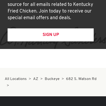
source for all emails related to Kentucky
Fried Chicken. Join today to receive our
special email offers and deals.
SIGN UP
All Locations
AZ
Buckeye
682 S. Watson Rd