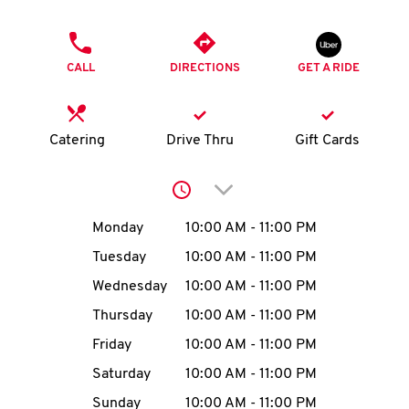
O
PHONE
K
CALL
DIRECTIONS
GET A RIDE
I
N
Catering
Drive Thru
Gift Cards
My
Click to expand or collap
account
Day of the Week
Hours
Monday
10:00 AM
-
11:00 PM
Tuesday
10:00 AM
-
11:00 PM
Wednesday
10:00 AM
-
11:00 PM
MENU
Thursday
10:00 AM
-
11:00 PM
Friday
10:00 AM
-
11:00 PM
Saturday
10:00 AM
-
11:00 PM
Sunday
10:00 AM
-
11:00 PM