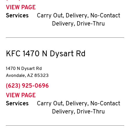
VIEW PAGE
Services
Carry Out, Delivery, No-Contact
Delivery, Drive-Thru
KFC
1470 N Dysart Rd
1470 N Dysart Rd
Avondale
,
AZ
85323
phone
(623) 925-0696
VIEW PAGE
Services
Carry Out, Delivery, No-Contact
Delivery, Drive-Thru