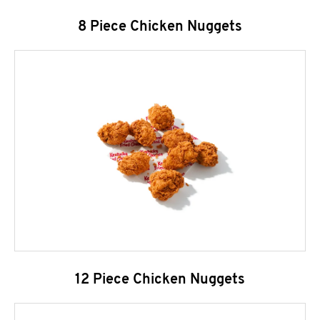
8 Piece Chicken Nuggets
12 Piece Chicken Nuggets