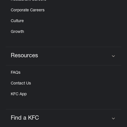
Corporate Careers
Culture
Growth
Resources
Click to expand or collapse content
FAQs
Contact Us
KFC App
Find a KFC
Click to expand or collapse content