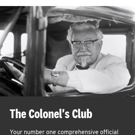
The Colonel's Club
Your number one comprehensive official