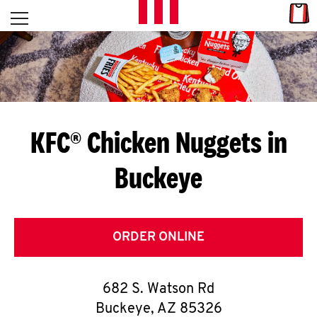
Skip to content
Link
L
Open mobile menu
Return to Nav
E
T
'
KFC® Chicken Nuggets in
S
Buckeye
G
E
T
ORDER ONLINE
C
682 S. Watson Rd
O
Buckeye
,
AZ
85326