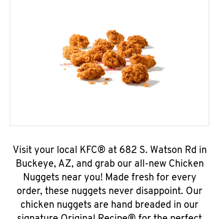
Visit your local KFC® at 682 S. Watson Rd in
Buckeye, AZ, and grab our all-new Chicken
Nuggets near you! Made fresh for every
order, these nuggets never disappoint. Our
chicken nuggets are hand breaded in our