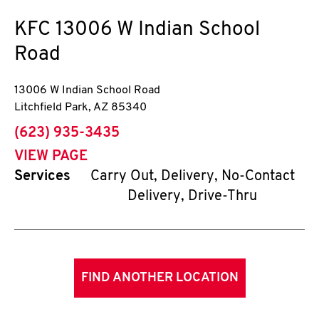
KFC
13006 W Indian School
Road
13006 W Indian School Road
Litchfield Park
,
AZ
85340
phone
(623) 935-3435
VIEW PAGE
Services
Carry Out, Delivery, No-Contact
Delivery, Drive-Thru
FIND ANOTHER LOCATION