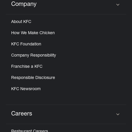
Company
Click to expand or collapse content
About KFC
How We Make Chicken
KFC Foundation
Company Responsibility
Franchise a KFC
Responsible Disclosure
KFC Newsroom
Careers
Click to expand or collapse content
Restaurant Careers