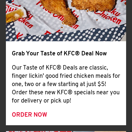
Help
Grab Your Taste of KFC® Deal Now
Our Taste of KFC® Deals are classic,
finger lickin' good fried chicken meals for
one, two or a few starting at just $5!
Order these new KFC® specials near you
for delivery or pick up!
ORDER NOW