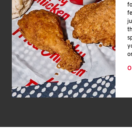
f
f
j
t
s
y
o
O