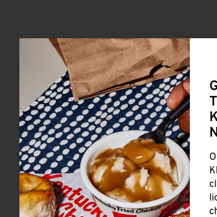
G
T
K
O
K
c
l
c