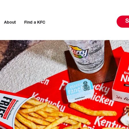
S
About
Find a KFC