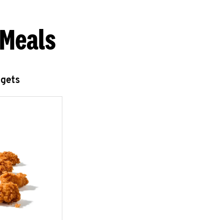
 Meals
ggets