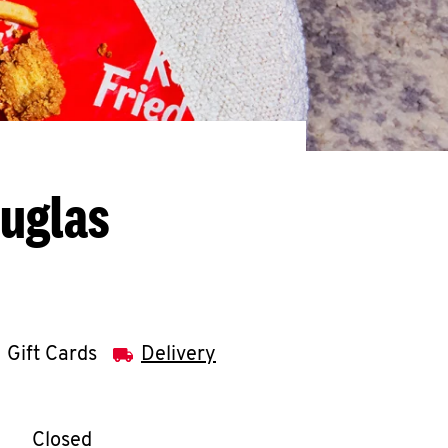
ouglas
Gift Cards
Delivery
llapse content
e Week
Hours
Closed