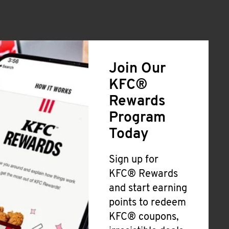
Join Our
KFC®
Rewards
Program
Today
Sign up for
KFC® Rewards
and start earning
points to redeem
KFC® coupons,