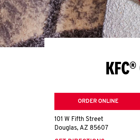
KFC® 
ORDER ONLINE
101 W Fifth Street
Douglas
,
AZ
85607