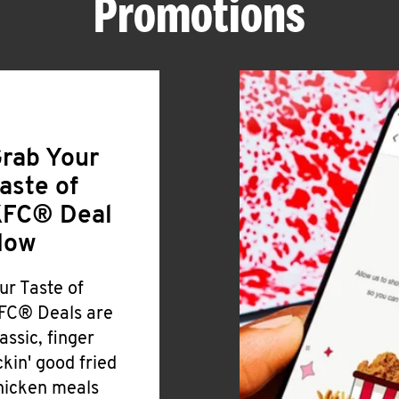
Promotions
rab Your
aste of
FC® Deal
Now
ur Taste of
FC® Deals are
lassic, finger
ickin' good fried
hicken meals