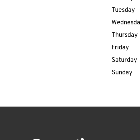
Tuesday
Wednesd
Thursday
Friday
Saturday
Sunday