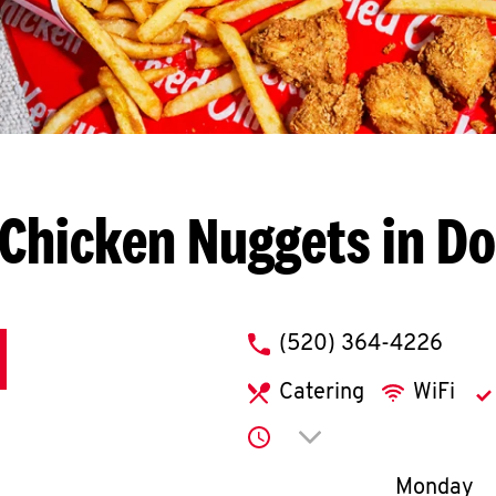
Chicken Nuggets in D
phone
(520) 364-4226
Catering
WiFi
Click to expand or co
Day of th
Monday