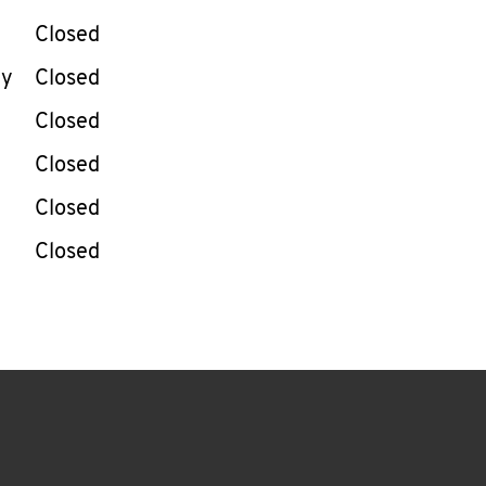
Closed
ay
Closed
Closed
Closed
Closed
Closed