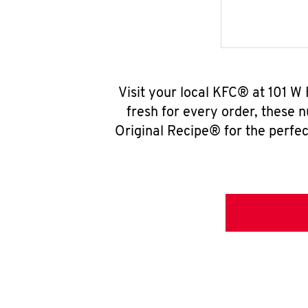
Visit your local KFC® at 101 W
fresh for every order, these 
Original Recipe® for the perfec