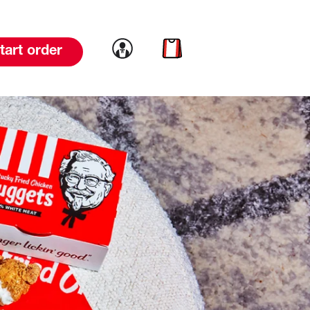
Link to account
Link to cart
tart order