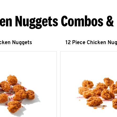
en Nuggets Combos &
icken Nuggets
12 Piece Chicken Nu