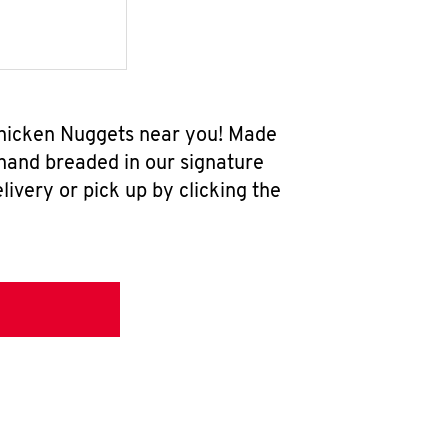
 Chicken Nuggets near you! Made
 hand breaded in our signature
ivery or pick up by clicking the