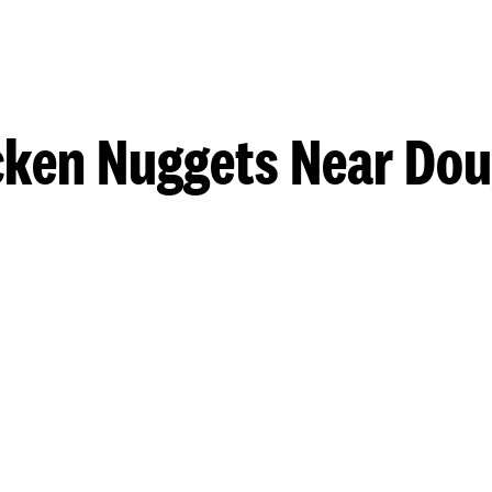
cken Nuggets Near Dou