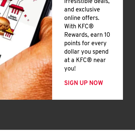
irresistible deals,
and exclusive
online offers.
With KFC®
Rewards, earn 10
points for every
dollar you spend
at a KFC® near
you!
SIGN UP NOW