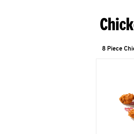
Chick
8 Piece Ch