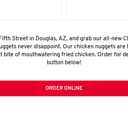
 Fifth Street in Douglas, AZ, and grab our all-new
nuggets never disappoint. Our chicken nuggets are
t bite of mouthwatering fried chicken. Order for del
button below!
ORDER ONLINE