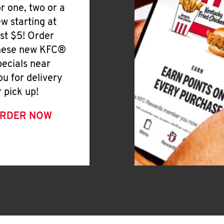
or one, two or a
ew starting at
ust $5! Order
hese new KFC®
pecials near
ou for delivery
r pick up!
RDER NOW