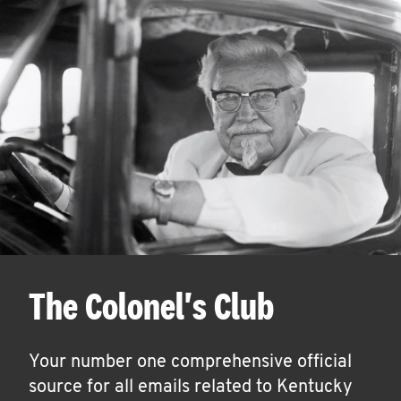
The Colonel's Club
Your number one comprehensive official
source for all emails related to Kentucky