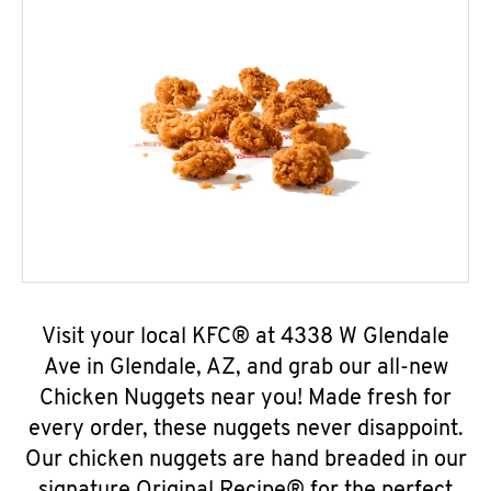
Visit your local KFC® at 4338 W Glendale
Ave in Glendale, AZ, and grab our all-new
Chicken Nuggets near you! Made fresh for
every order, these nuggets never disappoint.
Our chicken nuggets are hand breaded in our