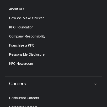
About KFC
How We Make Chicken
KFC Foundation
Company Responsibility
Franchise a KFC
Responsible Disclosure
KFC Newsroom
Careers
Click to expand or collapse content
Restaurant Careers