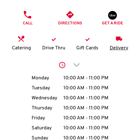
O
PHONE
K
CALL
DIRECTIONS
GET A RIDE
I
N
Catering
Drive Thru
Gift Cards
Delivery
My
Click to expand or collap
account
Day of the Week
Hours
Monday
10:00 AM
-
11:00 PM
Tuesday
10:00 AM
-
11:00 PM
Wednesday
10:00 AM
-
11:00 PM
MENU
Thursday
10:00 AM
-
11:00 PM
Friday
10:00 AM
-
11:00 PM
Saturday
10:00 AM
-
11:00 PM
Sunday
10:00 AM
-
11:00 PM