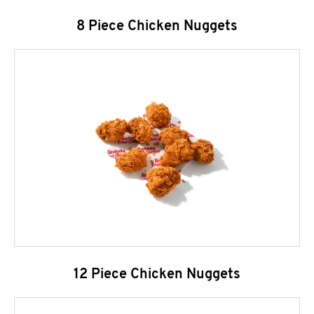
8 Piece Chicken Nuggets
12 Piece Chicken Nuggets