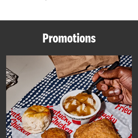
CAREERS
Promotions
ABOUT
FIND
A
KFC
MORE
CLICK TO EXPAND OR COLLAPSE C