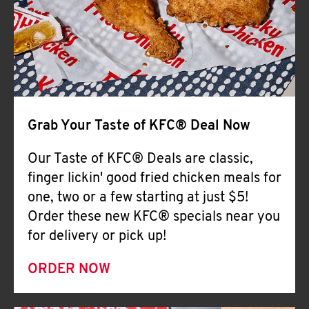
Help
Grab Your Taste of KFC® Deal Now
Our Taste of KFC® Deals are classic,
finger lickin' good fried chicken meals for
one, two or a few starting at just $5!
Order these new KFC® specials near you
for delivery or pick up!
ORDER NOW