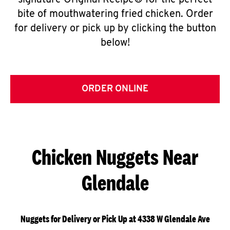
signature Original Recipe® for the perfect
bite of mouthwatering fried chicken. Order
for delivery or pick up by clicking the button
below!
ORDER ONLINE
Chicken Nuggets Near
Glendale
Nuggets for Delivery or Pick Up at 4338 W Glendale Ave