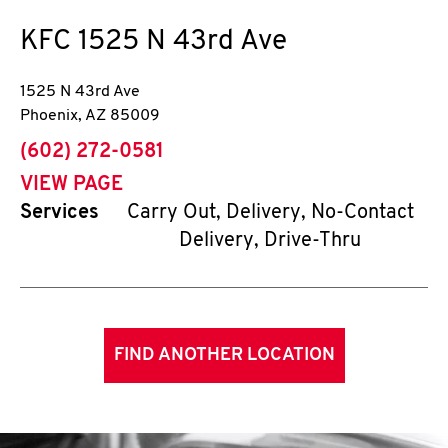
KFC
1525 N 43rd Ave
1525 N 43rd Ave
Phoenix
,
AZ
85009
phone
(602) 272-0581
VIEW PAGE
Services
Carry Out, Delivery, No-Contact
Delivery, Drive-Thru
FIND ANOTHER LOCATION