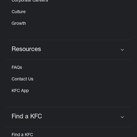
Corporate Careers
Culture
Growth
Resources
Click to expand or collapse content
FAQs
Contact Us
KFC App
Find a KFC
Click to expand or collapse content
Find a KFC