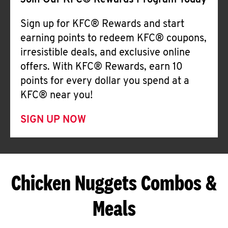
Join Our KFC® Rewards Program Today
Sign up for KFC® Rewards and start
earning points to redeem KFC® coupons,
irresistible deals, and exclusive online
offers. With KFC® Rewards, earn 10
points for every dollar you spend at a
KFC® near you!
SIGN UP NOW
Chicken Nuggets Combos &
Meals