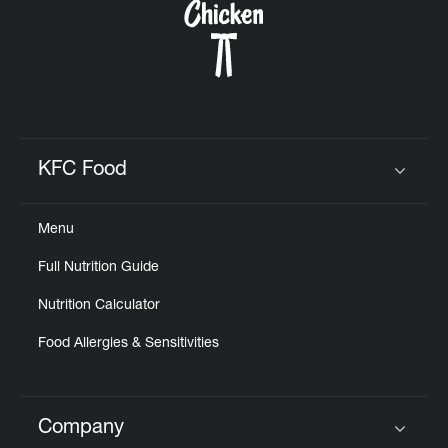
KFC Food
Click to expand or collapse content
Menu
Full Nutrition Guide
Nutrition Calculator
Food Allergies & Sensitivities
Company
Click to expand or collapse content