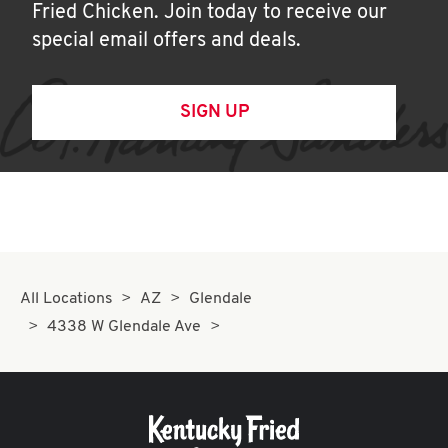
Fried Chicken. Join today to receive our
special email offers and deals.
SIGN UP
All Locations
AZ
Glendale
4338 W Glendale Ave