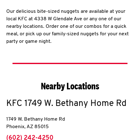
Our delicious bite-sized nuggets are available at your
local KFC at 4338 W Glendale Ave or any one of our
nearby locations. Order one of our combos for a quick
meal, or pick up our family-sized nuggets for your next
party or game night.
Nearby Locations
KFC
1749 W. Bethany Home Rd
1749 W. Bethany Home Rd
Phoenix
,
AZ
85015
phone
(602) 242-4250