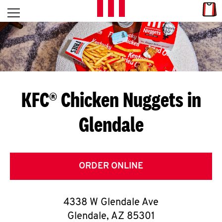
Skip to content
Link
L
Open mobile menu
Return to Nav
E
T
'
KFC® Chicken Nuggets in
S
Glendale
G
E
T
ORDER ONLINE
C
4338 W Glendale Ave
O
Glendale
,
AZ
85301