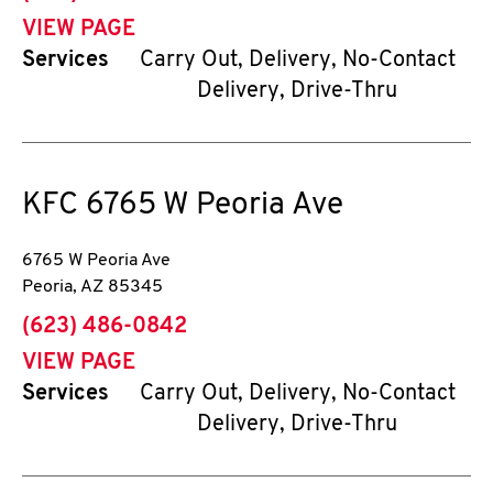
VIEW PAGE
Services
Carry Out, Delivery, No-Contact
Delivery, Drive-Thru
KFC
6765 W Peoria Ave
6765 W Peoria Ave
Peoria
,
AZ
85345
phone
(623) 486-0842
VIEW PAGE
Services
Carry Out, Delivery, No-Contact
Delivery, Drive-Thru