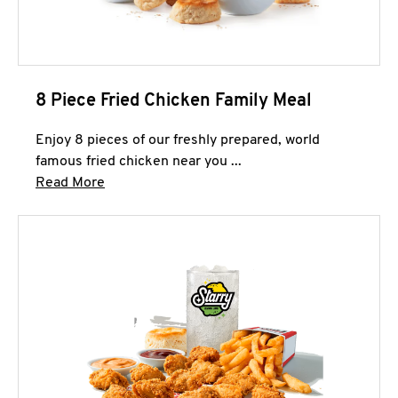
8 Piece Fried Chicken Family Meal
Enjoy 8 pieces of our freshly prepared, world
famous fried chicken near you ...
Click to expand this description and continue 
Read More