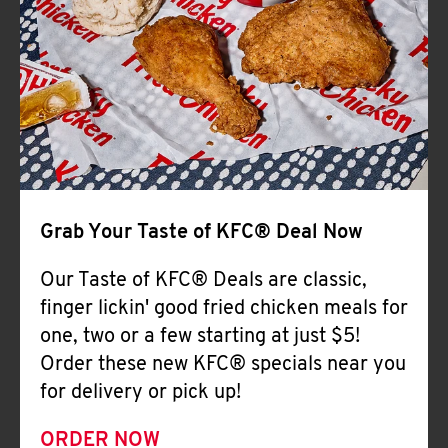
Help
Grab Your Taste of KFC® Deal Now
Our Taste of KFC® Deals are classic,
finger lickin' good fried chicken meals for
one, two or a few starting at just $5!
Order these new KFC® specials near you
for delivery or pick up!
ORDER NOW