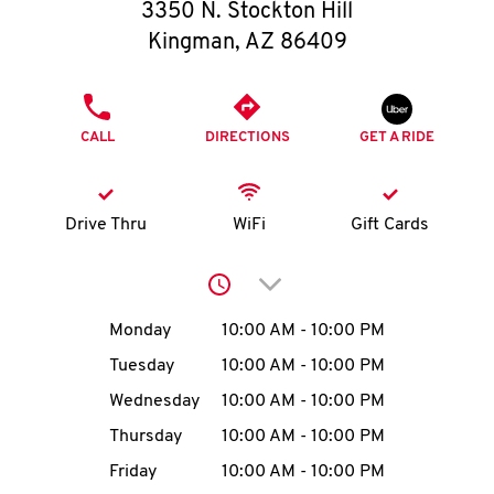
O
3350 N. Stockton Hill
Kingman
,
AZ
86409
K
I
PHONE
CALL
DIRECTIONS
GET A RIDE
N
My
Drive Thru
WiFi
Gift Cards
account
Click to expand or collap
Day of the Week
Hours
Monday
10:00 AM
-
10:00 PM
Tuesday
10:00 AM
-
10:00 PM
MENU
Wednesday
10:00 AM
-
10:00 PM
Thursday
10:00 AM
-
10:00 PM
Friday
10:00 AM
-
10:00 PM