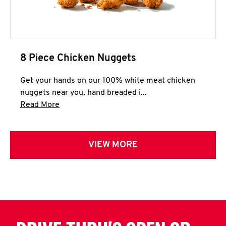
8 Piece Chicken Nuggets
Get your hands on our 100% white meat chicken
nuggets near you, hand breaded i...
Click to expand this description and continue 
Read More
VIEW MORE