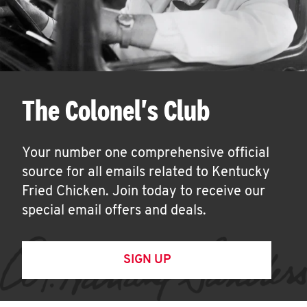
The Colonel's Club
Your number one comprehensive official
source for all emails related to Kentucky
Fried Chicken. Join today to receive our
special email offers and deals.
SIGN UP