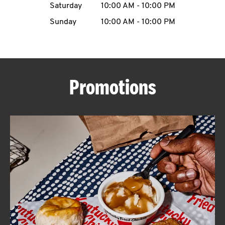
Saturday
10:00 AM
-
10:00 PM
CAREERS
Sunday
10:00 AM
-
10:00 PM
Promotions
ABOUT
FIND
A
KFC
MORE
CLICK TO EXPAND OR COLLAPSE C