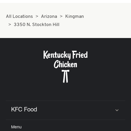
All Locations
Arizona
Kingman
3350 N. Stockton Hill
KFC Food
Click to expand or collapse content
Menu