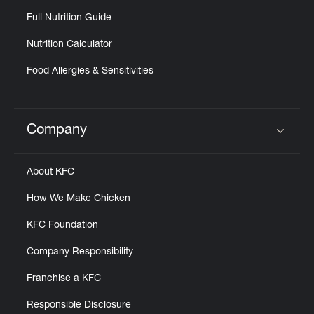
Full Nutrition Guide
Nutrition Calculator
Food Allergies & Sensitivities
Company
Click to expand or collapse content
About KFC
How We Make Chicken
KFC Foundation
Company Responsibility
Franchise a KFC
Responsible Disclosure