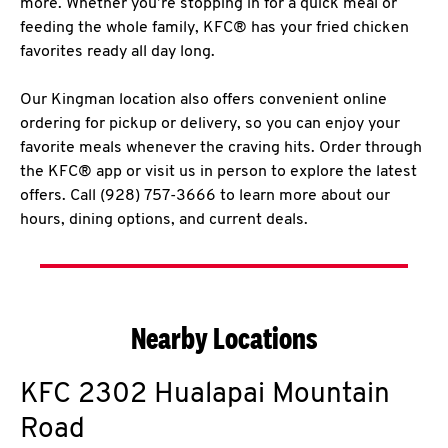
more. Whether you’re stopping in for a quick meal or
feeding the whole family, KFC® has your fried chicken
favorites ready all day long.
Our Kingman location also offers convenient online
ordering for pickup or delivery, so you can enjoy your
favorite meals whenever the craving hits. Order through
the KFC® app or visit us in person to explore the latest
offers. Call (928) 757-3666 to learn more about our
hours, dining options, and current deals.
Nearby Locations
KFC
2302 Hualapai Mountain
Road