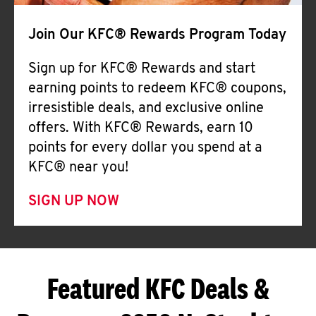
Join Our KFC® Rewards Program Today
Sign up for KFC® Rewards and start
earning points to redeem KFC® coupons,
irresistible deals, and exclusive online
offers. With KFC® Rewards, earn 10
points for every dollar you spend at a
KFC® near you!
SIGN UP NOW
Featured KFC Deals &