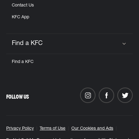
Contact Us
KFC App
Find a KFC
Click to expand or collapse content
Find a KFC
FOLLOW US
Privacy Policy
Terms of Use
Our Cookies and Ads