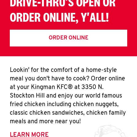
DRIVE-THRU'S OPEN OR
ORDER ONLINE, Y'ALL!
ORDER ONLINE
Lookin' for the comfort of a home-style
meal you don't have to cook? Order online
at your Kingman KFC® at 3350 N.
Stockton Hill and enjoy our world famous
fried chicken including chicken nuggets,
classic chicken sandwiches, chicken family
meals and more near you!
LEARN MORE