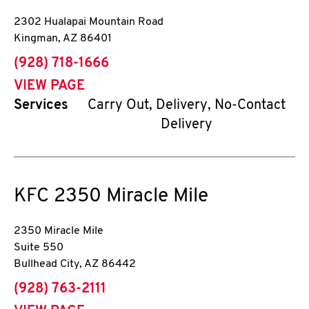
2302 Hualapai Mountain Road
Kingman
,
AZ
86401
phone
(928) 718-1666
VIEW PAGE
Services
Carry Out, Delivery, No-Contact
Delivery
KFC
2350 Miracle Mile
2350 Miracle Mile
Suite 550
Bullhead City
,
AZ
86442
phone
(928) 763-2111