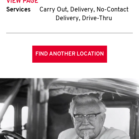
VIEW PAGE
Services
Carry Out, Delivery, No-Contact
Delivery, Drive-Thru
FIND ANOTHER LOCATION