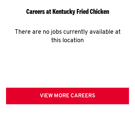
Careers at Kentucky Fried Chicken
There are no jobs currently available at
this location
VIEW MORE CAREERS