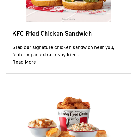
KFC Fried Chicken Sandwich
Grab our signature chicken sandwich near you,
featuring an extra crispy fried ...
Click to expand this description and continue 
Read More