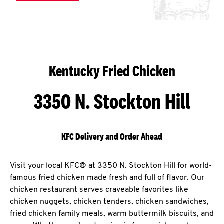
Kentucky Fried Chicken
3350 N. Stockton Hill
KFC Delivery and Order Ahead
Visit your local KFC® at 3350 N. Stockton Hill for world-
famous fried chicken made fresh and full of flavor. Our
chicken restaurant serves craveable favorites like
chicken nuggets, chicken tenders, chicken sandwiches,
fried chicken family meals, warm buttermilk biscuits, and