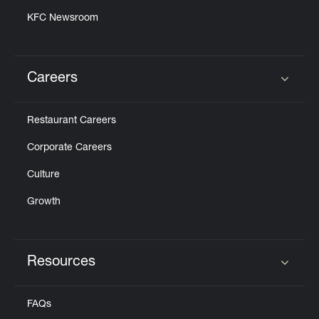
KFC Newsroom
Careers
Click to expand or collapse content
Restaurant Careers
Corporate Careers
Culture
Growth
Resources
Click to expand or collapse content
FAQs