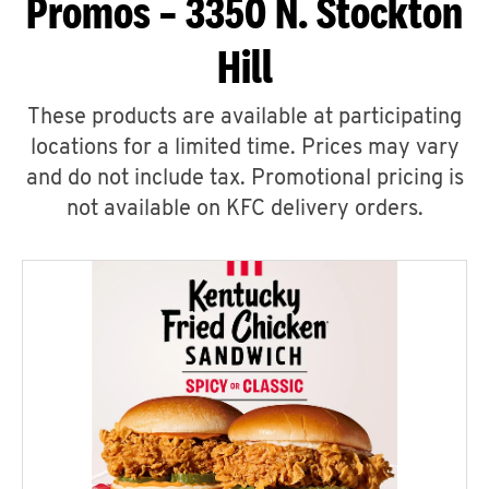
Promos – 3350 N. Stockton
Hill
These products are available at participating
locations for a limited time. Prices may vary
and do not include tax. Promotional pricing is
not available on KFC delivery orders.