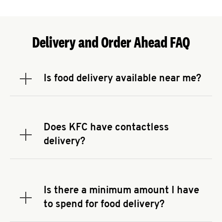
Delivery and Order Ahead FAQ
Is food delivery available near me?
Expand or collapse answer
To check the availability of delivery from a KFC
near you, head to
KFC.COM
and enter your
address.
Does KFC have contactless
Expand or collapse answer
delivery?
KFC offers contactless delivery through available
delivery partners! Check
KFC.COM
for availability.
You can also search for us on your favorite food
Is there a minimum amount I have
delivery app.
Expand or collapse answer
to spend for food delivery?