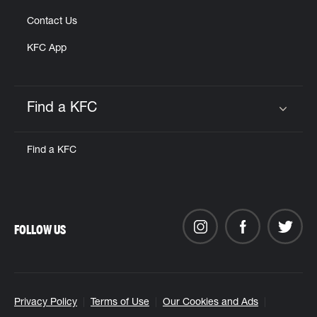
Contact Us
KFC App
Find a KFC
Click to expand or collapse content
Find a KFC
FOLLOW US
Privacy Policy
Terms of Use
Our Cookies and Ads