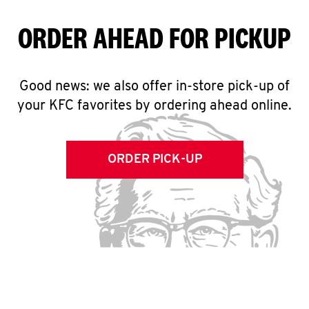
ORDER AHEAD FOR PICKUP
Good news: we also offer in-store pick-up of
your KFC favorites by ordering ahead online.
ORDER PICK-UP