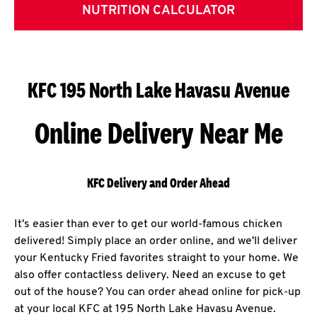
NUTRITION CALCULATOR
KFC 195 North Lake Havasu Avenue
Online Delivery Near Me
KFC Delivery and Order Ahead
It's easier than ever to get our world-famous chicken
delivered! Simply place an order online, and we'll deliver
your Kentucky Fried favorites straight to your home. We
also offer contactless delivery. Need an excuse to get
out of the house? You can order ahead online for pick-up
at your local KFC at 195 North Lake Havasu Avenue.