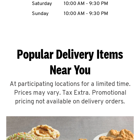
Saturday
10:00 AM
-
9:30 PM
CAREERS
Sunday
10:00 AM
-
9:30 PM
Popular Delivery Items
ABOUT
Near You
At participating locations for a limited time.
Prices may vary. Tax Extra. Promotional
FIND
A
pricing not available on delivery orders.
KFC
MORE
CLICK TO EXPAND OR COLLAPSE C