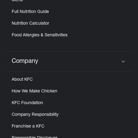
Menu
Full Nutrition Guide
Nutrition Calculator
Food Allergies & Sensitivities
Company
Click to expand or collapse content
About KFC
How We Make Chicken
KFC Foundation
Company Responsibility
Franchise a KFC