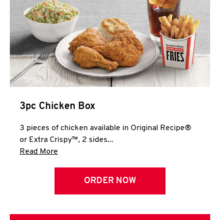
3pc Chicken Box
3 pieces of chicken available in Original Recipe®
or Extra Crispy™, 2 sides...
Click to expand this description and continue 
Read More
ORDER NOW