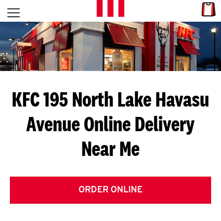
Skip to content
Link
L
Open mobile menu
Return to Nav
E
T
'
KFC 195 North Lake Havasu
S
Avenue
Online Delivery
G
Near Me
E
T
C
ORDER ONLINE
O