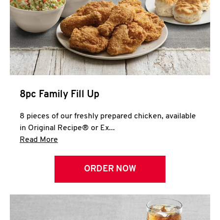
Help
8pc Family Fill Up
8 pieces of our freshly prepared chicken, available
in Original Recipe® or Ex...
Click to expand this description and continue 
Read More
ORDER NOW