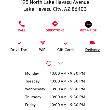
O
195 North Lake Havasu Avenue
Lake Havasu City
,
AZ
86403
K
I
PHONE
CALL
DIRECTIONS
GET A RIDE
N
My
Drive Thru
WiFi
Gift Cards
Delivery
account
Click to expand or collap
Day of the Week
Hours
Monday
10:00 AM
-
9:30 PM
Tuesday
10:00 AM
-
9:30 PM
MENU
Wednesday
10:00 AM
-
9:30 PM
Thursday
10:00 AM
-
9:30 PM
Friday
10:00 AM
-
9:30 PM