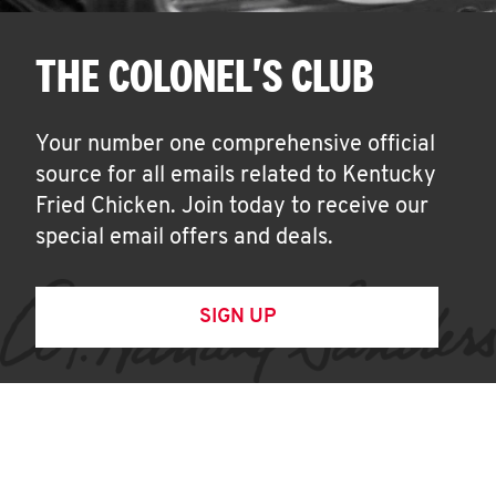
THE COLONEL'S CLUB
Your number one comprehensive official
source for all emails related to Kentucky
Fried Chicken. Join today to receive our
special email offers and deals.
SIGN UP