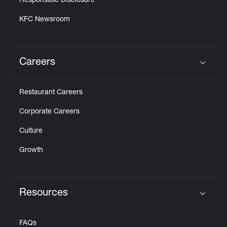
Responsible Disclosure
KFC Newsroom
Careers
Click to expand or collapse content
Restaurant Careers
Corporate Careers
Culture
Growth
Resources
Click to expand or collapse content
FAQs