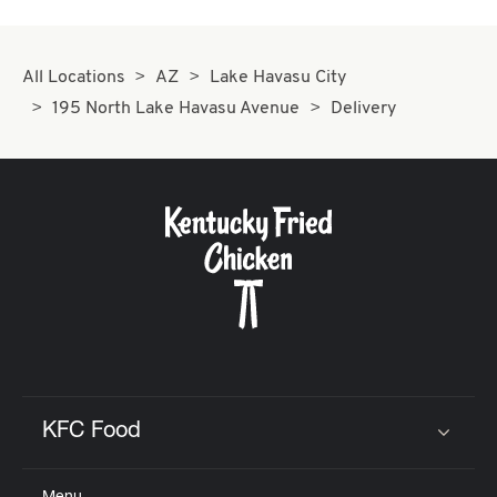
All Locations
AZ
Lake Havasu City
195 North Lake Havasu Avenue
Delivery
KFC Food
Click to expand or collapse content