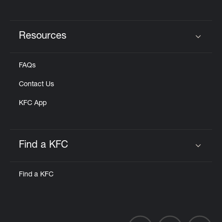
Resources
Click to expand or collapse content
FAQs
Contact Us
KFC App
Find a KFC
Click to expand or collapse content
Find a KFC