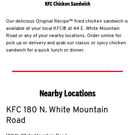
KFC Chicken Sandwich
Our delicious Original Recipe™ fried chicken sandwich is
available at your local KFC® at 44 E. White Mountain
Road or any of your nearby locations. Order online for
pick up or delivery and grab our classic or spicy chicken
sandwich for a quick lunch or dinner.
Nearby Locations
KFC
180 N. White Mountain
Road