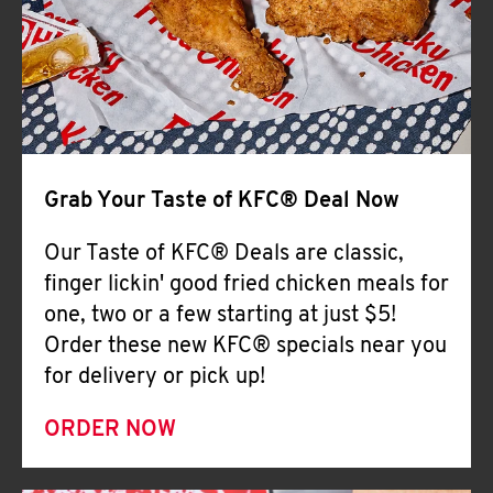
Help
Grab Your Taste of KFC® Deal Now
Our Taste of KFC® Deals are classic,
finger lickin' good fried chicken meals for
one, two or a few starting at just $5!
Order these new KFC® specials near you
for delivery or pick up!
ORDER NOW