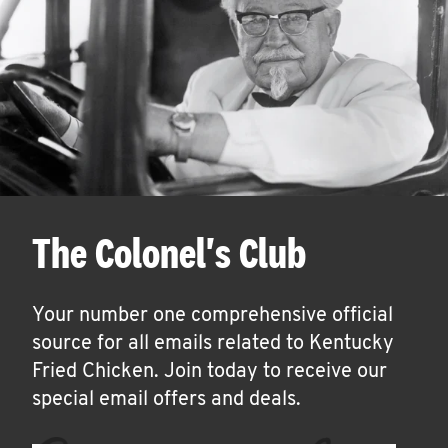
The Colonel's Club
Your number one comprehensive official
source for all emails related to Kentucky
Fried Chicken. Join today to receive our
special email offers and deals.