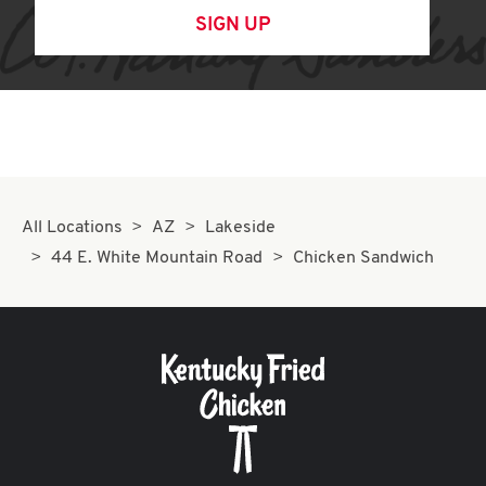
SIGN UP
All Locations
AZ
Lakeside
44 E. White Mountain Road
Chicken Sandwich