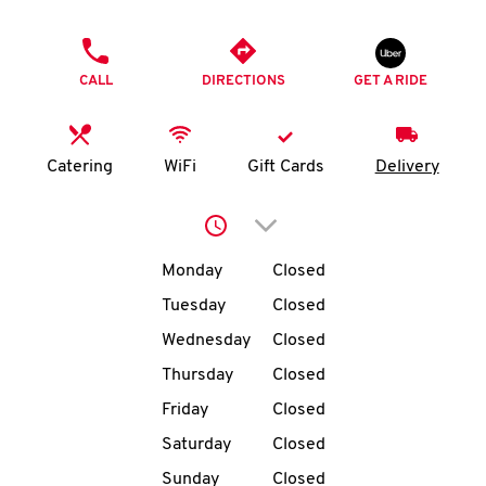
O
PHONE
K
CALL
DIRECTIONS
GET A RIDE
I
N
Catering
WiFi
Gift Cards
Delivery
My
Click to expand or collap
account
Day of the Week
Hours
Monday
Closed
Tuesday
Closed
Wednesday
Closed
MENU
Thursday
Closed
Friday
Closed
Saturday
Closed
Sunday
Closed