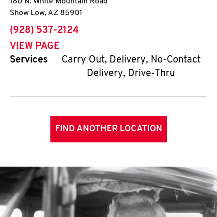
180 N. White Mountain Road
Show Low
,
AZ
85901
phone
(928) 537-2124
VIEW PAGE
Services
Carry Out, Delivery, No-Contact
Delivery, Drive-Thru
FIND ANOTHER LOCATION