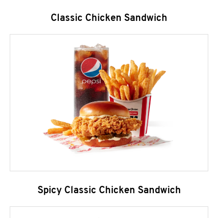
Classic Chicken Sandwich
Spicy Classic Chicken Sandwich