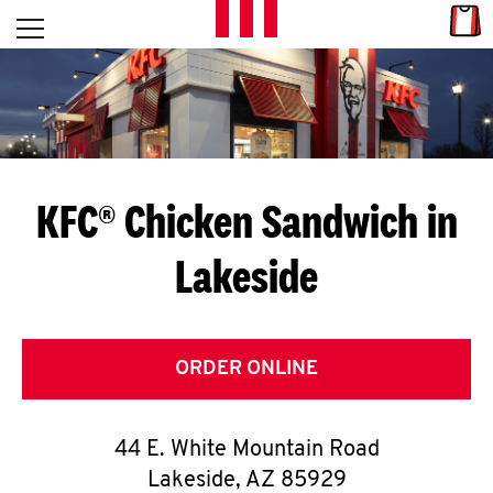
Skip to content
Link
L
Open mobile menu
Return to Nav
E
T
'
KFC® Chicken Sandwich in
S
Lakeside
G
E
T
ORDER ONLINE
C
44 E. White Mountain Road
O
Lakeside
,
AZ
85929