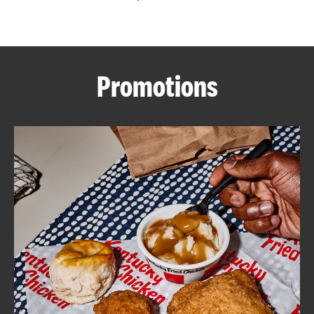
CAREERS
Promotions
ABOUT
FIND
A
KFC
MORE
CLICK TO EXPAND OR COLLAPSE C