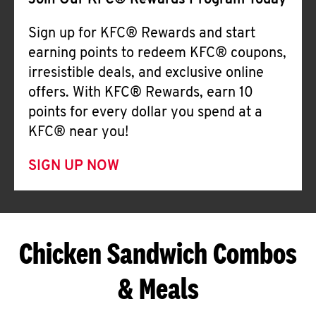
Join Our KFC® Rewards Program Today
Sign up for KFC® Rewards and start
earning points to redeem KFC® coupons,
irresistible deals, and exclusive online
offers. With KFC® Rewards, earn 10
points for every dollar you spend at a
KFC® near you!
SIGN UP NOW
Chicken Sandwich Combos
& Meals