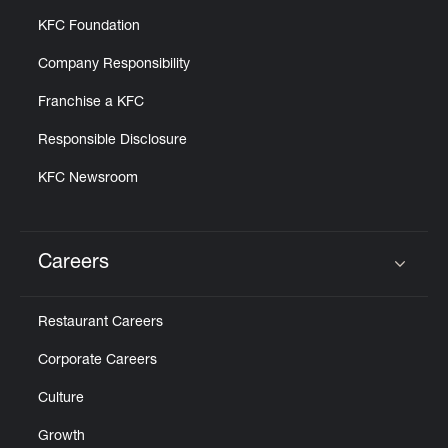
KFC Foundation
Company Responsibility
Franchise a KFC
Responsible Disclosure
KFC Newsroom
Careers
Click to expand or collapse content
Restaurant Careers
Corporate Careers
Culture
Growth