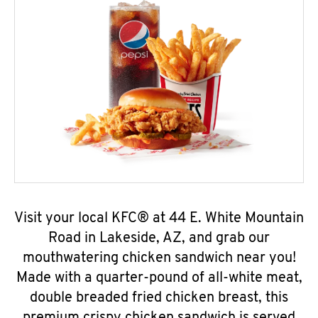
Visit your local KFC® at 44 E. White Mountain
Road in Lakeside, AZ, and grab our
mouthwatering chicken sandwich near you!
Made with a quarter-pound of all-white meat,
double breaded fried chicken breast, this