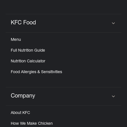
KFC Food
Click to expand or collapse content
Menu
Full Nutrition Guide
Nutrition Calculator
Food Allergies & Sensitivities
Company
Click to expand or collapse content
About KFC
How We Make Chicken