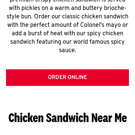
premium crispy chicken sandwich is served
with pickles on a warm and buttery brioche-
style bun. Order our classic chicken sandwich
with the perfect amount of Colonel's mayo or
add a burst of heat with our spicy chicken
sandwich featuring our world famous spicy
sauce.
ORDER ONLINE
Chicken Sandwich Near Me