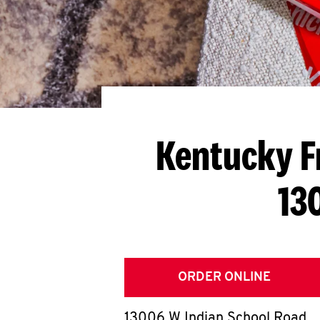
Kentucky F
13
ORDER ONLINE
13006 W Indian School Road