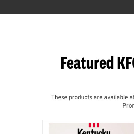
Featured KF
These products are available at
Prom