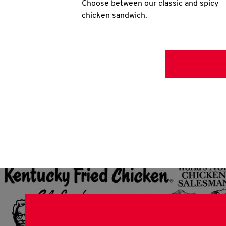
Choose between our classic and spicy
chicken sandwich.