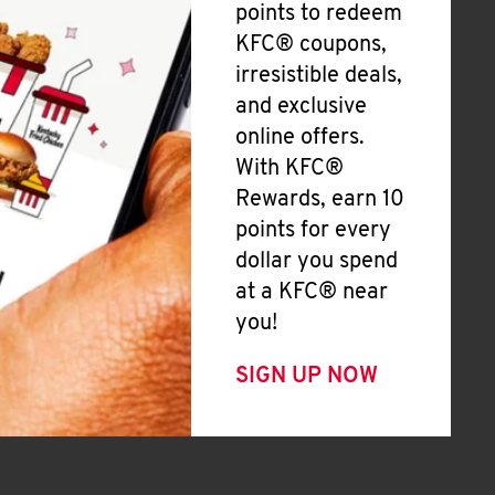
points to redeem
KFC® coupons,
irresistible deals,
and exclusive
online offers.
With KFC®
Rewards, earn 10
points for every
dollar you spend
at a KFC® near
you!
SIGN UP NOW