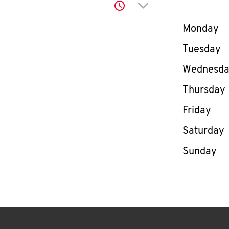
Click to expand or co
Day of th
Monday
Tuesday
Wednesd
Thursday
Friday
Saturday
Sunday