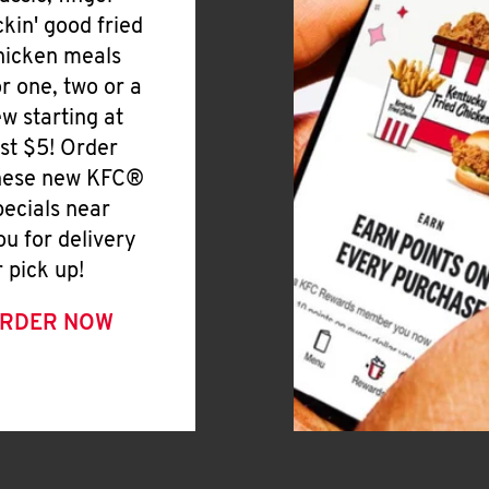
ickin' good fried
hicken meals
or one, two or a
ew starting at
ust $5! Order
hese new KFC®
pecials near
ou for delivery
r pick up!
RDER NOW