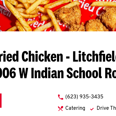
ried Chicken
- Litchfie
006 W Indian School R
phone
(623) 935-3435
Catering
Drive T