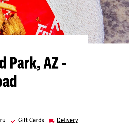
ld Park, AZ -
oad
hru
Gift Cards
Delivery