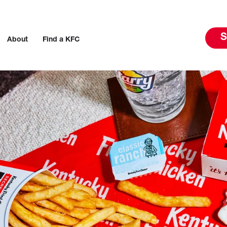
S
About
Find a KFC