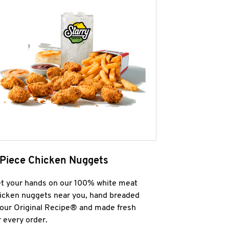
 Piece Chicken Nuggets
t your hands on our 100% white meat
icken nuggets near you, hand breaded
 our Original Recipe® and made fresh
r every order.