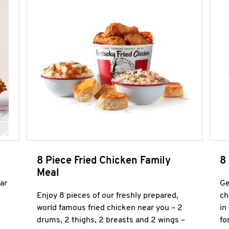
8 Piece Fried Chicken Family
8
Meal
ar
Ge
Enjoy 8 pieces of our freshly prepared,
ch
world famous fried chicken near you – 2
in
drums, 2 thighs, 2 breasts and 2 wings –
fo