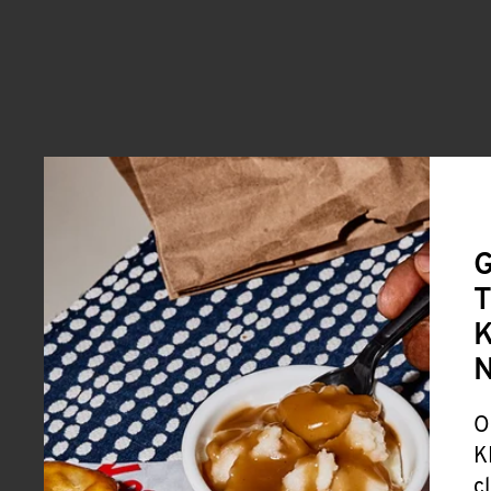
G
T
K
O
K
c