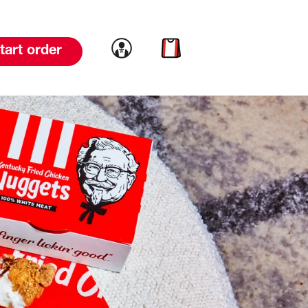
Link to account
Link to cart
tart order