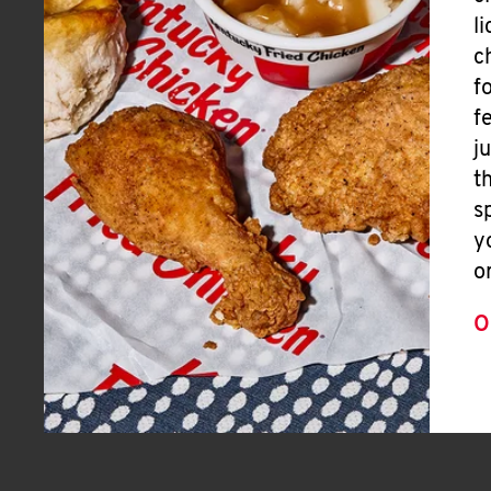
l
c
f
f
j
t
s
y
o
O