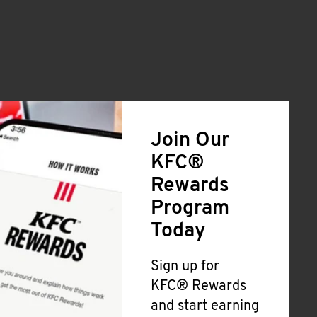
Join Our
KFC®
Rewards
Program
Today
Sign up for
KFC® Rewards
and start earning