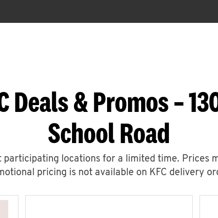
C Deals & Promos – 13
School Road
 participating locations for a limited time. Prices 
otional pricing is not available on KFC delivery or