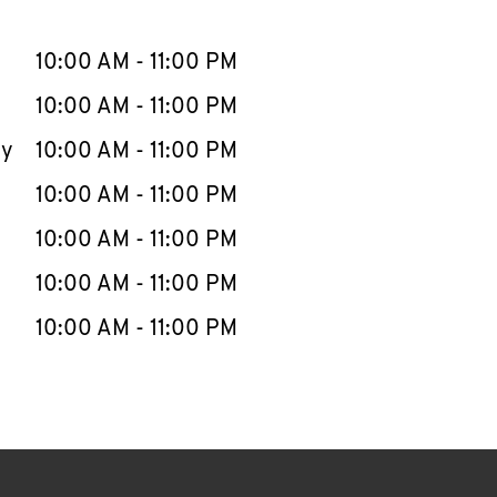
llapse content
e Week
Hours
10:00 AM
-
11:00 PM
10:00 AM
-
11:00 PM
ay
10:00 AM
-
11:00 PM
10:00 AM
-
11:00 PM
10:00 AM
-
11:00 PM
10:00 AM
-
11:00 PM
10:00 AM
-
11:00 PM