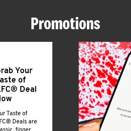
Promotions
rab Your
aste of
FC® Deal
Now
ur Taste of
FC® Deals are
lassic, finger