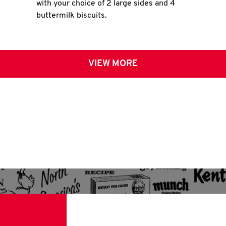
with your choice of 2 large sides and 4
buttermilk biscuits.
VIEW MORE