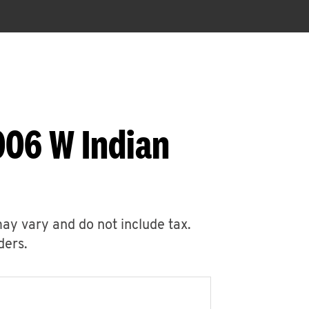
006 W Indian
may vary and do not include tax.
ders.