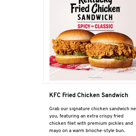
KFC Fried Chicken Sandwich
Grab our signature chicken sandwich ne
you, featuring an extra crispy fried
chicken filet with premium pickles and
mayo on a warm brioche-style bun.