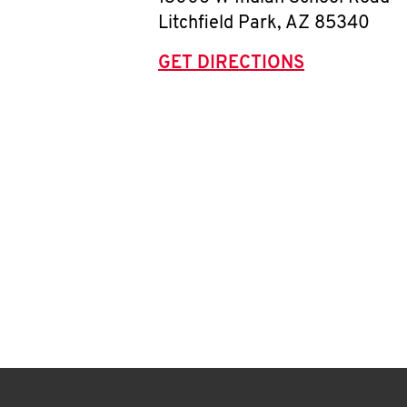
Litchfield Park
,
AZ
85340
GET DIRECTIONS