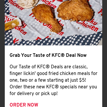
Help
Grab Your Taste of KFC® Deal Now
Our Taste of KFC® Deals are classic,
finger lickin' good fried chicken meals for
one, two or a few starting at just $5!
Order these new KFC® specials near you
for delivery or pick up!
ORDER NOW