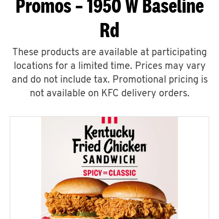
Promos – 1950 W Baseline
Rd
These products are available at participating
locations for a limited time. Prices may vary
and do not include tax. Promotional pricing is
not available on KFC delivery orders.