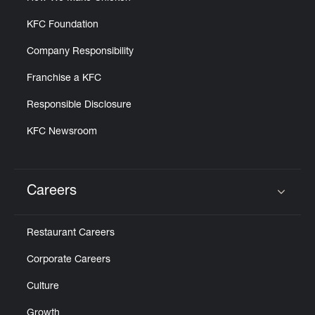
KFC Foundation
Company Responsibility
Franchise a KFC
Responsible Disclosure
KFC Newsroom
Careers
Click to expand or collapse content
Restaurant Careers
Corporate Careers
Culture
Growth