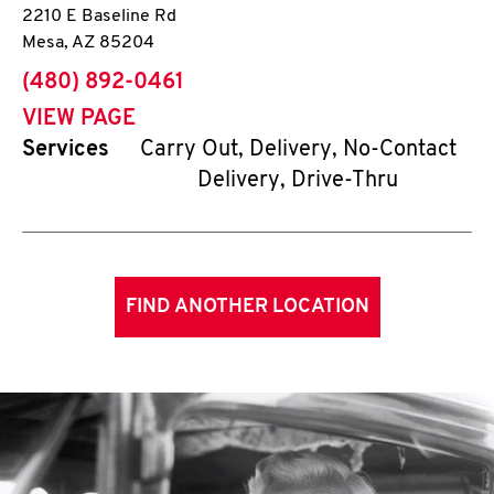
2210 E Baseline Rd
Mesa
,
AZ
85204
phone
(480) 892-0461
VIEW PAGE
Services
Carry Out, Delivery, No-Contact
Delivery, Drive-Thru
FIND ANOTHER LOCATION