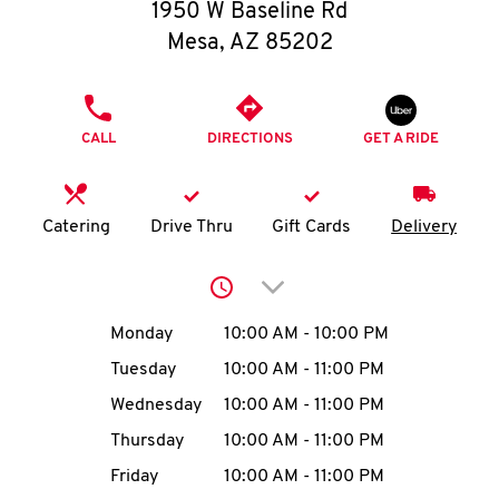
O
1950 W Baseline Rd
Mesa
,
AZ
85202
K
I
PHONE
CALL
DIRECTIONS
GET A RIDE
N
My
Catering
Drive Thru
Gift Cards
Delivery
account
Click to expand or collap
Day of the Week
Hours
Monday
10:00 AM
-
10:00 PM
Tuesday
10:00 AM
-
11:00 PM
MENU
Wednesday
10:00 AM
-
11:00 PM
Thursday
10:00 AM
-
11:00 PM
Friday
10:00 AM
-
11:00 PM