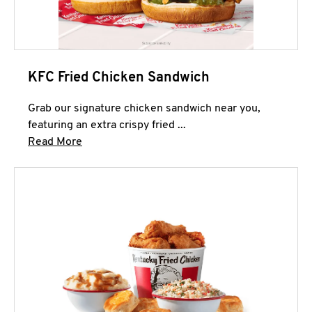
KFC Fried Chicken Sandwich
Grab our signature chicken sandwich near you,
featuring an extra crispy fried ...
Click to expand this description and continue 
Read More