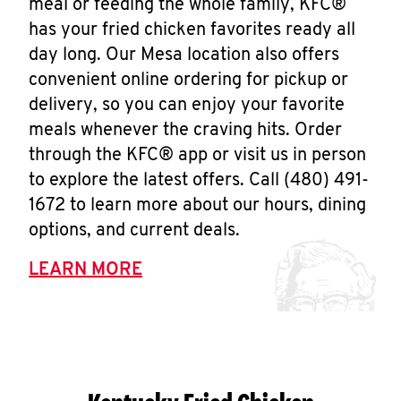
meal or feeding the whole family, KFC®
has your fried chicken favorites ready all
day long. Our Mesa location also offers
convenient online ordering for pickup or
delivery, so you can enjoy your favorite
meals whenever the craving hits. Order
through the KFC® app or visit us in person
to explore the latest offers. Call (480) 491-
1672 to learn more about our hours, dining
options, and current deals.
LEARN MORE