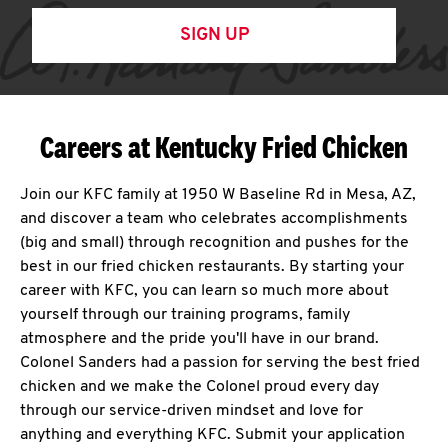
SIGN UP
Careers at Kentucky Fried Chicken
Join our KFC family at 1950 W Baseline Rd in Mesa, AZ,
and discover a team who celebrates accomplishments
(big and small) through recognition and pushes for the
best in our fried chicken restaurants. By starting your
career with KFC, you can learn so much more about
yourself through our training programs, family
atmosphere and the pride you'll have in our brand.
Colonel Sanders had a passion for serving the best fried
chicken and we make the Colonel proud every day
through our service-driven mindset and love for
anything and everything KFC. Submit your application