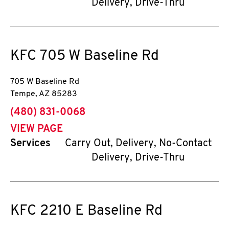
Delivery, Drive-Thru
KFC
705 W Baseline Rd
705 W Baseline Rd
Tempe
,
AZ
85283
phone
(480) 831-0068
VIEW PAGE
Services
Carry Out, Delivery, No-Contact
Delivery, Drive-Thru
KFC
2210 E Baseline Rd