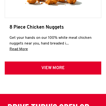
8 Piece Chicken Nuggets
Get your hands on our 100% white meat chicken
nuggets near you, hand breaded i...
Click to expand this description and continue 
Read More
VIEW MORE