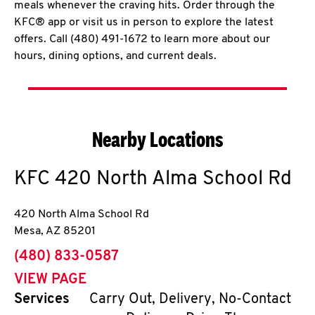
meals whenever the craving hits. Order through the
KFC® app or visit us in person to explore the latest
offers. Call (480) 491-1672 to learn more about our
hours, dining options, and current deals.
Nearby Locations
KFC
420 North Alma School Rd
420 North Alma School Rd
Mesa
,
AZ
85201
phone
(480) 833-0587
VIEW PAGE
Services
Carry Out, Delivery, No-Contact