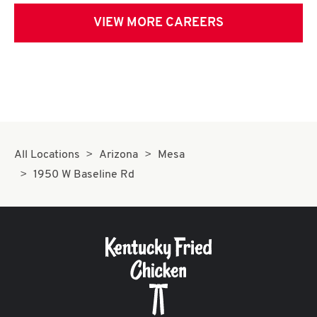
VIEW MORE CAREERS
All Locations
Arizona
Mesa
1950 W Baseline Rd