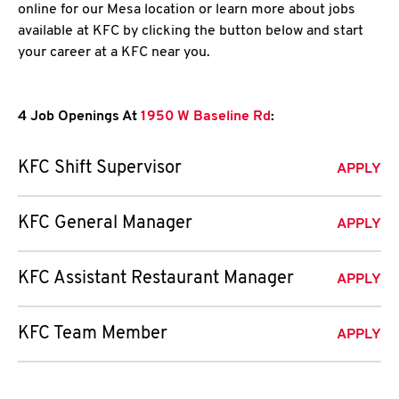
online for our Mesa location or learn more about jobs
available at KFC by clicking the button below and start
your career at a KFC near you.
4 Job Openings At
1950 W Baseline Rd
:
KFC Shift Supervisor
APPLY
KFC General Manager
APPLY
KFC Assistant Restaurant Manager
APPLY
KFC Team Member
APPLY