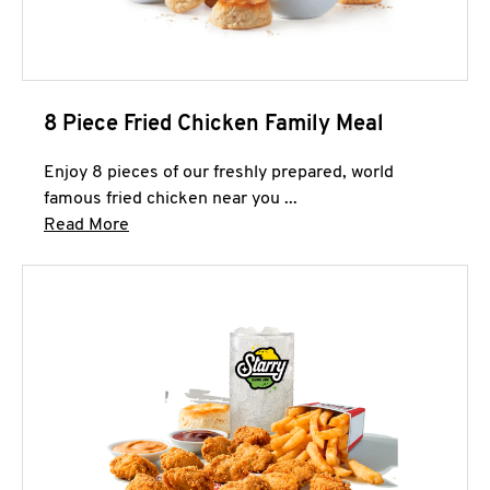
8 Piece Fried Chicken Family Meal
Enjoy 8 pieces of our freshly prepared, world
famous fried chicken near you ...
Click to expand this description and continue 
Read More