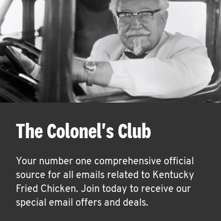
The Colonel's Club
Your number one comprehensive official
source for all emails related to Kentucky
Fried Chicken. Join today to receive our
special email offers and deals.