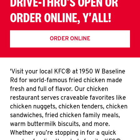
DRIVE-THRU'S OPEN OR
ORDER ONLINE, Y'ALL!
ORDER ONLINE
'Visit your local KFC® at 1950 W Baseline
Rd for world-famous fried chicken made
fresh and full of flavor. Our chicken
restaurant serves craveable favorites like
chicken nuggets, chicken tenders, chicken
sandwiches, fried chicken family meals,
warm buttermilk biscuits, and more.
Whether you’re stopping in for a quick