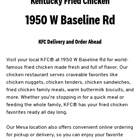
Kentucky Fried Chicken
1950 W Baseline Rd
KFC Delivery and Order Ahead
Visit your local KFC® at 1950 W Baseline Rd for world-
famous fried chicken made fresh and full of flavor. Our
chicken restaurant serves craveable favorites like
chicken nuggets, chicken tenders, chicken sandwiches,
fried chicken family meals, warm buttermilk biscuits, and
more. Whether you’re stopping in for a quick meal or
feeding the whole family, KFC® has your fried chicken
favorites ready all day long.
Our Mesa location also offers convenient online ordering
for pickup or delivery, so you can enjoy your favorite