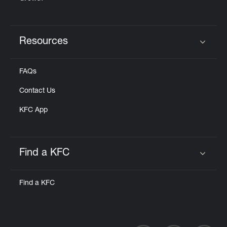
Resources
Click to expand or collapse content
FAQs
Contact Us
KFC App
Find a KFC
Click to expand or collapse content
Find a KFC