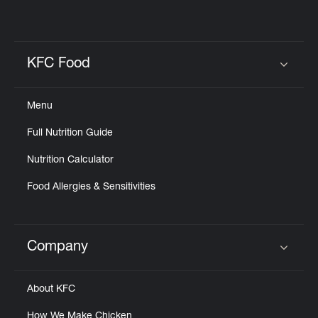
KFC Food
Click to expand or collapse content
Menu
Full Nutrition Guide
Nutrition Calculator
Food Allergies & Sensitivities
Company
Click to expand or collapse content
About KFC
How We Make Chicken