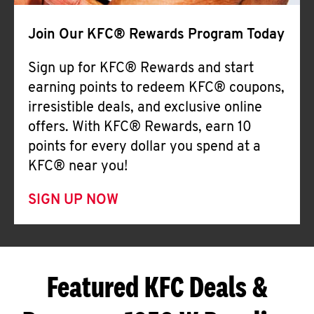
Join Our KFC® Rewards Program Today
Sign up for KFC® Rewards and start
earning points to redeem KFC® coupons,
irresistible deals, and exclusive online
offers. With KFC® Rewards, earn 10
points for every dollar you spend at a
KFC® near you!
SIGN UP NOW
Featured KFC Deals &