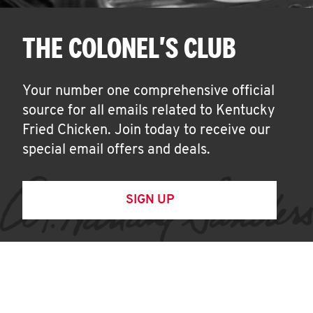
THE COLONEL'S CLUB
Your number one comprehensive official
source for all emails related to Kentucky
Fried Chicken. Join today to receive our
special email offers and deals.
SIGN UP