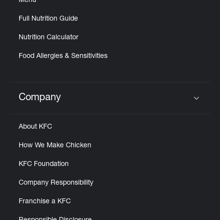
Menu
Full Nutrition Guide
Nutrition Calculator
Food Allergies & Sensitivities
Company
Click to expand or collapse content
About KFC
How We Make Chicken
KFC Foundation
Company Responsibility
Franchise a KFC