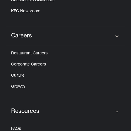
Responsible Disclosure
KFC Newsroom
Careers
Click to expand or collapse content
Restaurant Careers
Corporate Careers
Culture
Growth
Resources
Click to expand or collapse content
FAQs