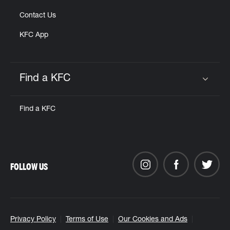
Contact Us
KFC App
Find a KFC
Click to expand or collapse content
Find a KFC
FOLLOW US
Privacy Policy
Terms of Use
Our Cookies and Ads