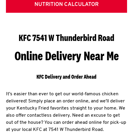
NUTRITION CALCULATOR
KFC 7541 W Thunderbird Road
Online Delivery Near Me
KFC Delivery and Order Ahead
It's easier than ever to get our world-famous chicken
delivered! Simply place an order online, and we'll deliver
your Kentucky Fried favorites straight to your home. We
also offer contactless delivery. Need an excuse to get
out of the house? You can order ahead online for pick-up
at your local KFC at 7541 W Thunderbird Road.