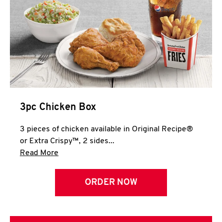
3pc Chicken Box
3 pieces of chicken available in Original Recipe®
or Extra Crispy™, 2 sides...
Click to expand this description and continue 
Read More
ORDER NOW