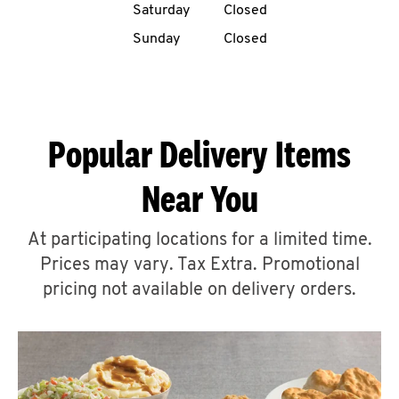
Saturday
Closed
CAREERS
Sunday
Closed
Popular Delivery Items
ABOUT
Near You
At participating locations for a limited time.
Prices may vary. Tax Extra. Promotional
FIND
A
pricing not available on delivery orders.
KFC
MORE
CLICK TO EXPAND OR COLLAPSE C