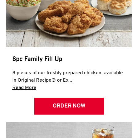
Help
8pc Family Fill Up
8 pieces of our freshly prepared chicken, available
in Original Recipe® or Ex...
Click to expand this description and continue 
Read More
ORDER NOW