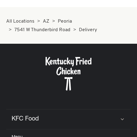
All Locations
AZ
Peoria
7541 W Thunderbird Road
Delivery
KFC Food
Click to expand or collapse content