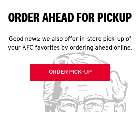
ORDER AHEAD FOR PICKUP
Good news: we also offer in-store pick-up of
your KFC favorites by ordering ahead online.
ORDER PICK-UP