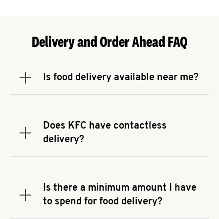
Delivery and Order Ahead FAQ
Is food delivery available near me?
Expand or collapse answer
To check the availability of delivery from a KFC
near you, head to
KFC.COM
and enter your
address.
Does KFC have contactless
Expand or collapse answer
delivery?
KFC offers contactless delivery through available
delivery partners! Check
KFC.COM
for availability.
You can also search for us on your favorite food
Is there a minimum amount I have
delivery app.
Expand or collapse answer
to spend for food delivery?