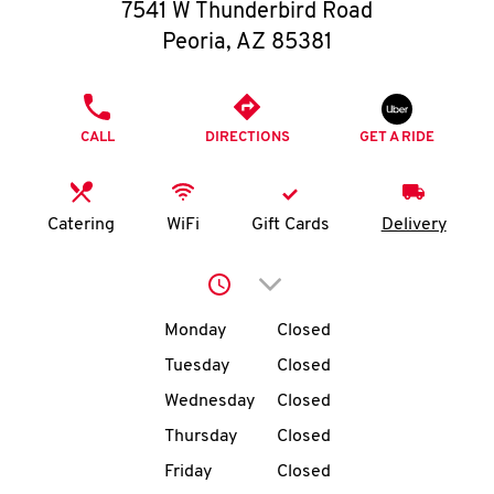
O
7541 W Thunderbird Road
Peoria
,
AZ
85381
K
I
PHONE
CALL
DIRECTIONS
GET A RIDE
N
My
Catering
WiFi
Gift Cards
Delivery
account
Click to expand or collap
Day of the Week
Hours
Monday
Closed
Tuesday
Closed
MENU
Wednesday
Closed
Thursday
Closed
Friday
Closed